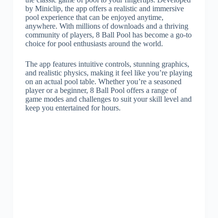
by Miniclip, the app offers a realistic and immersive
pool experience that can be enjoyed anytime,
anywhere. With millions of downloads and a thriving
community of players, 8 Ball Pool has become a go-to
choice for pool enthusiasts around the world.
The app features intuitive controls, stunning graphics,
and realistic physics, making it feel like you’re playing
on an actual pool table. Whether you’re a seasoned
player or a beginner, 8 Ball Pool offers a range of
game modes and challenges to suit your skill level and
keep you entertained for hours.