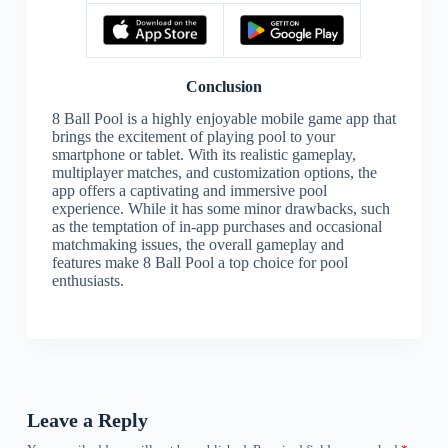
Conclusion
8 Ball Pool is a highly enjoyable mobile game app that
brings the excitement of playing pool to your
smartphone or tablet. With its realistic gameplay,
multiplayer matches, and customization options, the
app offers a captivating and immersive pool
experience. While it has some minor drawbacks, such
as the temptation of in-app purchases and occasional
matchmaking issues, the overall gameplay and
features make 8 Ball Pool a top choice for pool
enthusiasts.
Leave a Reply