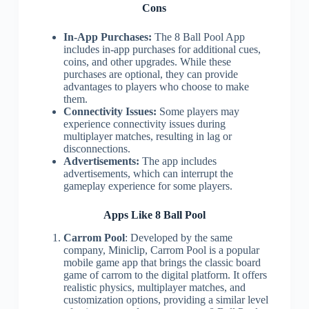
Cons
In-App Purchases:
The 8 Ball Pool App
includes in-app purchases for additional cues,
coins, and other upgrades. While these
purchases are optional, they can provide
advantages to players who choose to make
them.
Connectivity Issues:
Some players may
experience connectivity issues during
multiplayer matches, resulting in lag or
disconnections.
Advertisements:
The app includes
advertisements, which can interrupt the
gameplay experience for some players.
Apps Like 8 Ball Pool
Carrom Pool
: Developed by the same
company, Miniclip, Carrom Pool is a popular
mobile game app that brings the classic board
game of carrom to the digital platform. It offers
realistic physics, multiplayer matches, and
customization options, providing a similar level