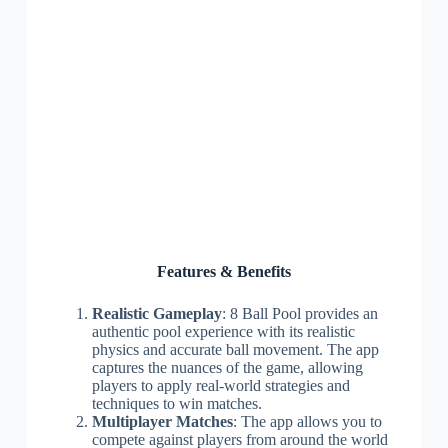
Features & Benefits
Realistic Gameplay
: 8 Ball Pool provides an
authentic pool experience with its realistic
physics and accurate ball movement. The app
captures the nuances of the game, allowing
players to apply real-world strategies and
techniques to win matches.
Multiplayer Matches
: The app allows you to
compete against players from around the world