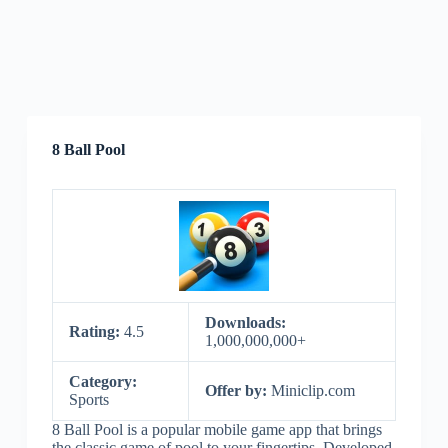
8 Ball Pool
Downloads:
Rating:
4.5
1,000,000,000+
Category:
Offer by:
Miniclip.com
Sports
8 Ball Pool is a popular mobile game app that brings
the classic game of pool to your fingertips. Developed