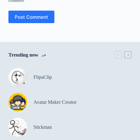
comment.
Post Comment
Trending now
FlipaClip
Avatar Maker Creator
Stickman