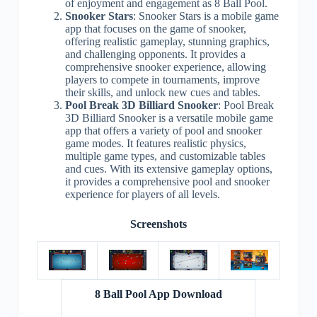
of enjoyment and engagement as 8 Ball Pool.
Snooker Stars
: Snooker Stars is a mobile game
app that focuses on the game of snooker,
offering realistic gameplay, stunning graphics,
and challenging opponents. It provides a
comprehensive snooker experience, allowing
players to compete in tournaments, improve
their skills, and unlock new cues and tables.
Pool Break 3D Billiard Snooker
: Pool Break
3D Billiard Snooker is a versatile mobile game
app that offers a variety of pool and snooker
game modes. It features realistic physics,
multiple game types, and customizable tables
and cues. With its extensive gameplay options,
it provides a comprehensive pool and snooker
experience for players of all levels.
Screenshots
8 Ball Pool App Download