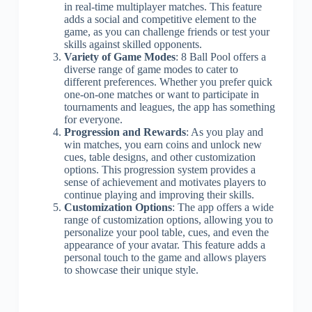
in real-time multiplayer matches. This feature
adds a social and competitive element to the
game, as you can challenge friends or test your
skills against skilled opponents.
Variety of Game Modes
: 8 Ball Pool offers a
diverse range of game modes to cater to
different preferences. Whether you prefer quick
one-on-one matches or want to participate in
tournaments and leagues, the app has something
for everyone.
Progression and Rewards
: As you play and
win matches, you earn coins and unlock new
cues, table designs, and other customization
options. This progression system provides a
sense of achievement and motivates players to
continue playing and improving their skills.
Customization Options
: The app offers a wide
range of customization options, allowing you to
personalize your pool table, cues, and even the
appearance of your avatar. This feature adds a
personal touch to the game and allows players
to showcase their unique style.