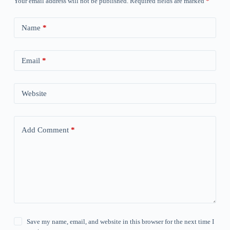
Your email address will not be published.
Required fields are marked
*
Name
*
Email
*
Website
Add Comment
*
Save my name, email, and website in this browser for the next time I