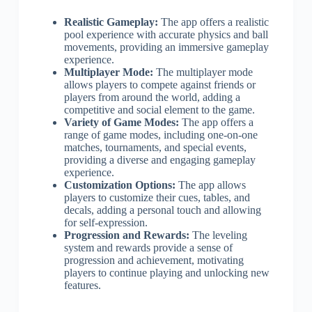
Realistic Gameplay:
The app offers a realistic
pool experience with accurate physics and ball
movements, providing an immersive gameplay
experience.
Multiplayer Mode:
The multiplayer mode
allows players to compete against friends or
players from around the world, adding a
competitive and social element to the game.
Variety of Game Modes:
The app offers a
range of game modes, including one-on-one
matches, tournaments, and special events,
providing a diverse and engaging gameplay
experience.
Customization Options:
The app allows
players to customize their cues, tables, and
decals, adding a personal touch and allowing
for self-expression.
Progression and Rewards:
The leveling
system and rewards provide a sense of
progression and achievement, motivating
players to continue playing and unlocking new
features.