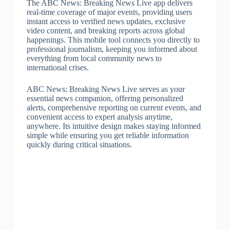
The ABC News: Breaking News Live app delivers
real-time coverage of major events, providing users
instant access to verified news updates, exclusive
video content, and breaking reports across global
happenings. This mobile tool connects you directly to
professional journalism, keeping you informed about
everything from local community news to
international crises.
ABC News: Breaking News Live serves as your
essential news companion, offering personalized
alerts, comprehensive reporting on current events, and
convenient access to expert analysis anytime,
anywhere. Its intuitive design makes staying informed
simple while ensuring you get reliable information
quickly during critical situations.