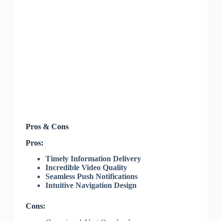
Pros & Cons
Pros:
Timely Information Delivery
Incredible Video Quality
Seamless Push Notifications
Intuitive Navigation Design
Cons: