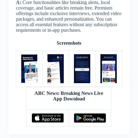
A:
Core functionalities like breaking alerts, local
coverage, and basic articles remain free. Premium
offerings include exclusive interviews, extended video
packages, and enhanced personalization. You can
access all essential features without any subscription
requirements or in-app purchases.
Screenshots
ABC News: Breaking News Live
App Download