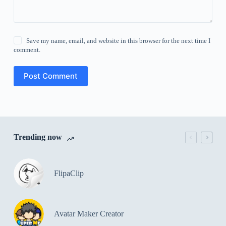
Save my name, email, and website in this browser for the next time I
comment.
Post Comment
Trending now
FlipaClip
Avatar Maker Creator