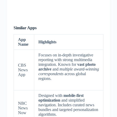
Similar Apps
App
Highlights
Name
Focuses on in-depth investigative
reporting with strong multimedia
integration. Known for
vast photo
CBS
archive
and
multiple award-winning
News
correspondents
across global
App
regions.
Designed with
mobile-first
optimization
and simplified
NBC
navigation. Includes curated news
News
bundles and targeted personalization
Now
algorithms.