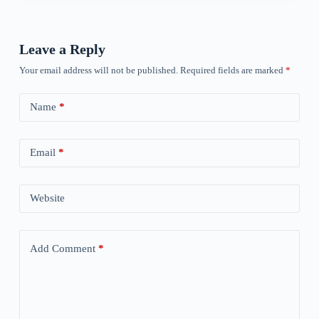
Leave a Reply
Your email address will not be published.
Required fields are marked
*
Name
*
Email
*
Website
Add Comment
*