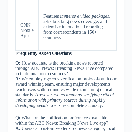
Features
immersive video packages
,
24/7 breaking news coverage, and
CNN
extensive international reporting
Mobile
from correspondents in 150+
App
countries.
Frequently Asked Questions
Q:
How accurate is the breaking news reported
through ABC News: Breaking News Live compared
to traditional media sources?
A:
We employ rigorous verification protocols with our
award-winning team, ensuring major developments
reach users within minutes while maintaining ethical
standards.
However, we recommend verifying critical
information with primary sources during rapidly
developing events
to ensure complete accuracy.
Q:
What are the notification preferences available
within the ABC News: Breaking News Live app?
A:
Users can customize alerts by news category, local