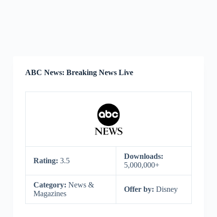
ABC News: Breaking News Live
Downloads:
Rating:
3.5
5,000,000+
Category:
News &
Offer by:
Disney
Magazines