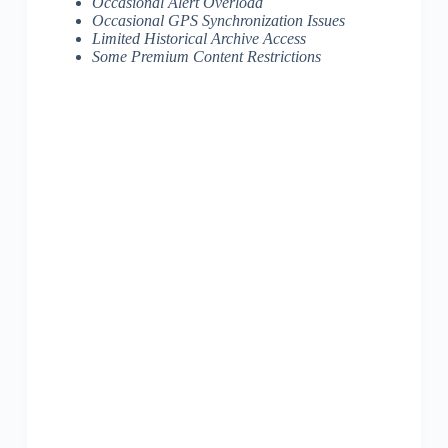
Occasional Alert Overload
Occasional GPS Synchronization Issues
Limited Historical Archive Access
Some Premium Content Restrictions