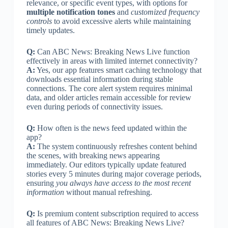
relevance, or specific event types, with options for
multiple notification tones
and
customized frequency
controls
to avoid excessive alerts while maintaining
timely updates.
Q:
Can ABC News: Breaking News Live function
effectively in areas with limited internet connectivity?
A:
Yes, our app features smart caching technology that
downloads essential information during stable
connections. The core alert system requires minimal
data, and older articles remain accessible for review
even during periods of connectivity issues.
Q:
How often is the news feed updated within the
app?
A:
The system continuously refreshes content behind
the scenes, with breaking news appearing
immediately. Our editors typically update featured
stories every 5 minutes during major coverage periods,
ensuring
you always have access to the most recent
information
without manual refreshing.
Q:
Is premium content subscription required to access
all features of ABC News: Breaking News Live?