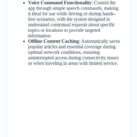
Voice Command Functionality
: Control the
app through simple speech commands, making
it ideal for use while driving or during hands-
free scenarios, with the system designed to
understand
contextual requests
about specific
topics or locations to provide targeted
information.
Offline Content Caching
: Automatically saves
popular articles and essential coverage during
optimal network conditions, ensuring
uninterrupted access during connectivity issues
or when traveling in areas with limited service.