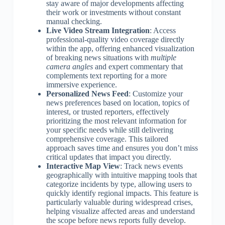
stay aware of major developments affecting
their work or investments without constant
manual checking.
Live Video Stream Integration
: Access
professional-quality video coverage directly
within the app, offering enhanced visualization
of breaking news situations with
multiple
camera angles
and expert commentary that
complements text reporting for a more
immersive experience.
Personalized News Feed
: Customize your
news preferences based on location, topics of
interest, or trusted reporters, effectively
prioritizing the most relevant information for
your specific needs while still delivering
comprehensive coverage. This tailored
approach saves time and ensures you don’t miss
critical updates that impact you directly.
Interactive Map View
: Track news events
geographically with intuitive mapping tools that
categorize incidents by type, allowing users to
quickly identify regional impacts. This feature is
particularly valuable during widespread crises,
helping visualize affected areas and understand
the scope before news reports fully develop.