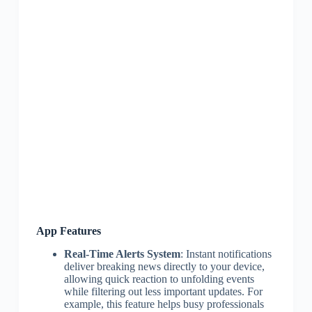
App Features
Real-Time Alerts System
: Instant notifications
deliver breaking news directly to your device,
allowing quick reaction to unfolding events
while filtering out less important updates. For
example, this feature helps busy professionals