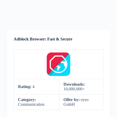
Adblock Browser: Fast & Secure
Downloads:
Rating:
4
10,000,000+
Category:
Offer by:
eyeo
Communication
GmbH