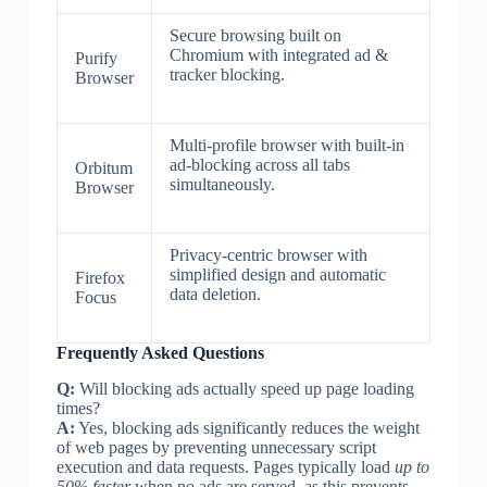
Secure browsing built on
Chromium with integrated ad &
Purify
tracker blocking.
Browser
Multi-profile browser with built-in
ad-blocking across all tabs
Orbitum
simultaneously.
Browser
Privacy-centric browser with
simplified design and automatic
Firefox
data deletion.
Focus
Frequently Asked Questions
Q:
Will blocking ads actually speed up page loading
times?
A:
Yes, blocking ads significantly reduces the weight
of web pages by preventing unnecessary script
execution and data requests. Pages typically load
up to
50% faster
when no ads are served, as this prevents