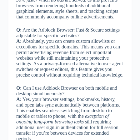
browsers from rendering hundreds of additional
graphical elements, style sheets, and tracking scripts
that commonly accompany online advertisements.
Q:
Are the Adblock Browser: Fast & Secure settings
adjustable for specific websites?
A:
Absolutely, you can create custom allowlists or
exceptions for specific domains. This means you can
permit advertising revenue from select important
websites while still maintaining your protective
settings. As a privacy-focused alternative to user agent
switches or request editors, this feature gives you
precise control without requiring technical knowledge.
Q:
Can I use Adblock Browser on both mobile and
desktop simultaneously?
A:
Yes, your browser settings, bookmarks, history,
and open tabs sync automatically between platforms.
This enables seamless switching from desktop to
mobile or tablet to phone, with the
exception of
ongoing long-form browsing tasks
still requiring
additional user sign-in authentication for full session
transfer if you’re between devices for extended
periods.