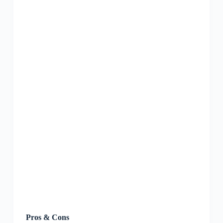
Pros & Cons