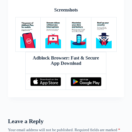
Screenshots
Adblock Browser: Fast & Secure
App Download
Leave a Reply
Your email address will not be published.
Required fields are marked
*