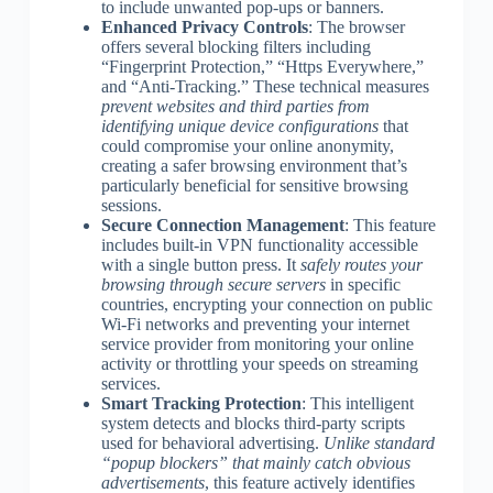
to include unwanted pop-ups or banners.
Enhanced Privacy Controls
: The browser
offers several blocking filters including
“Fingerprint Protection,” “Https Everywhere,”
and “Anti-Tracking.” These technical measures
prevent websites and third parties from
identifying unique device configurations
that
could compromise your online anonymity,
creating a safer browsing environment that’s
particularly beneficial for sensitive browsing
sessions.
Secure Connection Management
: This feature
includes built-in VPN functionality accessible
with a single button press. It
safely routes your
browsing through secure servers
in specific
countries, encrypting your connection on public
Wi-Fi networks and preventing your internet
service provider from monitoring your online
activity or throttling your speeds on streaming
services.
Smart Tracking Protection
: This intelligent
system detects and blocks third-party scripts
used for behavioral advertising.
Unlike standard
“popup blockers” that mainly catch obvious
advertisements
, this feature actively identifies