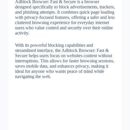
Adblock Browser: Fast & Secure is a browser
designed specifically to block advertisements, trackers,
and phishing attempts. It combines quick page loading
with privacy-focused features, offering a safer and less
cluttered browsing experience for everyday internet
users who value control and security over their online
activity.
With its powerful blocking capabilities and
streamlined interface, the Adblock Browser: Fast &
Secure helps users focus on websites content without
interruptions. This allows for faster browsing sessions,
saves mobile data, and enhances privacy, making it
ideal for anyone who wants peace of mind while
navigating the web.