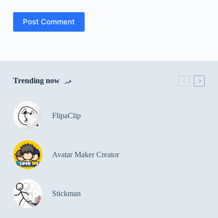
Post Comment
Trending now
FlipaClip
Avatar Maker Creator
Stickman