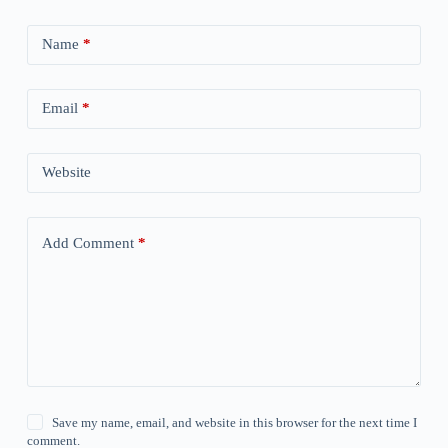
Name
*
Email
*
Website
Add Comment
*
Save my name, email, and website in this browser for the next time I
comment.