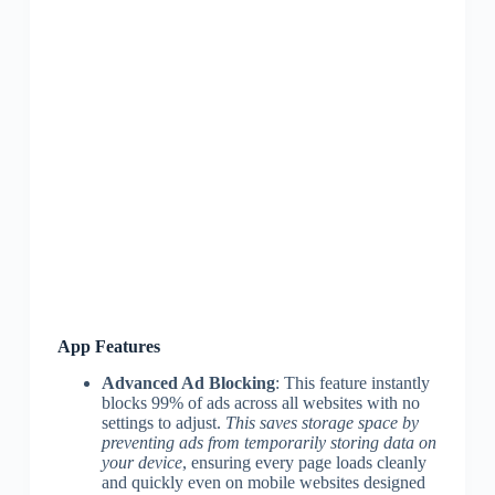
App Features
Advanced Ad Blocking
: This feature instantly
blocks 99% of ads across all websites with no
settings to adjust.
This saves storage space by
preventing ads from temporarily storing data on
your device
, ensuring every page loads cleanly
and quickly even on mobile websites designed