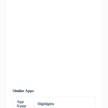
Similar Apps
App
Highlights
Name