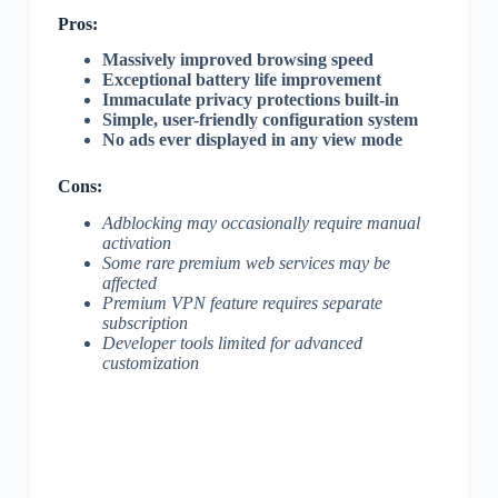
Pros:
Massively improved browsing speed
Exceptional battery life improvement
Immaculate privacy protections built-in
Simple, user-friendly configuration system
No ads ever displayed in any view mode
Cons:
Adblocking may occasionally require manual
activation
Some rare premium web services may be
affected
Premium VPN feature requires separate
subscription
Developer tools limited for advanced
customization