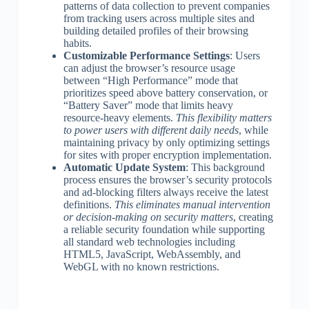
patterns of data collection to prevent companies
from tracking users across multiple sites and
building detailed profiles of their browsing
habits.
Customizable Performance Settings
: Users
can adjust the browser’s resource usage
between “High Performance” mode that
prioritizes speed above battery conservation, or
“Battery Saver” mode that limits heavy
resource-heavy elements.
This flexibility matters
to power users with different daily needs
, while
maintaining privacy by only optimizing settings
for sites with proper encryption implementation.
Automatic Update System
: This background
process ensures the browser’s security protocols
and ad-blocking filters always receive the latest
definitions.
This eliminates manual intervention
or decision-making on security matters
, creating
a reliable security foundation while supporting
all standard web technologies including
HTML5, JavaScript, WebAssembly, and
WebGL with no known restrictions.