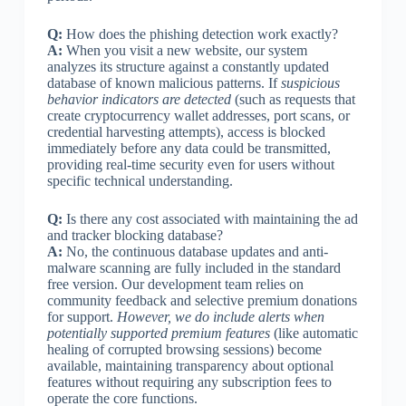
Q:
How does the phishing detection work exactly?
A:
When you visit a new website, our system
analyzes its structure against a constantly updated
database of known malicious patterns. If
suspicious
behavior indicators are detected
(such as requests that
create cryptocurrency wallet addresses, port scans, or
credential harvesting attempts), access is blocked
immediately before any data could be transmitted,
providing real-time security even for users without
specific technical understanding.
Q:
Is there any cost associated with maintaining the ad
and tracker blocking database?
A:
No, the continuous database updates and anti-
malware scanning are fully included in the standard
free version. Our development team relies on
community feedback and selective premium donations
for support.
However, we do include alerts when
potentially supported premium features
(like automatic
healing of corrupted browsing sessions) become
available, maintaining transparency about optional
features without requiring any subscription fees to
operate the core functions.