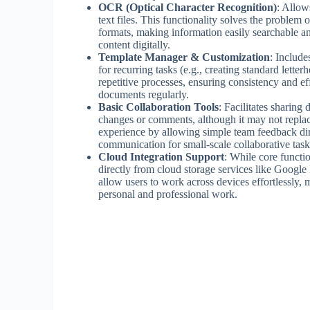
OCR (Optical Character Recognition)
: Allow
text files. This functionality solves the problem
formats, making information easily searchable an
content digitally.
Template Manager & Customization
: Include
for recurring tasks (e.g., creating standard letter
repetitive processes, ensuring consistency and e
documents regularly.
Basic Collaboration Tools
: Facilitates sharing
changes or comments, although it may not repla
experience by allowing simple team feedback dir
communication for small-scale collaborative task
Cloud Integration Support
: While core functio
directly from cloud storage services like Googl
allow users to work across devices effortlessly, m
personal and professional work.