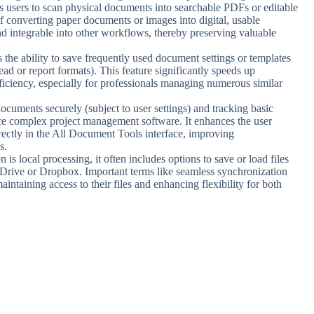
s users to scan physical documents into searchable PDFs or editable
 of converting paper documents or images into digital, usable
d integrable into other workflows, thereby preserving valuable
s the ability to save frequently used document settings or templates
head or report formats). This feature significantly speeds up
fficiency, especially for professionals managing numerous similar
 documents securely (subject to user settings) and tracking basic
ce complex project management software. It enhances the user
ectly in the All Document Tools interface, improving
s.
n is local processing, it often includes options to save or load files
e Drive or Dropbox. Important terms like seamless synchronization
aintaining access to their files and enhancing flexibility for both