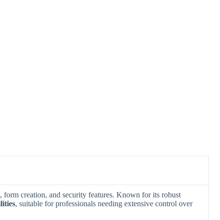
 form creation, and security features. Known for its robust
ities
, suitable for professionals needing extensive control over