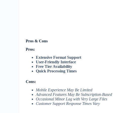
Pros & Cons
Pros:
Extensive Format Support
User-Friendly Interface
Free Tier Availability
Quick Processing Times
Cons:
Mobile Experience May Be Limited
Advanced Features May Be Subscription-Based
Occasional Minor Lag with Very Large Files
Customer Support Response Times Vary