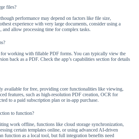
ge files?
, though performance may depend on factors like file size,
oothest experience with very large documents, consider using a
ed, and allow processing time for complex tasks.
ms?
 for working with fillable PDF forms. You can typically view the
ersion back as a PDF. Check the app’s capabilities section for details
 available for free, providing core functionalities like viewing,
ced features, such as high-resolution PDF creation, OCR for
ted to a paid subscription plan or in-app purchase.
tion to function?
ting work offline, functions like cloud storage synchronization,
ccessing certain templates online, or using advanced AI-driven
 function as a local tool, but full integration benefits need