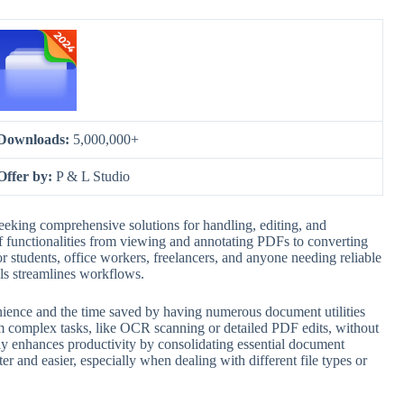
Downloads:
5,000,000+
Offer by:
P & L Studio
seeking comprehensive solutions for handling, editing, and
e of functionalities from viewing and annotating PDFs to converting
r students, office workers, freelancers, and anyone needing reliable
s streamlines workflows.
enience and the time saved by having numerous document utilities
orm complex tasks, like OCR scanning or detailed PDF edits, without
ntly enhances productivity by consolidating essential document
ter and easier, especially when dealing with different file types or