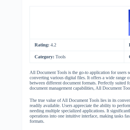
Rating:
4.2
Category:
Tools
All Document Tools is the go-to application for users 
converting various digital files. It offers a wide rang
between different document formats. Perfectly suited fo
document management capabilities, All Document Tool
The true value of All Document Tools lies in its conv
readily available. Users appreciate the ability to perf
needing multiple specialized applications. It significa
operations into one intuitive interface, making tasks fas
formats.