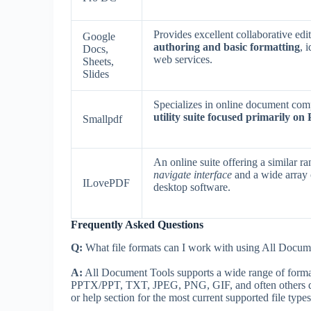
Provides excellent collaborative edi
Google
authoring and basic formatting
, 
Docs,
web services.
Sheets,
Slides
Specializes in online document comp
utility suite focused primarily on
Smallpdf
An online suite offering a similar 
navigate interface
and a wide array 
ILovePDF
desktop software.
Frequently Asked Questions
Q:
What file formats can I work with using All Docum
A:
All Document Tools supports a wide range of fo
PPTX/PPT, TXT, JPEG, PNG, GIF, and often others depe
or help section for the most current supported file types