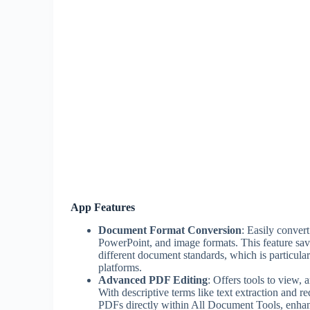
App Features
Document Format Conversion
: Easily conver
PowerPoint, and image formats. This feature sav
different document standards, which is particular
platforms.
Advanced PDF Editing
: Offers tools to view,
With descriptive terms like text extraction and r
PDFs directly within All Document Tools, enhanc