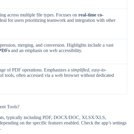
ting across multiple file types. Focuses on
real-time co-
ideal for users prioritizing teamwork and integration with other
ression, merging, and conversion. Highlights include a vast
 PDFs
and an emphasis on web accessibility.
range of PDF operations. Emphasizes a
simplified, easy-to-
of tools, often accessed via a web browser without dedicated
ent Tools?
rmats, typically including PDF, DOCX/DOC, XLSX/XLS,
nding on the specific features enabled. Check the app’s settings
.