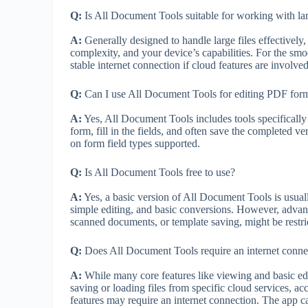
Q:
Is All Document Tools suitable for working with lar
A:
Generally designed to handle large files effectively
complexity, and your device’s capabilities. For the sm
stable internet connection if cloud features are involv
Q:
Can I use All Document Tools for editing PDF for
A:
Yes, All Document Tools includes tools specifically
form, fill in the fields, and often save the completed v
on form field types supported.
Q:
Is All Document Tools free to use?
A:
Yes, a basic version of All Document Tools is usually
simple editing, and basic conversions. However, advan
scanned documents, or template saving, might be restric
Q:
Does All Document Tools require an internet connec
A:
While many core features like viewing and basic edi
saving or loading files from specific cloud services, a
features may require an internet connection. The app can