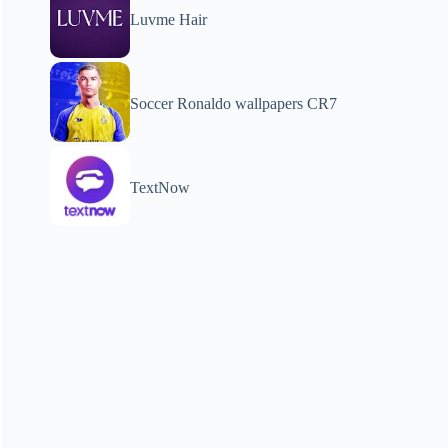
Luvme Hair
Soccer Ronaldo wallpapers CR7
TextNow