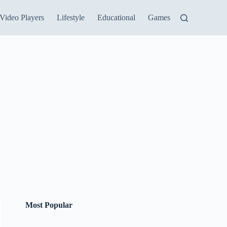
Video Players
Lifestyle
Educational
Games
Most Popular