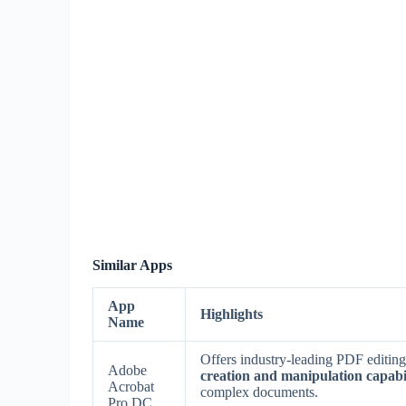
Similar Apps
App
Highlights
Name
Offers industry-leading PDF editing,
Adobe
creation and manipulation capabil
Acrobat
complex documents.
Pro DC