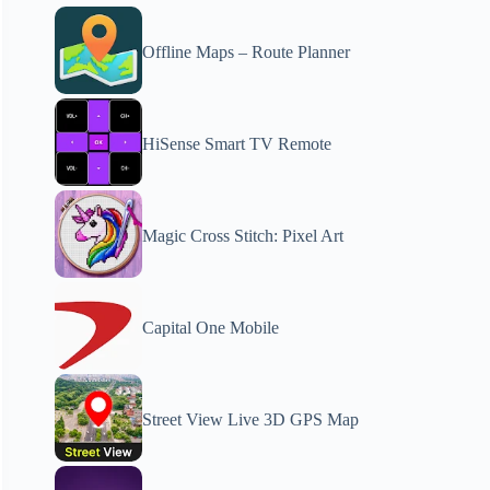
Offline Maps – Route Planner
HiSense Smart TV Remote
Magic Cross Stitch: Pixel Art
Capital One Mobile
Street View Live 3D GPS Map