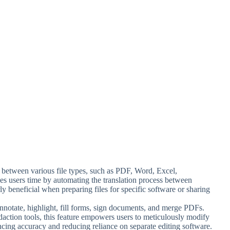
t between various file types, such as PDF, Word, Excel,
es users time by automating the translation process between
ly beneficial when preparing files for specific software or sharing
 annotate, highlight, fill forms, sign documents, and merge PDFs.
edaction tools, this feature empowers users to meticulously modify
ing accuracy and reducing reliance on separate editing software.