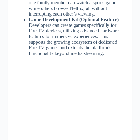
one family member can watch a sports game
while others browse Netflix, all without
interrupting each other’s viewing.
Game Development Kit (Optional Feature)
:
Developers can create games specifically for
Fire TV devices, utilizing advanced hardware
features for immersive experiences. This
supports the growing ecosystem of dedicated
Fire TV games and extends the platform’s
functionality beyond media streaming.