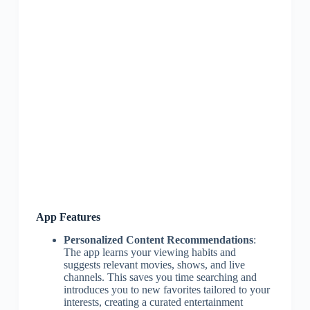
App Features
Personalized Content Recommendations
:
The app learns your viewing habits and
suggests relevant movies, shows, and live
channels. This saves you time searching and
introduces you to new favorites tailored to your
interests, creating a curated entertainment