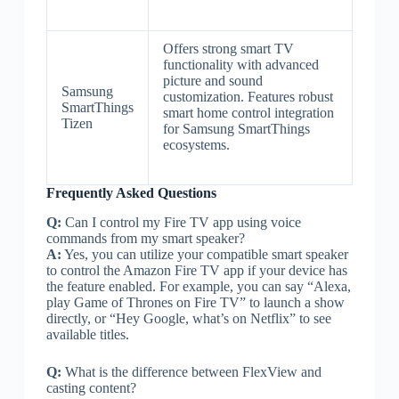
Offers strong smart TV
functionality with advanced
picture and sound
Samsung
customization. Features robust
SmartThings
smart home control integration
Tizen
for Samsung SmartThings
ecosystems.
Frequently Asked Questions
Q:
Can I control my Fire TV app using voice
commands from my smart speaker?
A:
Yes, you can utilize your compatible smart speaker
to control the Amazon Fire TV app if your device has
the feature enabled. For example, you can say “Alexa,
play Game of Thrones on Fire TV” to launch a show
directly, or “Hey Google, what’s on Netflix” to see
available titles.
Q:
What is the difference between FlexView and
casting content?