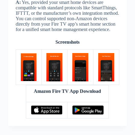
A:
Yes, provided your smart home devices are
compatible with standard protocols like SmartThings,
IFTTT, or the manufacturer’s own integration method.
You can control supported non-Amazon devices
directly from your Fire TV app’s smart home section
for a unified smart home management experience.
Screenshots
Amazon Fire TV App Download