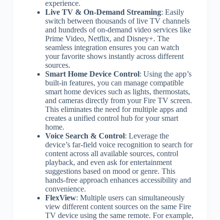
experience.
Live TV & On-Demand Streaming
: Easily
switch between thousands of live TV channels
and hundreds of on-demand video services like
Prime Video, Netflix, and Disney+. The
seamless integration ensures you can watch
your favorite shows instantly across different
sources.
Smart Home Device Control
: Using the app’s
built-in features, you can manage compatible
smart home devices such as lights, thermostats,
and cameras directly from your Fire TV screen.
This eliminates the need for multiple apps and
creates a unified control hub for your smart
home.
Voice Search & Control
: Leverage the
device’s far-field voice recognition to search for
content across all available sources, control
playback, and even ask for entertainment
suggestions based on mood or genre. This
hands-free approach enhances accessibility and
convenience.
FlexView
: Multiple users can simultaneously
view different content sources on the same Fire
TV device using the same remote. For example,