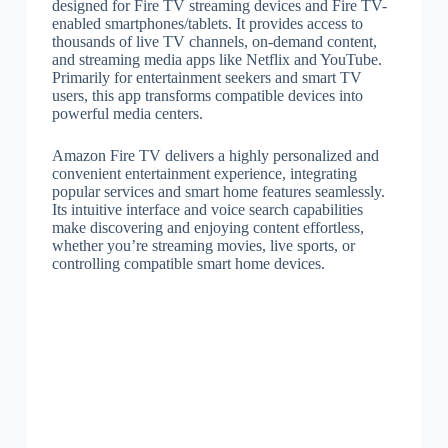
designed for Fire TV streaming devices and Fire TV-
enabled smartphones/tablets. It provides access to
thousands of live TV channels, on-demand content,
and streaming media apps like Netflix and YouTube.
Primarily for entertainment seekers and smart TV
users, this app transforms compatible devices into
powerful media centers.
Amazon Fire TV delivers a highly personalized and
convenient entertainment experience, integrating
popular services and smart home features seamlessly.
Its intuitive interface and voice search capabilities
make discovering and enjoying content effortless,
whether you’re streaming movies, live sports, or
controlling compatible smart home devices.