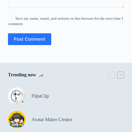
Save my name, email, and website in this browser for the next time I
comment.
Post Comment
Trending now
FlipaClip
Avatar Maker Creator