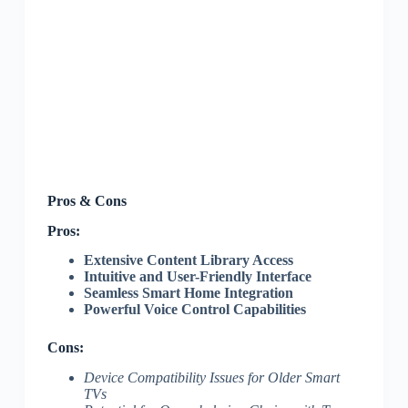
Pros & Cons
Pros:
Extensive Content Library Access
Intuitive and User-Friendly Interface
Seamless Smart Home Integration
Powerful Voice Control Capabilities
Cons:
Device Compatibility Issues for Older Smart
TVs