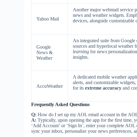
Another major webmail service pr
news and weather widgets. Emp
Yahoo Mail
devices, alongside customizable 
An integrated suite from Google 
sources and hyperlocal weather f
Google
learning
for news personalization 
News &
insights.
Weather
A dedicated mobile weather appli
alerts, and customizable widget
AccuWeather
for its
extreme accuracy
and com
Frequently Asked Questions
Q:
How do I set up my AOL email account in the AO
A:
Typically, upon opening the app for the first time,
‘Add Account’ or ‘Sign In’, enter your complete AOL 
sync your inbox, personalize your news preferences, an