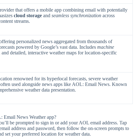
ovider that offers a mobile app combining email with potentially
hasizes
cloud storage
and
seamless synchronization
across
content streams.
offering personalized news aggregated from thousands of
orecasts powered by Google’s vast data. Includes
machine
and detailed, interactive weather maps for location-specific
cation renowned for its hyperlocal forecasts, severe weather
s, often used alongside news apps like AOL: Email News. Known
prehensive weather data presentation.
L: Email News Weather app?
 you’ll be prompted to sign in or add your AOL email address. Tap
email address and password, then follow the on-screen prompts to
d set your preferred location for weather data.