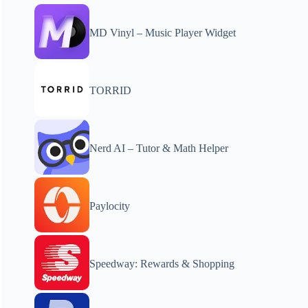
MD Vinyl – Music Player Widget
TORRID
Nerd AI – Tutor & Math Helper
Paylocity
Speedway: Rewards & Shopping