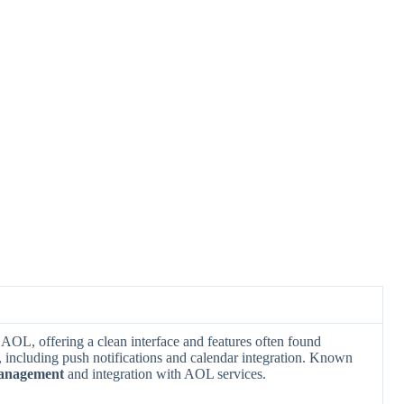
y AOL, offering a clean interface and features often found
ncluding push notifications and calendar integration. Known
management
and integration with AOL services.