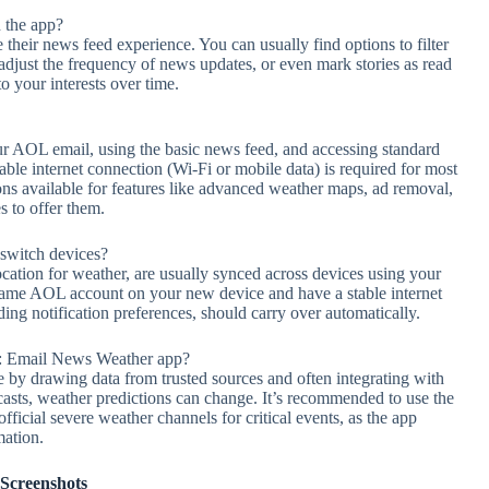
 the app?
 their news feed experience. You can usually find options to filter
), adjust the frequency of news updates, or even mark stories as read
to your interests over time.
our AOL email, using the basic news feed, and accessing standard
table internet connection (Wi-Fi or mobile data) is required for most
ns available for features like advanced weather maps, ad removal,
 to offer them.
 switch devices?
ocation for weather, are usually synced across devices using your
 same AOL account on your new device and have a stable internet
ing notification preferences, should carry over automatically.
L: Email News Weather app?
le by drawing data from trusted sources and often integrating with
ecasts, weather predictions can change. It’s recommended to use the
fficial severe weather channels for critical events, as the app
mation.
Screenshots