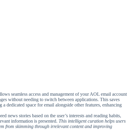
 allows seamless access and management of your AOL email account
ages without needing to switch between applications. This saves
ng a dedicated space for email alongside other features, enhancing
ored news stories based on the user’s interests and reading habits,
evant information is presented.
This intelligent curation helps users
them from skimming through irrelevant content and improving