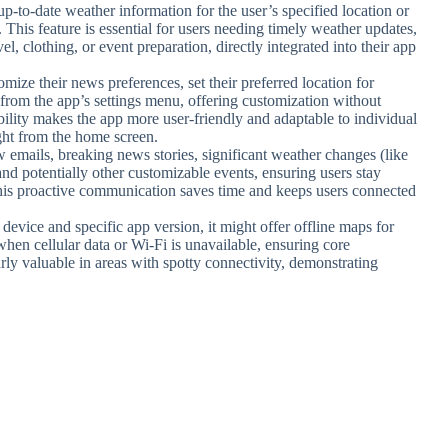
d up-to-date weather information for the user’s specified location or
s. This feature is essential for users needing timely weather updates,
, clothing, or event preparation, directly integrated into their app
omize their news preferences, set their preferred location for
y from the app’s settings menu, offering customization without
ility makes the app more user-friendly and adaptable to individual
ght from the home screen.
w emails, breaking news stories, significant weather changes (like
nd potentially other customizable events, ensuring users stay
his proactive communication saves time and keeps users connected
device and specific app version, it might offer offline maps for
hen cellular data or Wi-Fi is unavailable, ensuring core
arly valuable in areas with spotty connectivity, demonstrating