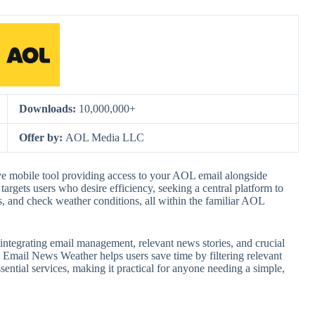
Downloads:
10,000,000+
Offer by:
AOL Media LLC
 mobile tool providing access to your AOL email alongside
targets users who desire efficiency, seeking a central platform to
 and check weather conditions, all within the familiar AOL
by integrating email management, relevant news stories, and crucial
Email News Weather helps users save time by filtering relevant
sential services, making it practical for anyone needing a simple,