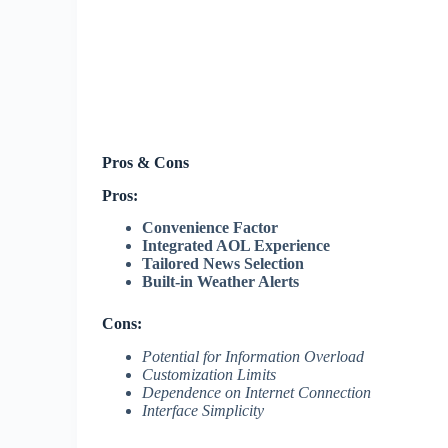
Pros & Cons
Pros:
Convenience Factor
Integrated AOL Experience
Tailored News Selection
Built-in Weather Alerts
Cons:
Potential for Information Overload
Customization Limits
Dependence on Internet Connection
Interface Simplicity