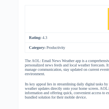
Rating:
4.3
Category:
Productivity
The AOL: Email News Weather app is a comprehensive
personalized news feeds and local weather forecasts. It 
manage communication, stay updated on current events,
environment.
Its key appeal lies in streamlining daily digital tasks 
weather updates directly onto your home screen. AOL: 
information and offering quick, convenient access to es
bundled solution for their mobile device.