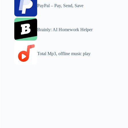
PayPal – Pay, Send, Save
Brainly: AI Homework Helper
Total Mp3, offline music play