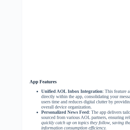
App Features
Unified AOL Inbox Integration
: This feature
directly within the app, consolidating your mess
users time and reduces digital clutter by providi
overall device organization.
Personalized News Feed
: The app delivers tail
sourced from various AOL partners, ensuring rel
quickly catch up on topics they follow, saving 
information consumption efficiency.