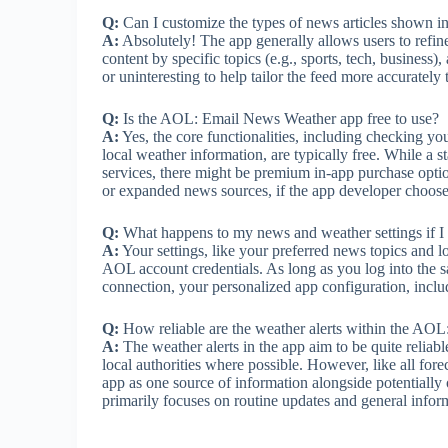
Q:
Can I customize the types of news articles shown in
A:
Absolutely! The app generally allows users to refine
content by specific topics (e.g., sports, tech, business
or uninteresting to help tailor the feed more accurately 
Q:
Is the AOL: Email News Weather app free to use?
A:
Yes, the core functionalities, including checking y
local weather information, are typically free. While a s
services, there might be premium in-app purchase optio
or expanded news sources, if the app developer chooses
Q:
What happens to my news and weather settings if I
A:
Your settings, like your preferred news topics and l
AOL account credentials. As long as you log into the
connection, your personalized app configuration, includ
Q:
How reliable are the weather alerts within the AO
A:
The weather alerts in the app aim to be quite reliab
local authorities where possible. However, like all for
app as one source of information alongside potentially o
primarily focuses on routine updates and general infor