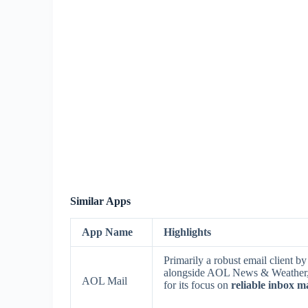
Similar Apps
App Name
Highlights
Primarily a robust email client b
alongside AOL News & Weather, i
AOL Mail
for its focus on
reliable inbox 