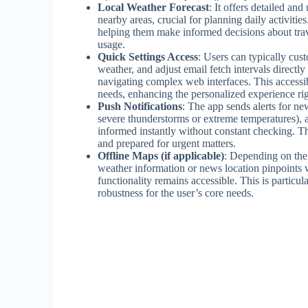
Local Weather Forecast
: It offers detailed an
nearby areas, crucial for planning daily activitie
helping them make informed decisions about travel
usage.
Quick Settings Access
: Users can typically cust
weather, and adjust email fetch intervals directl
navigating complex web interfaces. This accessib
needs, enhancing the personalized experience ri
Push Notifications
: The app sends alerts for ne
severe thunderstorms or extreme temperatures), a
informed instantly without constant checking. T
and prepared for urgent matters.
Offline Maps (if applicable)
: Depending on the 
weather information or news location pinpoints w
functionality remains accessible. This is particul
robustness for the user’s core needs.