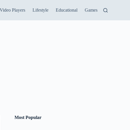
Video Players
Lifestyle
Educational
Games
Most Popular