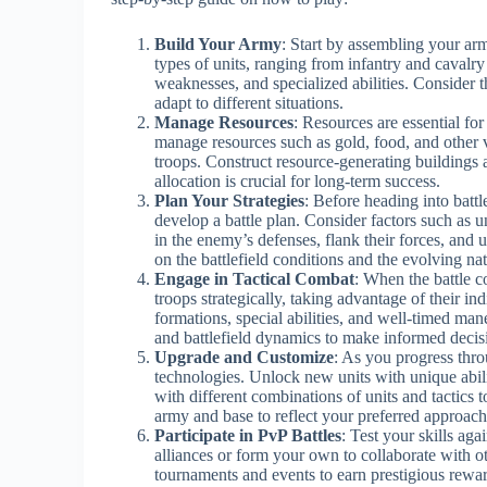
Build Your Army
: Start by assembling your arm
types of units, ranging from infantry and cavalry
weaknesses, and specialized abilities. Consider 
adapt to different situations.
Manage Resources
: Resources are essential fo
manage resources such as gold, food, and other 
troops. Construct resource-generating buildings 
allocation is crucial for long-term success.
Plan Your Strategies
: Before heading into battl
develop a battle plan. Consider factors such as u
in the enemy’s defenses, flank their forces, and 
on the battlefield conditions and the evolving nat
Engage in Tactical Combat
: When the battle c
troops strategically, taking advantage of their i
formations, special abilities, and well-timed man
and battlefield dynamics to make informed decis
Upgrade and Customize
: As you progress thro
technologies. Unlock new units with unique abili
with different combinations of units and tactics t
army and base to reflect your preferred approach
Participate in PvP Battles
: Test your skills aga
alliances or form your own to collaborate with o
tournaments and events to earn prestigious rewar