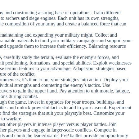
y and constructing a strong base of operations. Train different
 to archers and siege engines. Each unit has its own strengths,
the composition of your army and create a balanced force that can
r maintaining and expanding your military might. Collect and
valuable materials to fund your military campaigns and support your
and upgrade them to increase their efficiency. Balancing resource
e, carefully study the terrain, evaluate the enemy’s forces, and
nit positioning, formations, and special abilities. Exploit weaknesses
use terrain features to your advantage. Adapt your strategies based
ure of the conflict.
ommences, it’s time to put your strategies into action. Deploy your
ndividual strengths and countering the enemy’s tactics. Use
euvers to gain the upper hand. Pay attention to unit morale, fatigue,
ions during combat.
ugh the game, invest in upgrades for your troops, buildings, and
ties and unlock powerful tactics to add to your arsenal. Experiment
o find the strategies that suit your playstyle best. Customize your
 to warfare.
inst other players in intense player-versus-player battles. Join
ther players and engage in larger-scale conflicts. Compete in
ds and climb the leaderboards. PvP battles provide an opportunity