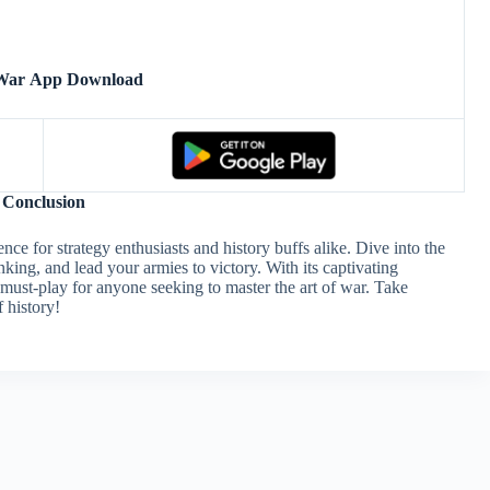
 War App Download
Conclusion
ce for strategy enthusiasts and history buffs alike. Dive into the
nking, and lead your armies to victory. With its captivating
 must-play for anyone seeking to master the art of war. Take
 history!