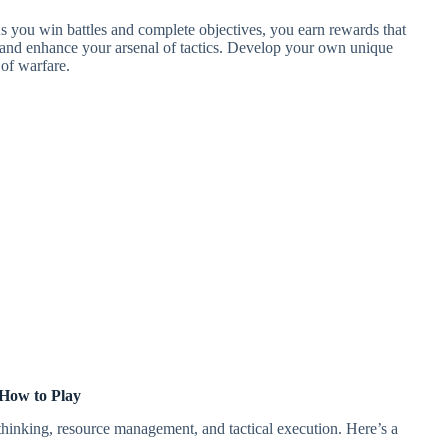
As you win battles and complete objectives, you earn rewards that
 and enhance your arsenal of tactics. Develop your own unique
 of warfare.
How to Play
 thinking, resource management, and tactical execution. Here’s a