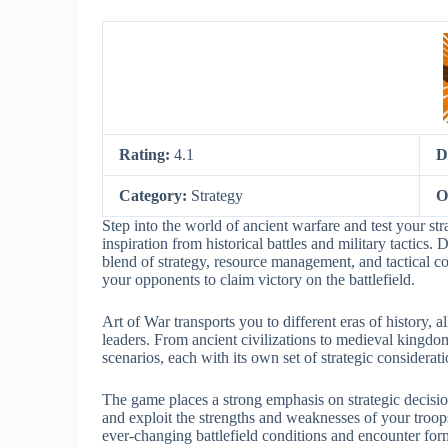
Rating:
4.1
D
Category:
Strategy
O
Step into the world of ancient warfare and test your str
inspiration from historical battles and military tactic
blend of strategy, resource management, and tactical co
your opponents to claim victory on the battlefield.
Art of War transports you to different eras of history, 
leaders. From ancient civilizations to medieval kingd
scenarios, each with its own set of strategic considerati
The game places a strong emphasis on strategic decisio
and exploit the strengths and weaknesses of your troop
ever-changing battlefield conditions and encounter for