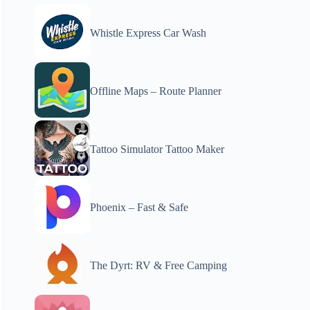
Whistle Express Car Wash
Offline Maps – Route Planner
Tattoo Simulator Tattoo Maker
Phoenix – Fast & Safe
The Dyrt: RV & Free Camping