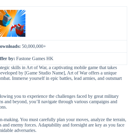
ownloads:
50,000,000+
ffer by:
Fastone Games HK
ategic skills in Art of War, a captivating mobile game that takes
s. Developed by [Game Studio Name], Art of War offers a unique
mbat. Immerse yourself in epic battles, lead armies, and outsmart
allowing you to experience the challenges faced by great military
oms and beyond, you’ll navigate through various campaigns and
ons.
n-making. You must carefully plan your moves, analyze the terrain,
s and enemy forces. Adaptability and foresight are key as you face
midable adversaries.