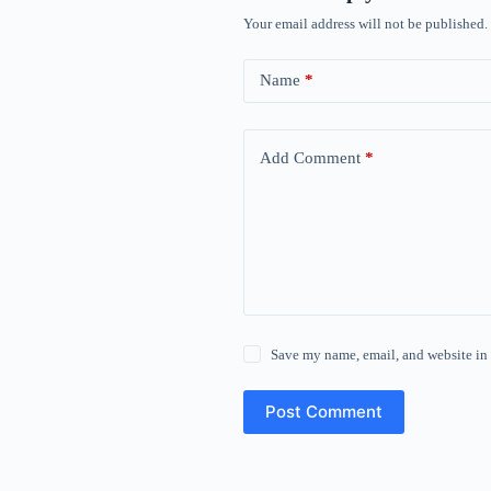
Your email address will not be published.
Name
*
Add Comment
*
Save my name, email, and website in 
Post Comment