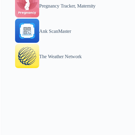
Pregnancy Tracker, Maternity
Ank ScanMaster
The Weather Network