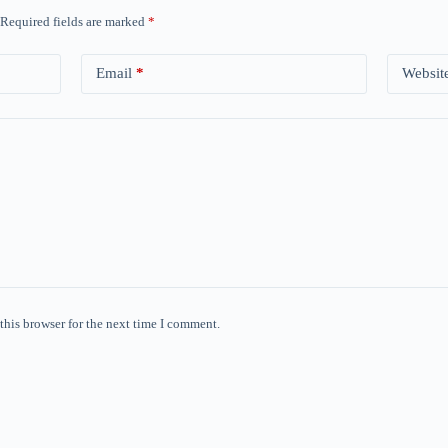
Required fields are marked
*
Email
*
Websit
this browser for the next time I comment.