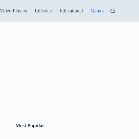
Video Players
Lifestyle
Educational
Games
Most Popular