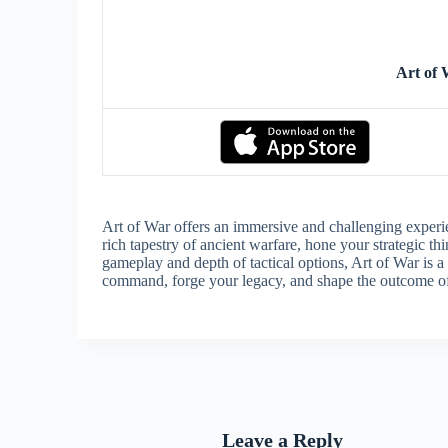
Art of
Art of War offers an immersive and challenging experien
rich tapestry of ancient warfare, hone your strategic thi
gameplay and depth of tactical options, Art of War is a
command, forge your legacy, and shape the outcome of
Leave a Reply