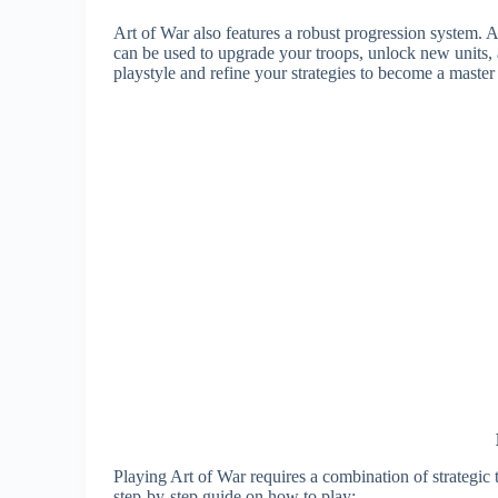
Art of War also features a robust progression system. 
can be used to upgrade your troops, unlock new units,
playstyle and refine your strategies to become a master
Playing Art of War requires a combination of strategic
step-by-step guide on how to play: