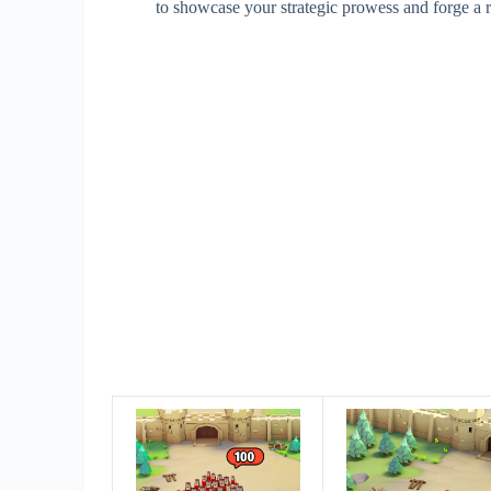
to showcase your strategic prowess and forge a 