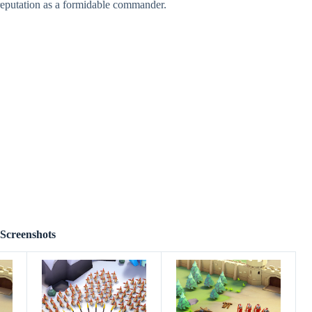
reputation as a formidable commander.
Screenshots