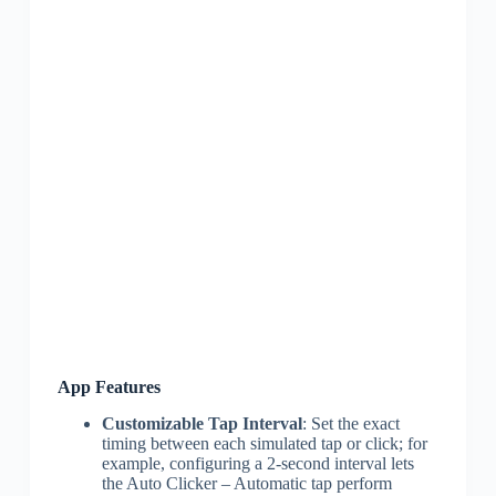
App Features
Customizable Tap Interval
: Set the exact
timing between each simulated tap or click; for
example, configuring a 2-second interval lets
the Auto Clicker – Automatic tap perform