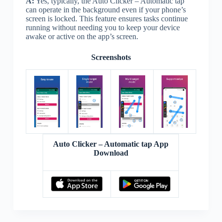
A:
Yes, typically, the Auto Clicker – Automatic tap
can operate in the background even if your phone’s
screen is locked. This feature ensures tasks continue
running without needing you to keep your device
awake or active on the app’s screen.
Screenshots
Auto Clicker – Automatic tap App
Download