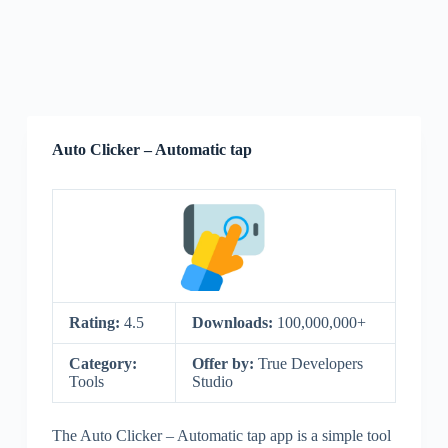
Auto Clicker – Automatic tap
Rating:
4.5
Downloads:
100,000,000+
Category:
Offer by:
True Developers
Tools
Studio
The Auto Clicker – Automatic tap app is a simple tool