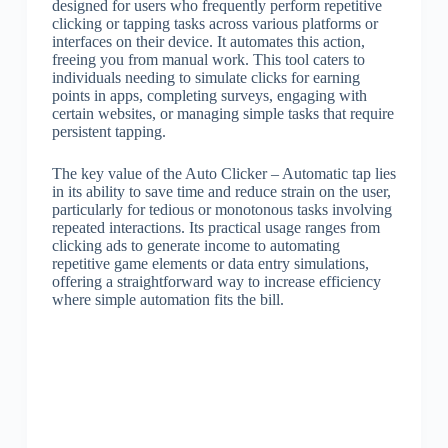
designed for users who frequently perform repetitive
clicking or tapping tasks across various platforms or
interfaces on their device. It automates this action,
freeing you from manual work. This tool caters to
individuals needing to simulate clicks for earning
points in apps, completing surveys, engaging with
certain websites, or managing simple tasks that require
persistent tapping.
The key value of the Auto Clicker – Automatic tap lies
in its ability to save time and reduce strain on the user,
particularly for tedious or monotonous tasks involving
repeated interactions. Its practical usage ranges from
clicking ads to generate income to automating
repetitive game elements or data entry simulations,
offering a straightforward way to increase efficiency
where simple automation fits the bill.