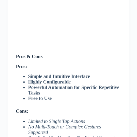
Pros & Cons
Pros:
Simple and Intuitive Interface
Highly Configurable
Powerful Automation for Specific Repetitive
Tasks
Free to Use
Cons:
Limited to Single Tap Actions
No Multi-Touch or Complex Gestures
Supported