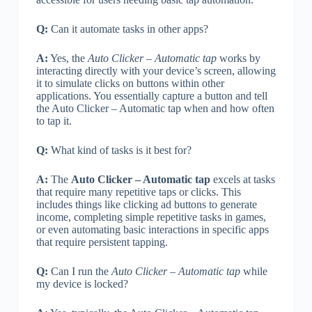
Q:
Can it automate tasks in other apps?
A:
Yes, the
Auto Clicker – Automatic tap
works by
interacting directly with your device’s screen, allowing
it to simulate clicks on buttons within other
applications. You essentially capture a button and tell
the Auto Clicker – Automatic tap when and how often
to tap it.
Q:
What kind of tasks is it best for?
A:
The
Auto Clicker – Automatic tap
excels at tasks
that require many repetitive taps or clicks. This
includes things like clicking ad buttons to generate
income, completing simple repetitive tasks in games,
or even automating basic interactions in specific apps
that require persistent tapping.
Q:
Can I run the
Auto Clicker – Automatic tap
while
my device is locked?