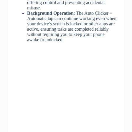
offering control and preventing accidental
misuse.
Background Operation
: The Auto Clicker –
Automatic tap can continue working even when
your device’s screen is locked or other apps are
active, ensuring tasks are completed reliably
without requiring you to keep your phone
awake or unlocked.