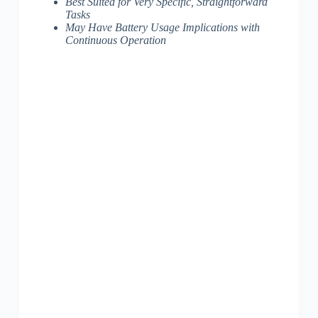
Best Suited for Very Specific, Straightforward
Tasks
May Have Battery Usage Implications with
Continuous Operation