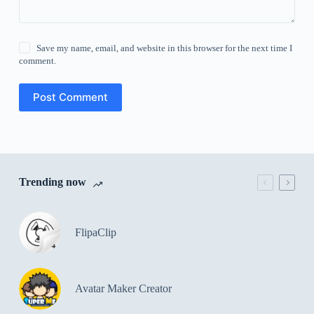
Save my name, email, and website in this browser for the next time I
comment.
Post Comment
Trending now
FlipaClip
Avatar Maker Creator