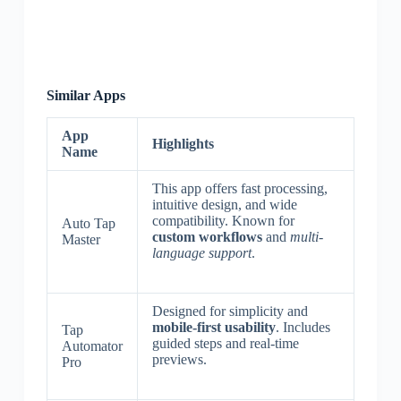
Similar Apps
App
Highlights
Name
This app offers fast processing,
intuitive design, and wide
compatibility. Known for
Auto Tap
custom workflows
and
multi-
Master
language support
.
Designed for simplicity and
mobile-first usability
. Includes
Tap
guided steps and real-time
Automator
previews.
Pro