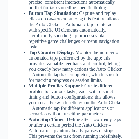
precise, consistent interactions automatically,
perfect for tasks needing specific timing.
Button Tap Simulation
: Capture and replay
clicks on on-screen buttons; this feature allows
the Auto Clicker – Automatic tap to interact
with specific UI elements automatically,
significantly speeding up processes like
repetitive game challenges or menu navigation
tasks.
Tap Counter Display
: Monitor the number of
automated taps performed by the app; this
provides valuable feedback and control, telling
you exactly how many actions the Auto Clicker
– Automatic tap has completed, which is useful
for tracking progress or session limits.
Multiple Profiles Support
: Create different
profiles for various tasks, each with distinct
timing and button configurations; this allows
you to easily switch settings on the Auto Clicker
– Automatic tap for different applications or
scenarios without resetting parameters.
Auto Stop Timer
: Define after how many taps
or after a certain period the Auto Clicker –
Automatic tap automatically pauses or stops.
This prevents the task from running indefinitely,