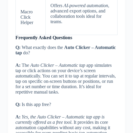
Offers
AI-powered automation
,
advanced export options, and
Macro
collaboration tools ideal for
Click
teams.
Helper
Frequently Asked Questions
Q:
What exactly does the
Auto Clicker – Automatic
tap
do?
A:
The
Auto Clicker – Automatic tap
app simulates
tap or click actions on your device’s screen
automatically. You can set it to tap at regular intervals,
tap on specific on-screen buttons or positions, or run
for a set number or time duration. It’s ideal for
repetitive manual tasks.
Q:
Is this app free?
A:
Yes, the Auto Clicker – Automatic tap app is
currently offered as a free tool
. It provides its core
automation capabilities without any cost, making it
accessible for users needing basic tap automation.