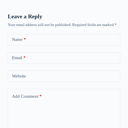
Leave a Reply
Your email address will not be published.
Required fields are marked
*
Name
*
Email
*
Website
Add Comment
*