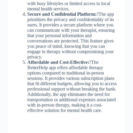
with busy lifestyles or limited access to local
mental health services.
Secure and Confidential Platform:
?The app
prioritizes the privacy and confidentiality of its
users. It provides a secure platform where you
can communicate with your therapist, ensuring
that your personal information and
conversations are protected. This feature gives
you peace of mind, knowing that you can
engage in therapy without compromising your
privacy.
Affordable and Cost-Effective:
?The
BetterHelp app offers affordable therapy
options compared to traditional in-person
sessions. It provides various subscription plans
that fit different budgets, allowing you to access
professional support without breaking the bank.
Additionally, the app eliminates the need for
transportation or additional expenses associated
with in-person therapy, making it a cost-
effective solution for mental health care.