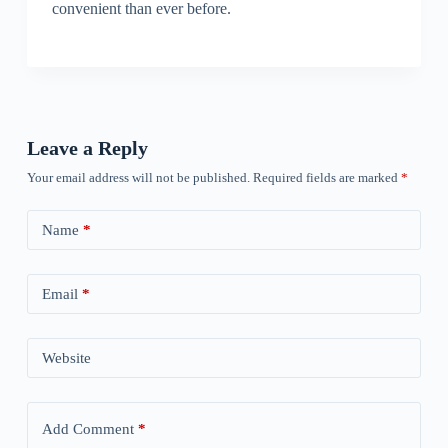
convenient than ever before.
Leave a Reply
Your email address will not be published.
Required fields are marked
*
Name
*
Email
*
Website
Add Comment
*