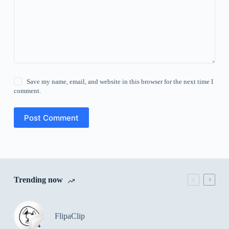
Save my name, email, and website in this browser for the next time I
comment.
Post Comment
Trending now
FlipaClip