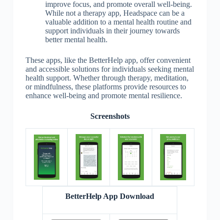
improve focus, and promote overall well-being.
While not a therapy app, Headspace can be a
valuable addition to a mental health routine and
support individuals in their journey towards
better mental health.
These apps, like the BetterHelp app, offer convenient
and accessible solutions for individuals seeking mental
health support. Whether through therapy, meditation,
or mindfulness, these platforms provide resources to
enhance well-being and promote mental resilience.
Screenshots
BetterHelp App Download