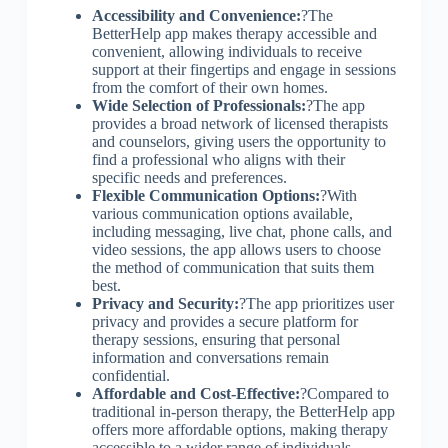
Accessibility and Convenience:
?The
BetterHelp app makes therapy accessible and
convenient, allowing individuals to receive
support at their fingertips and engage in sessions
from the comfort of their own homes.
Wide Selection of Professionals:
?The app
provides a broad network of licensed therapists
and counselors, giving users the opportunity to
find a professional who aligns with their
specific needs and preferences.
Flexible Communication Options:
?With
various communication options available,
including messaging, live chat, phone calls, and
video sessions, the app allows users to choose
the method of communication that suits them
best.
Privacy and Security:
?The app prioritizes user
privacy and provides a secure platform for
therapy sessions, ensuring that personal
information and conversations remain
confidential.
Affordable and Cost-Effective:
?Compared to
traditional in-person therapy, the BetterHelp app
offers more affordable options, making therapy
accessible to a wider range of individuals.