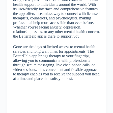
health support to individuals around the world. With
its user-friendly interface and comprehensive features,
the app offers a seamless way to connect with licensed
therapists, counselors, and psychologists, making
professional help more accessible than ever before.
Whether you’re facing anxiety, depression,
relationship issues, or any other mental health concern,
the BetterHelp app is there to support you.
Gone are the days of limited access to mental health
services and long wait times for appointments. The
BetterHelp app brings therapy to your fingertips,
allowing you to communicate with professionals
through secure messaging, live chat, phone calls, or
video sessions. This convenient and flexible approach
to therapy enables you to receive the support you need
at a time and place that suits you best.