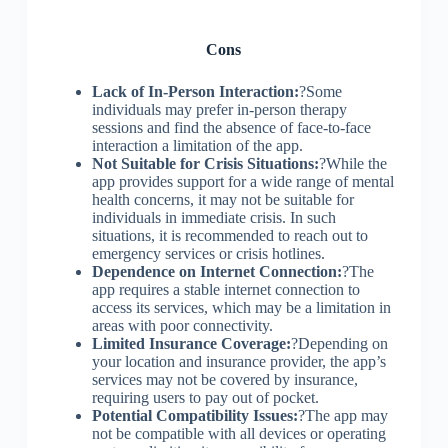
Cons
Lack of In-Person Interaction:
?Some
individuals may prefer in-person therapy
sessions and find the absence of face-to-face
interaction a limitation of the app.
Not Suitable for Crisis Situations:
?While the
app provides support for a wide range of mental
health concerns, it may not be suitable for
individuals in immediate crisis. In such
situations, it is recommended to reach out to
emergency services or crisis hotlines.
Dependence on Internet Connection:
?The
app requires a stable internet connection to
access its services, which may be a limitation in
areas with poor connectivity.
Limited Insurance Coverage:
?Depending on
your location and insurance provider, the app’s
services may not be covered by insurance,
requiring users to pay out of pocket.
Potential Compatibility Issues:
?The app may
not be compatible with all devices or operating