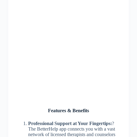
Features & Benefits
Professional Support at Your Fingertips:
?
The BetterHelp app connects you with a vast
network of licensed therapists and counselors