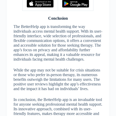
Conclusion
The BetterHelp app is transforming the way
individuals access mental health support. With its user-
friendly interface, wide selection of professionals, and
flexible communication options, it offers a convenient
and accessible solution for those seeking therapy. The
app’s focus on privacy and affordability further
enhances its appeal, making it a valuable resource for
individuals facing mental health challenges.
While the app may not be suitable for crisis situations
or those who prefer in-person therapy, its numerous
benefits outweigh the limitations for many users. The
positive user reviews highlight the app’s effectiveness
and the impact it has had on individuals’ lives.
In conclusion, the BetterHelp app is an invaluable tool
for anyone seeking professional mental health support.
Its innovative approach, combined with its user-
friendly features, makes therapy more accessible and