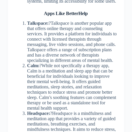
systems, limiting its accessibility for some users.
Apps Like BetterHelp
Talkspace:
?Talkspace is another popular app
that offers online therapy and counseling
services. It provides a platform for individuals to
connect with licensed therapists through
messaging, live video sessions, and phone calls.
Talkspace offers a range of subscription plans
and has a diverse network of therapists
specializing in different areas of mental health.
Calm:
?While not specifically a therapy app,
Calm is a meditation and sleep app that can be
beneficial for individuals looking to improve
their mental well-being. It offers guided
meditations, sleep stories, and relaxation
techniques to reduce stress and promote better
sleep. Calm’s soothing features can complement
therapy or be used as a standalone tool for
mental health support.
Headspace:
?Headspace is a mindfulness and
meditation app that provides a variety of guided
meditations, breathing exercises, and
mindfulness techniques. It aims to reduce stress,