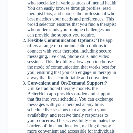
who specialize in various areas of mental health.
You can easily browse through profiles, read
therapist bios, and choose the professional who
best matches your needs and preferences. This
broad selection ensures that you find a therapist
who understands your unique challenges and
can provide the support you require.
Flexible Communication Options:
?The app
offers a range of communication options to
connect with your therapist, including secure
messaging, live chat, phone calls, and video
sessions. This flexibility allows you to choose
the mode of communication that works best for
you, ensuring that you can engage in therapy in
a way that feels comfortable and convenient.
Convenient and On-Demand Support:
?
Unlike traditional therapy models, the
BetterHelp app provides on-demand support
that fits into your schedule. You can exchange
messages with your therapist at any time,
schedule live sessions that align with your
availability, and receive timely responses to
your concerns. This accessibility eliminates the
barriers of time and location, making therapy
more convenient and accessible for individuals