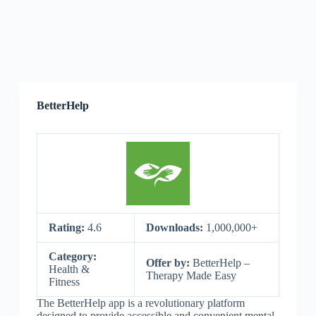
BetterHelp
Rating:
4.6
Downloads:
1,000,000+
Category:
Offer by:
BetterHelp –
Health &
Therapy Made Easy
Fitness
The BetterHelp app is a revolutionary platform
designed to provide accessible and convenient mental