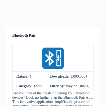
Bluetooth Pair
Rating:
4
Downloads:
1,000,000+
Category:
Tools
Offer by:
Waylon Huang
Are you tired of the hassle of pairing your Bluetooth
devices? Look no further than the Bluetooth Pair App.
This innovative application simplifies the process of
connecting your devices, making it easier than ever to