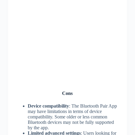
Cons
Device compatibility
: The Bluetooth Pair App
may have limitations in terms of device
compatibility. Some older or less common
Bluetooth devices may not be fully supported
by the app.
Limited advanced settings
: Users looking for