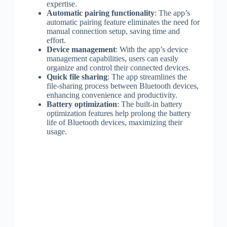
expertise.
Automatic pairing functionality
: The app’s
automatic pairing feature eliminates the need for
manual connection setup, saving time and
effort.
Device management
: With the app’s device
management capabilities, users can easily
organize and control their connected devices.
Quick file sharing
: The app streamlines the
file-sharing process between Bluetooth devices,
enhancing convenience and productivity.
Battery optimization
: The built-in battery
optimization features help prolong the battery
life of Bluetooth devices, maximizing their
usage.