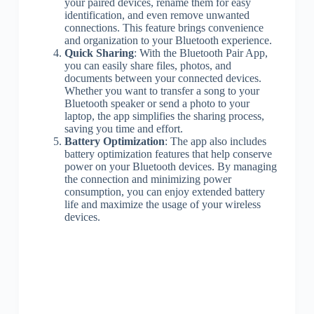
your paired devices, rename them for easy
identification, and even remove unwanted
connections. This feature brings convenience
and organization to your Bluetooth experience.
Quick Sharing
: With the Bluetooth Pair App,
you can easily share files, photos, and
documents between your connected devices.
Whether you want to transfer a song to your
Bluetooth speaker or send a photo to your
laptop, the app simplifies the sharing process,
saving you time and effort.
Battery Optimization
: The app also includes
battery optimization features that help conserve
power on your Bluetooth devices. By managing
the connection and minimizing power
consumption, you can enjoy extended battery
life and maximize the usage of your wireless
devices.