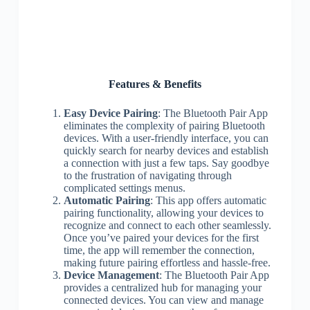
Features & Benefits
Easy Device Pairing
: The Bluetooth Pair App
eliminates the complexity of pairing Bluetooth
devices. With a user-friendly interface, you can
quickly search for nearby devices and establish
a connection with just a few taps. Say goodbye
to the frustration of navigating through
complicated settings menus.
Automatic Pairing
: This app offers automatic
pairing functionality, allowing your devices to
recognize and connect to each other seamlessly.
Once you’ve paired your devices for the first
time, the app will remember the connection,
making future pairing effortless and hassle-free.
Device Management
: The Bluetooth Pair App
provides a centralized hub for managing your
connected devices. You can view and manage