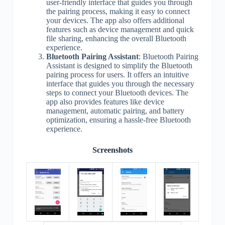
user-friendly interface that guides you through
the pairing process, making it easy to connect
your devices. The app also offers additional
features such as device management and quick
file sharing, enhancing the overall Bluetooth
experience.
Bluetooth Pairing Assistant
: Bluetooth Pairing
Assistant is designed to simplify the Bluetooth
pairing process for users. It offers an intuitive
interface that guides you through the necessary
steps to connect your Bluetooth devices. The
app also provides features like device
management, automatic pairing, and battery
optimization, ensuring a hassle-free Bluetooth
experience.
Screenshots