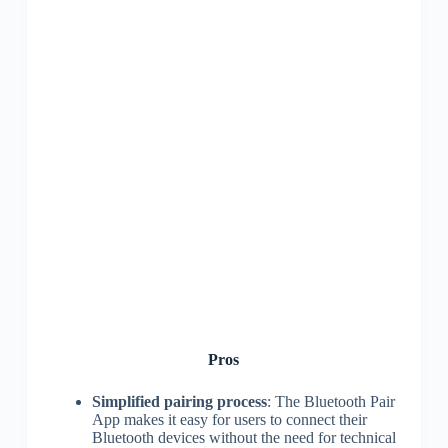
Pros
Simplified pairing process
: The Bluetooth Pair
App makes it easy for users to connect their
Bluetooth devices without the need for technical