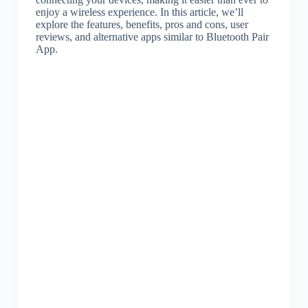
enjoy a wireless experience. In this article, we’ll
explore the features, benefits, pros and cons, user
reviews, and alternative apps similar to Bluetooth Pair
App.