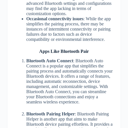
advanced Bluetooth settings and configurations
may find the app lacking in terms of
customization options.
Occasional connectivity issues
: While the app
simplifies the pairing process, there may be
instances of intermittent connectivity or pairing
failures due to factors such as device
compatibility or environmental interference.
Apps Like Bluetooth Pair
Bluetooth Auto Connect
: Bluetooth Auto
Connect is a popular app that simplifies the
pairing process and automatically connects your
Bluetooth devices. It offers a range of features,
including automatic reconnection, device
management, and customizable settings. With
Bluetooth Auto Connect, you can streamline
your Bluetooth connections and enjoy a
seamless wireless experience.
Bluetooth Pairing Helper
: Bluetooth Pairing
Helper is another app that aims to make
Bluetooth device pairing effortless. It provides a