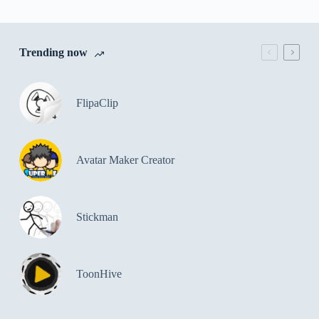
Trending now
FlipaClip
Avatar Maker Creator
Stickman
ToonHive