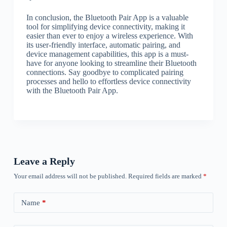
In conclusion, the Bluetooth Pair App is a valuable
tool for simplifying device connectivity, making it
easier than ever to enjoy a wireless experience. With
its user-friendly interface, automatic pairing, and
device management capabilities, this app is a must-
have for anyone looking to streamline their Bluetooth
connections. Say goodbye to complicated pairing
processes and hello to effortless device connectivity
with the Bluetooth Pair App.
Leave a Reply
Your email address will not be published.
Required fields are marked
*
Name
*