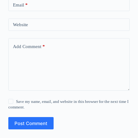
Email
*
Website
Add Comment
*
Save my name, email, and website in this browser for the next time I
comment.
Post Comment