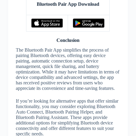
Bluetooth Pair App Download
Conclusion
The Bluetooth Pair App simplifies the process of
pairing Bluetooth devices, offering easy device
pairing, automatic connection setup, device
management, quick file sharing, and battery
optimization. While it may have limitations in terms of
device compatibility and advanced settings, the app
has received positive reviews from users who
appreciate its convenience and time-saving features.
If you’re looking for alternative apps that offer similar
functionality, you may consider exploring Bluetooth
Auto Connect, Bluetooth Pairing Helper, and
Bluetooth Pairing Assistant. These apps provide
additional options for simplifying Bluetooth device
connectivity and offer different features to suit your
specific needs.