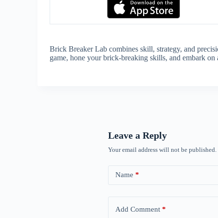
Brick Breaker Lab combines skill, strategy, and precis
game, hone your brick-breaking skills, and embark on a 
Leave a Reply
Your email address will not be published.
Name
*
Add Comment
*