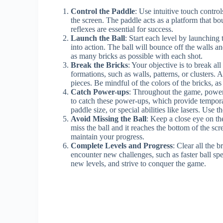
Control the Paddle
: Use intuitive touch contro
the screen. The paddle acts as a platform that bo
reflexes are essential for success.
Launch the Ball
: Start each level by launching 
into action. The ball will bounce off the walls and
as many bricks as possible with each shot.
Break the Bricks
: Your objective is to break al
formations, such as walls, patterns, or clusters. A
pieces. Be mindful of the colors of the bricks, a
Catch Power-ups
: Throughout the game, power
to catch these power-ups, which provide tempora
paddle size, or special abilities like lasers. Use
Avoid Missing the Ball
: Keep a close eye on the
miss the ball and it reaches the bottom of the scre
maintain your progress.
Complete Levels and Progress
: Clear all the 
encounter new challenges, such as faster ball sp
new levels, and strive to conquer the game.