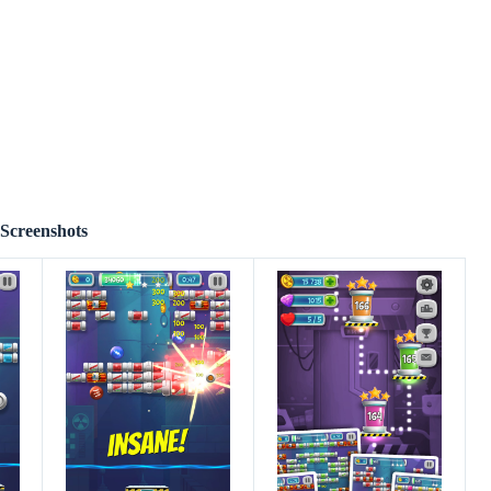
Screenshots