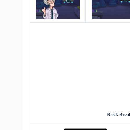
Brick Brea