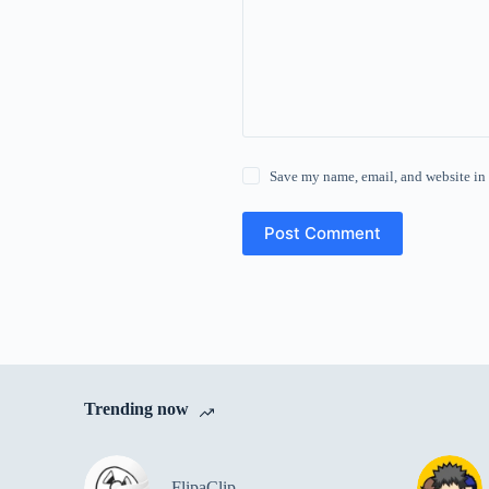
Save my name, email, and website in 
Post Comment
Trending now
FlipaClip