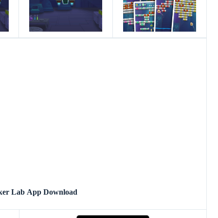
ker Lab App Download