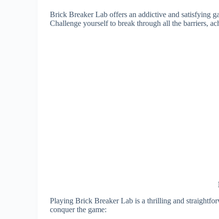
Brick Breaker Lab offers an addictive and satisfying 
Challenge yourself to break through all the barriers, a
Playing Brick Breaker Lab is a thrilling and straightf
conquer the game: