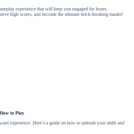
gameplay experience that will keep you engaged for hours.
chieve high scores, and become the ultimate brick-breaking master!
How to Play
orward experience. Here’s a guide on how to unleash your skills and