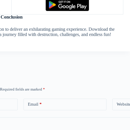
Conclusion
ion to deliver an exhilarating gaming experience. Download the
journey filled with destruction, challenges, and endless fun!
Required fields are marked
*
Email
*
Websit