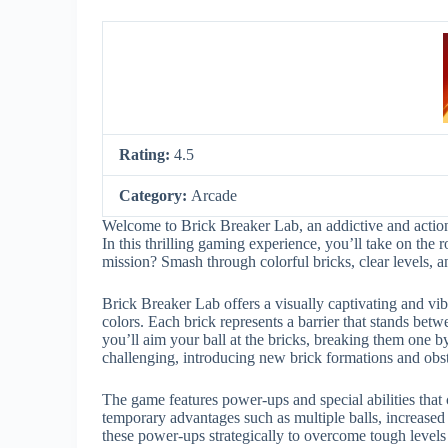
Rating:
4.5
Category:
Arcade
Welcome to Brick Breaker Lab, an addictive and action
In this thrilling gaming experience, you’ll take on the 
mission? Smash through colorful bricks, clear levels, 
Brick Breaker Lab offers a visually captivating and vib
colors. Each brick represents a barrier that stands bet
you’ll aim your ball at the bricks, breaking them one 
challenging, introducing new brick formations and obsta
The game features power-ups and special abilities tha
temporary advantages such as multiple balls, increased 
these power-ups strategically to overcome tough levels