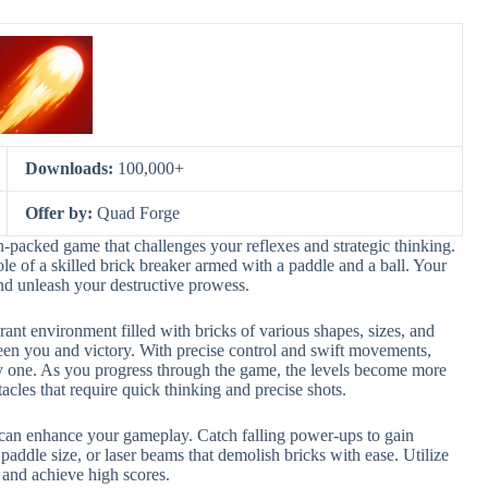
Downloads:
100,000+
Offer by:
Quad Forge
-packed game that challenges your reflexes and strategic thinking.
role of a skilled brick breaker armed with a paddle and a ball. Your
and unleash your destructive prowess.
rant environment filled with bricks of various shapes, sizes, and
ween you and victory. With precise control and swift movements,
by one. As you progress through the game, the levels become more
cles that require quick thinking and precise shots.
t can enhance your gameplay. Catch falling power-ups to gain
paddle size, or laser beams that demolish bricks with ease. Utilize
 and achieve high scores.