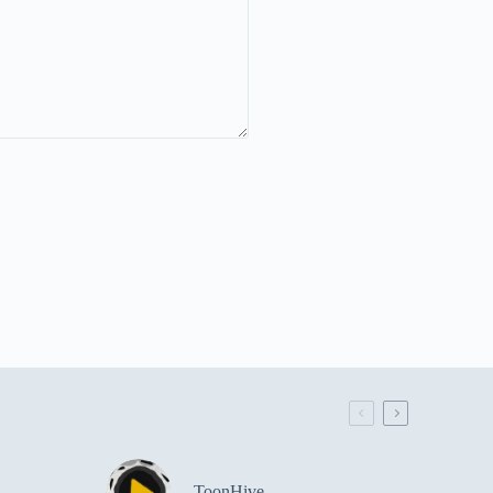
ToonHive