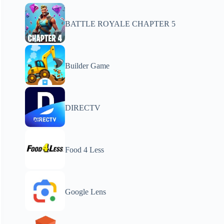
BATTLE ROYALE CHAPTER 5
Builder Game
DIRECTV
Food 4 Less
Google Lens