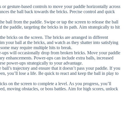
ls or gesture-based controls to move your paddle horizontally across
unces the ball back towards the bricks. Precise control and quick
the ball from the paddle. Swipe or tap the screen to release the ball
 the paddle, targeting the bricks in its path. Aim strategically to hit
l the bricks on the screen. The bricks are arranged in different
im your ball at the bricks, and watch as they shatter into satisfying
s some may require multiple hits to break.
-ups will occasionally drop from broken bricks. Move your paddle
ry enhancements. Power-ups can include extra balls, increased
 these power-ups strategically to your advantage.
 ball’s trajectory and ensure that it doesn’t pass your paddle. If you
en, you’ll lose a life. Be quick to react and keep the ball in play to
bricks on the screen to complete a level. As you progress, you’ll
eed, moving obstacles, or boss battles. Aim for high scores, unlock