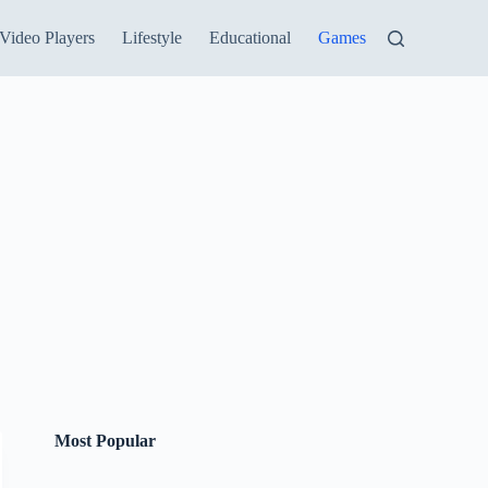
Video Players
Lifestyle
Educational
Games
Most Popular