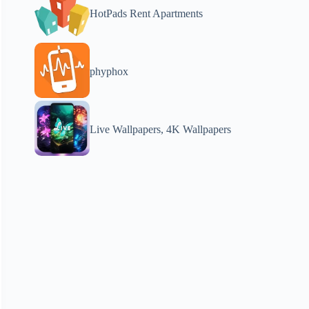
HotPads Rent Apartments
phyphox
Live Wallpapers, 4K Wallpapers