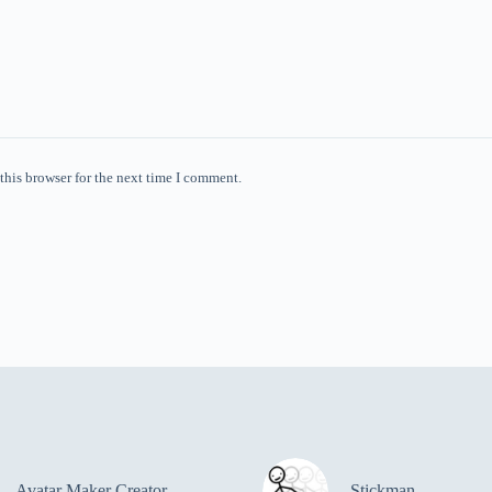
this browser for the next time I comment.
Avatar Maker Creator
Stickman