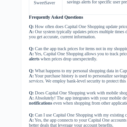
savings alerts for specific user pr
SweetSaver
Frequently Asked Questions
Q:
How often does Capital One Shopping update price
A:
Our system typically updates prices multiple times d
you get accurate, current information.
Q:
Can the app track prices for items not in my shoppin
A:
Yes, Capital One Shopping allows you to track price
alerts
when prices drop unexpectedly.
Q:
What happens to my personal shopping data in Cap
A:
Your purchase history is used to personalize savi
services
. We employ bank-level security to protect this 
Q:
Does Capital One Shopping work with mobile sho
A:
Absolutely! The app integrates with your mobile d
notifications
even when shopping from other applicati
Q:
Can I use Capital One Shopping with my existing c
A:
Yes, the app connects to your Capital One accounts
better deals that leverage your account benefits.