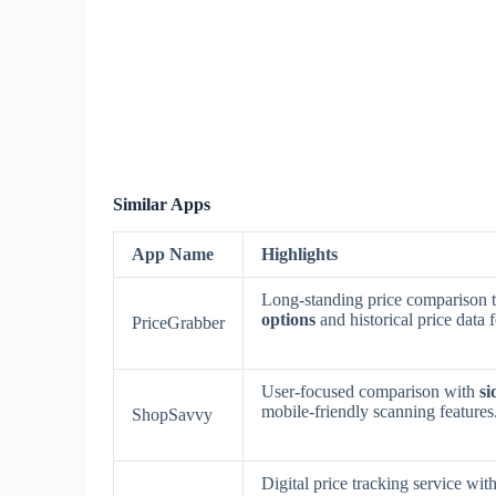
Similar Apps
App Name
Highlights
Long-standing price comparison t
options
and historical price data 
PriceGrabber
User-focused comparison with
si
mobile-friendly scanning features
ShopSavvy
Digital price tracking service wit