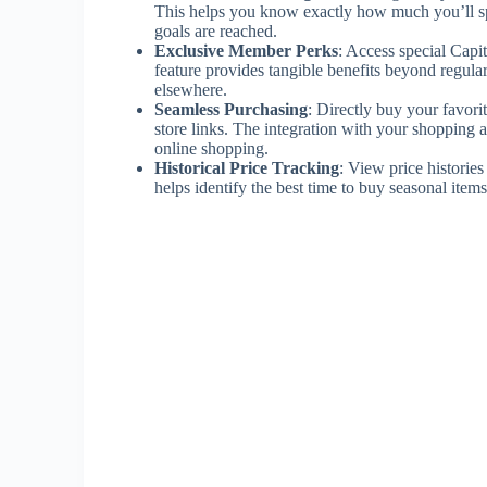
This helps you know exactly how much you’ll sp
goals are reached.
Exclusive Member Perks
: Access special Capi
feature provides tangible benefits beyond regul
elsewhere.
Seamless Purchasing
: Directly buy your favori
store links. The integration with your shopping 
online shopping.
Historical Price Tracking
: View price historie
helps identify the best time to buy seasonal items