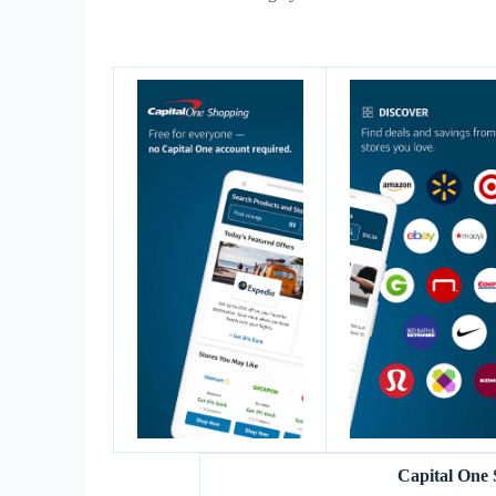
Capital One