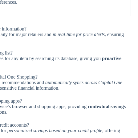
eferences.
 information?
aily for major retailers and
in real-time for price alerts
, ensuring
g list?
s for any item by searching its database, giving you
proactive
ital One Shopping?
ngs recommendations and
automatically syncs across Capital One
sensitive financial information.
pping apps?
evice’s browser and shopping apps, providing
contextual savings
ons.
redit accounts?
 for
personalized savings based on your credit profile
, offering