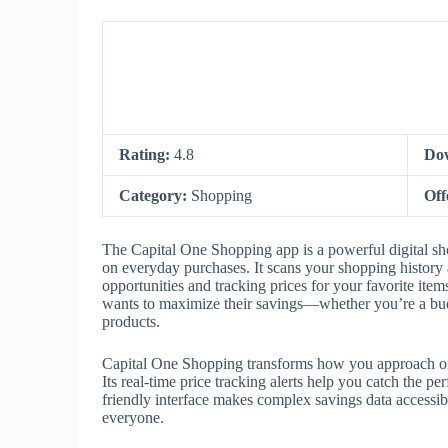
Rating:
4.8
Do
Category:
Shopping
Off
The Capital One Shopping app is a powerful digital sh
on everyday purchases. It scans your shopping history 
opportunities and tracking prices for your favorite ite
wants to maximize their savings—whether you’re a budg
products.
Capital One Shopping transforms how you approach on
Its real-time price tracking alerts help you catch the 
friendly interface makes complex savings data accessib
everyone.