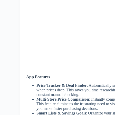
App Features
Price Tracker & Deal Finder
: Automatically s
when prices drop. This saves you time researchi
constant manual checking.
Multi-Store Price Comparison
: Instantly comp
This feature eliminates the frustrating need to vi
you make faster purchasing decisions.
Smart Lists & Savings Goals
: Organize your sh