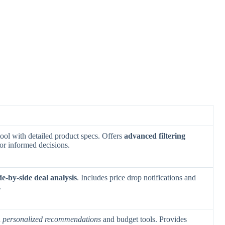
ool with detailed product specs. Offers
advanced filtering
for informed decisions.
de-by-side deal analysis
. Includes price drop notifications and
.
h
personalized recommendations
and budget tools. Provides