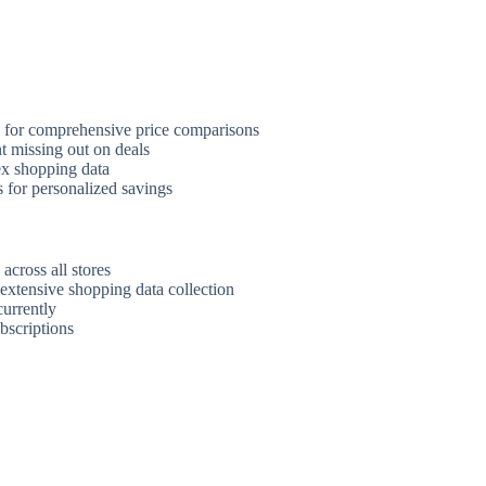
s for comprehensive price comparisons
t missing out on deals
ex shopping data
 for personalized savings
across all stores
extensive shopping data collection
urrently
bscriptions