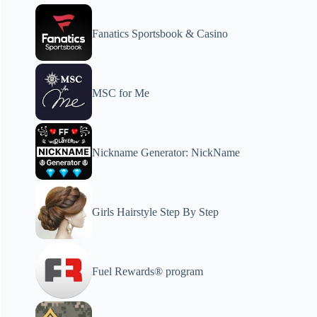
Fanatics Sportsbook & Casino
MSC for Me
Nickname Generator: NickName
Girls Hairstyle Step By Step
Fuel Rewards® program