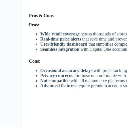
Pros & Cons
Pros:
Wide retail coverage
across thousands of store
Real-time price alerts
that save time and preven
User-friendly dashboard
that simplifies compl
Seamless integration
with Capital One accounts
Cons:
Occasional accuracy delays
with price tracking 
Privacy concerns
for those uncomfortable with 
Not compatible
with all e-commerce platforms c
Advanced features
require premium account su