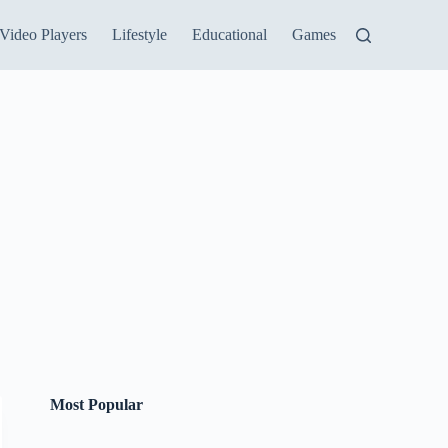
Video Players
Lifestyle
Educational
Games
Most Popular