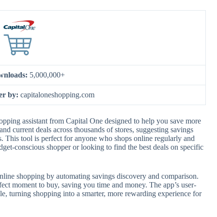
wnloads:
5,000,000+
er by:
capitaloneshopping.com
opping assistant from Capital One designed to help you save more
and current deals across thousands of stores, suggesting savings
ms. This tool is perfect for anyone who shops online regularly and
et-conscious shopper or looking to find the best deals on specific
line shopping by automating savings discovery and comparison.
perfect moment to buy, saving you time and money. The app’s user-
le, turning shopping into a smarter, more rewarding experience for