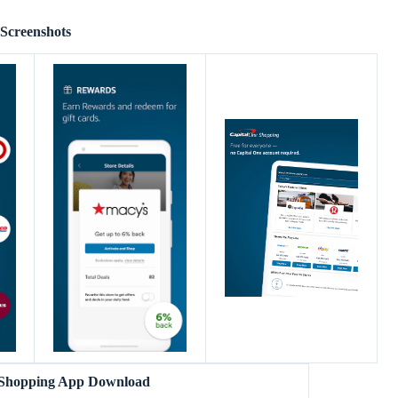
Screenshots
 Shopping App Download