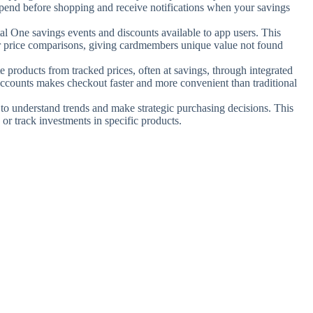
end before shopping and receive notifications when your savings
tal One savings events and discounts available to app users. This
ar price comparisons, giving cardmembers unique value not found
te products from tracked prices, often at savings, through integrated
accounts makes checkout faster and more convenient than traditional
s to understand trends and make strategic purchasing decisions. This
 or track investments in specific products.