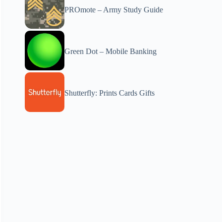
PROmote – Army Study Guide
Green Dot – Mobile Banking
Shutterfly: Prints Cards Gifts