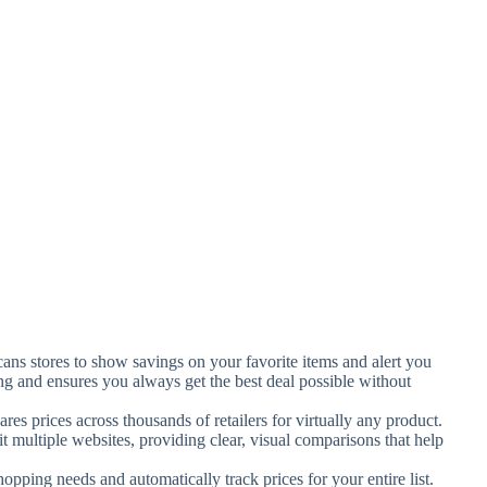
cans stores to show savings on your favorite items and alert you
ng and ensures you always get the best deal possible without
ares prices across thousands of retailers for virtually any product.
sit multiple websites, providing clear, visual comparisons that help
opping needs and automatically track prices for your entire list.