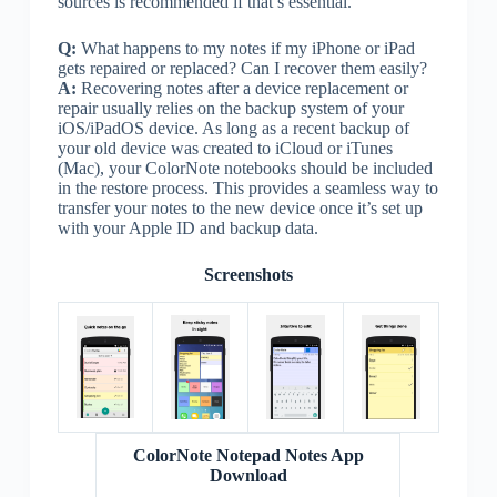
sources is recommended if that’s essential.
Q:
What happens to my notes if my iPhone or iPad
gets repaired or replaced? Can I recover them easily?
A:
Recovering notes after a device replacement or
repair usually relies on the backup system of your
iOS/iPadOS device. As long as a recent backup of
your old device was created to iCloud or iTunes
(Mac), your ColorNote notebooks should be included
in the restore process. This provides a seamless way to
transfer your notes to the new device once it’s set up
with your Apple ID and backup data.
Screenshots
ColorNote Notepad Notes App
Download