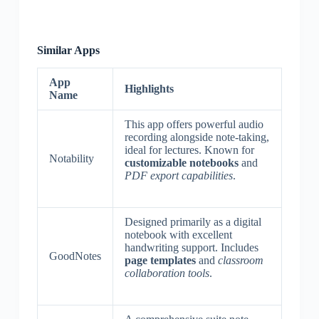
Similar Apps
App
Highlights
Name
This app offers powerful audio
recording alongside note-taking,
ideal for lectures. Known for
Notability
customizable notebooks
and
PDF export capabilities
.
Designed primarily as a digital
notebook with excellent
handwriting support. Includes
GoodNotes
page templates
and
classroom
collaboration tools
.