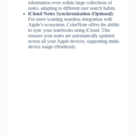
information even within large collections of
notes, adapting to different user search habits.
iCloud Notes Synchronization (Optional)
:
For users wanting seamless integration with
Apple’s ecosystem, ColorNote offers the ability
to sync your notebooks using iCloud. This
ensures your notes are automatically updated
across all your Apple devices, supporting multi-
device usage effortlessly.