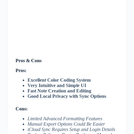
Pros & Cons
Pros:
Excellent Color Coding System
Very Intuitive and Simple UI
Fast Note Creation and Editing
Good Local Privacy with Sync Options
Cons:
Limited Advanced Formatting Features
Manual Export Options Could Be Easier
iCloud Sync Requires Setup and Login Details