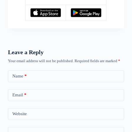
Leave a Reply
Your email address will not be published.
Required fields are marked
*
Name
*
Email
*
Website