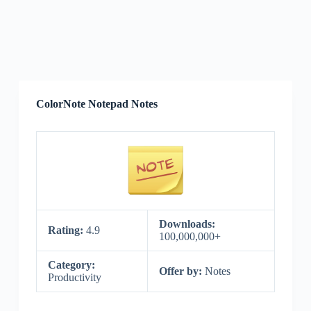
ColorNote Notepad Notes
Downloads:
Rating:
4.9
100,000,000+
Category:
Offer by:
Notes
Productivity