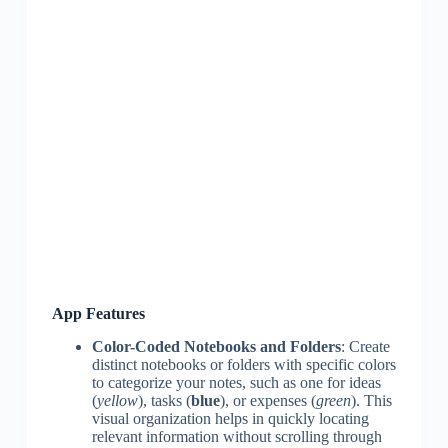
App Features
Color-Coded Notebooks and Folders
: Create
distinct notebooks or folders with specific colors
to categorize your notes, such as one for ideas
(
yellow
), tasks (
blue
), or expenses (
green
). This
visual organization helps in quickly locating
relevant information without scrolling through