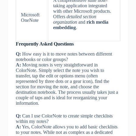
A comprehensive suite note-
taking application integrated
with other Microsoft products.
Microsoft
Offers
detailed section
OneNote
organization
and
rich media
embedding
.
Frequently Asked Questions
Q:
How easy is it to move notes between different
notebooks or color groups?
A:
Moving notes is very straightforward in
ColorNote. Simply select the note you wish to
transfer, tap the edit or options menu (often
represented by three dots or a gear icon), find the
section for moving the note, and choose the
destination notebook. The process usually takes just a
couple of taps and is ideal for reorganizing your
information.
Q:
Can I use ColorNote to create simple checklists
within my notes?
A:
Yes, ColorNote allows you to add basic checklists
to your notes. While not as complex as a dedicated