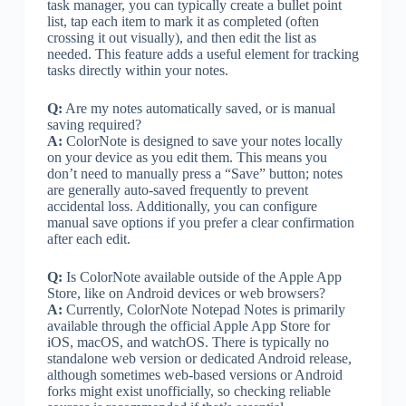
task manager, you can typically create a bullet point
list, tap each item to mark it as completed (often
crossing it out visually), and then edit the list as
needed. This feature adds a useful element for tracking
tasks directly within your notes.
Q:
Are my notes automatically saved, or is manual
saving required?
A:
ColorNote is designed to save your notes locally
on your device as you edit them. This means you
don’t need to manually press a “Save” button; notes
are generally auto-saved frequently to prevent
accidental loss. Additionally, you can configure
manual save options if you prefer a clear confirmation
after each edit.
Q:
Is ColorNote available outside of the Apple App
Store, like on Android devices or web browsers?
A:
Currently, ColorNote Notepad Notes is primarily
available through the official Apple App Store for
iOS, macOS, and watchOS. There is typically no
standalone web version or dedicated Android release,
although sometimes web-based versions or Android
forks might exist unofficially, so checking reliable