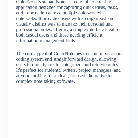
ColorNote Notepad Notes is a digital note-taking
application designed for capturing quick ideas, tasks,
and information across multiple color-coded
notebooks. It provides users with an organized and
visually distinct way to manage their personal and
professional notes, offering a simple interface ideal for
both casual users and those needing efficient
information management tools.
The core appeal of ColorNote lies in its intuitive color-
coding system and straightforward design, allowing
users to quickly create, categorize, and retrieve notes.
It’s perfect for students, writers, project managers, and
anyone looking for a clean, focused alternative to
complex note-taking software.