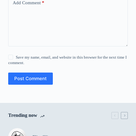
Add Comment
*
Save my name, email, and website in this browser for the next time I
comment.
Post Comment
Trending now