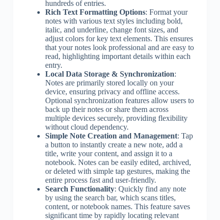
hundreds of entries.
Rich Text Formatting Options
: Format your
notes with various text styles including bold,
italic, and underline, change font sizes, and
adjust colors for key text elements. This ensures
that your notes look professional and are easy to
read, highlighting important details within each
entry.
Local Data Storage & Synchronization
:
Notes are primarily stored locally on your
device, ensuring privacy and offline access.
Optional synchronization features allow users to
back up their notes or share them across
multiple devices securely, providing flexibility
without cloud dependency.
Simple Note Creation and Management
: Tap
a button to instantly create a new note, add a
title, write your content, and assign it to a
notebook. Notes can be easily edited, archived,
or deleted with simple tap gestures, making the
entire process fast and user-friendly.
Search Functionality
: Quickly find any note
by using the search bar, which scans titles,
content, or notebook names. This feature saves
significant time by rapidly locating relevant