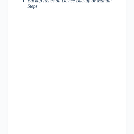
Backup Relies on Device Backup or Manual
Steps