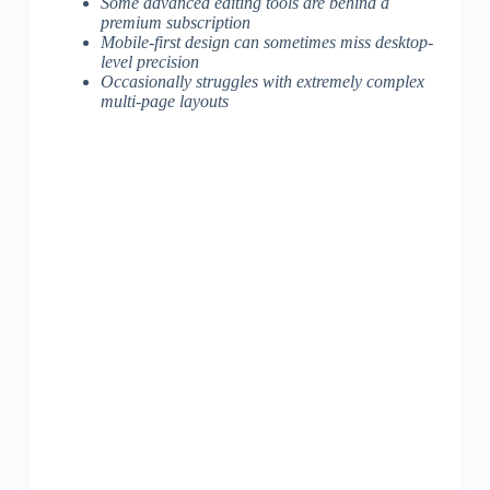
Some advanced editing tools are behind a
premium subscription
Mobile-first design can sometimes miss desktop-
level precision
Occasionally struggles with extremely complex
multi-page layouts