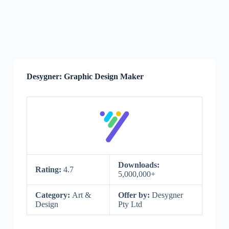
Desygner: Graphic Design Maker
Downloads:
Rating:
4.7
5,000,000+
Category:
Art &
Offer by:
Desygner
Design
Pty Ltd