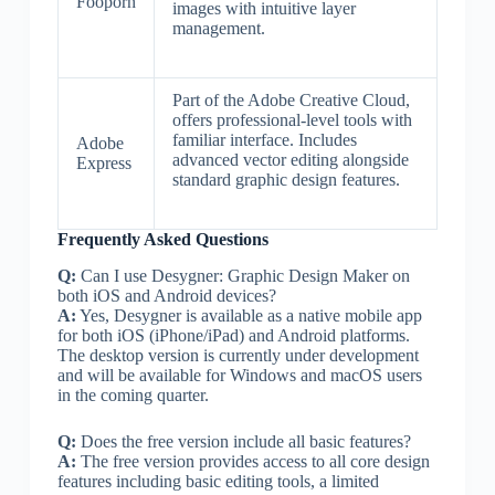
Fooporn
images with intuitive layer
management.
Part of the Adobe Creative Cloud,
offers professional-level tools with
familiar interface. Includes
Adobe
advanced vector editing alongside
Express
standard graphic design features.
Frequently Asked Questions
Q:
Can I use Desygner: Graphic Design Maker on
both iOS and Android devices?
A:
Yes, Desygner is available as a native mobile app
for both iOS (iPhone/iPad) and Android platforms.
The desktop version is currently under development
and will be available for Windows and macOS users
in the coming quarter.
Q:
Does the free version include all basic features?
A:
The free version provides access to all core design
features including basic editing tools, a limited