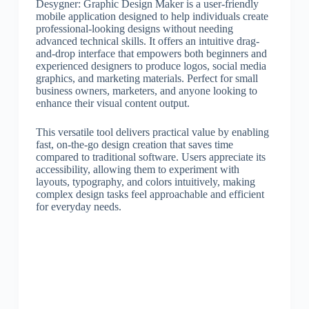
Desygner: Graphic Design Maker is a user-friendly
mobile application designed to help individuals create
professional-looking designs without needing
advanced technical skills. It offers an intuitive drag-
and-drop interface that empowers both beginners and
experienced designers to produce logos, social media
graphics, and marketing materials. Perfect for small
business owners, marketers, and anyone looking to
enhance their visual content output.
This versatile tool delivers practical value by enabling
fast, on-the-go design creation that saves time
compared to traditional software. Users appreciate its
accessibility, allowing them to experiment with
layouts, typography, and colors intuitively, making
complex design tasks feel approachable and efficient
for everyday needs.