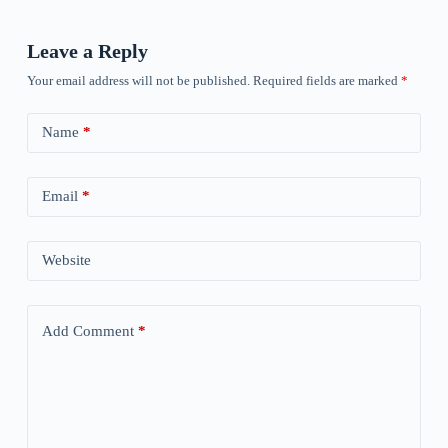
Leave a Reply
Your email address will not be published.
Required fields are marked
*
Name
*
Email
*
Website
Add Comment
*