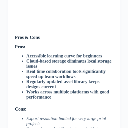
Pros & Cons
Pros:
Accessible learning curve for beginners
Cloud-based storage eliminates local storage
issues
Real-time collaboration tools significantly
speed up team workflows
Regularly updated asset library keeps
designs current
Works across multiple platforms with good
performance
Cons:
Export resolution limited for very large print
projects