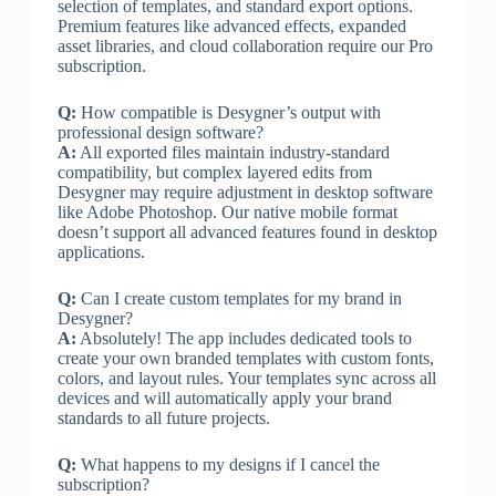
selection of templates, and standard export options.
Premium features like advanced effects, expanded
asset libraries, and cloud collaboration require our Pro
subscription.
Q:
How compatible is Desygner’s output with
professional design software?
A:
All exported files maintain industry-standard
compatibility, but complex layered edits from
Desygner may require adjustment in desktop software
like Adobe Photoshop. Our native mobile format
doesn’t support all advanced features found in desktop
applications.
Q:
Can I create custom templates for my brand in
Desygner?
A:
Absolutely! The app includes dedicated tools to
create your own branded templates with custom fonts,
colors, and layout rules. Your templates sync across all
devices and will automatically apply your brand
standards to all future projects.
Q:
What happens to my designs if I cancel the
subscription?