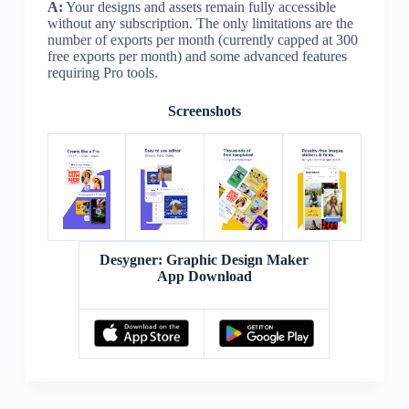
A:
Your designs and assets remain fully accessible
without any subscription. The only limitations are the
number of exports per month (currently capped at 300
free exports per month) and some advanced features
requiring Pro tools.
Screenshots
Desygner: Graphic Design Maker
App Download