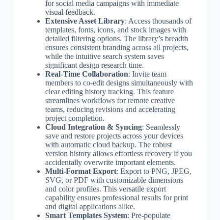
for social media campaigns with immediate
visual feedback.
Extensive Asset Library
: Access thousands of
templates, fonts, icons, and stock images with
detailed filtering options. The library’s breadth
ensures consistent branding across all projects,
while the intuitive search system saves
significant design research time.
Real-Time Collaboration
: Invite team
members to co-edit designs simultaneously with
clear editing history tracking. This feature
streamlines workflows for remote creative
teams, reducing revisions and accelerating
project completion.
Cloud Integration & Syncing
: Seamlessly
save and restore projects across your devices
with automatic cloud backup. The robust
version history allows effortless recovery if you
accidentally overwrite important elements.
Multi-Format Export
: Export to PNG, JPEG,
SVG, or PDF with customizable dimensions
and color profiles. This versatile export
capability ensures professional results for print
and digital applications alike.
Smart Templates System
: Pre-populate