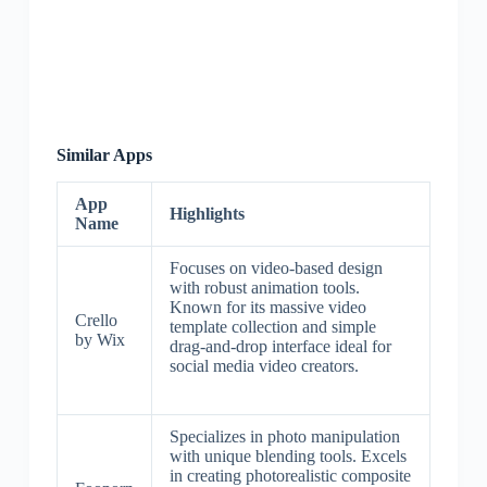
Similar Apps
App
Highlights
Name
Focuses on video-based design
with robust animation tools.
Known for its massive video
Crello
template collection and simple
by Wix
drag-and-drop interface ideal for
social media video creators.
Specializes in photo manipulation
with unique blending tools. Excels
in creating photorealistic composite