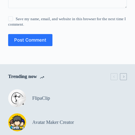
Save my name, email, and website in this browser for the next time I
comment.
Post Comment
Trending now
FlipaClip
Avatar Maker Creator