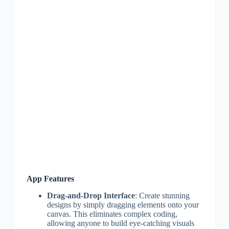
App Features
Drag-and-Drop Interface
: Create stunning
designs by simply dragging elements onto your
canvas. This eliminates complex coding,
allowing anyone to build eye-catching visuals