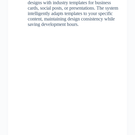
designs with industry templates for business
cards, social posts, or presentations. The system
intelligently adapts templates to your specific
content, maintaining design consistency while
saving development hours.