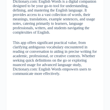
Dictionary.com: English Words is a digital companion
designed to be your go-to tool for understanding,
defining, and mastering the English language. It
provides access to a vast collection of words, their
meanings, translations, example sentences, and usage
notes, catering primarily to learners, language
professionals, writers, and students navigating the
complexities of English.
This app offers significant practical value, from
clarifying ambiguous vocabulary encountered in
reading or conversation to aiding in precise writing for
academic, professional, or creative contexts. Whether
seeking quick definitions on the go or exploring
nuanced usage for advanced language study,
Dictionary.com: English Words empowers users to
communicate more effectively.