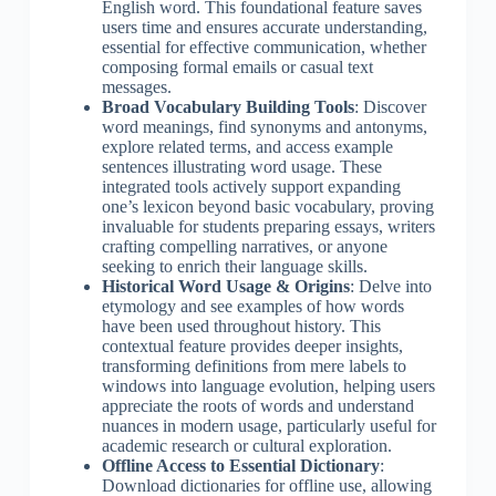
English word. This foundational feature saves
users time and ensures accurate understanding,
essential for effective communication, whether
composing formal emails or casual text
messages.
Broad Vocabulary Building Tools
: Discover
word meanings, find synonyms and antonyms,
explore related terms, and access example
sentences illustrating word usage. These
integrated tools actively support expanding
one’s lexicon beyond basic vocabulary, proving
invaluable for students preparing essays, writers
crafting compelling narratives, or anyone
seeking to enrich their language skills.
Historical Word Usage & Origins
: Delve into
etymology and see examples of how words
have been used throughout history. This
contextual feature provides deeper insights,
transforming definitions from mere labels to
windows into language evolution, helping users
appreciate the roots of words and understand
nuances in modern usage, particularly useful for
academic research or cultural exploration.
Offline Access to Essential Dictionary
:
Download dictionaries for offline use, allowing