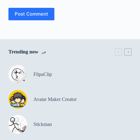
Post Comment
Trending now
FlipaClip
Avatar Maker Creator
Stickman