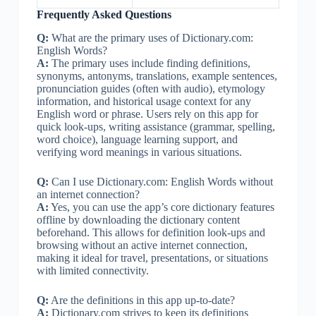
Frequently Asked Questions
Q:
What are the primary uses of Dictionary.com:
English Words?
A:
The primary uses include finding definitions,
synonyms, antonyms, translations, example sentences,
pronunciation guides (often with audio), etymology
information, and historical usage context for any
English word or phrase. Users rely on this app for
quick look-ups, writing assistance (grammar, spelling,
word choice), language learning support, and
verifying word meanings in various situations.
Q:
Can I use Dictionary.com: English Words without
an internet connection?
A:
Yes, you can use the app’s core dictionary features
offline by downloading the dictionary content
beforehand. This allows for definition look-ups and
browsing without an active internet connection,
making it ideal for travel, presentations, or situations
with limited connectivity.
Q:
Are the definitions in this app up-to-date?
A:
Dictionary.com strives to keep its definitions