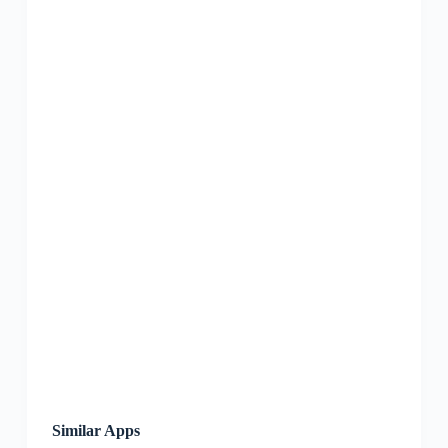
Similar Apps