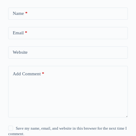
Name
*
Email
*
Website
Add Comment
*
Save my name, email, and website in this browser for the next time I
comment.