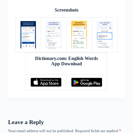
Screenshots
Dictionary.com: English Words
App Download
Leave a Reply
Your email address will not be published.
Required fields are marked
*