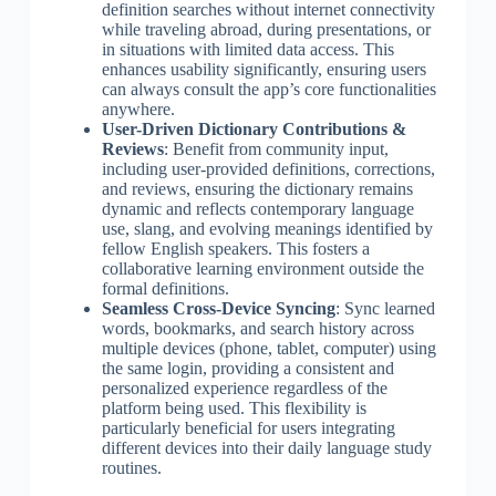
definition searches without internet connectivity
while traveling abroad, during presentations, or
in situations with limited data access. This
enhances usability significantly, ensuring users
can always consult the app’s core functionalities
anywhere.
User-Driven Dictionary Contributions &
Reviews
: Benefit from community input,
including user-provided definitions, corrections,
and reviews, ensuring the dictionary remains
dynamic and reflects contemporary language
use, slang, and evolving meanings identified by
fellow English speakers. This fosters a
collaborative learning environment outside the
formal definitions.
Seamless Cross-Device Syncing
: Sync learned
words, bookmarks, and search history across
multiple devices (phone, tablet, computer) using
the same login, providing a consistent and
personalized experience regardless of the
platform being used. This flexibility is
particularly beneficial for users integrating
different devices into their daily language study
routines.