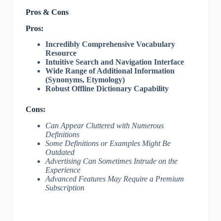
Pros & Cons
Pros:
Incredibly Comprehensive Vocabulary
Resource
Intuitive Search and Navigation Interface
Wide Range of Additional Information
(Synonyms, Etymology)
Robust Offline Dictionary Capability
Cons:
Can Appear Cluttered with Numerous
Definitions
Some Definitions or Examples Might Be
Outdated
Advertising Can Sometimes Intrude on the
Experience
Advanced Features May Require a Premium
Subscription