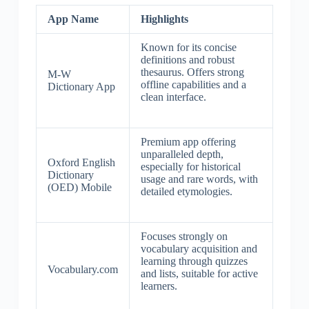
App Name
Highlights
Known for its concise
definitions and robust
thesaurus. Offers strong
M-W
offline capabilities and a
Dictionary App
clean interface.
Premium app offering
unparalleled depth,
Oxford English
especially for historical
Dictionary
usage and rare words, with
(OED) Mobile
detailed etymologies.
Focuses strongly on
vocabulary acquisition and
learning through quizzes
Vocabulary.com
and lists, suitable for active
learners.