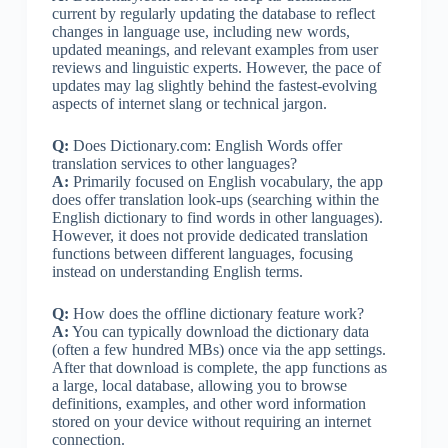
current by regularly updating the database to reflect
changes in language use, including new words,
updated meanings, and relevant examples from user
reviews and linguistic experts. However, the pace of
updates may lag slightly behind the fastest-evolving
aspects of internet slang or technical jargon.
Q:
Does Dictionary.com: English Words offer
translation services to other languages?
A:
Primarily focused on English vocabulary, the app
does offer translation look-ups (searching within the
English dictionary to find words in other languages).
However, it does not provide dedicated translation
functions between different languages, focusing
instead on understanding English terms.
Q:
How does the offline dictionary feature work?
A:
You can typically download the dictionary data
(often a few hundred MBs) once via the app settings.
After that download is complete, the app functions as
a large, local database, allowing you to browse
definitions, examples, and other word information
stored on your device without requiring an internet
connection.