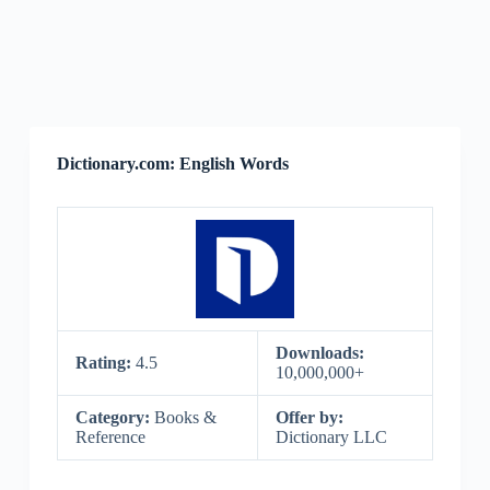
Dictionary.com: English Words
Downloads:
Rating:
4.5
10,000,000+
Category:
Books &
Offer by:
Reference
Dictionary LLC