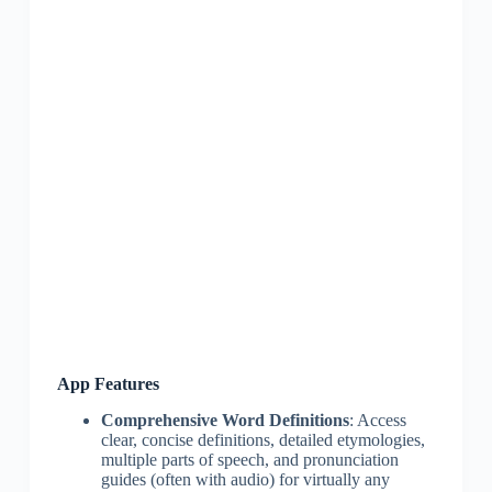
App Features
Comprehensive Word Definitions
: Access
clear, concise definitions, detailed etymologies,
multiple parts of speech, and pronunciation
guides (often with audio) for virtually any