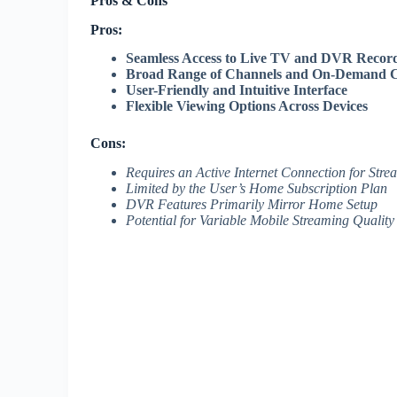
Pros & Cons
Pros:
Seamless Access to Live TV and DVR Recor
Broad Range of Channels and On-Demand C
User-Friendly and Intuitive Interface
Flexible Viewing Options Across Devices
Cons:
Requires an Active Internet Connection for Stre
Limited by the User’s Home Subscription Plan
DVR Features Primarily Mirror Home Setup
Potential for Variable Mobile Streaming Quality