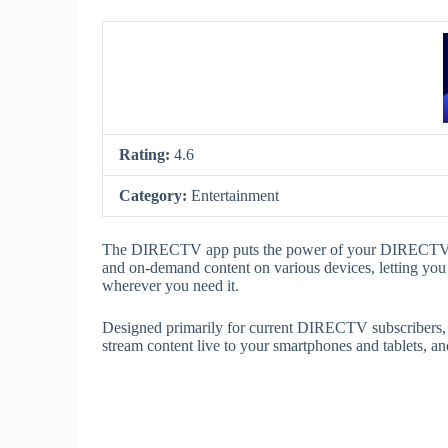
Rating:
4.6
Category:
Entertainment
The DIRECTV app puts the power of your DIRECTV ser
and on-demand content on various devices, letting yo
wherever you need it.
Designed primarily for current DIRECTV subscribers, 
stream content live to your smartphones and tablets, a