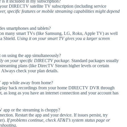
is it included in my subscription?
your DIRECTV satellite TV subscription (including service
r, specific features or mobile streaming capabilities might depend
s smartphones and tablets?
n on many smart TVs (like Samsung, LG, Roku, Apple TV) as well
ia Shield.
Using it on your smart TV gives you a larger screen
n using the app simultaneously?
ily on your specific DIRECTV package.
Standard packages usually
 streaming plans (like DirecTV Stream higher levels or certain
s. Always check your plan details.
 app while away from home?
 play back recordings from your home DIRECTV DVR through
t, as long as you have an internet connection and your account has
V app or the streaming is choppy?
ection. Restart the app and your device. If issues persist, try
er).
If problems continue, check AT&T’s system status page or
eshooting.