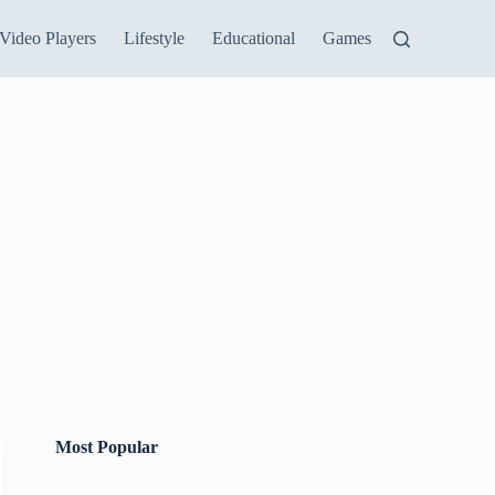
Video Players
Lifestyle
Educational
Games
Most Popular