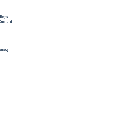
dings
ontent
aming