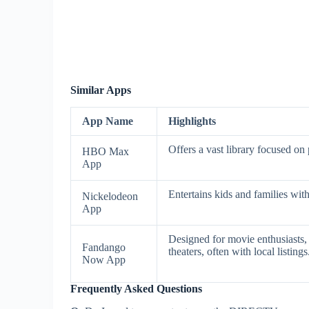
Similar Apps
App Name
Highlights
Offers a vast library focused on
HBO Max
App
Entertains kids and families wit
Nickelodeon
App
Designed for movie enthusiasts, 
Fandango
theaters, often with local listings
Now App
Frequently Asked Questions