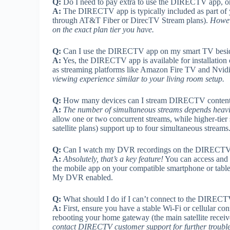
Q:
Do I need to pay extra to use the DIRECTV app, or 
A:
The DIRECTV app is typically included as part of 
through AT&T Fiber or DirecTV Stream plans).
Howeve
on the exact plan tier you have.
Q:
Can I use the DIRECTV app on my smart TV beside
A:
Yes, the DIRECTV app is available for installatio
as streaming platforms like Amazon Fire TV and Nvid
viewing experience similar to your living room setup.
Q:
How many devices can I stream DIRECTV content o
A:
The number of simultaneous streams depends heav
allow one or two concurrent streams, while higher-tier
satellite plans) support up to four simultaneous stream
Q:
Can I watch my DVR recordings on the DIRECTV
A:
Absolutely, that’s a key feature!
You can access and
the mobile app on your compatible smartphone or table
My DVR enabled.
Q:
What should I do if I can’t connect to the DIRECT
A:
First, ensure you have a stable Wi-Fi or cellular conn
rebooting your home gateway (the main satellite receiv
contact DIRECTV customer support for further troubl