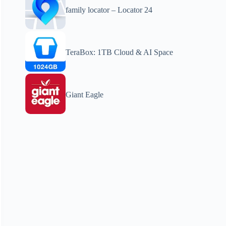
family locator – Locator 24
TeraBox: 1TB Cloud & AI Space
Giant Eagle