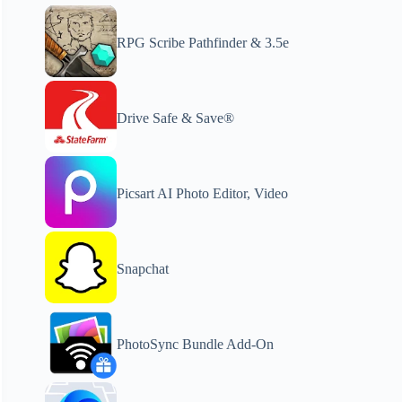
RPG Scribe Pathfinder & 3.5e
Drive Safe & Save®
Picsart AI Photo Editor, Video
Snapchat
PhotoSync Bundle Add-On