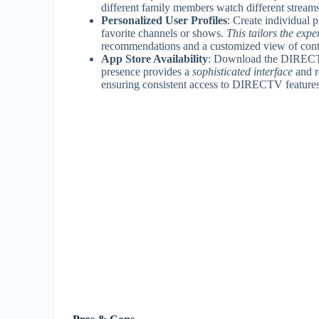
different family members watch different streams
Personalized User Profiles
: Create individual p
favorite channels or shows.
This tailors the exp
recommendations and a customized view of cont
App Store Availability
: Download the DIRECTV 
presence provides a
sophisticated interface
and r
ensuring consistent access to DIRECTV features