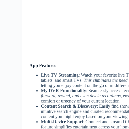
App Features
Live TV Streaming
: Watch your favorite live 
tablets, and smart TVs.
This eliminates the need
letting you enjoy content on the go or in differe
My DVR Functionality
: Seamlessly access 
forward, rewind, and even delete recordings
, en
comfort or urgency of your current location.
Content Search & Discovery
: Easily find sho
intuitive search engine and curated recommenda
content you might enjoy based on your viewing 
Multi-Device Support
: Connect and stream DI
feature simplifies entertainment across your hom