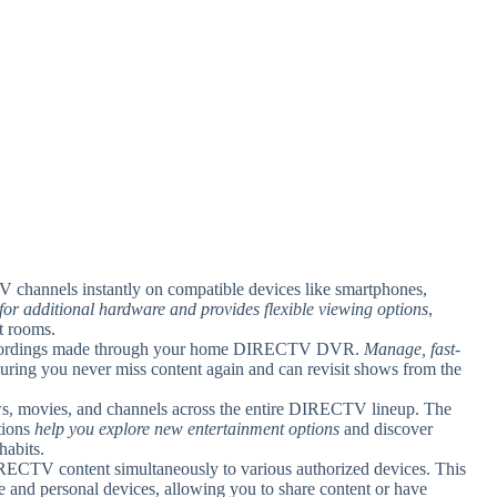
TV channels instantly on compatible devices like smartphones,
 for additional hardware and provides flexible viewing options
,
nt rooms.
recordings made through your home DIRECTV DVR.
Manage, fast-
suring you never miss content again and can revisit shows from the
ws, movies, and channels across the entire DIRECTV lineup. The
tions
help you explore new entertainment options
and discover
habits.
RECTV content simultaneously to various authorized devices. This
e and personal devices, allowing you to share content or have