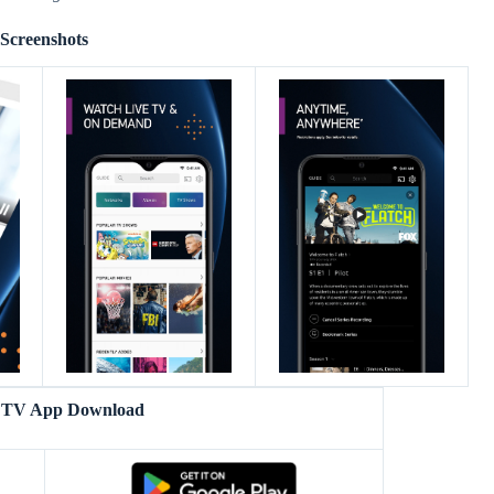
Screenshots
TV App Download