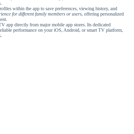
.
rofiles within the app to save preferences, viewing history, and
erience for different family members or users
, offering personalized
ent.
app directly from major mobile app stores. Its dedicated
eliable performance on your iOS, Android, or smart TV platform,
.