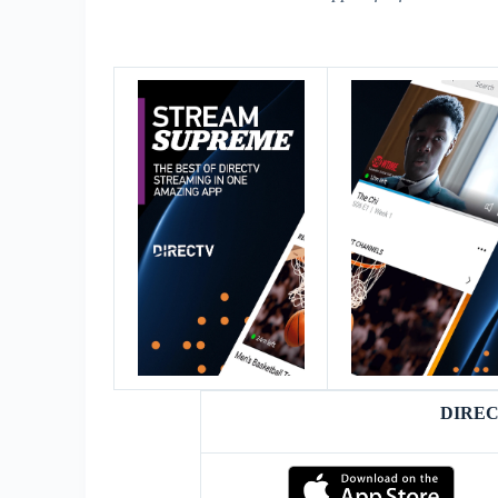
DIREC