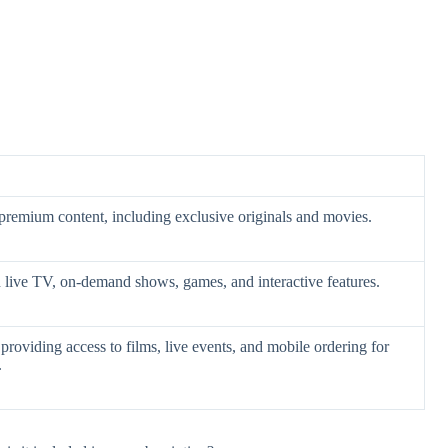
 premium content, including exclusive originals and movies.
h live TV, on-demand shows, games, and interactive features.
providing access to films, live events, and mobile ordering for
.