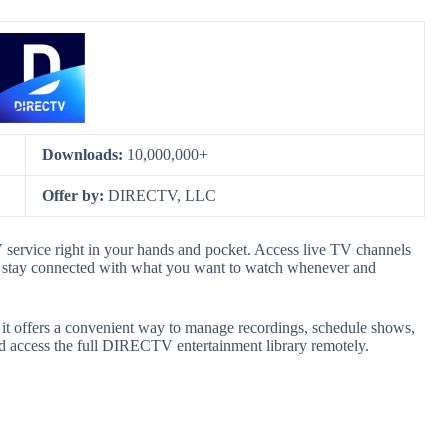
Downloads:
10,000,000+
Offer by:
DIRECTV, LLC
vice right in your hands and pocket. Access live TV channels
u stay connected with what you want to watch whenever and
it offers a convenient way to manage recordings, schedule shows,
nd access the full DIRECTV entertainment library remotely.