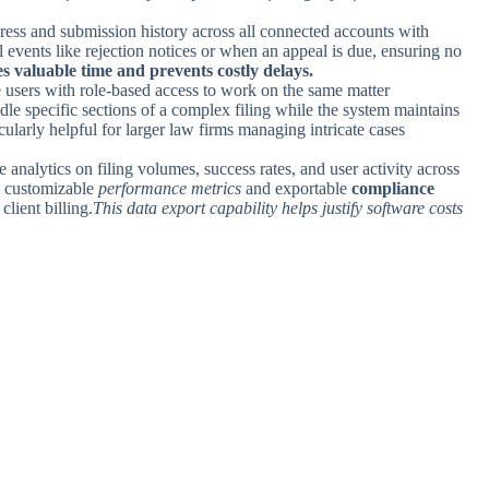
gress and submission history across all connected accounts with
cal events like rejection notices or when an appeal is due, ensuring no
s valuable time and prevents costly delays.
e users with role-based access to work on the same matter
le specific sections of a complex filing while the system maintains
icularly helpful for larger law firms managing intricate cases
analytics on filing volumes, success rates, and user activity across
s customizable
performance metrics
and exportable
compliance
client billing.
This data export capability helps justify software costs