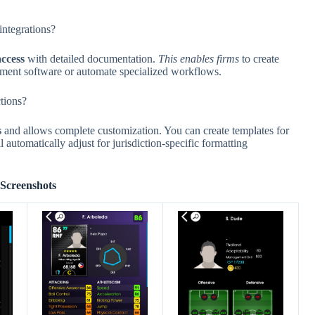
ntegrations?
ccess
with detailed documentation.
This enables firms
to create
gement software or automate specialized workflows.
ctions?
s
and allows complete customization. You can create templates for
 automatically adjust for jurisdiction-specific formatting
Screenshots