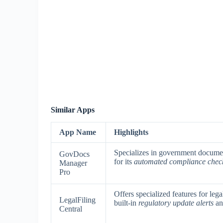
Similar Apps
App Name
Highlights
Specializes in government docume
GovDocs
for its
automated compliance chec
Manager
Pro
Offers specialized features for leg
LegalFiling
built-in
regulatory update alerts
a
Central