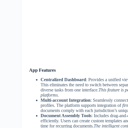
App Features
Centralized Dashboard
: Provides a unified vie
This eliminates the need to switch between sepa
diverse tasks from one interface.
This feature is 
platforms.
Multi-account Integration
: Seamlessly connect
profiles. The platform supports integration of
fir
documents comply with each jurisdiction’s unique
Document Assembly Tools
: Includes drag-and-
efficiently. Users can create custom templates and
time for recurring documents.
The intelligent con