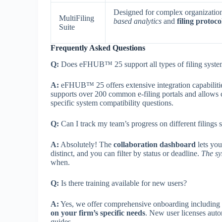
Designed for complex organizatio
MultiFiling
based analytics
and
filing protoc
Suite
Frequently Asked Questions
Q:
Does eFHUB™ 25 support all types of filing syste
A:
eFHUB™ 25 offers extensive integration capabiliti
supports over 200 common e-filing portals and allows
specific system compatibility questions.
Q:
Can I track my team’s progress on different filings
A:
Absolutely! The
collaboration dashboard
lets you
distinct, and you can filter by status or deadline.
The sy
when.
Q:
Is there training available for new users?
A:
Yes, we offer comprehensive onboarding including v
on your firm’s specific needs
. New user licenses auto
guides.