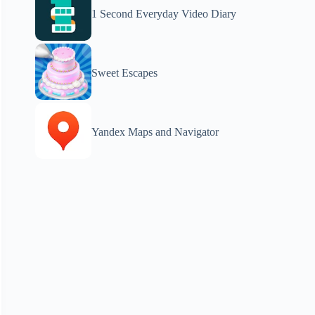
1 Second Everyday Video Diary
Sweet Escapes
Yandex Maps and Navigator