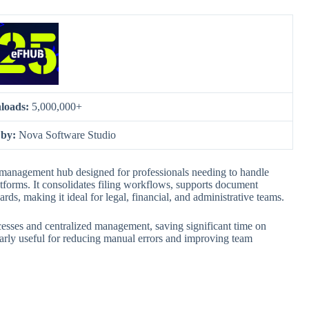
loads:
5,000,000+
 by:
Nova Software Studio
management hub designed for professionals needing to handle
tforms. It consolidates filing workflows, supports document
ds, making it ideal for legal, financial, and administrative teams.
cesses and centralized management, saving significant time on
larly useful for reducing manual errors and improving team