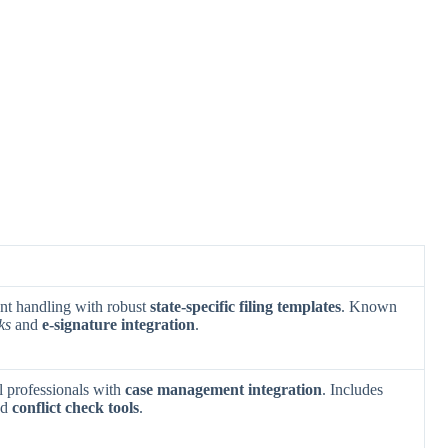
nt handling with robust
state-specific filing templates
. Known
ks
and
e-signature integration
.
al professionals with
case management integration
. Includes
nd
conflict check tools
.