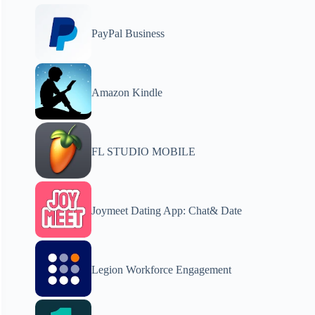
PayPal Business
Amazon Kindle
FL STUDIO MOBILE
Joymeet Dating App: Chat& Date
Legion Workforce Engagement