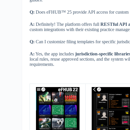
Q:
Does eFHUB™ 25 provide API access for custom i
A:
Definitely! The platform offers full
RESTful API a
custom integrations with their existing practice mana
Q:
Can I customize filing templates for specific jurisdi
A:
Yes, the app includes
jurisdiction-specific librarie
local rules, reuse approved sections, and the system will
requirements.