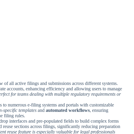
w of all active filings and submissions across different systems.
rate accounts, enhancing efficiency and allowing users to manage
perfect for teams dealing with multiple regulatory requirements or
s to numerous e-filing systems and portals with customizable
m-specific templates
and
automated workflows
, ensuring
 filing rules.
drop interfaces and pre-populated fields to build complex forms
 reuse sections across filings, significantly reducing preparation
tent reuse feature is especially valuable for legal professionals