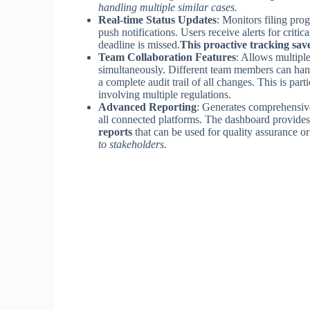
handling multiple similar cases.
Real-time Status Updates
: Monitors filing pro
push notifications. Users receive alerts for criti
deadline is missed.
This proactive tracking save
Team Collaboration Features
: Allows multipl
simultaneously. Different team members can hand
a complete audit trail of all changes. This is part
involving multiple regulations.
Advanced Reporting
: Generates comprehensive 
all connected platforms. The dashboard provide
reports
that can be used for quality assurance or 
to stakeholders.