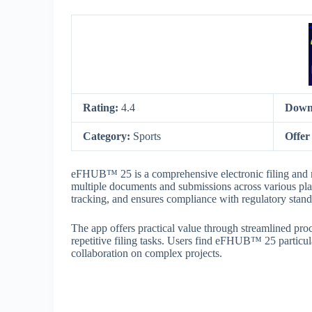
Rating:
4.4
Down
Category:
Sports
Offer
eFHUB™ 25 is a comprehensive electronic filing and 
multiple documents and submissions across various pla
tracking, and ensures compliance with regulatory standar
The app offers practical value through streamlined pro
repetitive filing tasks. Users find eFHUB™ 25 particu
collaboration on complex projects.