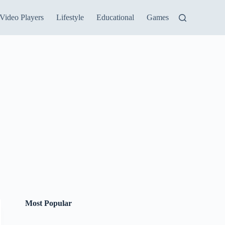
Video Players
Lifestyle
Educational
Games
Most Popular