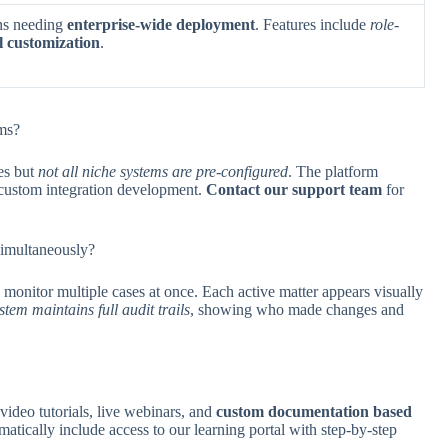
ns needing
enterprise-wide deployment
. Features include
role-
ol customization
.
ms?
es but
not all niche systems are pre-configured
. The platform
 custom integration development.
Contact our support team
for
 simultaneously?
 monitor multiple cases at once. Each active matter appears visually
stem maintains full audit trails
, showing who made changes and
ideo tutorials, live webinars, and
custom documentation based
matically include access to our learning portal with step-by-step