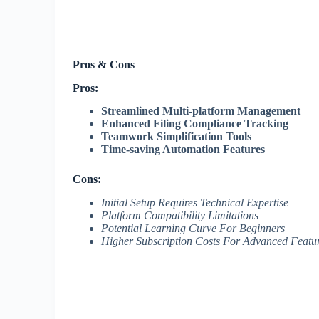
Pros & Cons
Pros:
Streamlined Multi-platform Management
Enhanced Filing Compliance Tracking
Teamwork Simplification Tools
Time-saving Automation Features
Cons:
Initial Setup Requires Technical Expertise
Platform Compatibility Limitations
Potential Learning Curve For Beginners
Higher Subscription Costs For Advanced Featu