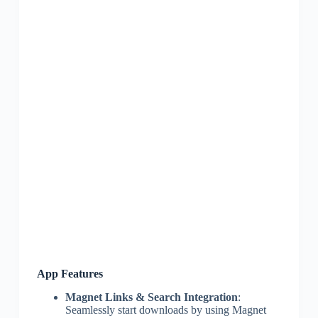
App Features
Magnet Links & Search Integration
:
Seamlessly start downloads by using Magnet