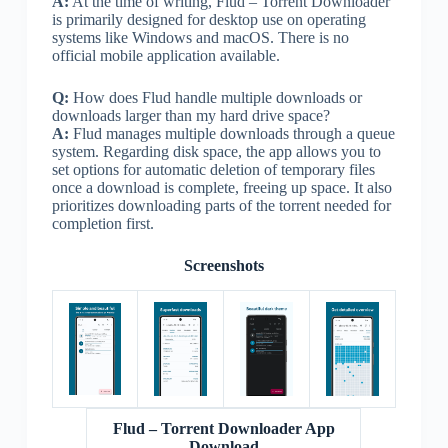
A:
At the time of writing, Flud – Torrent Downloader
is primarily designed for desktop use on operating
systems like Windows and macOS. There is no
official mobile application available.
Q:
How does Flud handle multiple downloads or
downloads larger than my hard drive space?
A:
Flud manages multiple downloads through a queue
system. Regarding disk space, the app allows you to
set options for automatic deletion of temporary files
once a download is complete, freeing up space. It also
prioritizes downloading parts of the torrent needed for
completion first.
Screenshots
Flud – Torrent Downloader App
Download