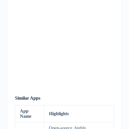
Similar Apps
App
Highlights
Name
Open-source, highly