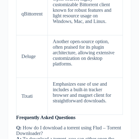
customizable Bittorrent client
known for robust features and
qBittorrent
light resource usage on
Windows, Mac, and Linux.
Another open-source option,
often praised for its plugin
architecture, allowing extensive
Deluge
customization on desktop
platforms.
Emphasizes ease of use and
includes a built-in tracker
browser and magnet client for
Tixati
straightforward downloads.
Frequently Asked Questions
Q:
How do I download a torrent using Flud – Torrent
Downloader?
A:
To download a torrent, you can either open the