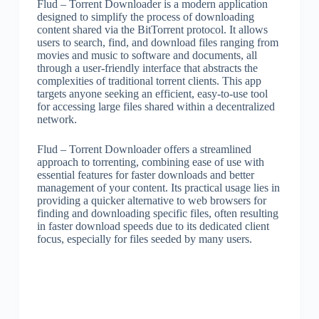
Flud – Torrent Downloader is a modern application
designed to simplify the process of downloading
content shared via the BitTorrent protocol. It allows
users to search, find, and download files ranging from
movies and music to software and documents, all
through a user-friendly interface that abstracts the
complexities of traditional torrent clients. This app
targets anyone seeking an efficient, easy-to-use tool
for accessing large files shared within a decentralized
network.
Flud – Torrent Downloader offers a streamlined
approach to torrenting, combining ease of use with
essential features for faster downloads and better
management of your content. Its practical usage lies in
providing a quicker alternative to web browsers for
finding and downloading specific files, often resulting
in faster download speeds due to its dedicated client
focus, especially for files seeded by many users.