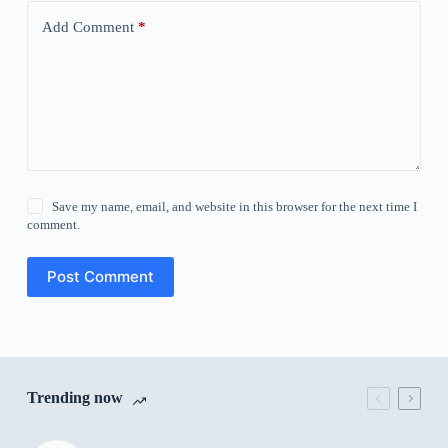
Add Comment
*
Save my name, email, and website in this browser for the next time I
comment.
Post Comment
Trending now