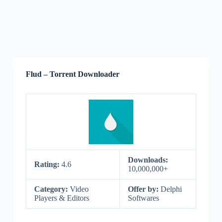
Flud – Torrent Downloader
Downloads:
Rating:
4.6
10,000,000+
Category:
Video
Offer by:
Delphi
Players & Editors
Softwares