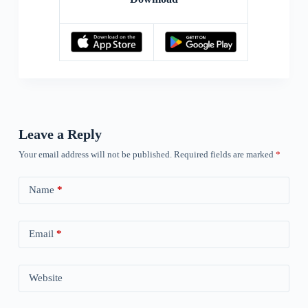
Leave a Reply
Your email address will not be published.
Required fields are marked
*
Name
*
Email
*
Website