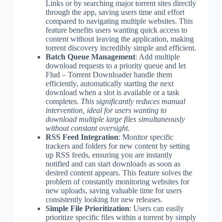
Links or by searching major torrent sites directly
through the app, saving users time and effort
compared to navigating multiple websites. This
feature benefits users wanting quick access to
content without leaving the application, making
torrent discovery incredibly simple and efficient.
Batch Queue Management
: Add multiple
download requests to a priority queue and let
Flud – Torrent Downloader handle them
efficiently, automatically starting the next
download when a slot is available or a task
completes.
This significantly reduces manual
intervention, ideal for users wanting to
download multiple large files simultaneously
without constant oversight.
RSS Feed Integration
: Monitor specific
trackers and folders for new content by setting
up RSS feeds, ensuring you are instantly
notified and can start downloads as soon as
desired content appears. This feature solves the
problem of constantly monitoring websites for
new uploads, saving valuable time for users
consistently looking for new releases.
Simple File Prioritization
: Users can easily
prioritize specific files within a torrent by simply