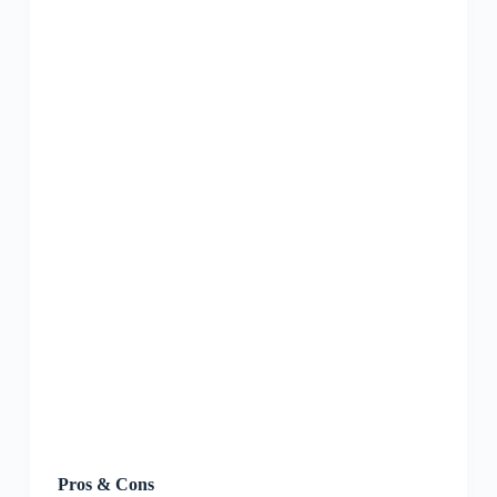
Pros & Cons