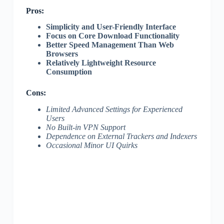
Pros:
Simplicity and User-Friendly Interface
Focus on Core Download Functionality
Better Speed Management Than Web
Browsers
Relatively Lightweight Resource
Consumption
Cons:
Limited Advanced Settings for Experienced
Users
No Built-in VPN Support
Dependence on External Trackers and Indexers
Occasional Minor UI Quirks