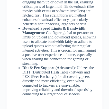
dragging them up or down in the list, ensuring
critical parts of large multi-file downloads (like
movies with extras or software installers) are
fetched first. This straightforward method
enhances download efficiency, particularly
beneficial for unpacking large sets of data.
Download Speed Limits & Bandwidth
Management
: Configure global or per-torrent
limits on upload and download speeds, allowing
users to allocate bandwidth fairly or adhere to
upload quotas without affecting their regular
internet activities. This is crucial for maintaining
a positive user experience at home, especially
when sharing the connection for gaming or
streaming.
Dht & Pex Support (Advanced)
: Utilizes the
DHT (Distributed Hash Table) network and
PEX (Peer Exchange) for discovering peers
directly and more efficiently, even when
connected to trackers are unavailable,
improving reliability and download speeds by
connecting to a larger pool of seeders.