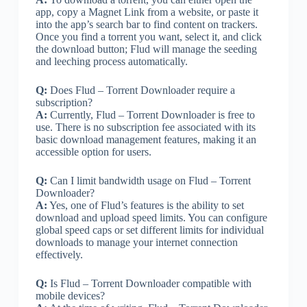
app, copy a Magnet Link from a website, or paste it
into the app’s search bar to find content on trackers.
Once you find a torrent you want, select it, and click
the download button; Flud will manage the seeding
and leeching process automatically.
Q:
Does Flud – Torrent Downloader require a
subscription?
A:
Currently, Flud – Torrent Downloader is free to
use. There is no subscription fee associated with its
basic download management features, making it an
accessible option for users.
Q:
Can I limit bandwidth usage on Flud – Torrent
Downloader?
A:
Yes, one of Flud’s features is the ability to set
download and upload speed limits. You can configure
global speed caps or set different limits for individual
downloads to manage your internet connection
effectively.
Q:
Is Flud – Torrent Downloader compatible with
mobile devices?