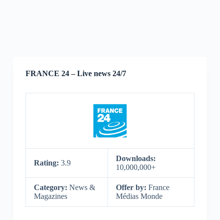
FRANCE 24 – Live news 24/7
Downloads:
Rating:
3.9
10,000,000+
Category:
News &
Offer by:
France
Magazines
Médias Monde