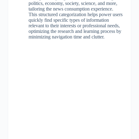
politics, economy, society, science, and more,
tailoring the news consumption experience.
This structured categorization helps power users
quickly find specific types of information
relevant to their interests or professional needs,
optimizing the research and learning process by
minimizing navigation time and clutter.