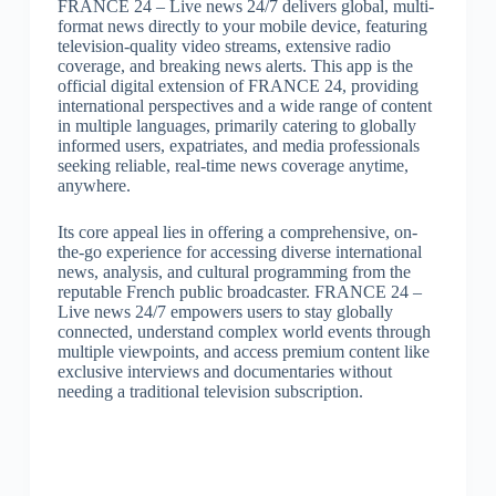
FRANCE 24 – Live news 24/7 delivers global, multi-
format news directly to your mobile device, featuring
television-quality video streams, extensive radio
coverage, and breaking news alerts. This app is the
official digital extension of FRANCE 24, providing
international perspectives and a wide range of content
in multiple languages, primarily catering to globally
informed users, expatriates, and media professionals
seeking reliable, real-time news coverage anytime,
anywhere.
Its core appeal lies in offering a comprehensive, on-
the-go experience for accessing diverse international
news, analysis, and cultural programming from the
reputable French public broadcaster. FRANCE 24 –
Live news 24/7 empowers users to stay globally
connected, understand complex world events through
multiple viewpoints, and access premium content like
exclusive interviews and documentaries without
needing a traditional television subscription.