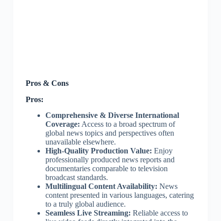
Pros & Cons
Pros:
Comprehensive & Diverse International
Coverage:
Access to a broad spectrum of
global news topics and perspectives often
unavailable elsewhere.
High-Quality Production Value:
Enjoy
professionally produced news reports and
documentaries comparable to television
broadcast standards.
Multilingual Content Availability:
News
content presented in various languages, catering
to a truly global audience.
Seamless Live Streaming:
Reliable access to