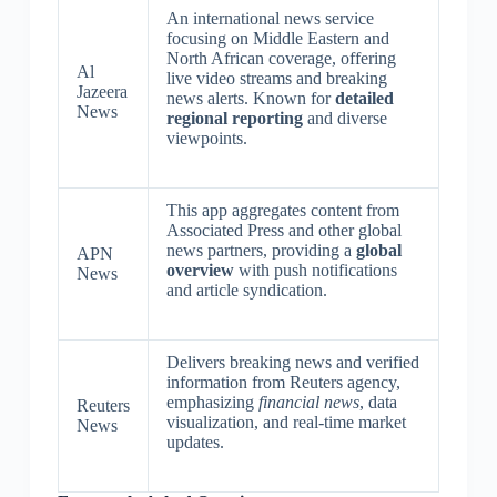
An international news service
focusing on Middle Eastern and
North African coverage, offering
Al
live video streams and breaking
Jazeera
news alerts. Known for
detailed
News
regional reporting
and diverse
viewpoints.
This app aggregates content from
Associated Press and other global
news partners, providing a
global
APN
overview
with push notifications
News
and article syndication.
Delivers breaking news and verified
information from Reuters agency,
emphasizing
financial news
, data
Reuters
visualization, and real-time market
News
updates.