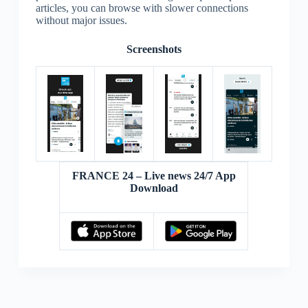
articles, you can browse with slower connections
without major issues.
Screenshots
FRANCE 24 – Live news 24/7 App
Download