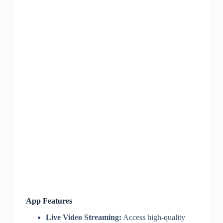
App Features
Live Video Streaming:
Access high-quality