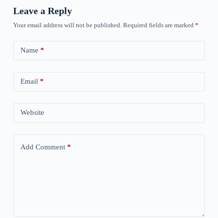
Leave a Reply
Your email address will not be published.
Required fields are marked
*
Name
*
Email
*
Website
Add Comment
*