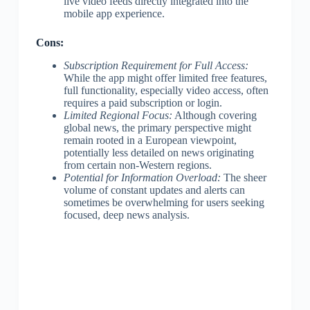
live video feeds directly integrated into the
mobile app experience.
Cons:
Subscription Requirement for Full Access:
While the app might offer limited free features,
full functionality, especially video access, often
requires a paid subscription or login.
Limited Regional Focus:
Although covering
global news, the primary perspective might
remain rooted in a European viewpoint,
potentially less detailed on news originating
from certain non-Western regions.
Potential for Information Overload:
The sheer
volume of constant updates and alerts can
sometimes be overwhelming for users seeking
focused, deep news analysis.