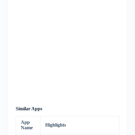
Similar Apps
App
Highlights
Name