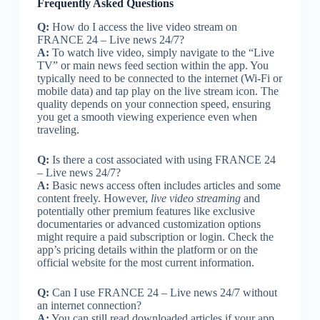
Frequently Asked Questions
Q:
How do I access the live video stream on
FRANCE 24 – Live news 24/7?
A:
To watch live video, simply navigate to the “Live
TV” or main news feed section within the app. You
typically need to be connected to the internet (Wi-Fi or
mobile data) and tap play on the live stream icon. The
quality depends on your connection speed, ensuring
you get a smooth viewing experience even when
traveling.
Q:
Is there a cost associated with using FRANCE 24
– Live news 24/7?
A:
Basic news access often includes articles and some
content freely. However,
live video streaming
and
potentially other premium features like exclusive
documentaries or advanced customization options
might require a paid subscription or login. Check the
app’s pricing details within the platform or on the
official website for the most current information.
Q:
Can I use FRANCE 24 – Live news 24/7 without
an internet connection?
A:
You can still read downloaded articles if your app