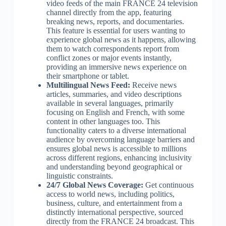
video feeds of the main FRANCE 24 television
channel directly from the app, featuring
breaking news, reports, and documentaries.
This feature is essential for users wanting to
experience global news as it happens, allowing
them to watch correspondents report from
conflict zones or major events instantly,
providing an immersive news experience on
their smartphone or tablet.
Multilingual News Feed:
Receive news
articles, summaries, and video descriptions
available in several languages, primarily
focusing on English and French, with some
content in other languages too. This
functionality caters to a diverse international
audience by overcoming language barriers and
ensures global news is accessible to millions
across different regions, enhancing inclusivity
and understanding beyond geographical or
linguistic constraints.
24/7 Global News Coverage:
Get continuous
access to world news, including politics,
business, culture, and entertainment from a
distinctly international perspective, sourced
directly from the FRANCE 24 broadcast. This