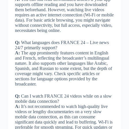
supports offline reading and you have downloaded
them beforehand. However, watching live videos
requires an active internet connection (Wi-Fi or mobile
data). For basic article browsing, you might navigate
without connectivity, but full access, especially video,
necessitates being online.
Q:
What languages does FRANCE 24 – Live news
24/7 primarily support?
A:
The app prominently features content in English
and French, reflecting the broadcaster’s multilingual
nature. It also supports other languages like Arabic,
Spanish, and Russian to some extent, but the depth of
coverage might vary. Check specific articles or
sections for language options provided by the
broadcaster.
Q:
Can I watch FRANCE 24 videos while on a slow
mobile data connection?
A:
It’s not recommended to watch high-quality live
videos or lengthy documentaries on a very slow
mobile data connection, as this can consume
significant data quickly and lead to buffering. Wi-Fi is
preferable for smooth streaming. For quick updates or