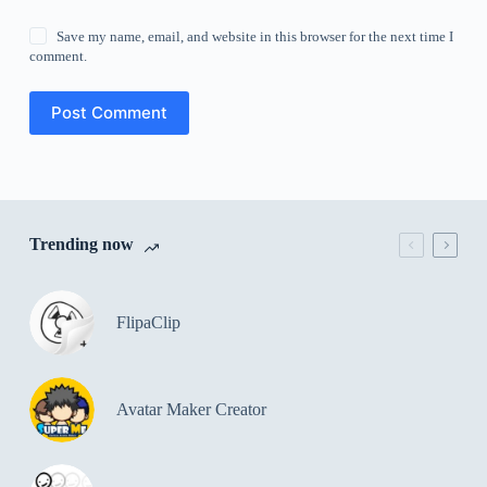
Save my name, email, and website in this browser for the next time I
comment.
Post Comment
Trending now
FlipaClip
Avatar Maker Creator