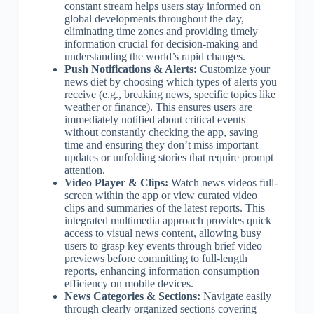
constant stream helps users stay informed on
global developments throughout the day,
eliminating time zones and providing timely
information crucial for decision-making and
understanding the world’s rapid changes.
Push Notifications & Alerts:
Customize your
news diet by choosing which types of alerts you
receive (e.g., breaking news, specific topics like
weather or finance). This ensures users are
immediately notified about critical events
without constantly checking the app, saving
time and ensuring they don’t miss important
updates or unfolding stories that require prompt
attention.
Video Player & Clips:
Watch news videos full-
screen within the app or view curated video
clips and summaries of the latest reports. This
integrated multimedia approach provides quick
access to visual news content, allowing busy
users to grasp key events through brief video
previews before committing to full-length
reports, enhancing information consumption
efficiency on mobile devices.
News Categories & Sections:
Navigate easily
through clearly organized sections covering