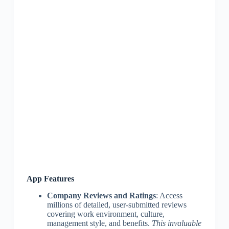
App Features
Company Reviews and Ratings
: Access
millions of detailed, user-submitted reviews
covering work environment, culture,
management style, and benefits.
This invaluable