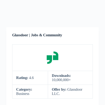
Glassdoor | Jobs & Community
Downloads:
Rating:
4.6
10,000,000+
Category:
Offer by:
Glassdoor
Business
LLC.