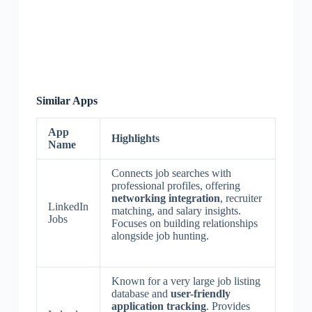
Similar Apps
App
Highlights
Name
Connects job searches with
professional profiles, offering
networking integration
, recruiter
LinkedIn
matching, and salary insights.
Jobs
Focuses on building relationships
alongside job hunting.
Known for a very large job listing
database and
user-friendly
application tracking
. Provides