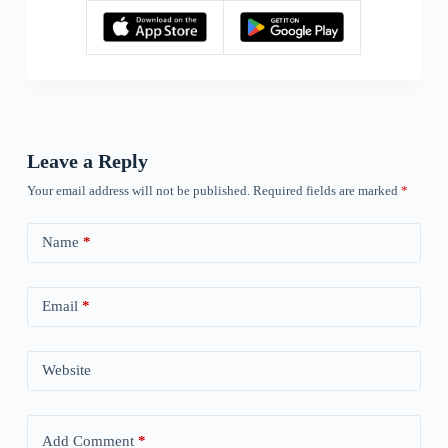
Leave a Reply
Your email address will not be published.
Required fields are marked
*
Name
*
Email
*
Website
Add Comment
*