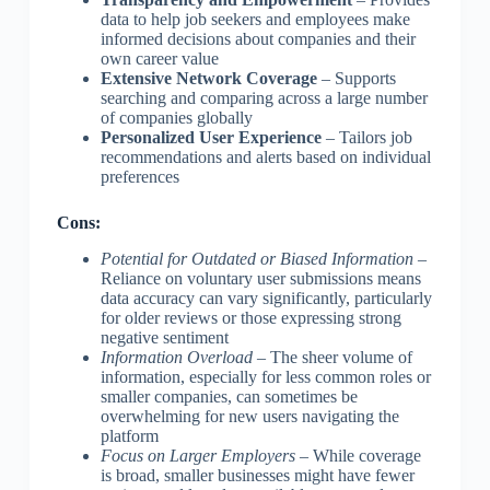
data to help job seekers and employees make
informed decisions about companies and their
own career value
Extensive Network Coverage
– Supports
searching and comparing across a large number
of companies globally
Personalized User Experience
– Tailors job
recommendations and alerts based on individual
preferences
Cons:
Potential for Outdated or Biased Information
–
Reliance on voluntary user submissions means
data accuracy can vary significantly, particularly
for older reviews or those expressing strong
negative sentiment
Information Overload
– The sheer volume of
information, especially for less common roles or
smaller companies, can sometimes be
overwhelming for new users navigating the
platform
Focus on Larger Employers
– While coverage
is broad, smaller businesses might have fewer