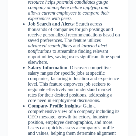
resource helps potential candidates gauge
company atmosphere before applying and
allows current employees to compare their
experiences with peers.
Job Search and Alerts
: Search across
thousands of companies for job postings and
receive personalized recommendations based on
saved preferences. The feature utilizes
advanced search filters
and
targeted alert
notifications
to streamline finding relevant
opportunities, saving users significant time spent
elsewhere.
Salary Information
: Discover competitive
salary ranges for specific jobs at specific
companies, factoring in location and experience
level. This feature empowers job seekers to
negotiate effectively and understand market
rates for their desired positions, addressing a
core need in employment discussions.
Company Profile Insights
: Gain a
comprehensive view of a company including its
CEO message, growth trajectory, industry
position, employee demographics, and more.
Users can quickly assess a company’s profile
and values, helping them determine alignment