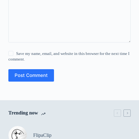
Save my name, email, and website in this browser for the next time I
comment.
Post Comment
Trending now
FlipaClip