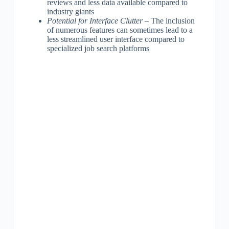
reviews and less data available compared to
industry giants
Potential for Interface Clutter
– The inclusion
of numerous features can sometimes lead to a
less streamlined user interface compared to
specialized job search platforms