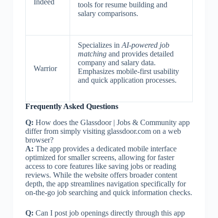
Indeed
tools for resume building and
salary comparisons.
Specializes in
AI-powered job
matching
and provides detailed
company and salary data.
Warrior
Emphasizes mobile-first usability
and quick application processes.
Frequently Asked Questions
Q:
How does the Glassdoor | Jobs & Community app
differ from simply visiting glassdoor.com on a web
browser?
A:
The app provides a dedicated mobile interface
optimized for smaller screens, allowing for faster
access to core features like saving jobs or reading
reviews. While the website offers broader content
depth, the app streamlines navigation specifically for
on-the-go job searching and quick information checks.
Q:
Can I post job openings directly through this app