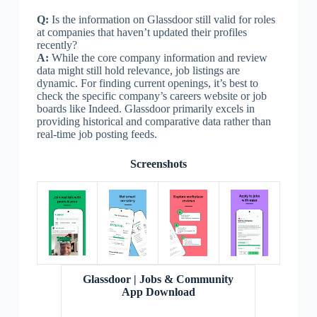
Q:
Is the information on Glassdoor still valid for roles
at companies that haven’t updated their profiles
recently?
A:
While the core company information and review
data might still hold relevance, job listings are
dynamic. For finding current openings, it’s best to
check the specific company’s careers website or job
boards like Indeed. Glassdoor primarily excels in
providing historical and comparative data rather than
real-time job posting feeds.
Screenshots
Glassdoor | Jobs & Community
App Download