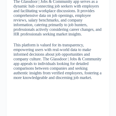
The Glassdoor | Jobs & Community app serves as a
dynamic hub connecting job seekers with employers
and facilitating workplace discussions. It provides
comprehensive data on job openings, employee
reviews, salary benchmarks, and company
information, catering primarily to job hunters,
professionals actively considering career changes, and
HR professionals seeking market insights.
This platform is valued for its transparency,
empowering users with real-world data to make
informed decisions about job opportunities and
company culture. The Glassdoor | Jobs & Community
app appeals to individuals looking for detailed
comparisons between companies and seeking
authentic insights from verified employees, fostering a
more knowledgeable and discerning job market.