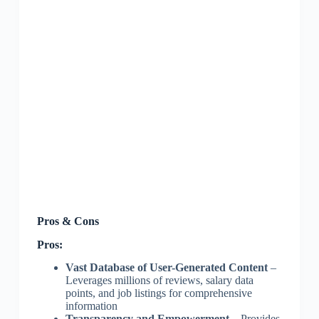
Pros & Cons
Pros:
Vast Database of User-Generated Content
–
Leverages millions of reviews, salary data
points, and job listings for comprehensive
information
Transparency and Empowerment
– Provides