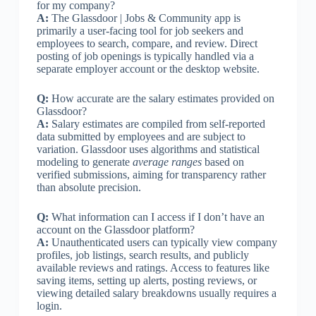
for my company?
A:
The Glassdoor | Jobs & Community app is
primarily a user-facing tool for job seekers and
employees to search, compare, and review. Direct
posting of job openings is typically handled via a
separate employer account or the desktop website.
Q:
How accurate are the salary estimates provided on
Glassdoor?
A:
Salary estimates are compiled from self-reported
data submitted by employees and are subject to
variation. Glassdoor uses algorithms and statistical
modeling to generate
average ranges
based on
verified submissions, aiming for transparency rather
than absolute precision.
Q:
What information can I access if I don’t have an
account on the Glassdoor platform?
A:
Unauthenticated users can typically view company
profiles, job listings, search results, and publicly
available reviews and ratings. Access to features like
saving items, setting up alerts, posting reviews, or
viewing detailed salary breakdowns usually requires a
login.