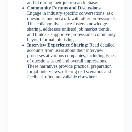
and fit during their job research phase.
Community Forums and Discussions
:
Engage in industry-specific conversations, ask
questions, and network with other professionals.
This collaborative space fosters knowledge
sharing, addresses unlisted job market trends,
and builds a supportive professional community
beyond formal job listings.
Interview Experience Sharing
: Read detailed
accounts from users about their interview
processes at various companies, including types
of questions asked and overall impressions.
These narratives provide practical preparation
for job interviews, offering real scenarios and
feedback often unavailable elsewhere.