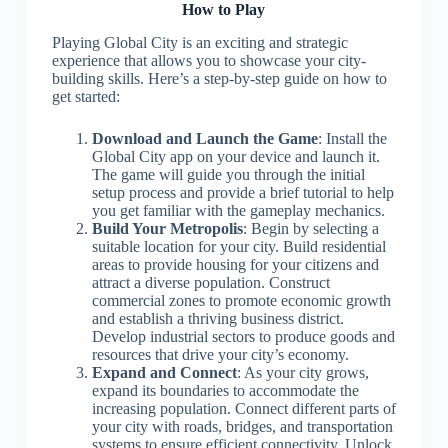
How to Play
Playing Global City is an exciting and strategic
experience that allows you to showcase your city-
building skills. Here’s a step-by-step guide on how to
get started:
Download and Launch the Game
: Install the
Global City app on your device and launch it.
The game will guide you through the initial
setup process and provide a brief tutorial to help
you get familiar with the gameplay mechanics.
Build Your Metropolis
: Begin by selecting a
suitable location for your city. Build residential
areas to provide housing for your citizens and
attract a diverse population. Construct
commercial zones to promote economic growth
and establish a thriving business district.
Develop industrial sectors to produce goods and
resources that drive your city’s economy.
Expand and Connect
: As your city grows,
expand its boundaries to accommodate the
increasing population. Connect different parts of
your city with roads, bridges, and transportation
systems to ensure efficient connectivity. Unlock