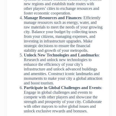
new regions and establish trade routes with
other players’ cities to exchange resources and
foster economic cooperation.
Manage Resources and Finances
: Efficiently
manage resources such as energy, water, and
raw materials to meet the needs of your growing
city. Balance your budget by collecting taxes
from your citizens, managing expenses, and
investing in infrastructure upgrades. Make
strategic decisions to ensure the financial
stability and growth of your metropolis.
Unlock New Technologies and Landmarks
:
Research and unlock new technologies to
enhance the efficiency of your city’s
infrastructure and unlock advanced buildings
and amenities. Construct iconic landmarks and
monuments to make your city a global attraction
and boost tourism.
Participate in Global Challenges and Events
:
Engage in global challenges and events to
compete with other players and showcase the
strength and prosperity of your city. Collaborate
with other mayors to solve global issues and
unlock exclusive rewards and bonuses.