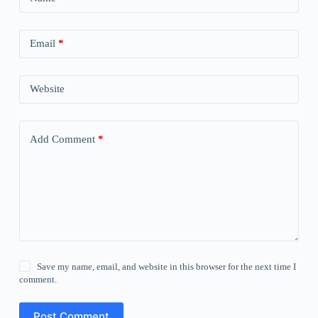
Email
*
Website
Add Comment
*
Save my name, email, and website in this browser for the next time I
comment.
Post Comment