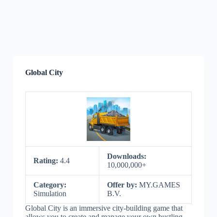
Global City
Downloads:
Rating:
4.4
10,000,000+
Category:
Offer by:
MY.GAMES
Simulation
B.V.
Global City is an immersive city-building game that
allows you to create and manage your own bustling