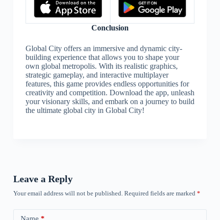
Conclusion
Global City offers an immersive and dynamic city-
building experience that allows you to shape your
own global metropolis. With its realistic graphics,
strategic gameplay, and interactive multiplayer
features, this game provides endless opportunities for
creativity and competition. Download the app, unleash
your visionary skills, and embark on a journey to build
the ultimate global city in Global City!
Leave a Reply
Your email address will not be published.
Required fields are marked
*
Name
*