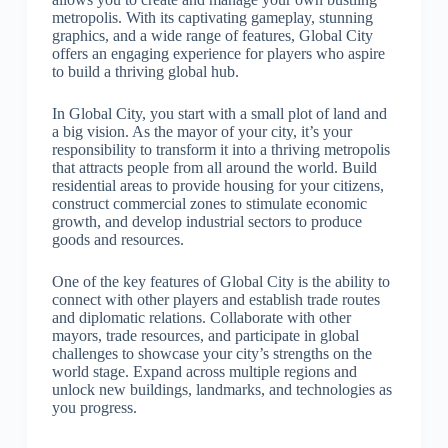
metropolis. With its captivating gameplay, stunning
graphics, and a wide range of features, Global City
offers an engaging experience for players who aspire
to build a thriving global hub.
In Global City, you start with a small plot of land and
a big vision. As the mayor of your city, it’s your
responsibility to transform it into a thriving metropolis
that attracts people from all around the world. Build
residential areas to provide housing for your citizens,
construct commercial zones to stimulate economic
growth, and develop industrial sectors to produce
goods and resources.
One of the key features of Global City is the ability to
connect with other players and establish trade routes
and diplomatic relations. Collaborate with other
mayors, trade resources, and participate in global
challenges to showcase your city’s strengths on the
world stage. Expand across multiple regions and
unlock new buildings, landmarks, and technologies as
you progress.