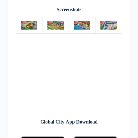
Screenshots
Global City App Download