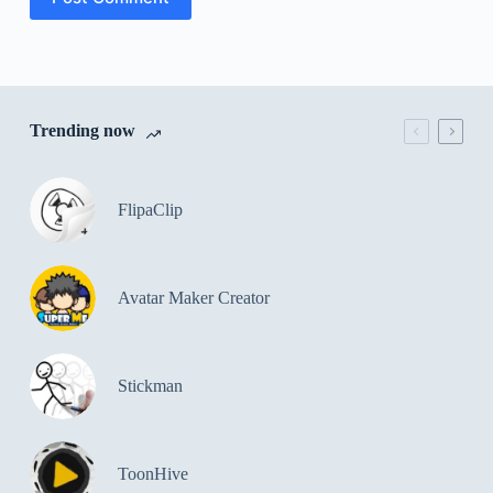
Trending now
FlipaClip
Avatar Maker Creator
Stickman
ToonHive