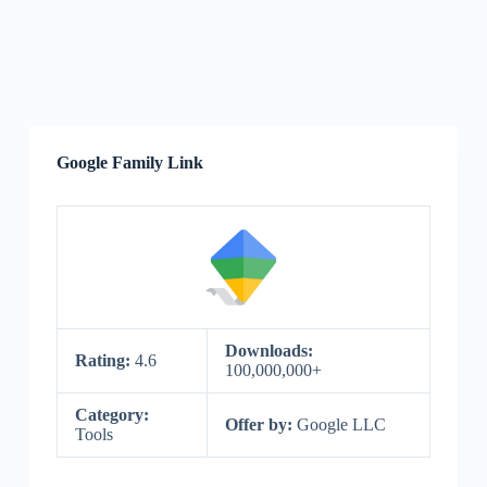
Google Family Link
Downloads:
Rating:
4.6
100,000,000+
Category:
Offer by:
Google LLC
Tools