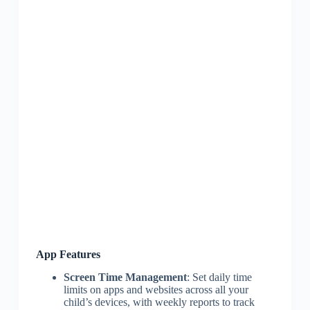
App Features
Screen Time Management
: Set daily time
limits on apps and websites across all your
child’s devices, with weekly reports to track