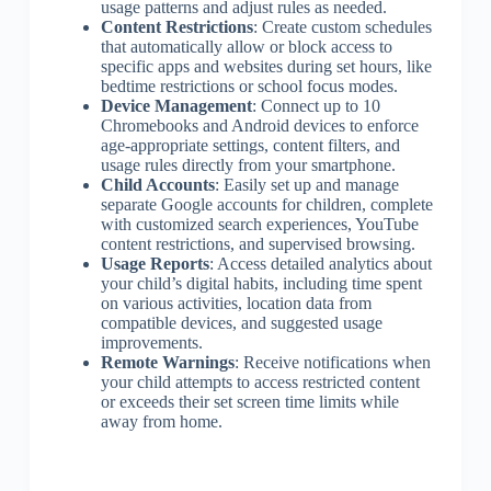
usage patterns and adjust rules as needed.
Content Restrictions
: Create custom schedules
that automatically allow or block access to
specific apps and websites during set hours, like
bedtime restrictions or school focus modes.
Device Management
: Connect up to 10
Chromebooks and Android devices to enforce
age-appropriate settings, content filters, and
usage rules directly from your smartphone.
Child Accounts
: Easily set up and manage
separate Google accounts for children, complete
with customized search experiences, YouTube
content restrictions, and supervised browsing.
Usage Reports
: Access detailed analytics about
your child’s digital habits, including time spent
on various activities, location data from
compatible devices, and suggested usage
improvements.
Remote Warnings
: Receive notifications when
your child attempts to access restricted content
or exceeds their set screen time limits while
away from home.