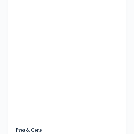
Pros & Cons