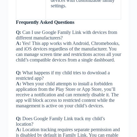
devices with customizable family
settings.
Frequently Asked Questions
Q:
Can I use Google Family Link with devices from
different manufacturers?
A:
Yes! This app works with Android, Chromebooks,
and iOS devices regardless of the manufacturer. You
can manage screen time and restrictions across all your
child’s compatible devices from a single dashboard.
Q:
What happens if my child tries to download a
restricted app?
A:
When your child attempts to install a forbidden
application from the Play Store or App Store, you’ll
receive a notification and can remotely disable it. The
app will block access to restricted content while the
management is active on your child’s devices.
Q:
Does Google Family Link track my child’s
location?
A:
Location tracking requires separate permission and
is disabled by default in Family Link. You can enable