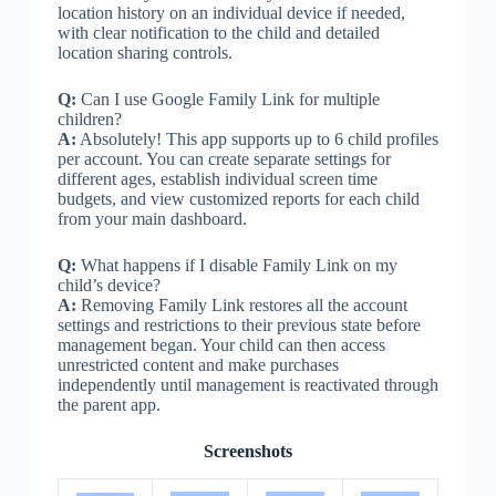
location history on an individual device if needed,
with clear notification to the child and detailed
location sharing controls.
Q:
Can I use Google Family Link for multiple
children?
A:
Absolutely! This app supports up to 6 child profiles
per account. You can create separate settings for
different ages, establish individual screen time
budgets, and view customized reports for each child
from your main dashboard.
Q:
What happens if I disable Family Link on my
child’s device?
A:
Removing Family Link restores all the account
settings and restrictions to their previous state before
management began. Your child can then access
unrestricted content and make purchases
independently until management is reactivated through
the parent app.
Screenshots