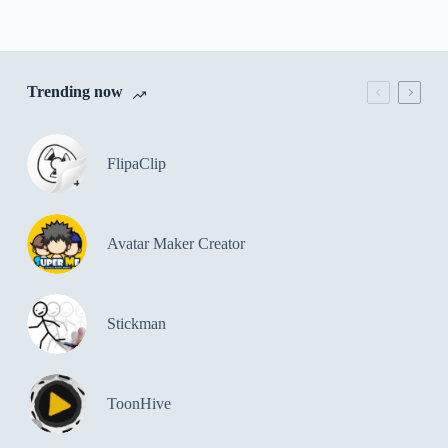
Trending now
FlipaClip
Avatar Maker Creator
Stickman
ToonHive