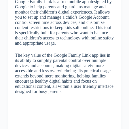
Google Family Link is a free mobile app designed by
Google to help parents and guardians manage and
monitor their children’s digital experiences. It allows
you to set up and manage a child’s Google Account,
control screen time across devices, and customize
content restrictions to keep kids safe online. This tool
is specifically built for parents who want to balance
their children’s access to technology with online safety
and appropriate usage.
The key value of the Google Family Link app lies in
its ability to simplify parental control over multiple
devices and accounts, making digital safety more
accessible and less overwhelming. Its practical usage
extends beyond mere monitoring, helping families
encourage healthy digital habits and focus on
educational content, all within a user-friendly interface
designed for busy parents.