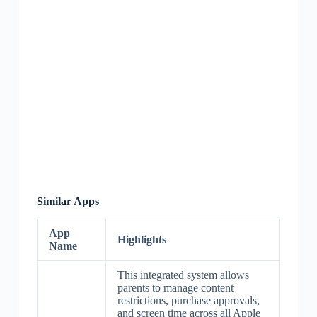
Similar Apps
App
Highlights
Name
This integrated system allows
parents to manage content
restrictions, purchase approvals,
and screen time across all Apple