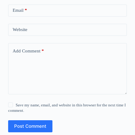
Email
*
Website
Add Comment
*
Save my name, email, and website in this browser for the next time I
comment.
Post Comment