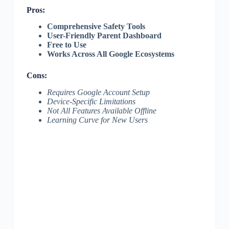
Pros:
Comprehensive Safety Tools
User-Friendly Parent Dashboard
Free to Use
Works Across All Google Ecosystems
Cons:
Requires Google Account Setup
Device-Specific Limitations
Not All Features Available Offline
Learning Curve for New Users