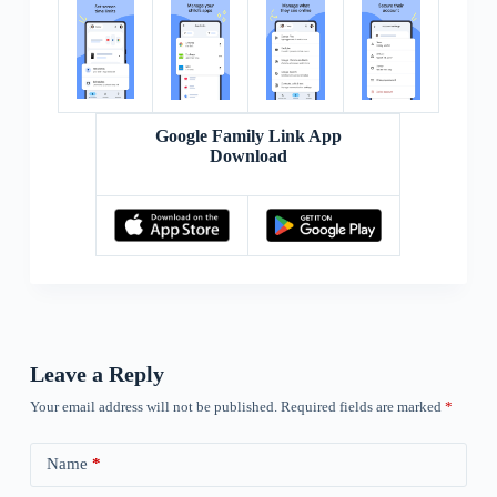
Google Family Link App
Download
Leave a Reply
Your email address will not be published.
Required fields are marked
*
Name
*