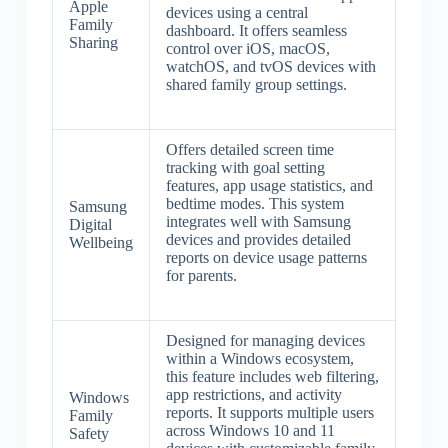
Apple
devices using a central
Family
dashboard. It offers seamless
Sharing
control over iOS, macOS,
watchOS, and tvOS devices with
shared family group settings.
Offers detailed screen time
tracking with goal setting
features, app usage statistics, and
bedtime modes. This system
Samsung
integrates well with Samsung
Digital
devices and provides detailed
Wellbeing
reports on device usage patterns
for parents.
Designed for managing devices
within a Windows ecosystem,
this feature includes web filtering,
app restrictions, and activity
Windows
reports. It supports multiple users
Family
across Windows 10 and 11
Safety