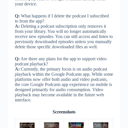
your device.
Q:
What happens if I delete the podcast I subscribed
to from the app?
A:
Deleting a podcast subscription only removes it
from your library. You will no longer automatically
receive new episodes. You can still access and listen to
previously downloaded episodes unless you manually
delete those specific downloaded files as well.
Q:
Are there any plans for the app to support video
podcast playback?
A:
Currently, the primary focus is on audio podcast
playback within the Google Podcasts app. While some
platforms now offer both audio and video podcasts,
the core Google Podcasts app experience on mobile is
designed primarily for audio consumption. Video
playback may become available in the future web
interface.
Screenshots