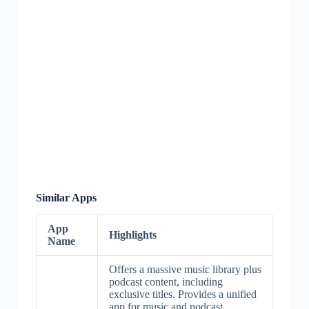
Similar Apps
App
Highlights
Name
Offers a massive music library plus
podcast content, including
exclusive titles. Provides a unified
app for music and podcast