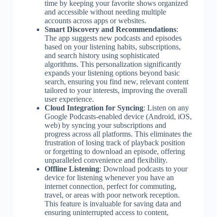
time by keeping your favorite shows organized
and accessible without needing multiple
accounts across apps or websites.
Smart Discovery and Recommendations
:
The app suggests new podcasts and episodes
based on your listening habits, subscriptions,
and search history using sophisticated
algorithms. This personalization significantly
expands your listening options beyond basic
search, ensuring you find new, relevant content
tailored to your interests, improving the overall
user experience.
Cloud Integration for Syncing
: Listen on any
Google Podcasts-enabled device (Android, iOS,
web) by syncing your subscriptions and
progress across all platforms. This eliminates the
frustration of losing track of playback position
or forgetting to download an episode, offering
unparalleled convenience and flexibility.
Offline Listening
: Download podcasts to your
device for listening whenever you have an
internet connection, perfect for commuting,
travel, or areas with poor network reception.
This feature is invaluable for saving data and
ensuring uninterrupted access to content,