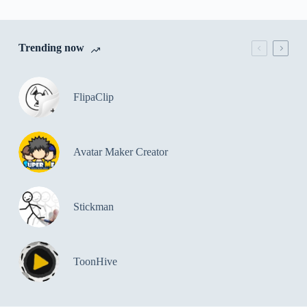
Trending now
FlipaClip
Avatar Maker Creator
Stickman
ToonHive