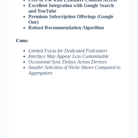
Excellent Integration with Google Search
and YouTube
Premium Subscription Offerings (Google
One)
Robust Recommendation Algorithm
Cons:
Limited Focus for Dedicated Podcasters
Interface May Appear Less Customizable
Occasional Sync Delays Across Devices
Smaller Selection of Niche Shows Compared to
Aggregators