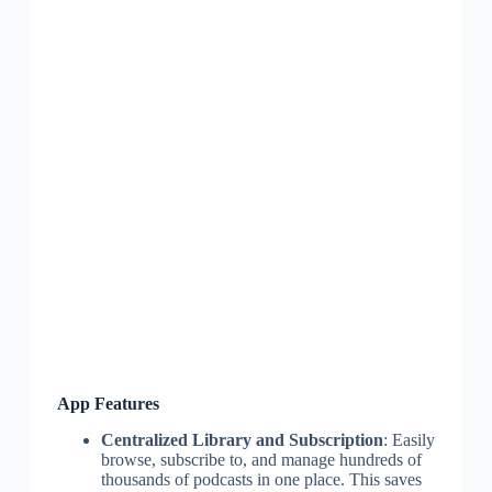
App Features
Centralized Library and Subscription
: Easily
browse, subscribe to, and manage hundreds of
thousands of podcasts in one place. This saves