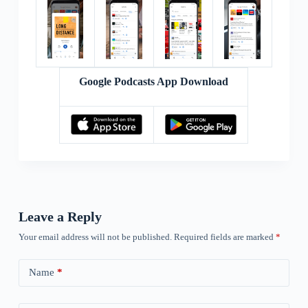
Google Podcasts App Download
Leave a Reply
Your email address will not be published.
Required fields are marked
*
Name
*