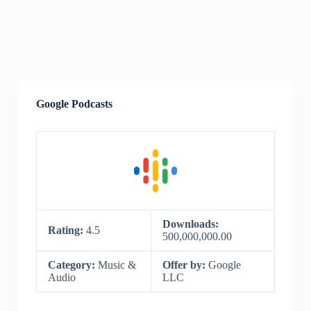
Google Podcasts
Downloads:
Rating:
4.5
500,000,000.00
Category:
Music &
Offer by:
Google
Audio
LLC