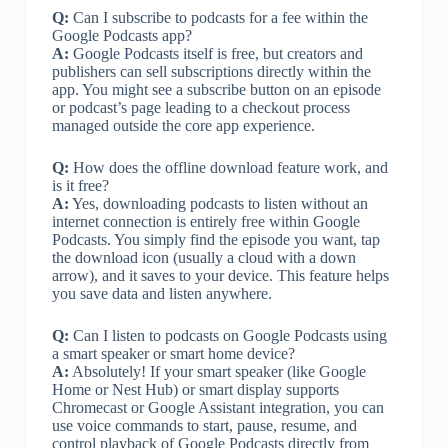
Q:
Can I subscribe to podcasts for a fee within the
Google Podcasts app?
A:
Google Podcasts itself is free, but creators and
publishers can sell subscriptions directly within the
app. You might see a subscribe button on an episode
or podcast’s page leading to a checkout process
managed outside the core app experience.
Q:
How does the offline download feature work, and
is it free?
A:
Yes, downloading podcasts to listen without an
internet connection is entirely free within Google
Podcasts. You simply find the episode you want, tap
the download icon (usually a cloud with a down
arrow), and it saves to your device. This feature helps
you save data and listen anywhere.
Q:
Can I listen to podcasts on Google Podcasts using
a smart speaker or smart home device?
A:
Absolutely! If your smart speaker (like Google
Home or Nest Hub) or smart display supports
Chromecast or Google Assistant integration, you can
use voice commands to start, pause, resume, and
control playback of Google Podcasts directly from