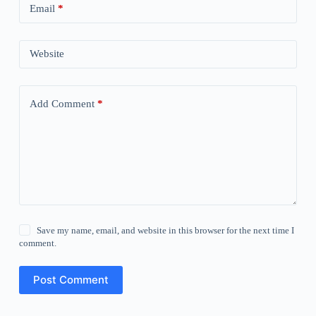
Email
*
Website
Add Comment
*
Save my name, email, and website in this browser for the next time I
comment.
Post Comment