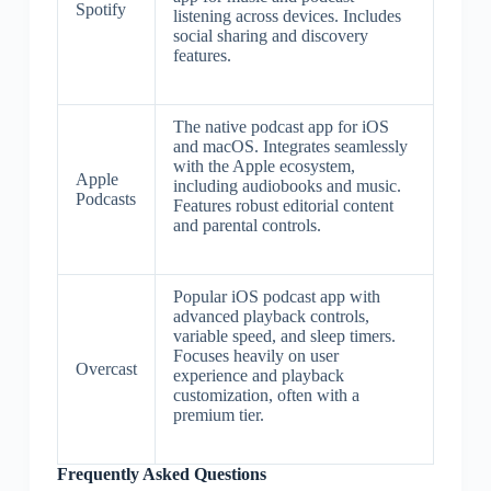
Spotify
listening across devices. Includes
social sharing and discovery
features.
The native podcast app for iOS
and macOS. Integrates seamlessly
with the Apple ecosystem,
Apple
including audiobooks and music.
Podcasts
Features robust editorial content
and parental controls.
Popular iOS podcast app with
advanced playback controls,
variable speed, and sleep timers.
Focuses heavily on user
Overcast
experience and playback
customization, often with a
premium tier.
Frequently Asked Questions