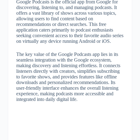
Google Podcasts is the official app from Google for
discovering, listening to, and managing podcasts. It
offers a vast library of shows across various topics,
allowing users to find content based on
recommendations or direct searches. This free
application caters primarily to podcast enthusiasts
seeking convenient access to their favorite audio series
on virtually any device running Android or iOS.
The key value of the Google Podcasts app lies in its
seamless integration with the Google ecosystem,
making discovery and listening effortless. It connects
listeners directly with creators, simplifies subscribing
to favorite shows, and provides features like offline
downloads and personalized recommendations. Its
user-friendly interface enhances the overall listening
experience, making podcasts more accessible and
integrated into daily digital life.