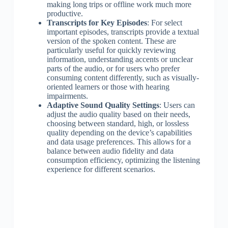
making long trips or offline work much more
productive.
Transcripts for Key Episodes
: For select
important episodes, transcripts provide a textual
version of the spoken content. These are
particularly useful for quickly reviewing
information, understanding accents or unclear
parts of the audio, or for users who prefer
consuming content differently, such as visually-
oriented learners or those with hearing
impairments.
Adaptive Sound Quality Settings
: Users can
adjust the audio quality based on their needs,
choosing between standard, high, or lossless
quality depending on the device’s capabilities
and data usage preferences. This allows for a
balance between audio fidelity and data
consumption efficiency, optimizing the listening
experience for different scenarios.