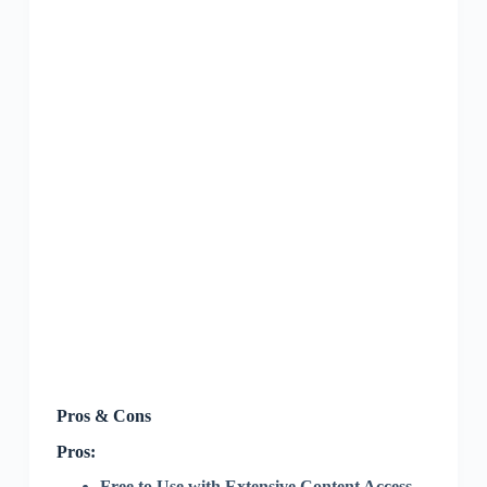
Pros & Cons
Pros:
Free to Use with Extensive Content Access