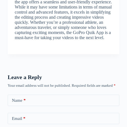
the app offers a seamless and user-friendly experience.
While it may have some limitations in terms of manual
control and advanced features, it excels in simplifying
the editing process and creating impressive videos
quickly. Whether you’re a professional athlete, an
adventurous traveler, or simply someone who loves
capturing exciting moments, the GoPro Quik App is a
must-have for taking your videos to the next level.
Leave a Reply
Your email address will not be published.
Required fields are marked
*
Name
*
Email
*