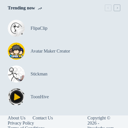
Trending now
FlipaClip
Avatar Maker Creator
Stickman
ToonHive
About Us
Contact Us
Copyright ©
Privacy Policy
2026 -