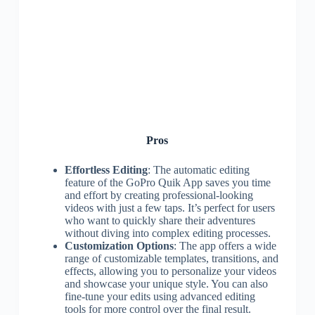
Pros
Effortless Editing
: The automatic editing
feature of the GoPro Quik App saves you time
and effort by creating professional-looking
videos with just a few taps. It’s perfect for users
who want to quickly share their adventures
without diving into complex editing processes.
Customization Options
: The app offers a wide
range of customizable templates, transitions, and
effects, allowing you to personalize your videos
and showcase your unique style. You can also
fine-tune your edits using advanced editing
tools for more control over the final result.