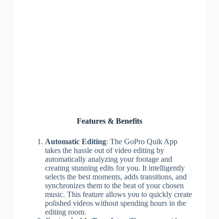
Features & Benefits
Automatic Editing
: The GoPro Quik App
takes the hassle out of video editing by
automatically analyzing your footage and
creating stunning edits for you. It intelligently
selects the best moments, adds transitions, and
synchronizes them to the beat of your chosen
music. This feature allows you to quickly create
polished videos without spending hours in the
editing room.