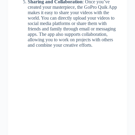
Sharing and Collaboration
: Once you’ve
created your masterpiece, the GoPro Quik App
makes it easy to share your videos with the
world. You can directly upload your videos to
social media platforms or share them with
friends and family through email or messaging
apps. The app also supports collaboration,
allowing you to work on projects with others
and combine your creative efforts.