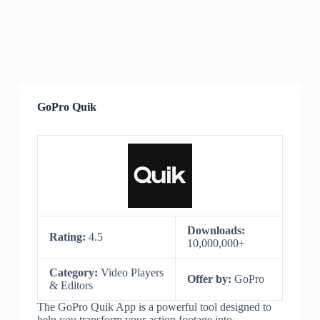
GoPro Quik
Downloads:
Rating:
4.5
10,000,000+
Category:
Video Players
Offer by:
GoPro
& Editors
The GoPro Quik App is a powerful tool designed to
help you transform your action footage into