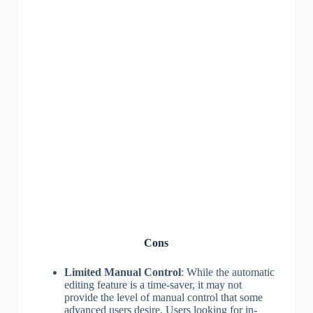
Cons
Limited Manual Control
: While the automatic
editing feature is a time-saver, it may not
provide the level of manual control that some
advanced users desire. Users looking for in-