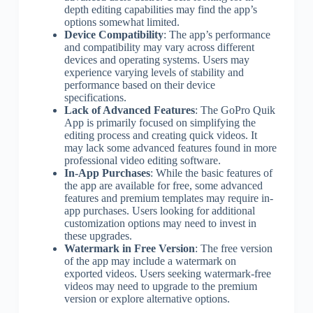
depth editing capabilities may find the app’s
options somewhat limited.
Device Compatibility
: The app’s performance
and compatibility may vary across different
devices and operating systems. Users may
experience varying levels of stability and
performance based on their device
specifications.
Lack of Advanced Features
: The GoPro Quik
App is primarily focused on simplifying the
editing process and creating quick videos. It
may lack some advanced features found in more
professional video editing software.
In-App Purchases
: While the basic features of
the app are available for free, some advanced
features and premium templates may require in-
app purchases. Users looking for additional
customization options may need to invest in
these upgrades.
Watermark in Free Version
: The free version
of the app may include a watermark on
exported videos. Users seeking watermark-free
videos may need to upgrade to the premium
version or explore alternative options.