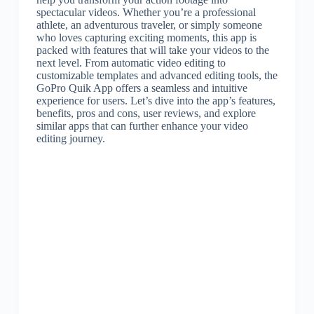
spectacular videos. Whether you’re a professional
athlete, an adventurous traveler, or simply someone
who loves capturing exciting moments, this app is
packed with features that will take your videos to the
next level. From automatic video editing to
customizable templates and advanced editing tools, the
GoPro Quik App offers a seamless and intuitive
experience for users. Let’s dive into the app’s features,
benefits, pros and cons, user reviews, and explore
similar apps that can further enhance your video
editing journey.