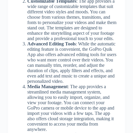
Customizable Templates
: The app provides a
wide range of customizable templates that suit
different video styles and moods. You can
choose from various themes, transitions, and
fonts to personalize your videos and make them
stand out. The templates are designed to
enhance the storytelling aspect of your footage
and provide a professional touch to your edits.
Advanced Editing Tools
: While the automatic
editing feature is convenient, the GoPro Quik
App also offers advanced editing tools for users
who want more control over their videos. You
can manually trim, reorder, and adjust the
duration of clips, apply filters and effects, and
even add text and music to create a unique and
personalized video.
Media Management
: The app provides a
streamlined media management system,
allowing you to easily import, organize, and
view your footage. You can connect your
GoPro camera or mobile device to the app and
import your videos with a few taps. The app
also offers cloud storage integration, making it
convenient to access your media from
anywhere.