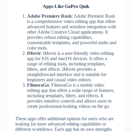
Apps Like GoPro Quik
Adobe Premiere Rush
: Adobe Premiere Rush
is a comprehensive video editing app that offers
advanced features and seamless integration with
other Adobe Creative Cloud applications. It
provides robust editing capabilities,
customizable templates, and powerful audio and
color tools.
iMovie
: iMovie is a user-friendly video editing
app for iOS and macOS devices. It offers a
range of editing tools, including templates,
filters, and effects. iMovie provides a
straightforward interface and is suitable for
beginners and casual video editors.
FilmoraGo
: FilmoraGo is a mobile video
editing app that offers a wide range of features,
including templates, filters, and effects. It
provides intuitive controls and allows users to
create professional-looking videos on the go.
These apps offer additional options for users who are
looking for more advanced editing capabilities or
different workflows. Each app has its own strengths