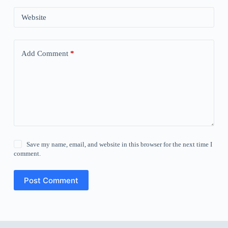
Website
Add Comment
*
Save my name, email, and website in this browser for the next time I
comment.
Post Comment