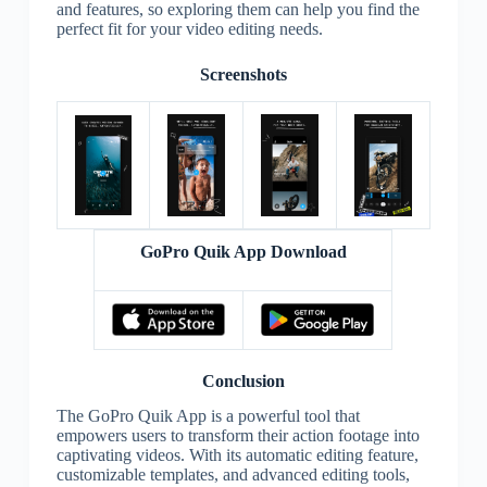
and features, so exploring them can help you find the
perfect fit for your video editing needs.
Screenshots
GoPro Quik App Download
Conclusion
The GoPro Quik App is a powerful tool that
empowers users to transform their action footage into
captivating videos. With its automatic editing feature,
customizable templates, and advanced editing tools,