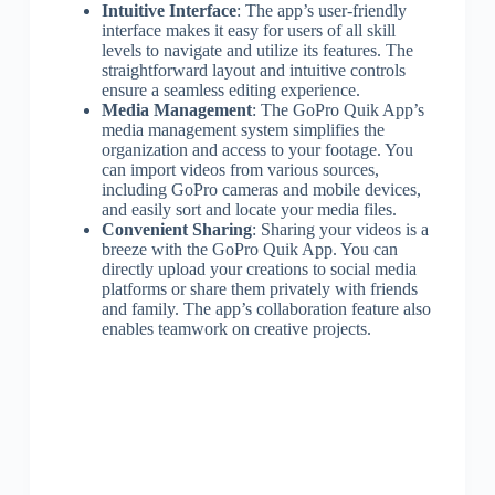
Intuitive Interface
: The app’s user-friendly
interface makes it easy for users of all skill
levels to navigate and utilize its features. The
straightforward layout and intuitive controls
ensure a seamless editing experience.
Media Management
: The GoPro Quik App’s
media management system simplifies the
organization and access to your footage. You
can import videos from various sources,
including GoPro cameras and mobile devices,
and easily sort and locate your media files.
Convenient Sharing
: Sharing your videos is a
breeze with the GoPro Quik App. You can
directly upload your creations to social media
platforms or share them privately with friends
and family. The app’s collaboration feature also
enables teamwork on creative projects.