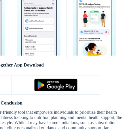
ogether App Download
Conclusion
riendly tool that empowers individuals to prioritize their health
 fitness tracking to nutrition planning and mental health support, the
lifestyle. While it may have some limitations, such as subscription
, including personalized guidance and community support, far