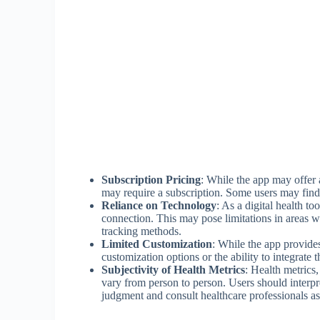
Subscription Pricing
: While the app may offer a
may require a subscription. Some users may find th
Reliance on Technology
: As a digital health t
connection. This may pose limitations in areas wi
tracking methods.
Limited Customization
: While the app provid
customization options or the ability to integrate t
Subjectivity of Health Metrics
: Health metrics
vary from person to person. Users should interpr
judgment and consult healthcare professionals a