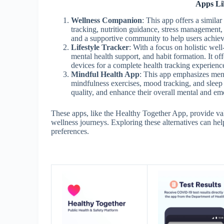
Apps Li
Wellness Companion
: This app offers a simila
tracking, nutrition guidance, stress management
and a supportive community to help users achieve
Lifestyle Tracker
: With a focus on holistic well
mental health support, and habit formation. It of
devices for a complete health tracking experienc
Mindful Health App
: This app emphasizes ment
mindfulness exercises, mood tracking, and sleep o
quality, and enhance their overall mental and emo
These apps, like the Healthy Together App, provide val
wellness journeys. Exploring these alternatives can help
preferences.