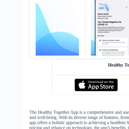
Healthy T
The Healthy Together App is a comprehensive and user-f
and well-being. With its diverse range of features, from
app offers a holistic approach to achieving a healthier 
pricing and reliance on technology, the app’s benefits