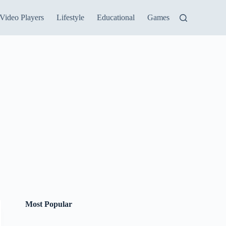
Video Players
Lifestyle
Educational
Games
Most Popular