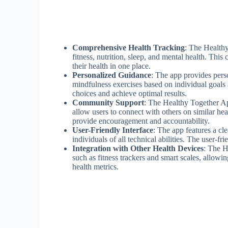
Comprehensive Health Tracking
: The Healthy
fitness, nutrition, sleep, and mental health. Thi
their health in one place.
Personalized Guidance
: The app provides per
mindfulness exercises based on individual goals
choices and achieve optimal results.
Community Support
: The Healthy Together Ap
allow users to connect with others on similar h
provide encouragement and accountability.
User-Friendly Interface
: The app features a cle
individuals of all technical abilities. The user-f
Integration with Other Health Devices
: The H
such as fitness trackers and smart scales, allowi
health metrics.