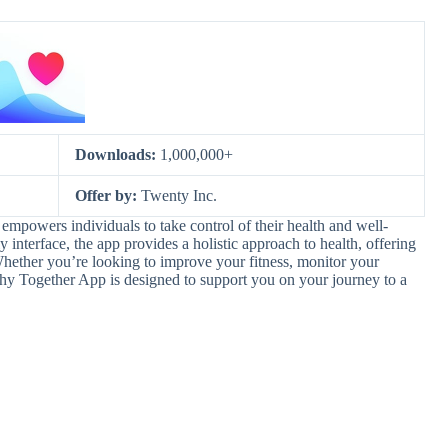
Downloads:
1,000,000+
Offer by:
Twenty Inc.
empowers individuals to take control of their health and well-
 interface, the app provides a holistic approach to health, offering
Whether you’re looking to improve your fitness, monitor your
thy Together App is designed to support you on your journey to a