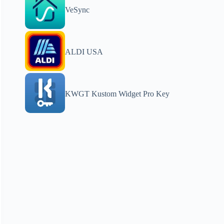
VeSync
ALDI USA
KWGT Kustom Widget Pro Key