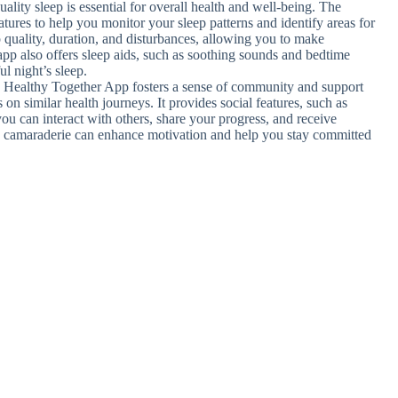
uality sleep is essential for overall health and well-being. The
tures to help you monitor your sleep patterns and identify areas for
p quality, duration, and disturbances, allowing you to make
app also offers sleep aids, such as soothing sounds and bedtime
ul night’s sleep.
 Healthy Together App fosters a sense of community and support
on similar health journeys. It provides social features, such as
ou can interact with others, share your progress, and receive
d camaraderie can enhance motivation and help you stay committed