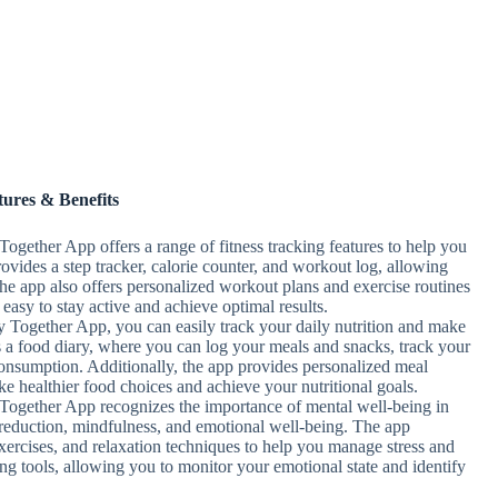
tures & Benefits
Together App offers a range of fitness tracking features to help you
rovides a step tracker, calorie counter, and workout log, allowing
he app also offers personalized workout plans and exercise routines
t easy to stay active and achieve optimal results.
y Together App, you can easily track your daily nutrition and make
s a food diary, where you can log your meals and snacks, track your
consumption. Additionally, the app provides personalized meal
ke healthier food choices and achieve your nutritional goals.
Together App recognizes the importance of mental well-being in
ess reduction, mindfulness, and emotional well-being. The app
xercises, and relaxation techniques to help you manage stress and
ing tools, allowing you to monitor your emotional state and identify