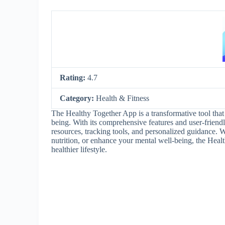
Rating:
4.7
Category:
Health & Fitness
The Healthy Together App is a transformative tool that 
being. With its comprehensive features and user-friendly
resources, tracking tools, and personalized guidance. 
nutrition, or enhance your mental well-being, the Heal
healthier lifestyle.