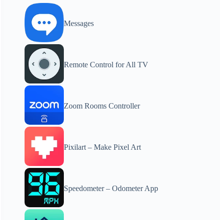
Messages
Remote Control for All TV
Zoom Rooms Controller
Pixilart – Make Pixel Art
Speedometer – Odometer App