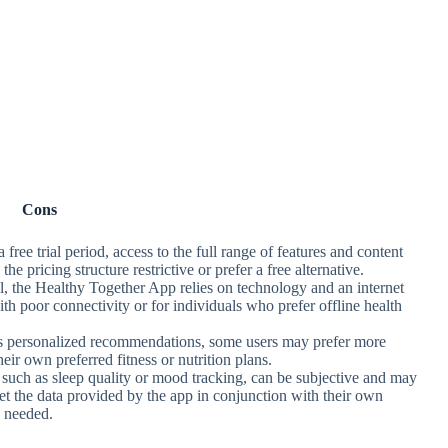
Cons
 free trial period, access to the full range of features and content
e pricing structure restrictive or prefer a free alternative.
ool, the Healthy Together App relies on technology and an internet
th poor connectivity or for individuals who prefer offline health
es personalized recommendations, some users may prefer more
heir own preferred fitness or nutrition plans.
, such as sleep quality or mood tracking, can be subjective and may
et the data provided by the app in conjunction with their own
s needed.