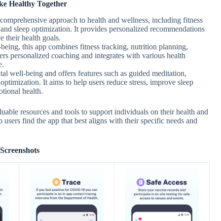
ke Healthy Together
r comprehensive approach to health and wellness, including fitness
, and sleep optimization. It provides personalized recommendations
 their health goals.
-being, this app combines fitness tracking, nutrition planning,
fers personalized coaching and integrates with various health
e.
al well-being and offers features such as guided meditation,
ptimization. It aims to help users reduce stress, improve sleep
tional health.
uable resources and tools to support individuals on their health and
 users find the app that best aligns with their specific needs and
Screenshots