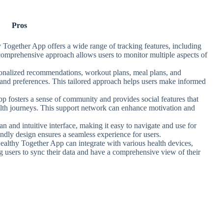
Pros
 Together App offers a wide range of tracking features, including
s comprehensive approach allows users to monitor multiple aspects of
sonalized recommendations, workout plans, meal plans, and
 and preferences. This tailored approach helps users make informed
p fosters a sense of community and provides social features that
ealth journeys. This support network can enhance motivation and
an and intuitive interface, making it easy to navigate and use for
riendly design ensures a seamless experience for users.
ealthy Together App can integrate with various health devices,
ng users to sync their data and have a comprehensive view of their