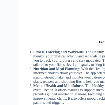
Fea
Fitness Tracking and Workouts
: The Healthy 
monitor your physical activity and set goals. It p
you to track your progress and stay motivated. T
tailored to your fitness level and goals, making i
Nutrition and Meal Planning
: With the Health
informed choices about your diet. The app offer
macronutrient intake, and monitor your calorie 
plans, recipes, and shopping lists to help you ma
Mental Health and Mindfulness
: The Healthy 
overall health. It offers features to support str
provides guided meditation sessions, breathing e
improve mental clarity. It also offers mood track
patterns and triggers.