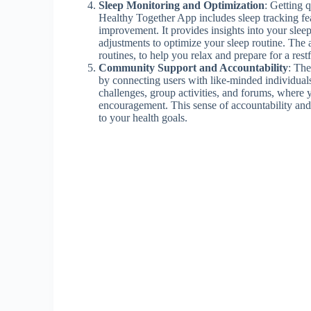
Sleep Monitoring and Optimization
: Getting q
Healthy Together App includes sleep tracking fea
improvement. It provides insights into your slee
adjustments to optimize your sleep routine. The 
routines, to help you relax and prepare for a restf
Community Support and Accountability
: The
by connecting users with like-minded individuals 
challenges, group activities, and forums, where y
encouragement. This sense of accountability an
to your health goals.