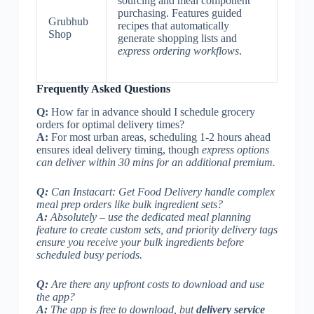
sourcing and meal component
purchasing. Features guided
Grubhub
recipes that automatically
Shop
generate shopping lists and
express ordering workflows
.
Frequently Asked Questions
Q:
How far in advance should I schedule grocery
orders for optimal delivery times?
A:
For most urban areas, scheduling 1-2 hours ahead
ensures ideal delivery timing, though
express options
can deliver within 30 mins for an additional premium.
Q:
Can Instacart: Get Food Delivery handle complex
meal prep orders like bulk ingredient sets?
A:
Absolutely – use the dedicated meal planning
feature to create custom sets, and
priority delivery tags
ensure you receive your bulk ingredients before
scheduled busy periods.
Q:
Are there any upfront costs to download and use
the app?
A:
The app is free to download, but
delivery service