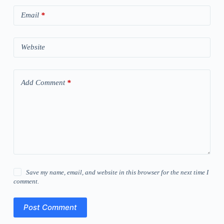
Email
*
Website
Add Comment
*
Save my name, email, and website in this browser for the next time I
comment.
Post Comment