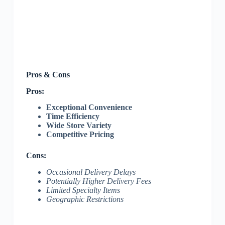
Pros & Cons
Pros:
Exceptional Convenience
Time Efficiency
Wide Store Variety
Competitive Pricing
Cons:
Occasional Delivery Delays
Potentially Higher Delivery Fees
Limited Specialty Items
Geographic Restrictions