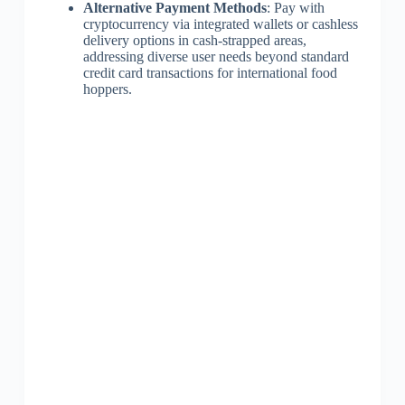
Alternative Payment Methods
: Pay with
cryptocurrency via integrated wallets or cashless
delivery options in cash-strapped areas,
addressing diverse user needs beyond standard
credit card transactions for international food
hoppers.