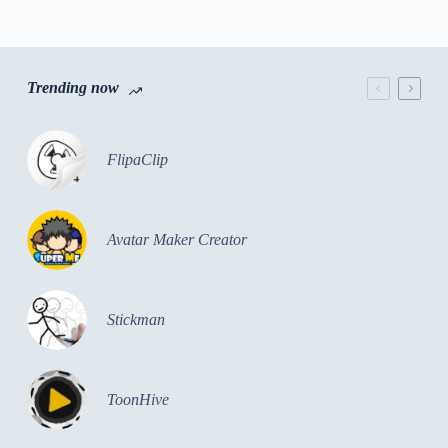
Trending now
FlipaClip
Avatar Maker Creator
Stickman
ToonHive