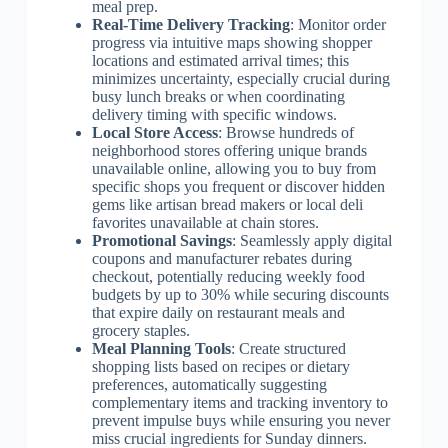
meal prep.
Real-Time Delivery Tracking
: Monitor order
progress via intuitive maps showing shopper
locations and estimated arrival times; this
minimizes uncertainty, especially crucial during
busy lunch breaks or when coordinating
delivery timing with specific windows.
Local Store Access
: Browse hundreds of
neighborhood stores offering unique brands
unavailable online, allowing you to buy from
specific shops you frequent or discover hidden
gems like artisan bread makers or local deli
favorites unavailable at chain stores.
Promotional Savings
: Seamlessly apply digital
coupons and manufacturer rebates during
checkout, potentially reducing weekly food
budgets by up to 30% while securing discounts
that expire daily on restaurant meals and
grocery staples.
Meal Planning Tools
: Create structured
shopping lists based on recipes or dietary
preferences, automatically suggesting
complementary items and tracking inventory to
prevent impulse buys while ensuring you never
miss crucial ingredients for Sunday dinners.