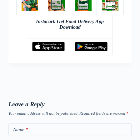
Instacart: Get Food Delivery App
Download
Leave a Reply
Your email address will not be published.
Required fields are marked
*
Name
*