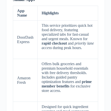
App
Highlights
Name
This service prioritizes quick hot
food delivery, featuring
specialized tabs for fast-casual
DoorDash
and urgent meals. Known for
Express
rapid checkout
and
priority lane
access
during peak hours.
Offers bulk groceries and
premium household essentials
with free delivery thresholds.
Includes guided pantry
Amazon
optimization features and
prime
Fresh
member benefits
for exclusive
store access.
Designed for quick ingredient