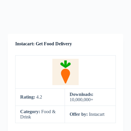
Instacart: Get Food Delivery
Downloads:
Rating:
4.2
10,000,000+
Category:
Food &
Offer by:
Instacart
Drink