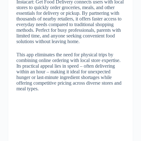
Instacart: Get Food Delivery connects users with local
stores to quickly order groceries, meals, and other
essentials for delivery or pickup. By partnering with
thousands of nearby retailers, it offers faster access to
everyday needs compared to traditional shopping
methods. Perfect for busy professionals, parents with
limited time, and anyone seeking convenient food
solutions without leaving home.
This app eliminates the need for physical trips by
combining online ordering with local store expertise.
Its practical appeal lies in speed – often delivering
within an hour – making it ideal for unexpected
hunger or last-minute ingredient shortages while
offering competitive pricing across diverse stores and
meal types.