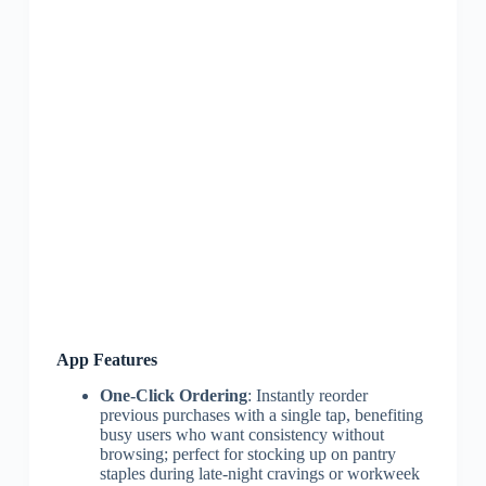
App Features
One-Click Ordering
: Instantly reorder
previous purchases with a single tap, benefiting
busy users who want consistency without
browsing; perfect for stocking up on pantry
staples during late-night cravings or workweek