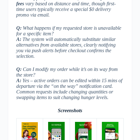
fees
vary based on distance and time, though first-
time users typically receive a special $0 delivery
promo via email.
Q:
What happens if my requested store is unavailable
for a specific item?
A:
The system will automatically substitute similar
alternatives from available stores, clearly notifying
you via push alerts before checkout confirms the
selection.
Q:
Can I modify my order while it’s on its way from
the store?
A:
Yes – active orders can be edited within 15 mins of
departure via the “on the way” notification card.
Common requests include changing quantities or
swapping items to suit changing hunger levels.
Screenshots