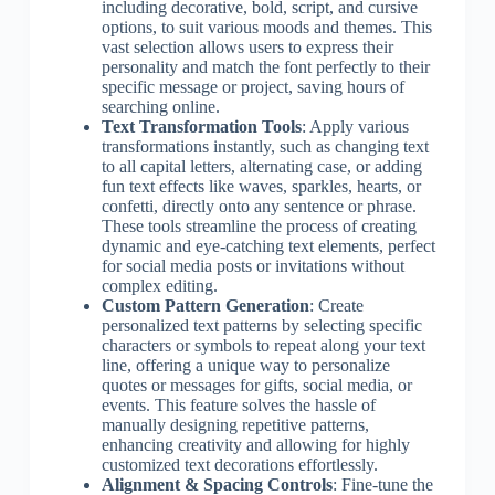
including decorative, bold, script, and cursive
options, to suit various moods and themes. This
vast selection allows users to express their
personality and match the font perfectly to their
specific message or project, saving hours of
searching online.
Text Transformation Tools
: Apply various
transformations instantly, such as changing text
to all capital letters, alternating case, or adding
fun text effects like waves, sparkles, hearts, or
confetti, directly onto any sentence or phrase.
These tools streamline the process of creating
dynamic and eye-catching text elements, perfect
for social media posts or invitations without
complex editing.
Custom Pattern Generation
: Create
personalized text patterns by selecting specific
characters or symbols to repeat along your text
line, offering a unique way to personalize
quotes or messages for gifts, social media, or
events. This feature solves the hassle of
manually designing repetitive patterns,
enhancing creativity and allowing for highly
customized text decorations effortlessly.
Alignment & Spacing Controls
: Fine-tune the