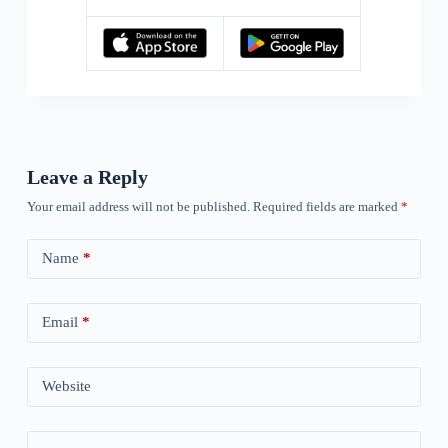
Leave a Reply
Your email address will not be published.
Required fields are marked
*
Name
*
Email
*
Website