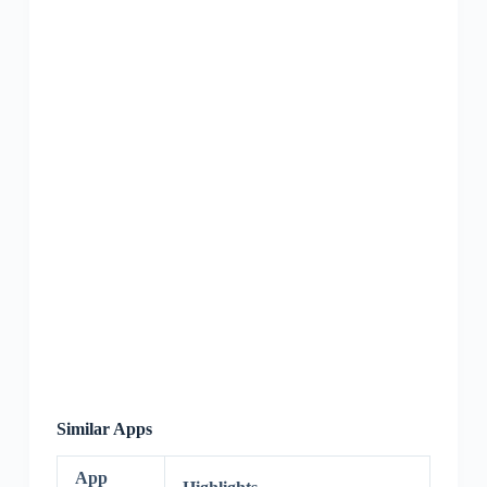
Similar Apps
App