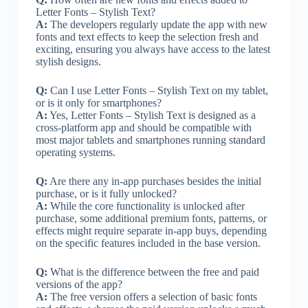
Letter Fonts – Stylish Text?
A:
The developers regularly update the app with new
fonts and text effects to keep the selection fresh and
exciting, ensuring you always have access to the latest
stylish designs.
Q:
Can I use Letter Fonts – Stylish Text on my tablet,
or is it only for smartphones?
A:
Yes, Letter Fonts – Stylish Text is designed as a
cross-platform app and should be compatible with
most major tablets and smartphones running standard
operating systems.
Q:
Are there any in-app purchases besides the initial
purchase, or is it fully unlocked?
A:
While the core functionality is unlocked after
purchase, some additional premium fonts, patterns, or
effects might require separate in-app buys, depending
on the specific features included in the base version.
Q:
What is the difference between the free and paid
versions of the app?
A:
The free version offers a selection of basic fonts