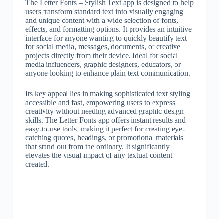
The Letter Fonts – Stylish Text app is designed to help
users transform standard text into visually engaging
and unique content with a wide selection of fonts,
effects, and formatting options. It provides an intuitive
interface for anyone wanting to quickly beautify text
for social media, messages, documents, or creative
projects directly from their device. Ideal for social
media influencers, graphic designers, educators, or
anyone looking to enhance plain text communication.
Its key appeal lies in making sophisticated text styling
accessible and fast, empowering users to express
creativity without needing advanced graphic design
skills. The Letter Fonts app offers instant results and
easy-to-use tools, making it perfect for creating eye-
catching quotes, headings, or promotional materials
that stand out from the ordinary. It significantly
elevates the visual impact of any textual content
created.