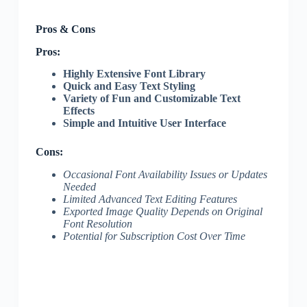
Pros & Cons
Pros:
Highly Extensive Font Library
Quick and Easy Text Styling
Variety of Fun and Customizable Text
Effects
Simple and Intuitive User Interface
Cons:
Occasional Font Availability Issues or Updates
Needed
Limited Advanced Text Editing Features
Exported Image Quality Depends on Original
Font Resolution
Potential for Subscription Cost Over Time