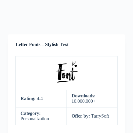
Letter Fonts – Stylish Text
Downloads:
Rating:
4.4
10,000,000+
Category:
Offer by:
TarrySoft
Personalization