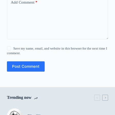
Add Comment
*
Save my name, email, and website in this browser for the next time I
comment.
Post Comment
Trending now