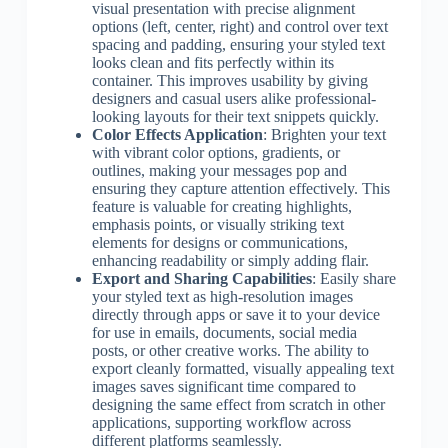
visual presentation with precise alignment
options (left, center, right) and control over text
spacing and padding, ensuring your styled text
looks clean and fits perfectly within its
container. This improves usability by giving
designers and casual users alike professional-
looking layouts for their text snippets quickly.
Color Effects Application
: Brighten your text
with vibrant color options, gradients, or
outlines, making your messages pop and
ensuring they capture attention effectively. This
feature is valuable for creating highlights,
emphasis points, or visually striking text
elements for designs or communications,
enhancing readability or simply adding flair.
Export and Sharing Capabilities
: Easily share
your styled text as high-resolution images
directly through apps or save it to your device
for use in emails, documents, social media
posts, or other creative works. The ability to
export cleanly formatted, visually appealing text
images saves significant time compared to
designing the same effect from scratch in other
applications, supporting workflow across
different platforms seamlessly.