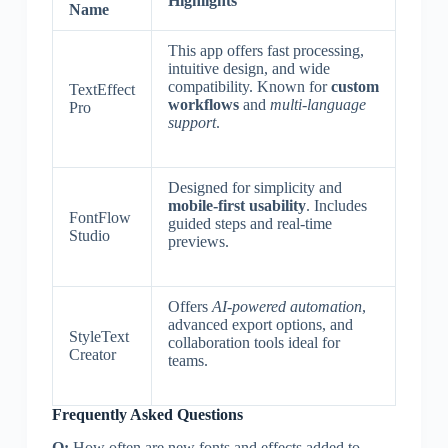
Highlights
Name
This app offers fast processing,
intuitive design, and wide
compatibility. Known for
custom
TextEffect
workflows
and
multi-language
Pro
support
.
Designed for simplicity and
mobile-first usability
. Includes
FontFlow
guided steps and real-time
Studio
previews.
Offers
AI-powered automation
,
advanced export options, and
StyleText
collaboration tools ideal for
Creator
teams.
Frequently Asked Questions
Q:
How often are new fonts and effects added to