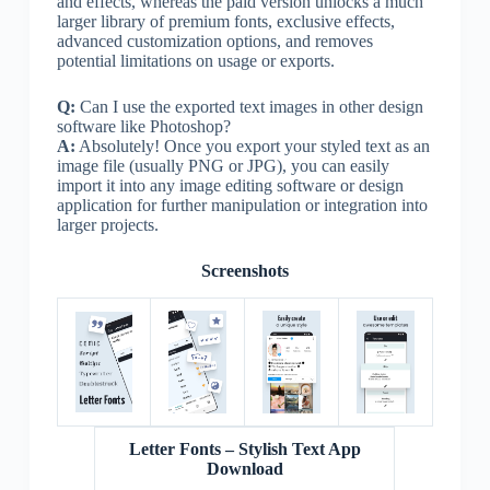
and effects, whereas the paid version unlocks a much
larger library of premium fonts, exclusive effects,
advanced customization options, and removes
potential limitations on usage or exports.
Q:
Can I use the exported text images in other design
software like Photoshop?
A:
Absolutely! Once you export your styled text as an
image file (usually PNG or JPG), you can easily
import it into any image editing software or design
application for further manipulation or integration into
larger projects.
Screenshots
Letter Fonts – Stylish Text App
Download