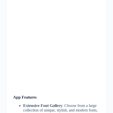
App Features
Extensive Font Gallery
: Choose from a large
collection of unique, stylish, and modern fonts,