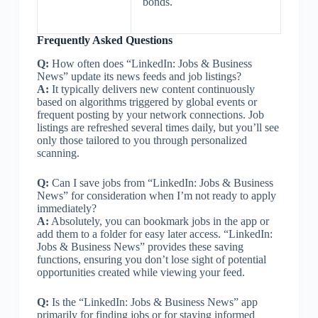
bonds.
Frequently Asked Questions
Q:
How often does “LinkedIn: Jobs & Business
News” update its news feeds and job listings?
A:
It typically delivers new content continuously
based on algorithms triggered by global events or
frequent posting by your network connections. Job
listings are refreshed several times daily, but you’ll see
only those tailored to you through personalized
scanning.
Q:
Can I save jobs from “LinkedIn: Jobs & Business
News” for consideration when I’m not ready to apply
immediately?
A:
Absolutely, you can bookmark jobs in the app or
add them to a folder for easy later access. “LinkedIn:
Jobs & Business News” provides these saving
functions, ensuring you don’t lose sight of potential
opportunities created while viewing your feed.
Q:
Is the “LinkedIn: Jobs & Business News” app
primarily for finding jobs or for staying informed