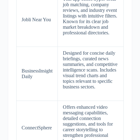
job matching, company
reviews, and industry event
listings with intuitive filters.
Jobli Near You
Known for its clear job
market breakdown and
professional directories.
Designed for concise daily
briefings, curated news
summaries, and competitive
intelligence scans. Includes
BusinessInsight
visual trend charts and
Daily
topics relevant to specific
business sectors.
Offers enhanced video
messaging capabilities,
detailed connection
suggestions, and tools for
ConnectSphere
career storytelling to
strengthen professional