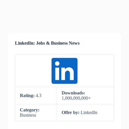
LinkedIn: Jobs & Business News
Downloads:
Rating:
4.3
1,000,000,000+
Category:
Offer by:
LinkedIn
Business