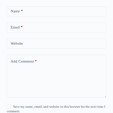
Name
*
Email
*
Website
Add Comment
*
Save my name, email, and website in this browser for the next time I
comment.