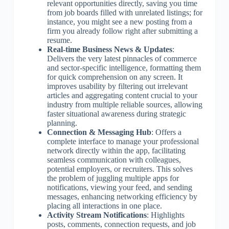
relevant opportunities directly, saving you time
from job boards filled with unrelated listings; for
instance, you might see a new posting from a
firm you already follow right after submitting a
resume.
Real-time Business News & Updates
:
Delivers the very latest pinnacles of commerce
and sector-specific intelligence, formatting them
for quick comprehension on any screen. It
improves usability by filtering out irrelevant
articles and aggregating content crucial to your
industry from multiple reliable sources, allowing
faster situational awareness during strategic
planning.
Connection & Messaging Hub
: Offers a
complete interface to manage your professional
network directly within the app, facilitating
seamless communication with colleagues,
potential employers, or recruiters. This solves
the problem of juggling multiple apps for
notifications, viewing your feed, and sending
messages, enhancing networking efficiency by
placing all interactions in one place.
Activity Stream Notifications
: Highlights
posts, comments, connection requests, and job