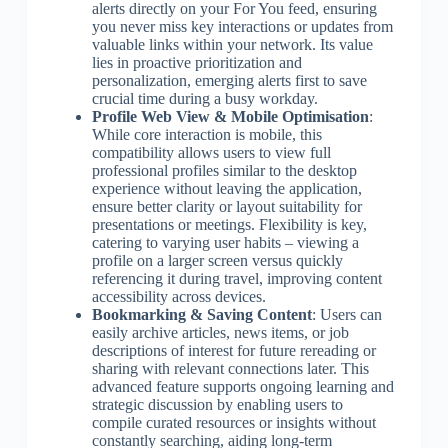
alerts directly on your For You feed, ensuring
you never miss key interactions or updates from
valuable links within your network. Its value
lies in proactive prioritization and
personalization, emerging alerts first to save
crucial time during a busy workday.
Profile Web View & Mobile Optimisation
:
While core interaction is mobile, this
compatibility allows users to view full
professional profiles similar to the desktop
experience without leaving the application,
ensure better clarity or layout suitability for
presentations or meetings. Flexibility is key,
catering to varying user habits – viewing a
profile on a larger screen versus quickly
referencing it during travel, improving content
accessibility across devices.
Bookmarking & Saving Content
: Users can
easily archive articles, news items, or job
descriptions of interest for future rereading or
sharing with relevant connections later. This
advanced feature supports ongoing learning and
strategic discussion by enabling users to
compile curated resources or insights without
constantly searching, aiding long-term