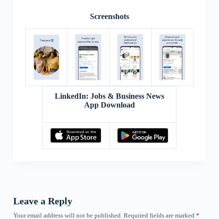
Screenshots
LinkedIn: Jobs & Business News
App Download
Leave a Reply
Your email address will not be published.
Required fields are marked
*