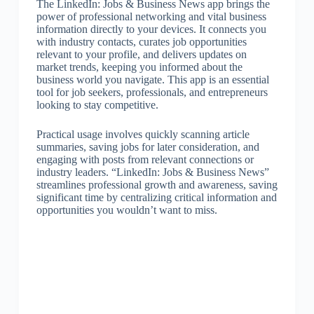
The LinkedIn: Jobs & Business News app brings the
power of professional networking and vital business
information directly to your devices. It connects you
with industry contacts, curates job opportunities
relevant to your profile, and delivers updates on
market trends, keeping you informed about the
business world you navigate. This app is an essential
tool for job seekers, professionals, and entrepreneurs
looking to stay competitive.
Practical usage involves quickly scanning article
summaries, saving jobs for later consideration, and
engaging with posts from relevant connections or
industry leaders. “LinkedIn: Jobs & Business News”
streamlines professional growth and awareness, saving
significant time by centralizing critical information and
opportunities you wouldn’t want to miss.