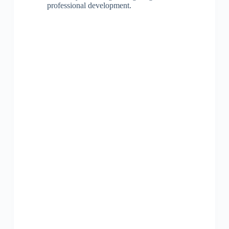
professional development.