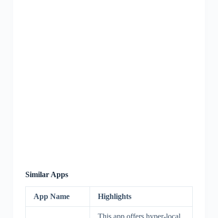
Similar Apps
App Name
Highlights
This app offers hyper-local