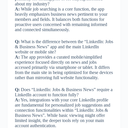
about my industry?
A:
While job searching is a core function, the app
heavily emphasizes business news pertinent to your
members and fields. It balances both functions for
proactive users concerned with remaining informed
and connected simultaneously.
Q:
What is the difference between the “LinkedIn: Jobs
& Business News” app and the main LinkedIn
website or mobile site?
A:
The app provides a curated mobile/simplified
experience focused directly on news and jobs
accessed primarily via smartphone or tablet. It differs
from the main site in being optimized for these devices
rather than mirroring full website functionality.
Q:
Does “LinkedIn: Jobs & Business News” require a
LinkedIn account to function fully?
A:
Yes, integrations with your core LinkedIn profile
are fundamental for personalized job suggestions and
connection functionalities within “LinkedIn: Jobs &
Business News”. While basic viewing might offer
limited insight, the deeper tools rely on your main
account authentication.