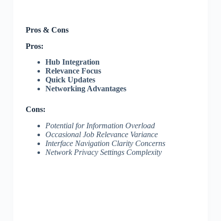
Pros & Cons
Pros:
Hub Integration
Relevance Focus
Quick Updates
Networking Advantages
Cons:
Potential for Information Overload
Occasional Job Relevance Variance
Interface Navigation Clarity Concerns
Network Privacy Settings Complexity