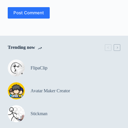
Post Comment
Trending now
FlipaClip
Avatar Maker Creator
Stickman