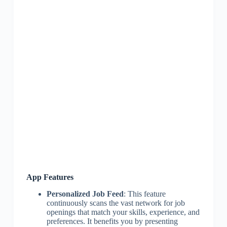
App Features
Personalized Job Feed
: This feature
continuously scans the vast network for job
openings that match your skills, experience, and
preferences. It benefits you by presenting