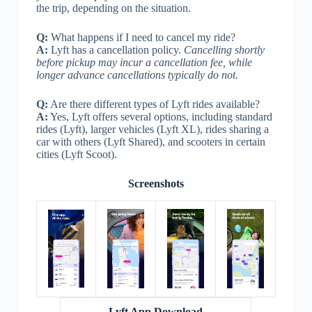
the trip, depending on the situation.
Q:
What happens if I need to cancel my ride?
A:
Lyft has a cancellation policy.
Cancelling shortly
before pickup may incur a cancellation fee, while
longer advance cancellations typically do not.
Q:
Are there different types of Lyft rides available?
A:
Yes, Lyft offers several options, including standard
rides (Lyft), larger vehicles (Lyft XL), rides sharing a
car with others (Lyft Shared), and scooters in certain
cities (Lyft Scoot).
Screenshots
Lyft App Download