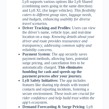
Lyft supports various options like Lyft Shared
(combining users going in the same direction)
and Lyft XL (for larger vehicles).
This flexibility
caters to different group sizes, luggage needs,
and budgets, enhancing usability for diverse
travel scenarios.
Driver Tracking and Profiles
: Users can view
the driver’s name, vehicle type, and real-time
location on a map.
Knowing details about your
driver and route provides reassurance and
transparency, addressing common safety and
reliability concerns.
Payment System
: The app securely saves
payment methods, allowing fares, potential
surge pricing, and cancellation fees to be
automatically charged.
This eliminates
fumbling for cash and speeds up the
payment process after your journey.
Lyft Safety Initiatives
: The app includes
features like sharing trip details with trusted
contacts and reporting incidents, fostering a
secure environment.
These tools are crucial for
rider confidence and help build trust within the
app’s ecosystem.
Demand Forecasting & Surge Pricing
: Lyft