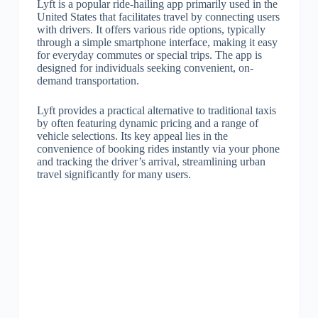
Lyft is a popular ride-hailing app primarily used in the
United States that facilitates travel by connecting users
with drivers. It offers various ride options, typically
through a simple smartphone interface, making it easy
for everyday commutes or special trips. The app is
designed for individuals seeking convenient, on-
demand transportation.
Lyft provides a practical alternative to traditional taxis
by often featuring dynamic pricing and a range of
vehicle selections. Its key appeal lies in the
convenience of booking rides instantly via your phone
and tracking the driver’s arrival, streamlining urban
travel significantly for many users.