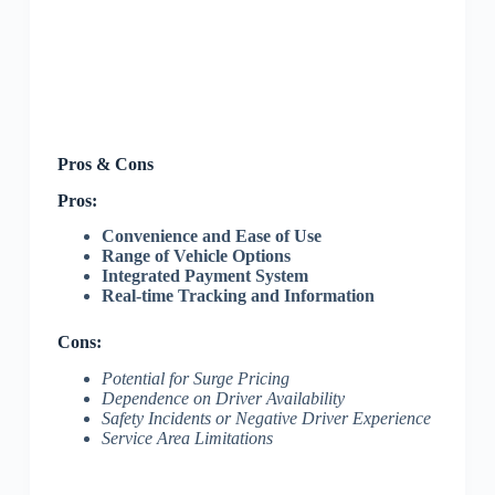
Pros & Cons
Pros:
Convenience and Ease of Use
Range of Vehicle Options
Integrated Payment System
Real-time Tracking and Information
Cons:
Potential for Surge Pricing
Dependence on Driver Availability
Safety Incidents or Negative Driver Experience
Service Area Limitations