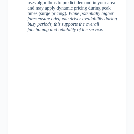
uses algorithms to predict demand in your area
and may apply dynamic pricing during peak
times (surge pricing).
While potentially higher
fares ensure adequate driver availability during
busy periods, this supports the overall
functioning and reliability of the service.