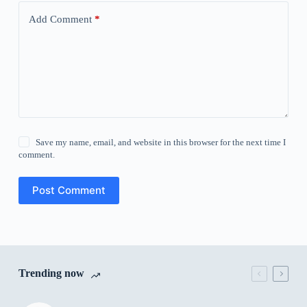
Add Comment
*
Save my name, email, and website in this browser for the next time I
comment.
Post Comment
Trending now