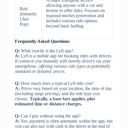
A major European service
allowing anyone with a car and
Bolt
license to offer rides. Focuses on
(formerly
regional market penetration
and
Uber
includes various ride options
Pop)
beyond basic hailing.
Frequently Asked Questions
Q:
What exactly is the Lyft app?
A:
Lyft is a mobile app for booking rides with drivers.
It connects you instantly with nearby drivers via your
smartphone, offering various ride types at potentially
standard or dynamic prices.
Q:
How much does a typical Lyft ride cost?
A:
Prices vary based on your location, the time of day
(including
surge pricing
), and the ride type you
choose.
Typically, a base fare applies, plus
estimated time or distance charges.
Q:
Can I pay without using the app?
A:
Yes, payment is often automatic within the app, but
you can also pay with cash to the driver at the end of