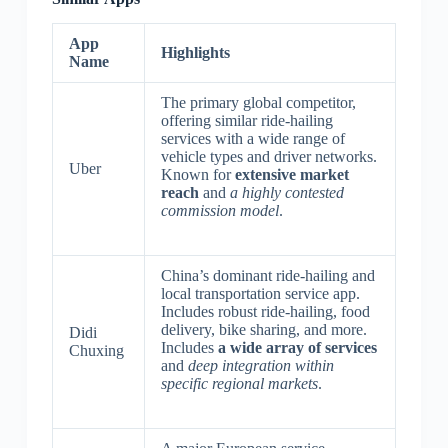
App
Highlights
Name
The primary global competitor,
offering similar ride-hailing
services with a wide range of
vehicle types and driver networks.
Uber
Known for
extensive market
reach
and
a highly contested
commission model
.
China’s dominant ride-hailing and
local transportation service app.
Includes robust ride-hailing, food
delivery, bike sharing, and more.
Didi
Includes
a wide array of services
Chuxing
and
deep integration within
specific regional markets
.