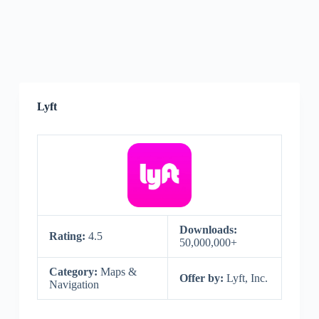
Lyft
Downloads:
Rating:
4.5
50,000,000+
Category:
Maps &
Offer by:
Lyft, Inc.
Navigation