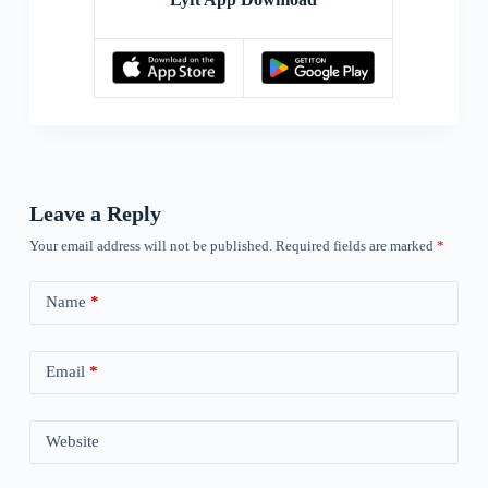
Leave a Reply
Your email address will not be published.
Required fields are marked
*
Name
*
Email
*
Website