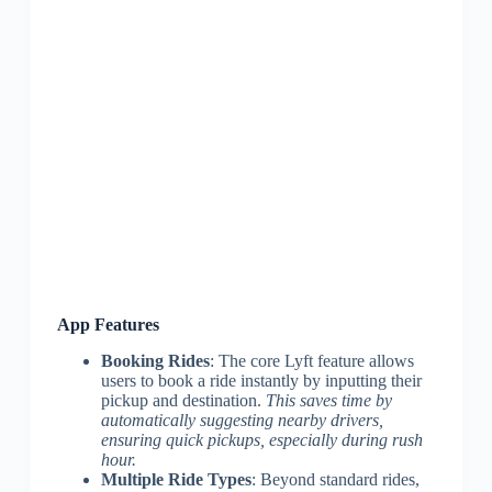
App Features
Booking Rides
: The core Lyft feature allows
users to book a ride instantly by inputting their
pickup and destination.
This saves time by
automatically suggesting nearby drivers,
ensuring quick pickups, especially during rush
hour.
Multiple Ride Types
: Beyond standard rides,