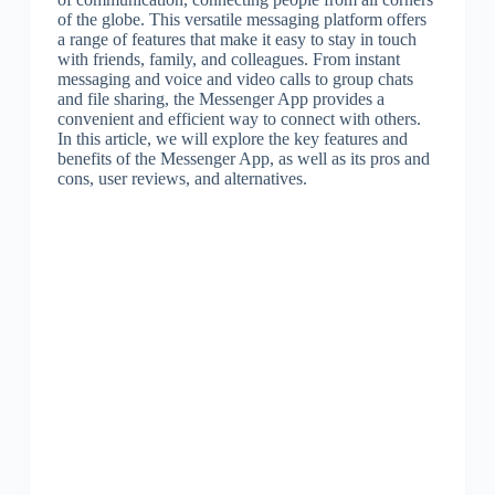
of the globe. This versatile messaging platform offers
a range of features that make it easy to stay in touch
with friends, family, and colleagues. From instant
messaging and voice and video calls to group chats
and file sharing, the Messenger App provides a
convenient and efficient way to connect with others.
In this article, we will explore the key features and
benefits of the Messenger App, as well as its pros and
cons, user reviews, and alternatives.