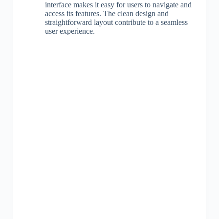
interface makes it easy for users to navigate and
access its features. The clean design and
straightforward layout contribute to a seamless
user experience.