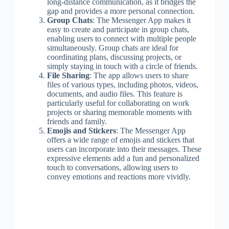
long-distance communication, as it bridges the
gap and provides a more personal connection.
Group Chats
: The Messenger App makes it
easy to create and participate in group chats,
enabling users to connect with multiple people
simultaneously. Group chats are ideal for
coordinating plans, discussing projects, or
simply staying in touch with a circle of friends.
File Sharing
: The app allows users to share
files of various types, including photos, videos,
documents, and audio files. This feature is
particularly useful for collaborating on work
projects or sharing memorable moments with
friends and family.
Emojis and Stickers
: The Messenger App
offers a wide range of emojis and stickers that
users can incorporate into their messages. These
expressive elements add a fun and personalized
touch to conversations, allowing users to
convey emotions and reactions more vividly.