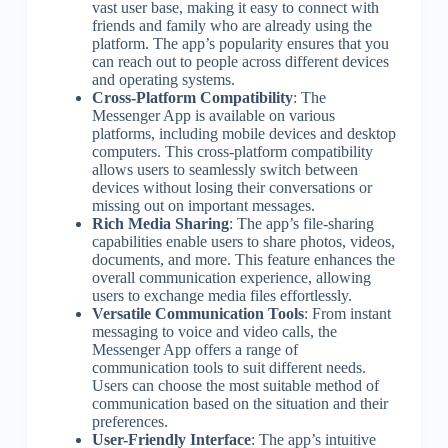
vast user base, making it easy to connect with
friends and family who are already using the
platform. The app’s popularity ensures that you
can reach out to people across different devices
and operating systems.
Cross-Platform Compatibility
: The
Messenger App is available on various
platforms, including mobile devices and desktop
computers. This cross-platform compatibility
allows users to seamlessly switch between
devices without losing their conversations or
missing out on important messages.
Rich Media Sharing
: The app’s file-sharing
capabilities enable users to share photos, videos,
documents, and more. This feature enhances the
overall communication experience, allowing
users to exchange media files effortlessly.
Versatile Communication Tools
: From instant
messaging to voice and video calls, the
Messenger App offers a range of
communication tools to suit different needs.
Users can choose the most suitable method of
communication based on the situation and their
preferences.
User-Friendly Interface
: The app’s intuitive