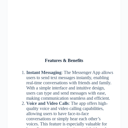
Features & Benefits
Instant Messaging
: The Messenger App allows
users to send text messages instantly, enabling
real-time conversations with friends and family.
With a simple interface and intuitive design,
users can type and send messages with ease,
making communication seamless and efficient.
Voice and Video Calls
: The app offers high-
quality voice and video calling capabilities,
allowing users to have face-to-face
conversations or simply hear each other’s
voices. This feature is especially valuable for