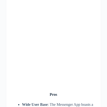
Pros
Wide User Base
: The Messenger App boasts a