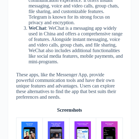
communication experience. It offers instant
messaging, voice and video calls, group chats,
file sharing, and customizable features.
Telegram is known for its strong focus on
privacy and encryption.
WeChat
: WeChat is a messaging app widely
used in China and offers a comprehensive range
of features. Alongside instant messaging, voice
and video calls, group chats, and file sharing,
WeChat also includes additional functionalities
like social media features, mobile payments, and
mini-programs.
These apps, like the Messenger App, provide
powerful communication tools and have their own
unique features and advantages. Users can explore
these alternatives to find the app that best suits their
preferences and needs.
Screenshots