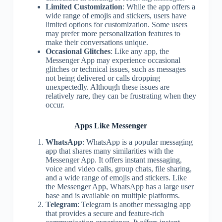
Limited Customization
: While the app offers a
wide range of emojis and stickers, users have
limited options for customization. Some users
may prefer more personalization features to
make their conversations unique.
Occasional Glitches
: Like any app, the
Messenger App may experience occasional
glitches or technical issues, such as messages
not being delivered or calls dropping
unexpectedly. Although these issues are
relatively rare, they can be frustrating when they
occur.
Apps Like Messenger
WhatsApp
: WhatsApp is a popular messaging
app that shares many similarities with the
Messenger App. It offers instant messaging,
voice and video calls, group chats, file sharing,
and a wide range of emojis and stickers. Like
the Messenger App, WhatsApp has a large user
base and is available on multiple platforms.
Telegram
: Telegram is another messaging app
that provides a secure and feature-rich