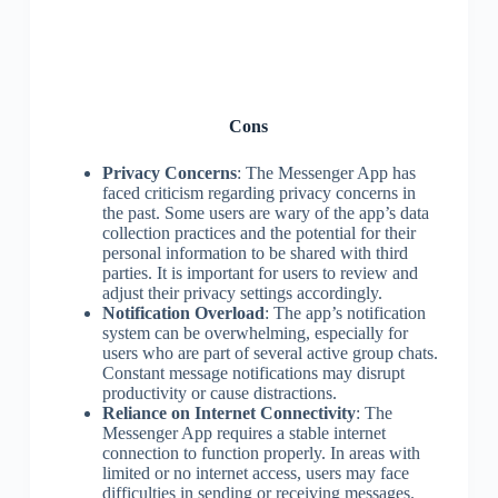
Cons
Privacy Concerns
: The Messenger App has
faced criticism regarding privacy concerns in
the past. Some users are wary of the app’s data
collection practices and the potential for their
personal information to be shared with third
parties. It is important for users to review and
adjust their privacy settings accordingly.
Notification Overload
: The app’s notification
system can be overwhelming, especially for
users who are part of several active group chats.
Constant message notifications may disrupt
productivity or cause distractions.
Reliance on Internet Connectivity
: The
Messenger App requires a stable internet
connection to function properly. In areas with
limited or no internet access, users may face
difficulties in sending or receiving messages.