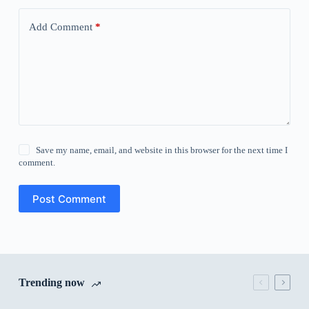
Add Comment
*
Save my name, email, and website in this browser for the next time I
comment.
Post Comment
Trending now