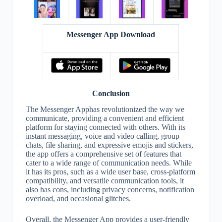
Messenger App Download
Conclusion
The Messenger Apphas revolutionized the way we
communicate, providing a convenient and efficient
platform for staying connected with others. With its
instant messaging, voice and video calling, group
chats, file sharing, and expressive emojis and stickers,
the app offers a comprehensive set of features that
cater to a wide range of communication needs. While
it has its pros, such as a wide user base, cross-platform
compatibility, and versatile communication tools, it
also has cons, including privacy concerns, notification
overload, and occasional glitches.
Overall, the Messenger App provides a user-friendly