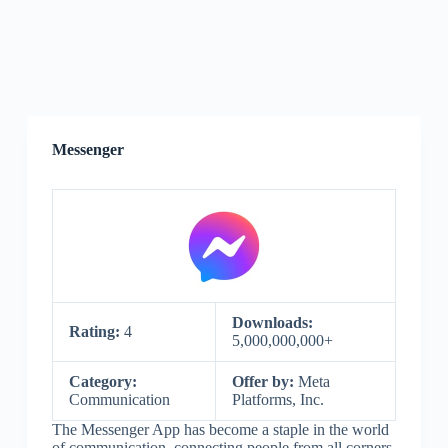
Messenger
Downloads:
Rating:
4
5,000,000,000+
Category:
Offer by:
Meta
Communication
Platforms, Inc.
The Messenger App has become a staple in the world
of communication, connecting people from all corners