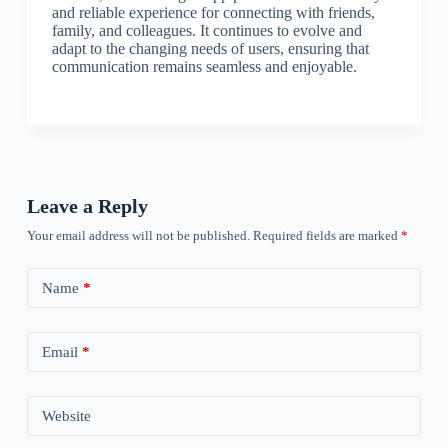
and reliable experience for connecting with friends,
family, and colleagues. It continues to evolve and
adapt to the changing needs of users, ensuring that
communication remains seamless and enjoyable.
Leave a Reply
Your email address will not be published.
Required fields are marked
*
Name
*
Email
*
Website