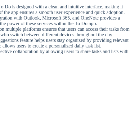
o Do is designed with a clean and intuitive interface, making it
 of the app ensures a smooth user experience and quick adoption.
gration with Outlook, Microsoft 365, and OneNote provides a
the power of these services within the To Do app.
on multiple platforms ensures that users can access their tasks from
s who switch between different devices throughout the day.
ggestions feature helps users stay organized by providing relevant
llows users to create a personalized daily task list.
ctive collaboration by allowing users to share tasks and lists with