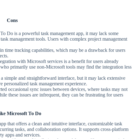
Cons
 To Do is a powerful task management app, it may lack some
d task management tools. Users with complex project management
-in time tracking capabilities, which may be a drawback for users
ects.
egration with Microsoft services is a benefit for users already
who primarily use non-Microsoft tools may find the integration less
a simple and straightforward interface, but it may lack extensive
ore personalized task management experience.
ted occasional sync issues between devices, where tasks may not
ile these issues are infrequent, they can be frustrating for users
ke Microsoft To Do
p that offers a clean and intuitive interface, customizable task
curring tasks, and collaboration options. It supports cross-platform
rty apps and services.