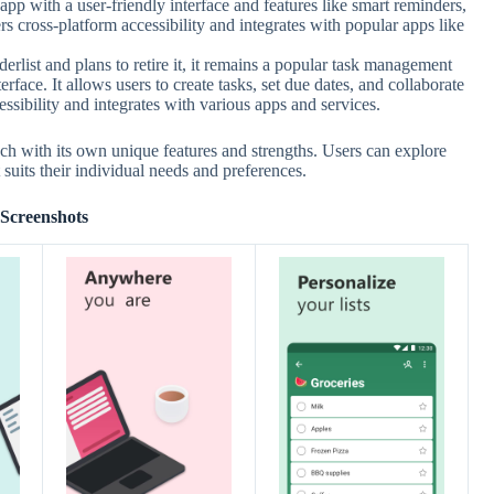
pp with a user-friendly interface and features like smart reminders,
fers cross-platform accessibility and integrates with popular apps like
list and plans to retire it, it remains a popular task management
erface. It allows users to create tasks, set due dates, and collaborate
essibility and integrates with various apps and services.
ch with its own unique features and strengths. Users can explore
suits their individual needs and preferences.
Screenshots