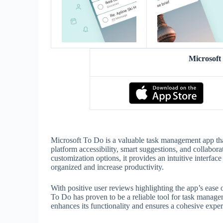
Microsof
Microsoft To Do is a valuable task management app that 
platform accessibility, smart suggestions, and collabor
customization options, it provides an intuitive interfa
organized and increase productivity.
With positive user reviews highlighting the app’s ease o
To Do has proven to be a reliable tool for task manag
enhances its functionality and ensures a cohesive expe