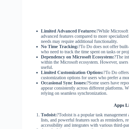
Limited Advanced Features:
?While Microsoft
advanced features compared to more specialize
needs may require additional functionality.
No Time Tracking:
?To Do does not offer built
who need to track the time spent on tasks or proj
Dependency on Microsoft Ecosystem:
?The int
within the Microsoft ecosystem. However, users 
useful.
Limited Customization Options:
?To Do offers 
customization options for users who prefer a m
Occasional Sync Issues:
?Some users have repor
appear consistently across different platforms. Wh
relying on seamless synchronization.
Apps Li
Todoist:
?Todoist is a popular task management ap
lists, and powerful features such as reminders, re
accessibility and integrates with various third-pa