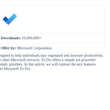
Downloads:
10,000,000+
Offer by:
Microsoft Corporation
igned to help individuals stay organized and increase productivity.
th other Microsoft services, To Do offers a simple yet powerful
ily priorities. In this article, we will explore the key features,
 to Microsoft To Do.