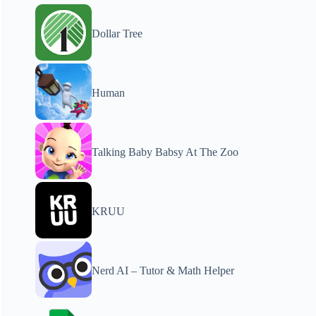
Dollar Tree
Human
Talking Baby Babsy At The Zoo
KRUU
Nerd AI – Tutor & Math Helper