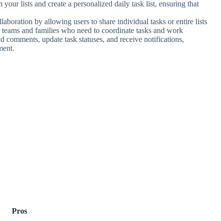
our lists and create a personalized daily task list, ensuring that
aboration by allowing users to share individual tasks or entire lists
for teams and families who need to coordinate tasks and work
d comments, update task statuses, and receive notifications,
ment.
Pros