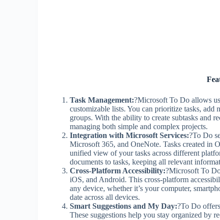
Fea
Task Management:
?Microsoft To Do allows use
customizable lists. You can prioritize tasks, add 
groups. With the ability to create subtasks and 
managing both simple and complex projects.
Integration with Microsoft Services:
?To Do se
Microsoft 365, and OneNote. Tasks created in O
unified view of your tasks across different plat
documents to tasks, keeping all relevant informat
Cross-Platform Accessibility:
?Microsoft To Do
iOS, and Android. This cross-platform accessibil
any device, whether it’s your computer, smartpho
date across all devices.
Smart Suggestions and My Day:
?To Do offers
These suggestions help you stay organized by r