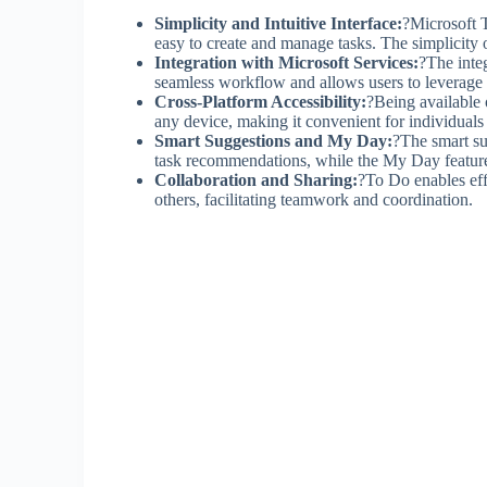
Simplicity and Intuitive Interface:
?Microsoft T
easy to create and manage tasks. The simplicity
Integration with Microsoft Services:
?The inte
seamless workflow and allows users to leverage 
Cross-Platform Accessibility:
?Being available 
any device, making it convenient for individual
Smart Suggestions and My Day:
?The smart su
task recommendations, while the My Day feature a
Collaboration and Sharing:
?To Do enables effe
others, facilitating teamwork and coordination.