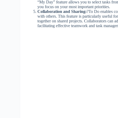
“My Day” feature allows you to select tasks from y
you focus on your most important priorities.
Collaboration and Sharing:
?To Do enables coll
with others. This feature is particularly useful 
together on shared projects. Collaborators can ad
facilitating effective teamwork and task manage