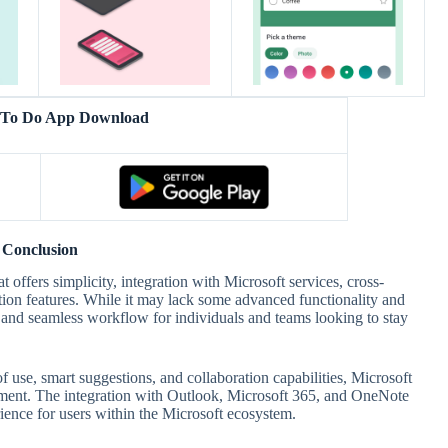
t To Do App Download
Conclusion
offers simplicity, integration with Microsoft services, cross-
ation features. While it may lack some advanced functionality and
ce and seamless workflow for individuals and teams looking to stay
f use, smart suggestions, and collaboration capabilities, Microsoft
ement. The integration with Outlook, Microsoft 365, and OneNote
rience for users within the Microsoft ecosystem.