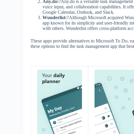
Any.do:
?Any.do is a versatile task management a
voice input, and collaboration capabilities. It of
Google Calendar, Outlook, and Slack.
Wunderlist:
?Although Microsoft acquired Wunder
app known for its simplicity and user-friendly int
with others. Wunderlist offers cross-platform acc
These apps provide alternatives to Microsoft To Do, ea
these options to find the task management app that best 