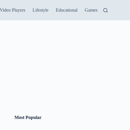
Video Players
Lifestyle
Educational
Games
Most Popular