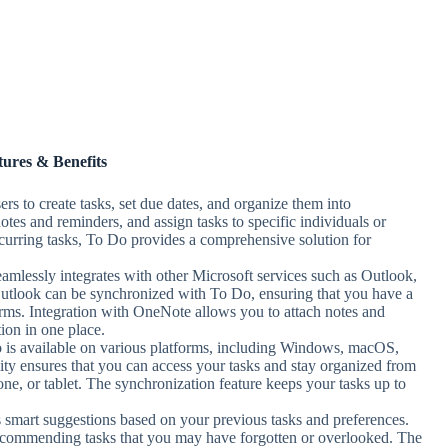
tures & Benefits
rs to create tasks, set due dates, and organize them into
notes and reminders, and assign tasks to specific individuals or
recurring tasks, To Do provides a comprehensive solution for
amlessly integrates with other Microsoft services such as Outlook,
utlook can be synchronized with To Do, ensuring that you have a
forms. Integration with OneNote allows you to attach notes and
ion in one place.
 is available on various platforms, including Windows, macOS,
ity ensures that you can access your tasks and stay organized from
ne, or tablet. The synchronization feature keeps your tasks up to
 smart suggestions based on your previous tasks and preferences.
ecommending tasks that you may have forgotten or overlooked. The