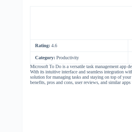
Rating:
4.6
Category:
Productivity
Microsoft To Do is a versatile task management app des
With its intuitive interface and seamless integration wi
solution for managing tasks and staying on top of your da
benefits, pros and cons, user reviews, and similar apps