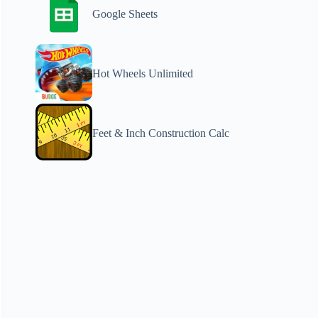
Google Sheets
Hot Wheels Unlimited
Feet & Inch Construction Calc