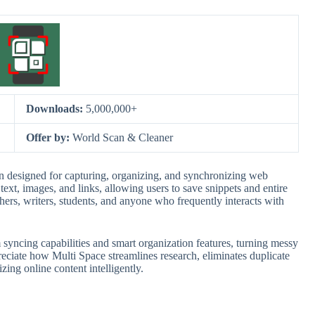
Downloads:
5,000,000+
Offer by:
World Scan & Cleaner
 designed for capturing, organizing, and synchronizing web
text, images, and links, allowing users to save snippets and entire
rchers, writers, students, and anyone who frequently interacts with
m syncing capabilities and smart organization features, turning messy
preciate how Multi Space streamlines research, eliminates duplicate
zing online content intelligently.