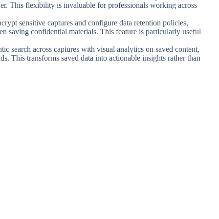
. This flexibility is invaluable for professionals working across
ncrypt sensitive captures and configure data retention policies,
 saving confidential materials. This feature is particularly useful
tic search across captures with visual analytics on saved content,
s. This transforms saved data into actionable insights rather than