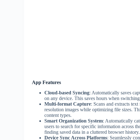
App Features
Cloud-based Syncing
: Automatically saves capt
on any device. This saves hours when switchin
Multi-format Capture
: Scans and extracts tex
resolution images while optimizing file sizes. Th
content types.
Smart Organization System
: Automatically ca
users to search for specific information across 
finding saved data in a cluttered browser history.
Device Sync Across Platforms
: Seamlessly conn