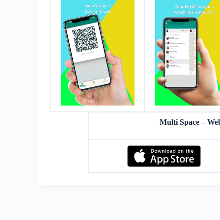
Multi Space – W