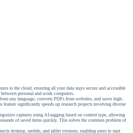
ures to the cloud, ensuring all your data stays secure and accessible
g between personal and work computers.
t from any language, converts PDFs from websites, and saves high-
is feature significantly speeds up research projects involving diverse
tegorizes captures using AI-tagging based on content type, allowing
thousands of saved items quickly. This solves the common problem of
ects desktop, mobile, and tablet versions, enabling users to start