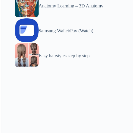
Anatomy Learning – 3D Anatomy
Samsung Wallet/Pay (Watch)
Easy hairstyles step by step