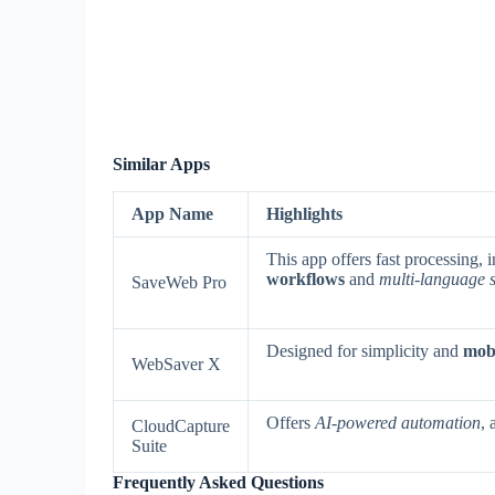
Similar Apps
App Name
Highlights
This app offers fast processing,
workflows
and
multi-language 
SaveWeb Pro
Designed for simplicity and
mobi
WebSaver X
Offers
AI-powered automation
, 
CloudCapture
Suite
Frequently Asked Questions