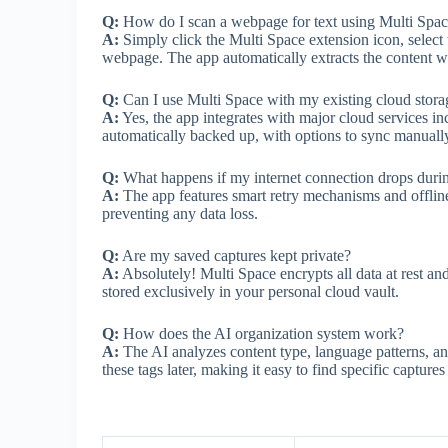
Q:
How do I scan a webpage for text using Multi Spa
A:
Simply click the Multi Space extension icon, select 
webpage. The app automatically extracts the content wh
Q:
Can I use Multi Space with my existing cloud stora
A:
Yes, the app integrates with major cloud services 
automatically backed up, with options to sync manually
Q:
What happens if my internet connection drops duri
A:
The app features smart retry mechanisms and offline
preventing any data loss.
Q:
Are my saved captures kept private?
A:
Absolutely! Multi Space encrypts all data at rest and
stored exclusively in your personal cloud vault.
Q:
How does the AI organization system work?
A:
The AI analyzes content type, language patterns, an
these tags later, making it easy to find specific capture