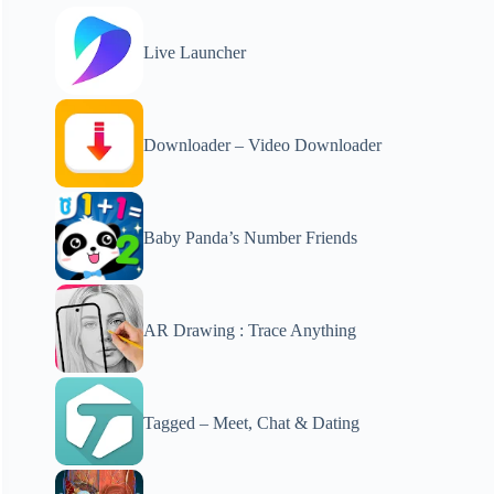
Live Launcher
Downloader – Video Downloader
Baby Panda’s Number Friends
AR Drawing : Trace Anything
Tagged – Meet, Chat & Dating