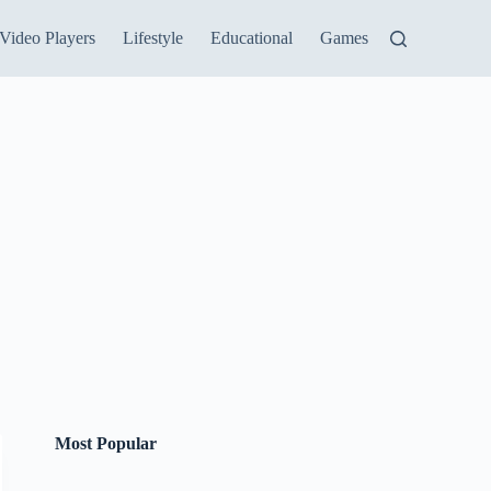
Video Players
Lifestyle
Educational
Games
Most Popular