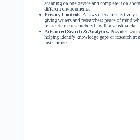
scanning on one device and complete it on another
different environments.
Privacy Controls
: Allows users to selectively e
giving writers and researchers peace of mind when
for academic researchers handling sensitive data.
Advanced Search & Analytics
: Provides seman
helping identify knowledge gaps or research trend
just storage.