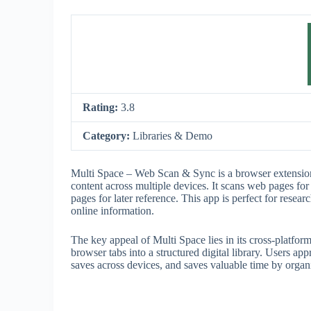
Rating:
3.8
Category:
Libraries & Demo
Multi Space – Web Scan & Sync is a browser extension
content across multiple devices. It scans web pages for 
pages for later reference. This app is perfect for resea
online information.
The key appeal of Multi Space lies in its cross-platfor
browser tabs into a structured digital library. Users ap
saves across devices, and saves valuable time by organi