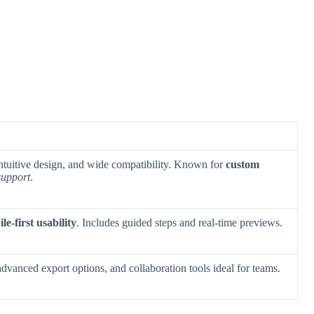
 intuitive design, and wide compatibility. Known for
custom
support
.
le-first usability
. Includes guided steps and real-time previews.
advanced export options, and collaboration tools ideal for teams.