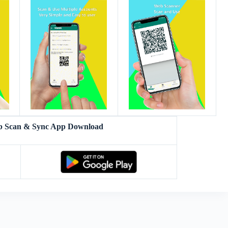
eb Scan & Sync App Download