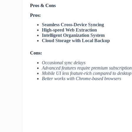
Pros & Cons
Pros:
Seamless Cross-Device Syncing
High-speed Web Extraction
Intelligent Organization System
Cloud Storage with Local Backup
Cons:
Occasional sync delays
Advanced features require premium subscription
Mobile UI less feature-rich compared to desktop
Better works with Chrome-based browsers