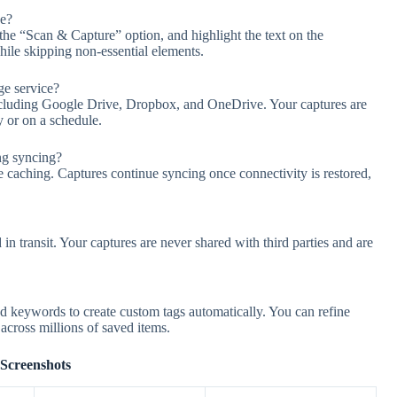
ce?
the “Scan & Capture” option, and highlight the text on the
ile skipping non-essential elements.
ge service?
including Google Drive, Dropbox, and OneDrive. Your captures are
 or on a schedule.
ng syncing?
 caching. Captures continue syncing once connectivity is restored,
 in transit. Your captures are never shared with third parties and are
d keywords to create custom tags automatically. You can refine
s across millions of saved items.
Screenshots