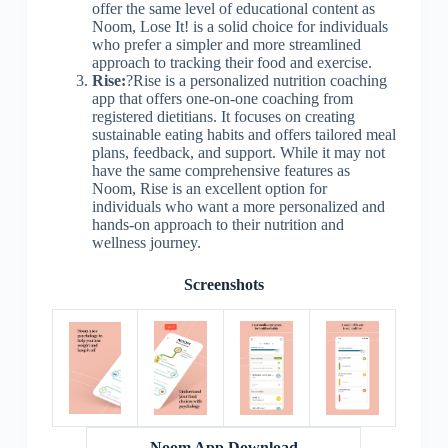
offer the same level of educational content as
Noom, Lose It! is a solid choice for individuals
who prefer a simpler and more streamlined
approach to tracking their food and exercise.
Rise:
?Rise is a personalized nutrition coaching
app that offers one-on-one coaching from
registered dietitians. It focuses on creating
sustainable eating habits and offers tailored meal
plans, feedback, and support. While it may not
have the same comprehensive features as
Noom, Rise is an excellent option for
individuals who want a more personalized and
hands-on approach to their nutrition and
wellness journey.
Screenshots
Noom App Download