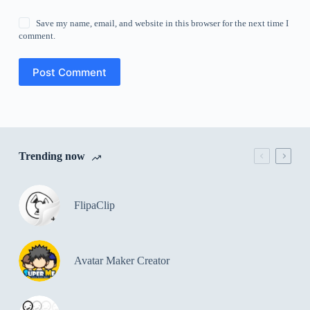
Save my name, email, and website in this browser for the next time I
comment.
Post Comment
Trending now
FlipaClip
Avatar Maker Creator