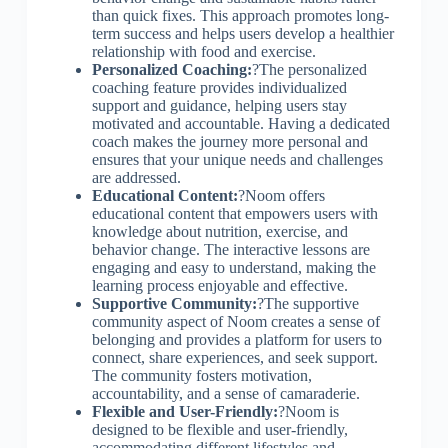
than quick fixes. This approach promotes long-
term success and helps users develop a healthier
relationship with food and exercise.
Personalized Coaching:
?The personalized
coaching feature provides individualized
support and guidance, helping users stay
motivated and accountable. Having a dedicated
coach makes the journey more personal and
ensures that your unique needs and challenges
are addressed.
Educational Content:
?Noom offers
educational content that empowers users with
knowledge about nutrition, exercise, and
behavior change. The interactive lessons are
engaging and easy to understand, making the
learning process enjoyable and effective.
Supportive Community:
?The supportive
community aspect of Noom creates a sense of
belonging and provides a platform for users to
connect, share experiences, and seek support.
The community fosters motivation,
accountability, and a sense of camaraderie.
Flexible and User-Friendly:
?Noom is
designed to be flexible and user-friendly,
accommodating different lifestyles and