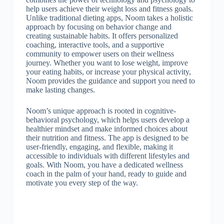
help users achieve their weight loss and fitness goals.
Unlike traditional dieting apps, Noom takes a holistic
approach by focusing on behavior change and
creating sustainable habits. It offers personalized
coaching, interactive tools, and a supportive
community to empower users on their wellness
journey. Whether you want to lose weight, improve
your eating habits, or increase your physical activity,
Noom provides the guidance and support you need to
make lasting changes.
Noom’s unique approach is rooted in cognitive-
behavioral psychology, which helps users develop a
healthier mindset and make informed choices about
their nutrition and fitness. The app is designed to be
user-friendly, engaging, and flexible, making it
accessible to individuals with different lifestyles and
goals. With Noom, you have a dedicated wellness
coach in the palm of your hand, ready to guide and
motivate you every step of the way.