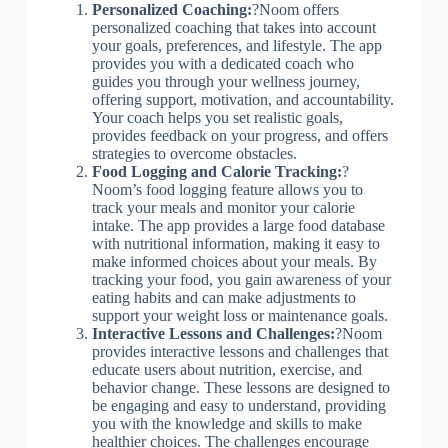
Personalized Coaching:
?Noom offers
personalized coaching that takes into account
your goals, preferences, and lifestyle. The app
provides you with a dedicated coach who
guides you through your wellness journey,
offering support, motivation, and accountability.
Your coach helps you set realistic goals,
provides feedback on your progress, and offers
strategies to overcome obstacles.
Food Logging and Calorie Tracking:
?
Noom’s food logging feature allows you to
track your meals and monitor your calorie
intake. The app provides a large food database
with nutritional information, making it easy to
make informed choices about your meals. By
tracking your food, you gain awareness of your
eating habits and can make adjustments to
support your weight loss or maintenance goals.
Interactive Lessons and Challenges:
?Noom
provides interactive lessons and challenges that
educate users about nutrition, exercise, and
behavior change. These lessons are designed to
be engaging and easy to understand, providing
you with the knowledge and skills to make
healthier choices. The challenges encourage