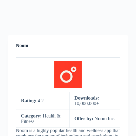
Noom
Downloads:
Rating:
4.2
10,000,000+
Category:
Health &
Offer by:
Noom Inc.
Fitness
Noom is a highly popular health and wellness app that
combines the power of technology and psychology to