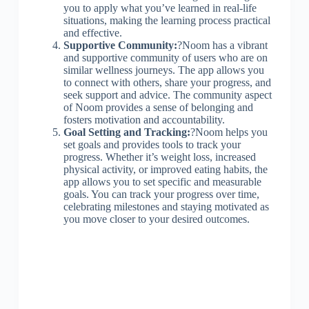
you to apply what you’ve learned in real-life
situations, making the learning process practical
and effective.
Supportive Community:
?Noom has a vibrant
and supportive community of users who are on
similar wellness journeys. The app allows you
to connect with others, share your progress, and
seek support and advice. The community aspect
of Noom provides a sense of belonging and
fosters motivation and accountability.
Goal Setting and Tracking:
?Noom helps you
set goals and provides tools to track your
progress. Whether it’s weight loss, increased
physical activity, or improved eating habits, the
app allows you to set specific and measurable
goals. You can track your progress over time,
celebrating milestones and staying motivated as
you move closer to your desired outcomes.