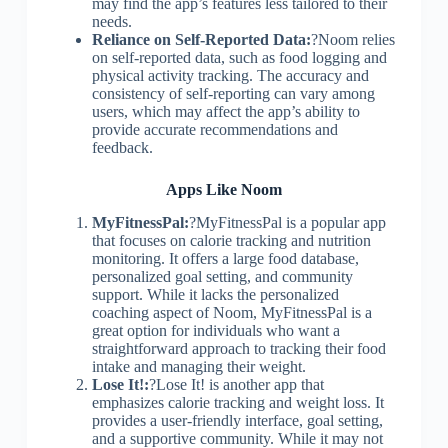
may find the app’s features less tailored to their
needs.
Reliance on Self-Reported Data:
?Noom relies
on self-reported data, such as food logging and
physical activity tracking. The accuracy and
consistency of self-reporting can vary among
users, which may affect the app’s ability to
provide accurate recommendations and
feedback.
Apps Like Noom
MyFitnessPal:
?MyFitnessPal is a popular app
that focuses on calorie tracking and nutrition
monitoring. It offers a large food database,
personalized goal setting, and community
support. While it lacks the personalized
coaching aspect of Noom, MyFitnessPal is a
great option for individuals who want a
straightforward approach to tracking their food
intake and managing their weight.
Lose It!:
?Lose It! is another app that
emphasizes calorie tracking and weight loss. It
provides a user-friendly interface, goal setting,
and a supportive community. While it may not