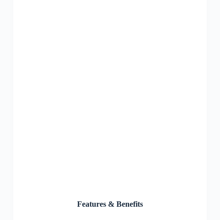
Features & Benefits