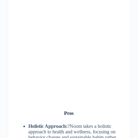
Pros
Holistic Approach:
?Noom takes a holistic
approach to health and wellness, focusing on
behavior change and sustainable habits rather