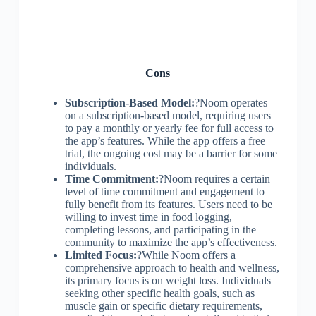
Cons
Subscription-Based Model:
?Noom operates
on a subscription-based model, requiring users
to pay a monthly or yearly fee for full access to
the app’s features. While the app offers a free
trial, the ongoing cost may be a barrier for some
individuals.
Time Commitment:
?Noom requires a certain
level of time commitment and engagement to
fully benefit from its features. Users need to be
willing to invest time in food logging,
completing lessons, and participating in the
community to maximize the app’s effectiveness.
Limited Focus:
?While Noom offers a
comprehensive approach to health and wellness,
its primary focus is on weight loss. Individuals
seeking other specific health goals, such as
muscle gain or specific dietary requirements,