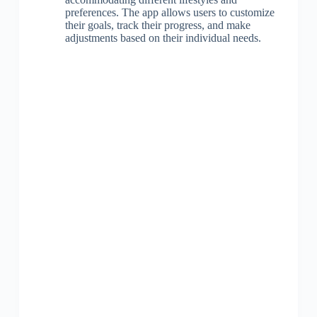
preferences. The app allows users to customize
their goals, track their progress, and make
adjustments based on their individual needs.