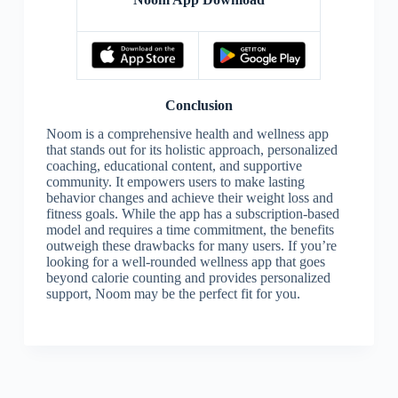
Conclusion
Noom is a comprehensive health and wellness app
that stands out for its holistic approach, personalized
coaching, educational content, and supportive
community. It empowers users to make lasting
behavior changes and achieve their weight loss and
fitness goals. While the app has a subscription-based
model and requires a time commitment, the benefits
outweigh these drawbacks for many users. If you’re
looking for a well-rounded wellness app that goes
beyond calorie counting and provides personalized
support, Noom may be the perfect fit for you.