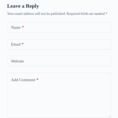
Leave a Reply
Your email address will not be published.
Required fields are marked
*
Name
*
Email
*
Website
Add Comment
*