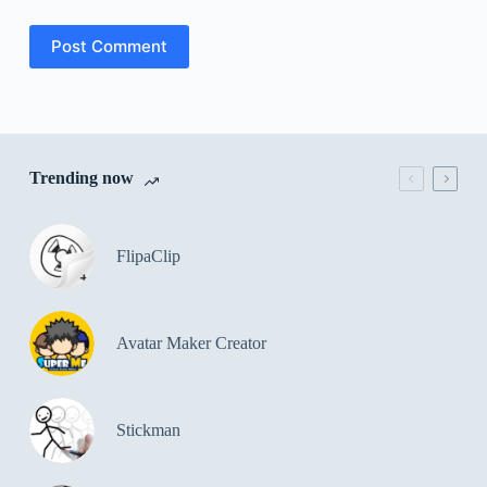
Post Comment
Trending now
FlipaClip
Avatar Maker Creator
Stickman