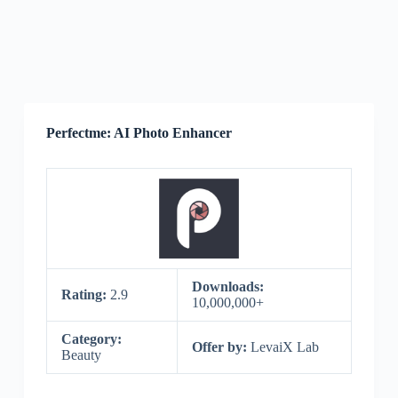
Perfectme: AI Photo Enhancer
Downloads:
Rating:
2.9
10,000,000+
Category:
Offer by:
LevaiX Lab
Beauty