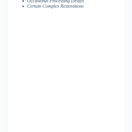
Occasional Processing Delays
Certain Complex Restorations