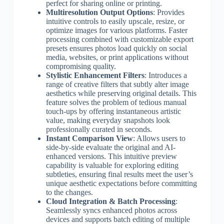
perfect for sharing online or printing.
Multiresolution Output Options
: Provides
intuitive controls to easily upscale, resize, or
optimize images for various platforms. Faster
processing combined with customizable export
presets ensures photos load quickly on social
media, websites, or print applications without
compromising quality.
Stylistic Enhancement Filters
: Introduces a
range of creative filters that subtly alter image
aesthetics while preserving original details. This
feature solves the problem of tedious manual
touch-ups by offering instantaneous artistic
value, making everyday snapshots look
professionally curated in seconds.
Instant Comparison View
: Allows users to
side-by-side evaluate the original and AI-
enhanced versions. This intuitive preview
capability is valuable for exploring editing
subtleties, ensuring final results meet the user’s
unique aesthetic expectations before committing
to the changes.
Cloud Integration & Batch Processing
:
Seamlessly syncs enhanced photos across
devices and supports batch editing of multiple