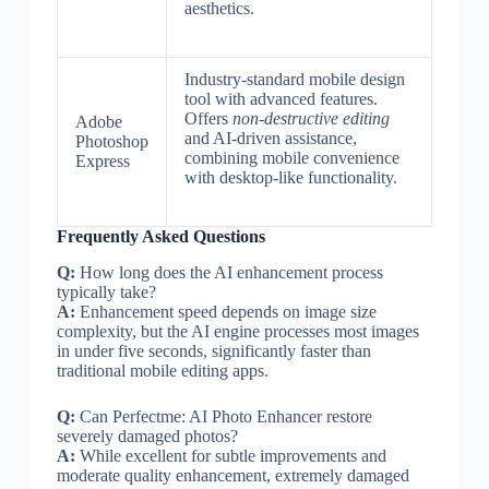
aesthetics.
Industry-standard mobile design
tool with advanced features.
Offers
non-destructive editing
Adobe
and AI-driven assistance,
Photoshop
combining mobile convenience
Express
with desktop-like functionality.
Frequently Asked Questions
Q:
How long does the AI enhancement process
typically take?
A:
Enhancement speed depends on image size
complexity, but the AI engine processes most images
in under five seconds, significantly faster than
traditional mobile editing apps.
Q:
Can Perfectme: AI Photo Enhancer restore
severely damaged photos?
A:
While excellent for subtle improvements and
moderate quality enhancement, extremely damaged