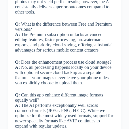
photos may not yield perfect results; however, the AI
consistently delivers superior outcomes compared to
other tools.
Q:
What is the difference between Free and Premium
versions?
A:
The Premium subscription unlocks advanced
editing features, faster processing, no-watermark
exports, and priority cloud saving, offering substantial
advantages for serious mobile content creators.
Q:
Does the enhancement process use cloud storage?
A:
No, all processing happens locally on your device
with optional secure cloud backup as a separate
feature – your images never leave your phone unless
you explicitly choose to upload them.
Q:
Can this app enhance different image formats
equally well?
A:
The AI performs exceptionally well across
common formats (JPEG, PNG, HEIC). While we
optimize for the most widely used formats, support for
newer specialty formats like AVIF continues to
expand with regular updates.