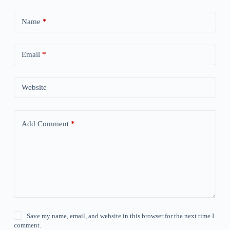
Name
*
Email
*
Website
Add Comment
*
Save my name, email, and website in this browser for the next time I
comment.