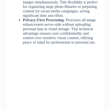
images simultaneously. This flexibility is perfect
for organizing large photo libraries or preparing
content for social media campaigns, saving
significant time and effort.
Privacy-First Processing
: Processes all image
enhancement server-side without uploading
personal data to cloud storage. This technical
advantage ensures user confidentiality and
control over sensitive visual content, offering
peace of mind for professional or personal use.