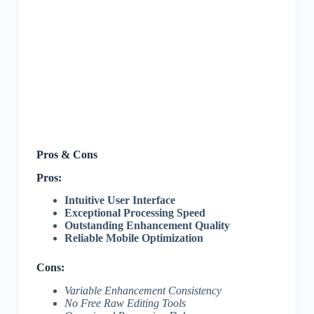
Pros & Cons
Pros:
Intuitive User Interface
Exceptional Processing Speed
Outstanding Enhancement Quality
Reliable Mobile Optimization
Cons:
Variable Enhancement Consistency
No Free Raw Editing Tools