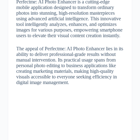
Perfectme: AI Photo Enhancer is a cutting-edge
mobile application designed to transform ordinary
photos into stunning, high-resolution masterpieces
using advanced artificial intelligence. This innovative
tool intelligently analyzes, enhances, and optimizes
images for various purposes, empowering smartphone
users to elevate their visual content creation instantly.
The appeal of Perfectme: AI Photo Enhancer lies in its
ability to deliver professional-grade results without
manual intervention. Its practical usage spans from
personal photo editing to business applications like
creating marketing materials, making high-quality
visuals accessible to everyone seeking efficiency in
digital image management.