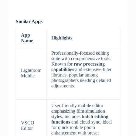
Similar Apps
App
Highlights
Name
Professionally-focused editing
suite with comprehensive tools.
Known for
raw processing
capabilities
and extensive filter
Lightroom
libraries, popular among
Mobile
photographers needing detailed
adjustments.
User-friendly mobile editor
emphasizing film simulation
styles. Includes
batch editing
functions
and cloud sync, ideal
VSCO
for quick mobile photo
Editor
enhancement with preset