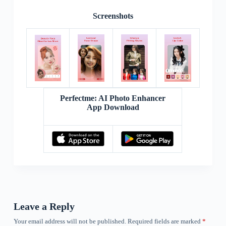
Screenshots
Perfectme: AI Photo Enhancer
App Download
Leave a Reply
Your email address will not be published.
Required fields are marked
*