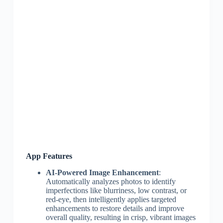
App Features
AI-Powered Image Enhancement
:
Automatically analyzes photos to identify
imperfections like blurriness, low contrast, or
red-eye, then intelligently applies targeted
enhancements to restore details and improve
overall quality, resulting in crisp, vibrant images