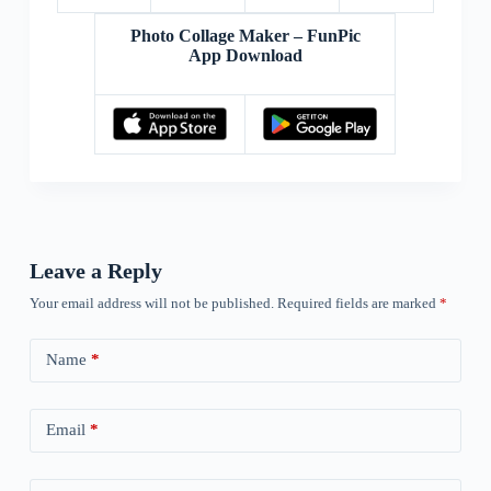
Photo Collage Maker – FunPic
App Download
Leave a Reply
Your email address will not be published.
Required fields are marked
*
Name
*
Email
*