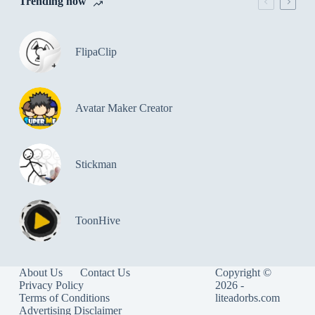
Trending now
FlipaClip
Avatar Maker Creator
Stickman
ToonHive
About Us
Contact Us
Copyright ©
Privacy Policy
2026 -
Terms of Conditions
liteadorbs.com
Advertising Disclaimer