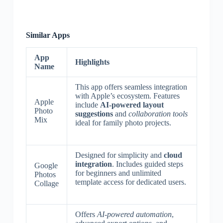
Similar Apps
App
Highlights
Name
This app offers seamless integration
with Apple’s ecosystem. Features
Apple
include
AI-powered layout
Photo
suggestions
and
collaboration tools
Mix
ideal for family photo projects.
Designed for simplicity and
cloud
integration
. Includes guided steps
Google
for beginners and unlimited
Photos
template access for dedicated users.
Collage
Offers
AI-powered automation
,