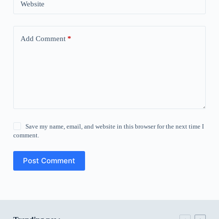
Website
Add Comment
*
Save my name, email, and website in this browser for the next time I
comment.
Post Comment