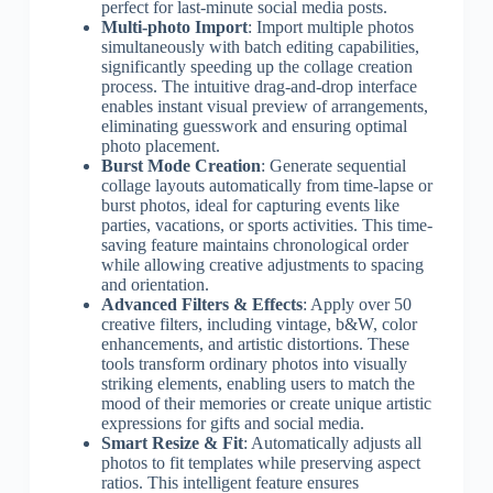
perfect for last-minute social media posts.
Multi-photo Import
: Import multiple photos
simultaneously with batch editing capabilities,
significantly speeding up the collage creation
process. The intuitive drag-and-drop interface
enables instant visual preview of arrangements,
eliminating guesswork and ensuring optimal
photo placement.
Burst Mode Creation
: Generate sequential
collage layouts automatically from time-lapse or
burst photos, ideal for capturing events like
parties, vacations, or sports activities. This time-
saving feature maintains chronological order
while allowing creative adjustments to spacing
and orientation.
Advanced Filters & Effects
: Apply over 50
creative filters, including vintage, b&W, color
enhancements, and artistic distortions. These
tools transform ordinary photos into visually
striking elements, enabling users to match the
mood of their memories or create unique artistic
expressions for gifts and social media.
Smart Resize & Fit
: Automatically adjusts all
photos to fit templates while preserving aspect
ratios. This intelligent feature ensures