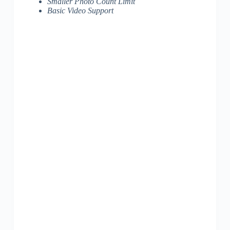
Smaller Photo Count Limit
Basic Video Support