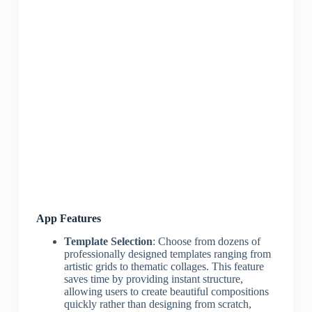
App Features
Template Selection
: Choose from dozens of
professionally designed templates ranging from
artistic grids to thematic collages. This feature
saves time by providing instant structure,
allowing users to create beautiful compositions
quickly rather than designing from scratch,