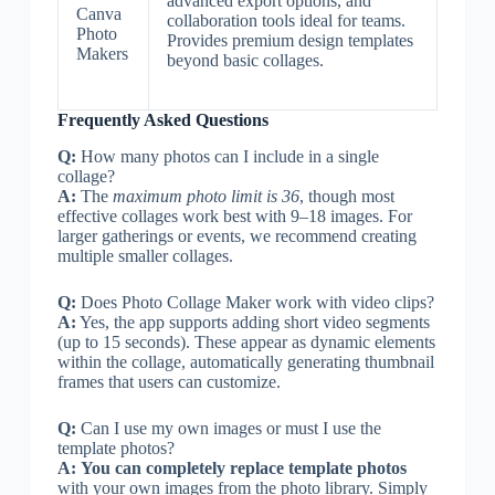
advanced export options, and
Canva
collaboration tools ideal for teams.
Photo
Provides premium design templates
Makers
beyond basic collages.
Frequently Asked Questions
Q:
How many photos can I include in a single
collage?
A:
The
maximum photo limit is 36
, though most
effective collages work best with 9–18 images. For
larger gatherings or events, we recommend creating
multiple smaller collages.
Q:
Does Photo Collage Maker work with video clips?
A:
Yes, the app supports adding short video segments
(up to 15 seconds). These appear as dynamic elements
within the collage, automatically generating thumbnail
frames that users can customize.
Q:
Can I use my own images or must I use the
template photos?
A:
You can completely replace template photos
with your own images from the photo library. Simply