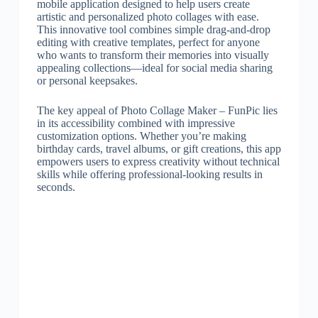
mobile application designed to help users create
artistic and personalized photo collages with ease.
This innovative tool combines simple drag-and-drop
editing with creative templates, perfect for anyone
who wants to transform their memories into visually
appealing collections—ideal for social media sharing
or personal keepsakes.
The key appeal of Photo Collage Maker – FunPic lies
in its accessibility combined with impressive
customization options. Whether you’re making
birthday cards, travel albums, or gift creations, this app
empowers users to express creativity without technical
skills while offering professional-looking results in
seconds.