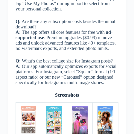
tap “Use My Photos” during import to select from
your personal collection.
Q:
Are there any subscription costs besides the initial
download?
A:
The app offers all core features for free with
ad-
supported use
. Premium upgrades ($0.99) remove
ads and unlock advanced features like 40+ templates,
no-watermark exports, and extended photo limits.
Q:
What’s the best collage size for Instagram posts?
A:
Our app automatically optimizes exports for social
platforms. For Instagram, select “Square” format (1:1
aspect ratio) or our new “Carousel” option designed
specifically for Instagram’s multi-image stories.
Screenshots