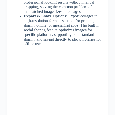
professional-looking results without manual
cropping, solving the common problem of
mismatched image sizes in collages.
Export & Share Options
: Export collages in
high-resolution formats suitable for printing,
sharing online, or messaging apps. The built-in
social sharing feature optimizes images for
specific platforms, supporting both standard
sharing and saving directly to photo libraries for
offline use.