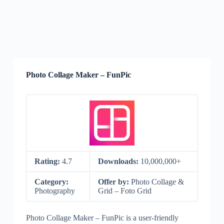
Photo Collage Maker – FunPic
Rating:
4.7
Downloads:
10,000,000+
Category:
Offer by:
Photo Collage &
Photography
Grid – Foto Grid
Photo Collage Maker – FunPic is a user-friendly