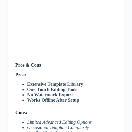
Pros & Cons
Pros:
Extensive Template Library
One-Touch Editing Tools
No Watermark Export
Works Offline After Setup
Cons:
Limited Advanced Editing Options
Occasional Template Complexity