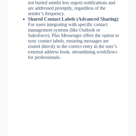
not buried amidst less urgent notifications and
are addressed promptly, regardless of the
sender’s frequency.
Shared Contact Labels (Advanced Sharing)
:
For users integrating with specific contact
management systems (like Outlook or
Salesforce), Plus Messenger offers the option to
sync contact labels, ensuring messages are
routed directly to the correct entry in the user’s
external address book, streamlining workflows
for professionals.