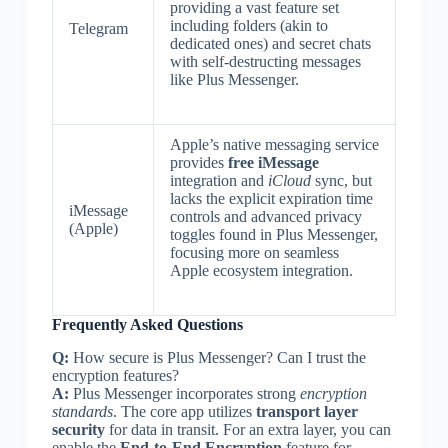
providing a vast feature set
including folders (akin to
Telegram
dedicated ones) and secret chats
with self-destructing messages
like Plus Messenger.
Apple’s native messaging service
provides
free iMessage
integration and
iCloud
sync, but
lacks the explicit expiration time
iMessage
controls and advanced privacy
(Apple)
toggles found in Plus Messenger,
focusing more on seamless
Apple ecosystem integration.
Frequently Asked Questions
Q:
How secure is Plus Messenger? Can I trust the
encryption features?
A:
Plus Messenger incorporates strong
encryption
standards
. The core app utilizes
transport layer
security
for data in transit. For an extra layer, you can
enable the
End-to-End Encryption
feature for