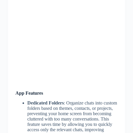
App Features
Dedicated Folders
: Organize chats into custom
folders based on themes, contacts, or projects,
preventing your home screen from becoming
cluttered with too many conversations. This
feature saves time by allowing you to quickly
access only the relevant chats, improving