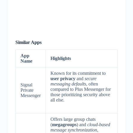
Similar Apps
App
Highlights
Name
Known for its commitment to
user privacy
and
secure
messaging defaults
, often
Signal
compared to Plus Messenger for
Private
those prioritizing security above
Messenger
all else.
Offers large group chats
(
megagroups
) and
cloud-based
message synchronization
,