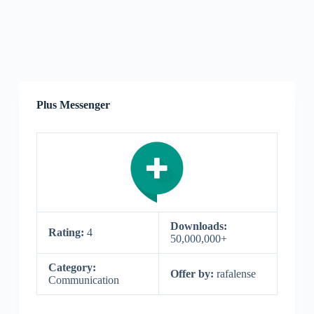
Plus Messenger
Downloads:
Rating:
4
50,000,000+
Category:
Offer by:
rafalense
Communication