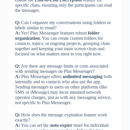
specific chats, ensuring only the participants can read
the messages.
Q:
Can I organize my conversations using folders or
labels similar to email?
A:
Yes! Plus Messenger features robust
folder
organization
. You can create custom folders for
contacts, topics, or ongoing projects, grouping chats
together and keeping your main screen clean and
focused on what matters most to you right now.
Q:
Are there any message limits or costs associated
with sending messages on Plus Messenger?
A:
Plus Messenger offers
unlimited messaging
both
internally and to contacts who also use the app.
Sending messages to users on other platforms (like
SMS or iMessage) may incur standard network
operator charges, just as with any messaging service,
not specific to Plus Messenger.
Q:
How does the message expiration feature work
exactly?
A:
You can set the
auto-expire
timer for individual