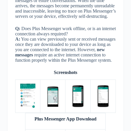
messages or entire conversations. When the time
arrives, the messages become permanently unreadable
and inaccessible, leaving no trace on Plus Messenger’s
servers or your device, effectively self-destructing.
Q:
Does Plus Messenger work offline, or is an internet
connection always required?
A:
You can view previously sent or received messages
once they are downloaded to your device as long as
you are connected to the internet. However,
new
messages
require an active internet connection to
function properly within the Plus Messenger system.
Screenshots
Plus Messenger App Download