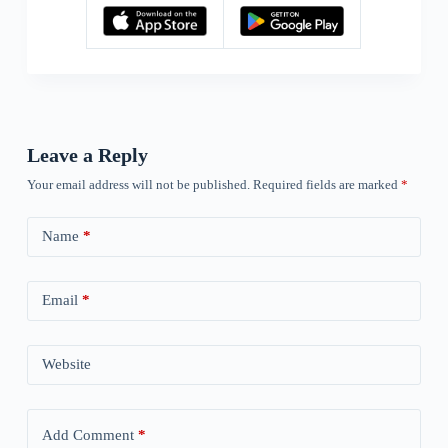
Leave a Reply
Your email address will not be published.
Required fields are marked
*
Name
*
Email
*
Website
Add Comment
*