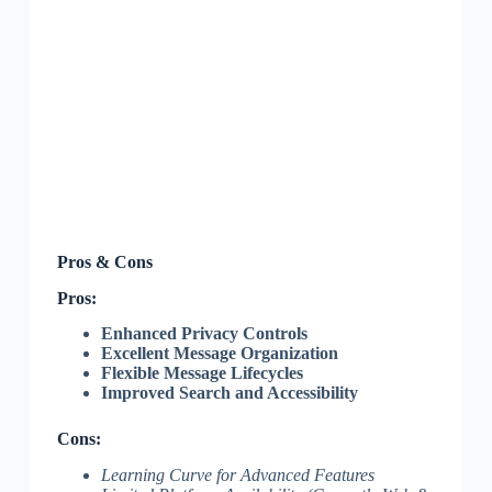
Pros & Cons
Pros:
Enhanced Privacy Controls
Excellent Message Organization
Flexible Message Lifecycles
Improved Search and Accessibility
Cons:
Learning Curve for Advanced Features