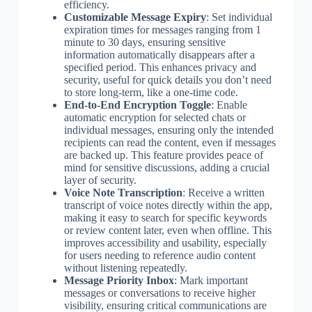
efficiency.
Customizable Message Expiry
: Set individual
expiration times for messages ranging from 1
minute to 30 days, ensuring sensitive
information automatically disappears after a
specified period. This enhances privacy and
security, useful for quick details you don’t need
to store long-term, like a one-time code.
End-to-End Encryption Toggle
: Enable
automatic encryption for selected chats or
individual messages, ensuring only the intended
recipients can read the content, even if messages
are backed up. This feature provides peace of
mind for sensitive discussions, adding a crucial
layer of security.
Voice Note Transcription
: Receive a written
transcript of voice notes directly within the app,
making it easy to search for specific keywords
or review content later, even when offline. This
improves accessibility and usability, especially
for users needing to reference audio content
without listening repeatedly.
Message Priority Inbox
: Mark important
messages or conversations to receive higher
visibility, ensuring critical communications are