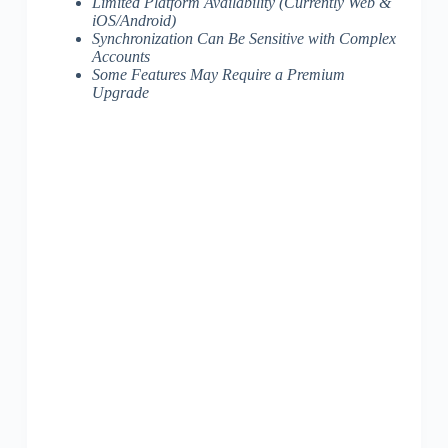
Limited Platform Availability (Currently Web &
iOS/Android)
Synchronization Can Be Sensitive with Complex
Accounts
Some Features May Require a Premium
Upgrade