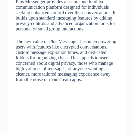
Plus Messenger provides a secure and intuitive
communication platform designed for individuals
seeking enhanced control over their conversations. It
builds upon standard messaging features by adding
privacy controls and advanced organization tools for
personal or small group interactions.
The key value of Plus Messenger lies in empowering
users with features like encrypted conversations,
custom message expiration times, and dedicated
folders for organizing chats. This appeals to users
concerned about digital privacy, those who manage
high volumes of messages, or anyone wanting a
cleaner, more tailored messaging experience away
from the noise of mainstream apps.