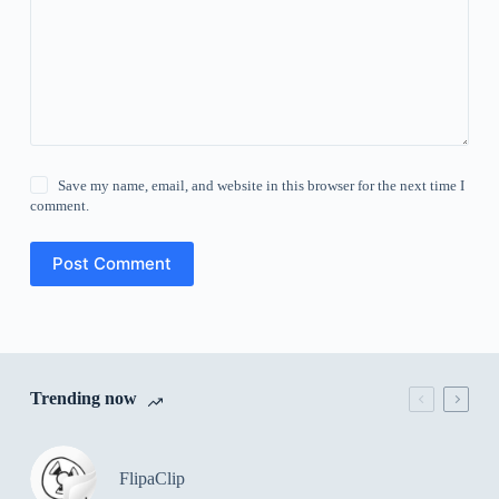
Save my name, email, and website in this browser for the next time I
comment.
Post Comment
Trending now
FlipaClip