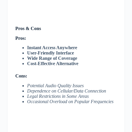
Pros & Cons
Pros:
Instant Access Anywhere
User-Friendly Interface
Wide Range of Coverage
Cost-Effective Alternative
Cons:
Potential Audio Quality Issues
Dependence on Cellular/Data Connection
Legal Restrictions in Some Areas
Occasional Overload on Popular Frequencies