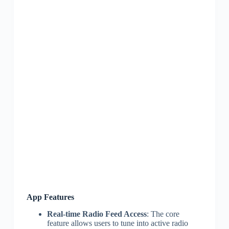
App Features
Real-time Radio Feed Access
: The core
feature allows users to tune into active radio