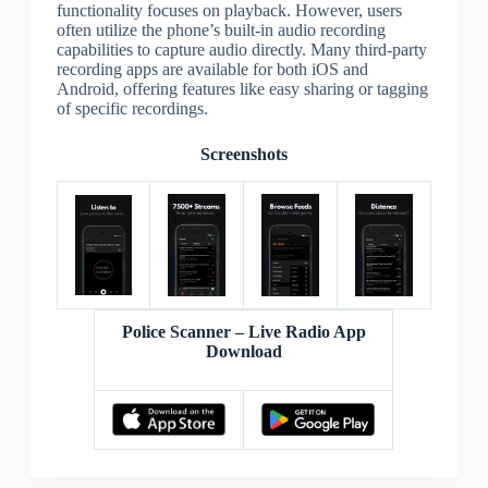
functionality focuses on playback. However, users
often utilize the phone’s built-in audio recording
capabilities to capture audio directly. Many third-party
recording apps are available for both iOS and
Android, offering features like easy sharing or tagging
of specific recordings.
Screenshots
Police Scanner – Live Radio App
Download