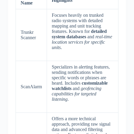
Highlights
Name
Focuses heavily on trunked
radio systems with detailed
mapping and unit tracking
features. Known for
detailed
Trunkr
system databases
and
real-time
Scanner
location services for specific
units
.
Specializes in alerting features,
sending notifications when
specific words or phrases are
heard. Includes
customizable
ScanAlarm
watchlists
and
geofencing
capabilities for targeted
listening
.
Offers a more technical
approach, providing raw signal
data and advanced filtering