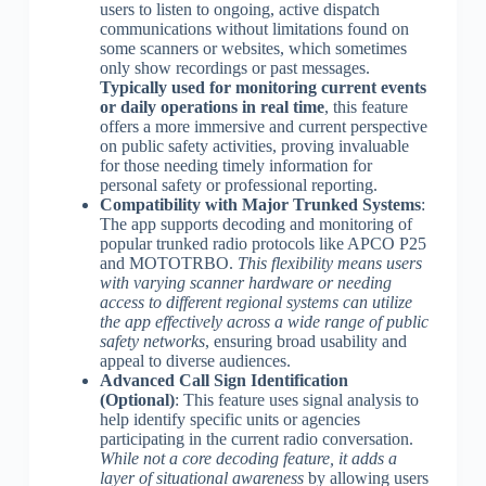
users to listen to ongoing, active dispatch
communications without limitations found on
some scanners or websites, which sometimes
only show recordings or past messages.
Typically used for monitoring current events
or daily operations in real time
, this feature
offers a more immersive and current perspective
on public safety activities, proving invaluable
for those needing timely information for
personal safety or professional reporting.
Compatibility with Major Trunked Systems
:
The app supports decoding and monitoring of
popular trunked radio protocols like APCO P25
and MOTOTRBO.
This flexibility means users
with varying scanner hardware or needing
access to different regional systems can utilize
the app effectively across a wide range of public
safety networks
, ensuring broad usability and
appeal to diverse audiences.
Advanced Call Sign Identification
(Optional)
: This feature uses signal analysis to
help identify specific units or agencies
participating in the current radio conversation.
While not a core decoding feature, it adds a
layer of situational awareness
by allowing users