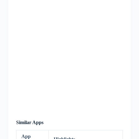
Similar Apps
App