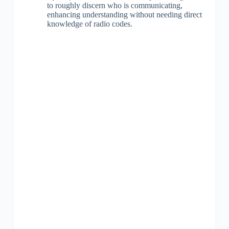
to roughly discern who is communicating,
enhancing understanding without needing direct
knowledge of radio codes.