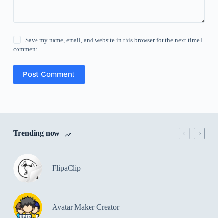
Save my name, email, and website in this browser for the next time I
comment.
Post Comment
Trending now
FlipaClip
Avatar Maker Creator