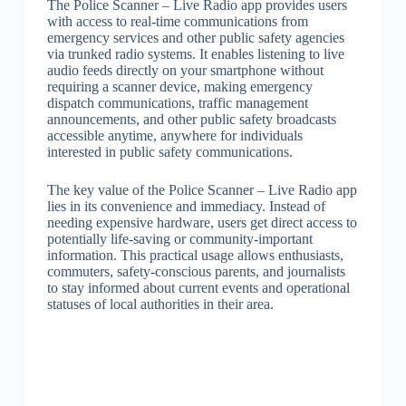
The Police Scanner – Live Radio app provides users
with access to real-time communications from
emergency services and other public safety agencies
via trunked radio systems. It enables listening to live
audio feeds directly on your smartphone without
requiring a scanner device, making emergency
dispatch communications, traffic management
announcements, and other public safety broadcasts
accessible anytime, anywhere for individuals
interested in public safety communications.
The key value of the Police Scanner – Live Radio app
lies in its convenience and immediacy. Instead of
needing expensive hardware, users get direct access to
potentially life-saving or community-important
information. This practical usage allows enthusiasts,
commuters, safety-conscious parents, and journalists
to stay informed about current events and operational
statuses of local authorities in their area.