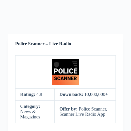
Police Scanner – Live Radio
Rating:
4.8
Downloads:
10,000,000+
Category:
Offer by:
Police Scanner,
News &
Scanner Live Radio App
Magazines