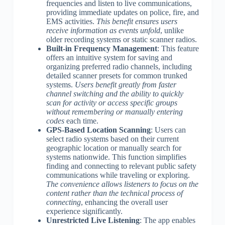
frequencies and listen to live communications,
providing immediate updates on police, fire, and
EMS activities.
This benefit ensures users
receive information as events unfold
, unlike
older recording systems or static scanner radios.
Built-in Frequency Management
: This feature
offers an intuitive system for saving and
organizing preferred radio channels, including
detailed scanner presets for common trunked
systems.
Users benefit greatly from faster
channel switching and the ability to quickly
scan for activity or access specific groups
without remembering or manually entering
codes
each time.
GPS-Based Location Scanning
: Users can
select radio systems based on their current
geographic location or manually search for
systems nationwide. This function simplifies
finding and connecting to relevant public safety
communications while traveling or exploring.
The convenience allows listeners to focus on the
content rather than the technical process of
connecting
, enhancing the overall user
experience significantly.
Unrestricted Live Listening
: The app enables