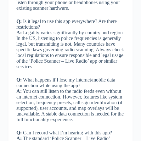
listen through your phone or headphones using your
existing scanner hardware.
Q:
Is it legal to use this app everywhere? Are there
restrictions?
A:
Legality varies significantly by country and region.
In the US, listening to police frequencies is generally
legal, but transmitting is not. Many countries have
specific laws governing radio scanning. Always check
local regulations to ensure responsible and legal usage
of the ‘Police Scanner – Live Radio’ app or similar
services.
Q:
What happens if I lose my internet/mobile data
connection while using the app?
A:
You can still listen to the radio feeds even without
an internet connection. However, features like system
selection, frequency presets, call sign identification (if
supported), user accounts, and map overlays will be
unavailable. A stable data connection is needed for the
full functionality experience.
Q:
Can I record what I’m hearing with this app?
A:
The standard ‘Police Scanner – Live Radio’