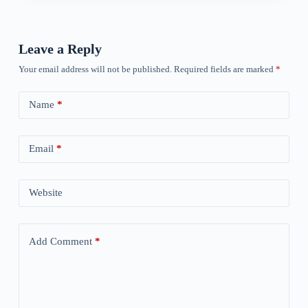
Leave a Reply
Your email address will not be published.
Required fields are marked
*
Name
*
Email
*
Website
Add Comment
*