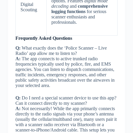
options. Features
digital mode
Digital
decoding
and
comprehensive
Scouting
logging functions
for serious
scanner enthusiasts and
professionals.
Frequently Asked Questions
Q:
What exactly does the ‘Police Scanner – Live
Radio’ app allow me to listen to?
A:
The app connects to active trunked radio
frequencies typically used by police, fire, and EMS
agencies. You can listen to dispatch communications,
traffic incidents, emergency responses, and other
public safety activities broadcast over the airwaves in
your selected area.
Q:
Do I need a special scanner device to use this app?
Can it connect directly to my scanner?
A:
Not necessarily! While the app primarily connects
directly to the radio signals via your phone’s antenna
(usually the cellular/multiband one), many users pair it
with a scanner radio receiver via Bluetooth or a
scanner-to-iPhone/Android cable. This setup lets you