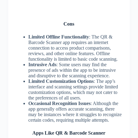
Cons
Limited Offline Functionality
: The QR &
Barcode Scanner app requires an internet
connection to access product comparisons,
reviews, and other online features. Offline
functionality is limited to basic code scanning.
Intrusive Ads
: Some users may find the
presence of ads within the app to be intrusive
and disruptive to the scanning experience.
Limited Customization Options
: The app’s
interface and scanning settings provide limited
customization options, which may not cater to
the preferences of all users.
Occasional Recognition Issues
: Although the
app generally offers accurate scanning, there
may be instances where it struggles to recognize
certain codes, requiring multiple attempts.
Apps Like QR & Barcode Scanner