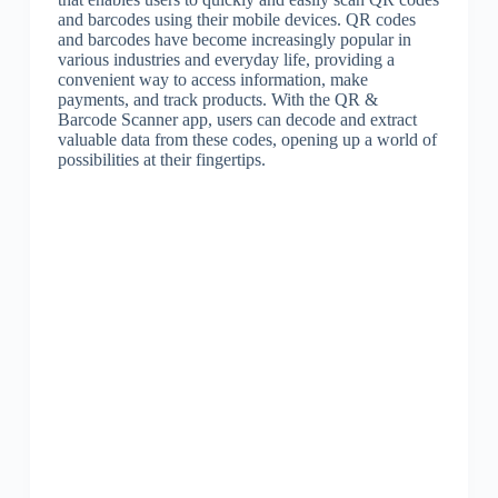
and barcodes using their mobile devices. QR codes
and barcodes have become increasingly popular in
various industries and everyday life, providing a
convenient way to access information, make
payments, and track products. With the QR &
Barcode Scanner app, users can decode and extract
valuable data from these codes, opening up a world of
possibilities at their fingertips.