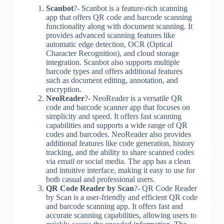
Scanbot
?- Scanbot is a feature-rich scanning
app that offers QR code and barcode scanning
functionality along with document scanning. It
provides advanced scanning features like
automatic edge detection, OCR (Optical
Character Recognition), and cloud storage
integration. Scanbot also supports multiple
barcode types and offers additional features
such as document editing, annotation, and
encryption.
NeoReader
?- NeoReader is a versatile QR
code and barcode scanner app that focuses on
simplicity and speed. It offers fast scanning
capabilities and supports a wide range of QR
codes and barcodes. NeoReader also provides
additional features like code generation, history
tracking, and the ability to share scanned codes
via email or social media. The app has a clean
and intuitive interface, making it easy to use for
both casual and professional users.
QR Code Reader by Scan
?- QR Code Reader
by Scan is a user-friendly and efficient QR code
and barcode scanning app. It offers fast and
accurate scanning capabilities, allowing users to