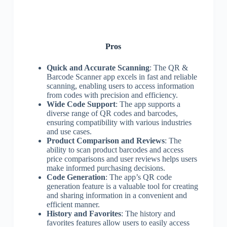
Pros
Quick and Accurate Scanning
: The QR &
Barcode Scanner app excels in fast and reliable
scanning, enabling users to access information
from codes with precision and efficiency.
Wide Code Support
: The app supports a
diverse range of QR codes and barcodes,
ensuring compatibility with various industries
and use cases.
Product Comparison and Reviews
: The
ability to scan product barcodes and access
price comparisons and user reviews helps users
make informed purchasing decisions.
Code Generation
: The app’s QR code
generation feature is a valuable tool for creating
and sharing information in a convenient and
efficient manner.
History and Favorites
: The history and
favorites features allow users to easily access