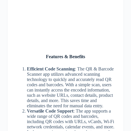
Features & Benefits
Efficient Code Scanning
: The QR & Barcode
Scanner app utilizes advanced scanning
technology to quickly and accurately read QR
codes and barcodes. With a simple scan, users
can instantly access the encoded information,
such as website URLs, contact details, product
details, and more. This saves time and
eliminates the need for manual data entry.
Versatile Code Support
: The app supports a
wide range of QR codes and barcodes,
including QR codes with URLs, vCards, Wi-Fi
network credentials, calendar events, and more.