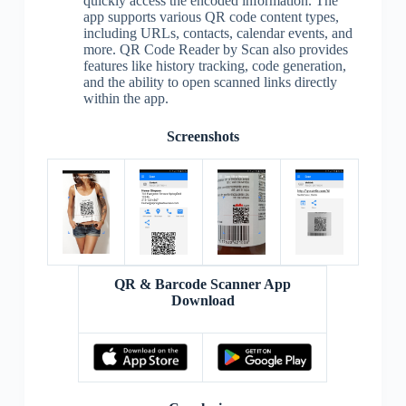
quickly access the encoded information. The
app supports various QR code content types,
including URLs, contacts, calendar events, and
more. QR Code Reader by Scan also provides
features like history tracking, code generation,
and the ability to open scanned links directly
within the app.
Screenshots
QR & Barcode Scanner App
Download