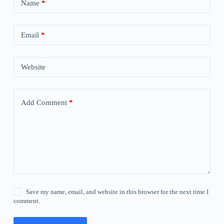
Name
*
Email
*
Website
Add Comment
*
Save my name, email, and website in this browser for the next time I
comment.