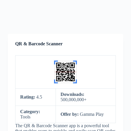
QR & Barcode Scanner
Downloads:
Rating:
4.5
500,000,000+
Category:
Offer by:
Gamma Play
Tools
The QR & Barcode Scanner app is a powerful tool
that enables users to quickly and easily scan QR codes