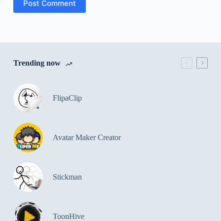
Post Comment
Trending now
FlipaClip
Avatar Maker Creator
Stickman
ToonHive