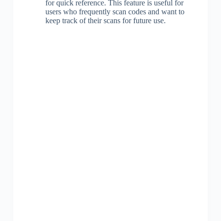
for quick reference. This feature is useful for
users who frequently scan codes and want to
keep track of their scans for future use.