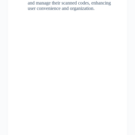
and manage their scanned codes, enhancing
user convenience and organization.