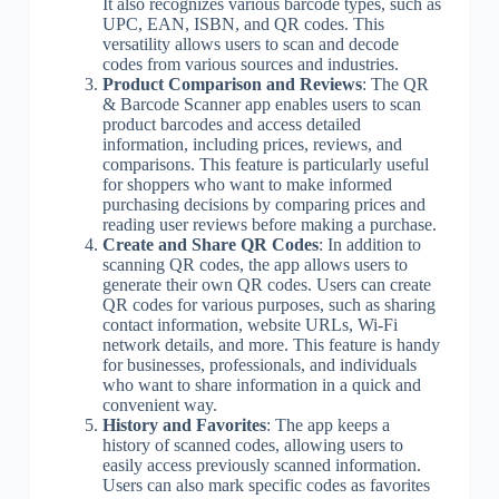
It also recognizes various barcode types, such as
UPC, EAN, ISBN, and QR codes. This
versatility allows users to scan and decode
codes from various sources and industries.
Product Comparison and Reviews
: The QR
& Barcode Scanner app enables users to scan
product barcodes and access detailed
information, including prices, reviews, and
comparisons. This feature is particularly useful
for shoppers who want to make informed
purchasing decisions by comparing prices and
reading user reviews before making a purchase.
Create and Share QR Codes
: In addition to
scanning QR codes, the app allows users to
generate their own QR codes. Users can create
QR codes for various purposes, such as sharing
contact information, website URLs, Wi-Fi
network details, and more. This feature is handy
for businesses, professionals, and individuals
who want to share information in a quick and
convenient way.
History and Favorites
: The app keeps a
history of scanned codes, allowing users to
easily access previously scanned information.
Users can also mark specific codes as favorites