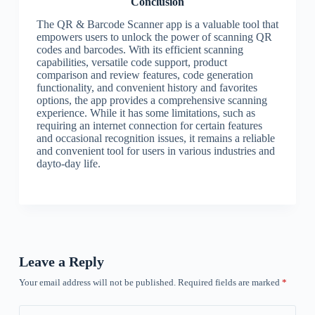
Conclusion
The QR & Barcode Scanner app is a valuable tool that
empowers users to unlock the power of scanning QR
codes and barcodes. With its efficient scanning
capabilities, versatile code support, product
comparison and review features, code generation
functionality, and convenient history and favorites
options, the app provides a comprehensive scanning
experience. While it has some limitations, such as
requiring an internet connection for certain features
and occasional recognition issues, it remains a reliable
and convenient tool for users in various industries and
dayto-day life.
Leave a Reply
Your email address will not be published.
Required fields are marked
*