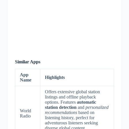
Similar Apps
App
Highlights
Name
Offers extensive global station
listings and offline playback
options. Features
automatic
station detection
and
personalized
World
recommendations
based on
Radio
listening history, perfect for
adventurous listeners seeking
diverse global content.