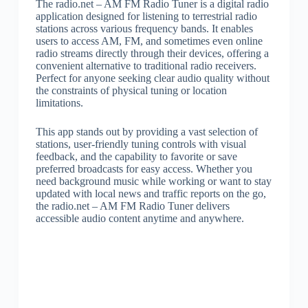
The radio.net – AM FM Radio Tuner is a digital radio
application designed for listening to terrestrial radio
stations across various frequency bands. It enables
users to access AM, FM, and sometimes even online
radio streams directly through their devices, offering a
convenient alternative to traditional radio receivers.
Perfect for anyone seeking clear audio quality without
the constraints of physical tuning or location
limitations.
This app stands out by providing a vast selection of
stations, user-friendly tuning controls with visual
feedback, and the capability to favorite or save
preferred broadcasts for easy access. Whether you
need background music while working or want to stay
updated with local news and traffic reports on the go,
the radio.net – AM FM Radio Tuner delivers
accessible audio content anytime and anywhere.