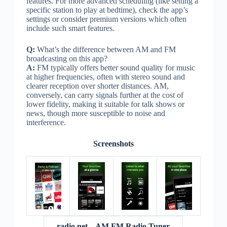
features. For more advanced scheduling (like setting a
specific station to play at bedtime), check the app’s
settings or consider premium versions which often
include such smart features.
Q:
What’s the difference between AM and FM
broadcasting on this app?
A:
FM typically offers better sound quality for music
at higher frequencies, often with stereo sound and
clearer reception over shorter distances. AM,
conversely, can carry signals further at the cost of
lower fidelity, making it suitable for talk shows or
news, though more susceptible to noise and
interference.
Screenshots
radio.net – AM FM Radio Tuner