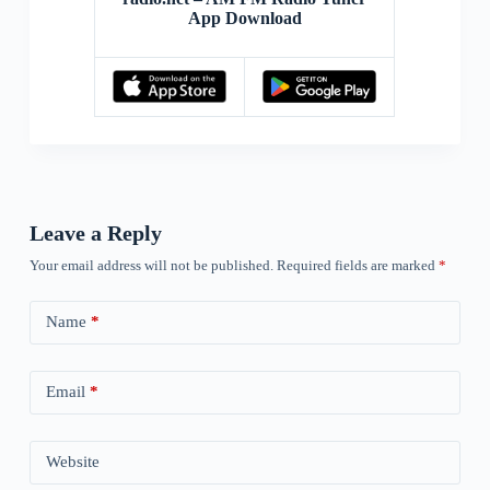
App Download
Leave a Reply
Your email address will not be published.
Required fields are marked
*
Name
*
Email
*
Website