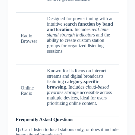
Designed for power tuning with an
intuitive
search function by band
and location
. Includes
real-time
signal strength indicators
and the
Radio
ability to create custom station
Browser
groups for organized listening
sessions.
Known for its focus on internet
streams and digital broadcasts,
featuring
category-specific
browsing
. Includes
cloud-based
Online
favorites storage
accessible across
Radio
multiple devices, ideal for users
prioritizing online content.
Frequently Asked Questions
Q:
Can I listen to local stations only, or does it include
international broadcasts?