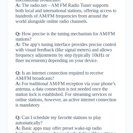
A:
The radio.net – AM FM Radio Tuner supports
both local and international stations, offering access to
hundreds of AM/FM frequencies from around the
world alongside online radio channels.
Q:
How precise is the tuning mechanism for AM/FM
stations?
A:
The app’s tuning interface provides precise control
with visual feedback (like signal meters) and allows
frequency adjustments by step (typically 10kHz or
finer increments) depending on your device.
Q:
Is an internet connection required to receive
AM/FM broadcasts?
A:
For traditional AM/FM reception via your phone’s
antenna, a data connection is not needed once the
station lock is established. For streaming services or
online stations, however, an active internet connection
is mandatory.
Q:
Can I schedule my favorite stations to play
automatically?
A:
Basic apps may offer preset wake-up radio