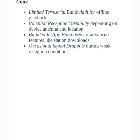
Cons:
Limited Terrestrial Bandwidth
for offline
playback
Potential Reception Variability
depending on
device antenna and location
Bundled In-App Purchases
for advanced
features like station downloads
Occasional Signal Dropouts
during weak
reception conditions