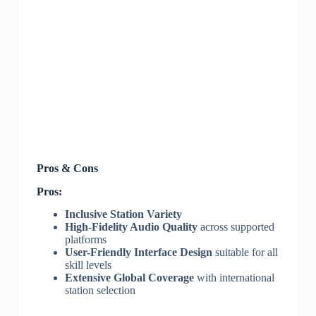
Pros & Cons
Pros:
Inclusive Station Variety
High-Fidelity Audio Quality
across supported
platforms
User-Friendly Interface Design
suitable for all
skill levels
Extensive Global Coverage
with international
station selection