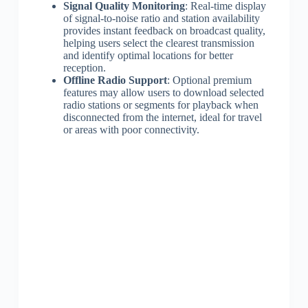
Signal Quality Monitoring
: Real-time display
of signal-to-noise ratio and station availability
provides instant feedback on broadcast quality,
helping users select the clearest transmission
and identify optimal locations for better
reception.
Offline Radio Support
: Optional premium
features may allow users to download selected
radio stations or segments for playback when
disconnected from the internet, ideal for travel
or areas with poor connectivity.