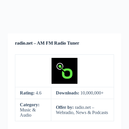
radio.net – AM FM Radio Tuner
Rating:
4.6
Downloads:
10,000,000+
Category:
Offer by:
radio.net –
Music &
Webradio, News & Podcasts
Audio