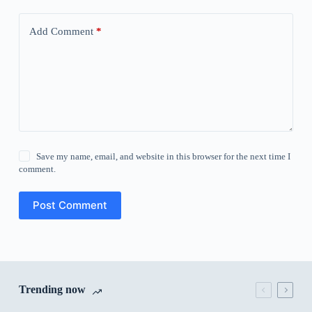
Add Comment
*
Save my name, email, and website in this browser for the next time I
comment.
Post Comment
Trending now