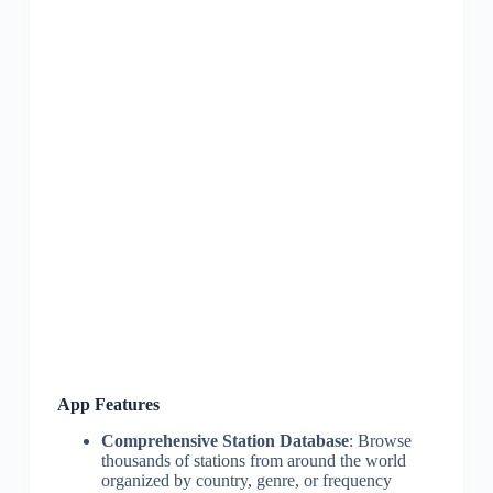
App Features
Comprehensive Station Database
: Browse
thousands of stations from around the world
organized by country, genre, or frequency