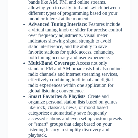
bands like AM, FM, and online streams,
allowing you to easily find and switch between
different types of programming based on your
mood or interest at the moment.
Advanced Tuning Interface
: Features include
a virtual tuning knob or slider for precise control
over frequency adjustments, visual meter
indicators showing signal strength to avoid
static interference, and the ability to save
favorite stations for quick access, enhancing
both tuning accuracy and user experience.
Multi-Band Coverage
: Access not only
standard FM and AM broadcasts but also online
radio channels and internet streaming services,
effectively combining traditional and digital
radio experiences within one application for
global listening convenience.
Smart Favorites & Playlists
: Create and
organize personal station lists based on genres
like rock, classical, news, or mood-based
categories; automatically save frequently
accessed stations and even set up custom presets
or “smart” groups that adapt based on your
listening history to simplify discovery and
playback.