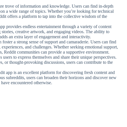
sure trove of information and knowledge. Users can find in-depth
s on a wide range of topics. Whether you’re looking for technical
dit offers a platform to tap into the collective wisdom of the
app provides endless entertainment through a variety of content
stories, creative artwork, and engaging videos. The ability to
adds an extra layer of engagement and interactivity.
 foster a strong sense of support and camaraderie. Users can find
s, experiences, and challenges. Whether seeking emotional support,
ers, Reddit communities can provide a supportive environment.
s users to express themselves and share their unique perspectives.
s, or thought-provoking discussions, users can contribute to the
dit app is an excellent platform for discovering fresh content and
ious subreddits, users can broaden their horizons and discover new
t have encountered otherwise.