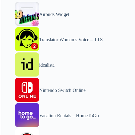
Airbuds Widget
Translator Woman’s Voice – TTS
idealista
Nintendo Switch Online
Vacation Rentals – HomeToGo