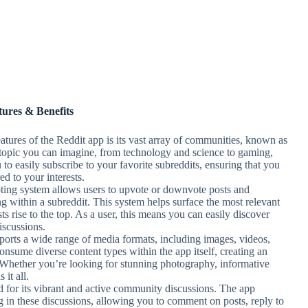
tures & Benefits
eatures of the Reddit app is its vast array of communities, known as
y topic you can imagine, from technology and science to gaming,
to easily subscribe to your favorite subreddits, ensuring that you
ed to your interests.
oting system allows users to upvote or downvote posts and
ng within a subreddit. This system helps surface the most relevant
sts rise to the top. As a user, this means you can easily discover
iscussions.
ports a wide range of media formats, including images, videos,
onsume diverse content types within the app itself, creating an
 Whether you’re looking for stunning photography, informative
it all.
d for its vibrant and active community discussions. The app
ing in these discussions, allowing you to comment on posts, reply to