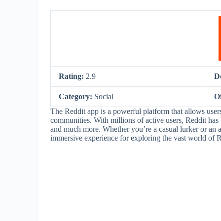
Rating:
2.9
D
Category:
Social
O
The Reddit app is a powerful platform that allows user
communities. With millions of active users, Reddit has
and much more. Whether you’re a casual lurker or an ac
immersive experience for exploring the vast world of R