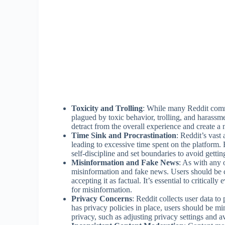
Toxicity and Trolling
: While many Reddit comm
plagued by toxic behavior, trolling, and harass
detract from the overall experience and create a
Time Sink and Procrastination
: Reddit’s vast
leading to excessive time spent on the platform. F
self-discipline and set boundaries to avoid getti
Misinformation and Fake News
: As with any 
misinformation and fake news. Users should be c
accepting it as factual. It’s essential to criticall
for misinformation.
Privacy Concerns
: Reddit collects user data t
has privacy policies in place, users should be min
privacy, such as adjusting privacy settings and a