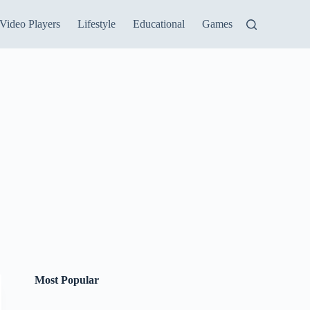
Video Players
Lifestyle
Educational
Games
Most Popular