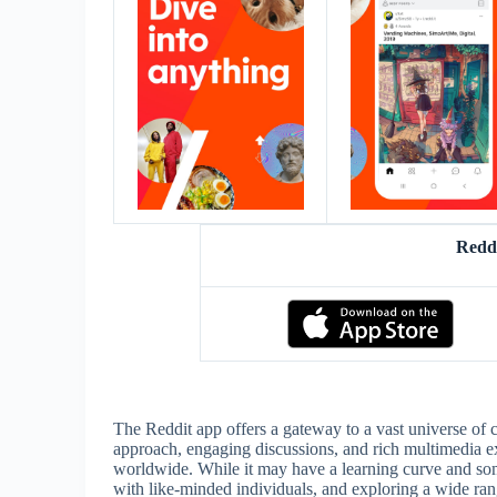
Redd
The Reddit app offers a gateway to a vast universe of 
approach, engaging discussions, and rich multimedia ex
worldwide. While it may have a learning curve and som
with like-minded individuals, and exploring a wide ra