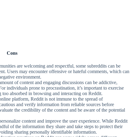
Cons
unities are welcoming and respectful, some subreddits can be
ment. Users may encounter offensive or hateful comments, which can
 negative environment.
 amount of content and engaging discussions can be addictive,
or individuals prone to procrastination, it’s important to exercise
ng too absorbed in browsing and interacting on Reddit.
online platform, Reddit is not immune to the spread of
autious and verify information from reliable sources before
y evaluate the credibility of the content and be aware of the potential
o personalize content and improve the user experience. While Reddit
dful of the information they share and take steps to protect their
voiding sharing personally identifiable information.