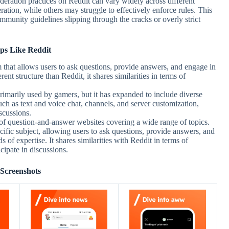
deration practices on Reddit can vary widely across different
tion, while others may struggle to effectively enforce rules. This
ommunity guidelines slipping through the cracks or overly strict
ps Like Reddit
 that allows users to ask questions, provide answers, and engage in
rent structure than Reddit, it shares similarities in terms of
rimarily used by gamers, but it has expanded to include diverse
ch as text and voice chat, channels, and server customization,
scussions.
of question-and-answer websites covering a wide range of topics.
cific subject, allowing users to ask questions, provide answers, and
s of expertise. It shares similarities with Reddit in terms of
cipate in discussions.
Screenshots