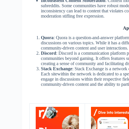
Inconsistent Content Moderation
: Content mo
subreddits. Some communities have robust modera
inconsistency can lead to content that violates c
moderation stifling free expression.
Ap
Quora
: Quora is a question-and-answer platform
discussions on various topics. While it has a diffe
community-driven content and user interactions.
Discord
: Discord is a communication platform p
communities beyond gaming. It offers features su
creating a sense of community and facilitating di
Stack Exchange
: Stack Exchange is a network 
Each sitewithin the network is dedicated to a spe
engage in discussions within their respective field
community-driven content and the ability to parti