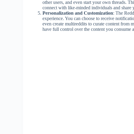
other users, and even start your own threads. T
connect with like-minded individuals and share 
Personalization and Customization
: The Reddi
experience. You can choose to receive notificatio
even create multireddits to curate content from m
have full control over the content you consume