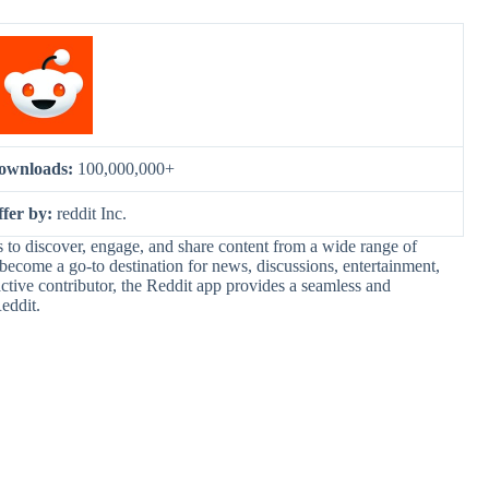
ownloads:
100,000,000+
ffer by:
reddit Inc.
s to discover, engage, and share content from a wide range of
 become a go-to destination for news, discussions, entertainment,
tive contributor, the Reddit app provides a seamless and
eddit.