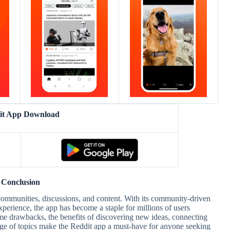
it App Download
Conclusion
communities, discussions, and content. With its community-driven
perience, the app has become a staple for millions of users
e drawbacks, the benefits of discovering new ideas, connecting
nge of topics make the Reddit app a must-have for anyone seeking