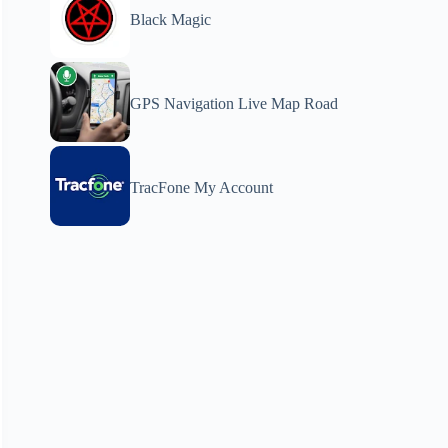
Black Magic
GPS Navigation Live Map Road
TracFone My Account