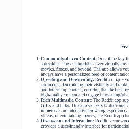
Fea
Community-driven Content
: One of the key f
subreddits. These subreddits cover virtually an
movies, fitness, and beyond. The app allows you 
always have a personalized feed of content tailor
Upvoting and Downvoting
: Reddit’s unique v
comments, determining their visibility and ranki
and interesting content, ensuring that the best po
high-quality content and engage in meaningful d
Rich Multimedia Content
: The Reddit app sup
GIFs, and links. This allows users to share and c
immersive and interactive browsing experience.
videos, or entertaining memes, the Reddit app has 
Discussion and Interaction
: Reddit is renowne
provides a user-friendly interface for participat