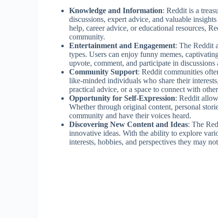
Knowledge and Information
: Reddit is a trea
discussions, expert advice, and valuable insight
help, career advice, or educational resources, Red
community.
Entertainment and Engagement
: The Reddit 
types. Users can enjoy funny memes, captivating 
upvote, comment, and participate in discussions 
Community Support
: Reddit communities often
like-minded individuals who share their interest
practical advice, or a space to connect with oth
Opportunity for Self-Expression
: Reddit allow
Whether through original content, personal storie
community and have their voices heard.
Discovering New Content and Ideas
: The Red
innovative ideas. With the ability to explore var
interests, hobbies, and perspectives they may no