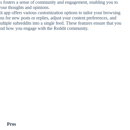
his fosters a sense of community and engagement, enabling you to
your thoughts and opinions.
t app offers various customization options to tailor your browsing
ns for new posts or replies, adjust your content preferences, and
ultiple subreddits into a single feed. These features ensure that you
 and how you engage with the Reddit community.
Pros