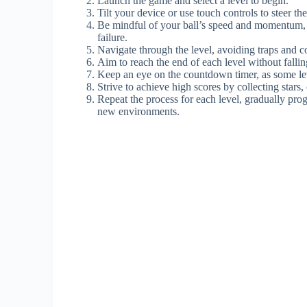
Launch the game and select a level to begin.
Tilt your device or use touch controls to steer the
Be mindful of your ball’s speed and momentum, a
failure.
Navigate through the level, avoiding traps and 
Aim to reach the end of each level without falling
Keep an eye on the countdown timer, as some lev
Strive to achieve high scores by collecting stars
Repeat the process for each level, gradually pro
new environments.