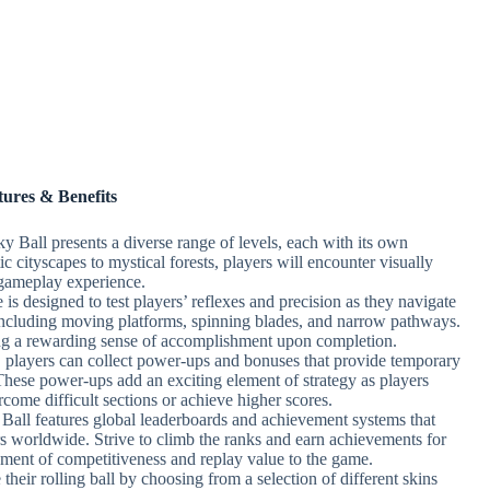
tures & Benefits
y Ball presents a diverse range of levels, each with its own
c cityscapes to mystical forests, players will encounter visually
gameplay experience.
is designed to test players’ reflexes and precision as they navigate
, including moving platforms, spinning blades, and narrow pathways.
ding a rewarding sense of accomplishment upon completion.
players can collect power-ups and bonuses that provide temporary
 These power-ups add an exciting element of strategy as players
come difficult sections or achieve higher scores.
Ball features global leaderboards and achievement systems that
s worldwide. Strive to climb the ranks and earn achievements for
ement of competitiveness and replay value to the game.
their rolling ball by choosing from a selection of different skins