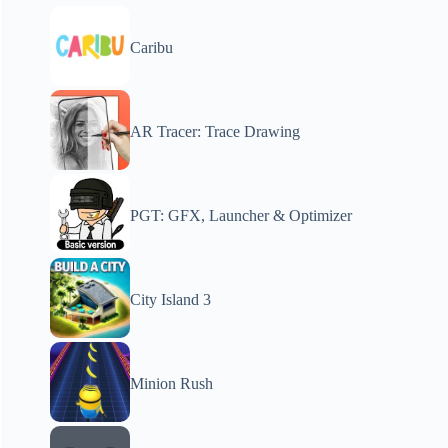
Caribu
AR Tracer: Trace Drawing
PGT: GFX, Launcher & Optimizer
City Island 3
Minion Rush