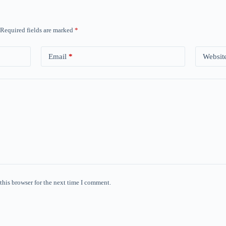
Required fields are marked
*
Email
*
Websit
this browser for the next time I comment.