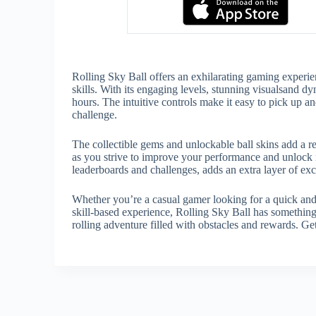
Rolling Sky Ball offers an exhilarating gaming experien
skills. With its engaging levels, stunning visualsand
hours. The intuitive controls make it easy to pick up and
challenge.
The collectible gems and unlockable ball skins add a 
as you strive to improve your performance and unlock r
leaderboards and challenges, adds an extra layer of e
Whether you’re a casual gamer looking for a quick and a
skill-based experience, Rolling Sky Ball has something
rolling adventure filled with obstacles and rewards. Get