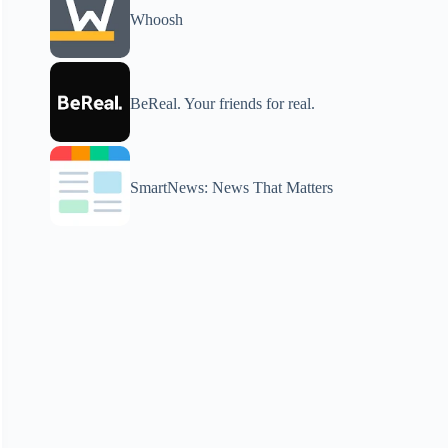
Whoosh
BeReal. Your friends for real.
SmartNews: News That Matters