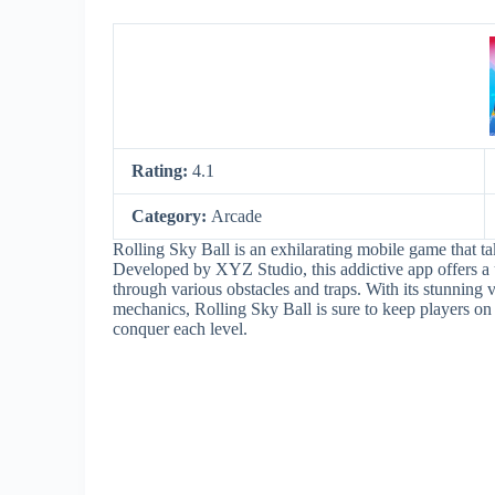
Rating:
4.1
Category:
Arcade
Rolling Sky Ball is an exhilarating mobile game that ta
Developed by XYZ Studio, this addictive app offers a 
through various obstacles and traps. With its stunning
mechanics, Rolling Sky Ball is sure to keep players on t
conquer each level.