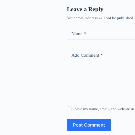
Leave a Reply
Your email address will not be published.
Name
*
Add Comment
*
Save my name, email, and website in 
Post Comment