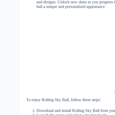
and designs. Unlock new skins as you progress t
ball a unique and personalized appearance.
To enjoy Rolling Sky Ball, follow these steps:
Download and install Rolling Sky Ball from your