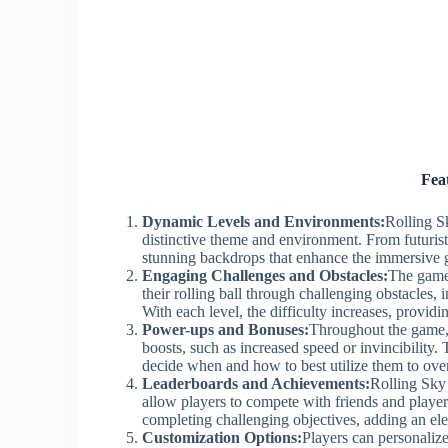
Fea
Dynamic Levels and Environments:
Rolling Sk
distinctive theme and environment. From futuristi
stunning backdrops that enhance the immersive 
Engaging Challenges and Obstacles:
The game 
their rolling ball through challenging obstacles
With each level, the difficulty increases, provi
Power-ups and Bonuses:
Throughout the game, 
boosts, such as increased speed or invincibility.
decide when and how to best utilize them to over
Leaderboards and Achievements:
Rolling Sky 
allow players to compete with friends and player
completing challenging objectives, adding an el
Customization Options:
Players can personalize 