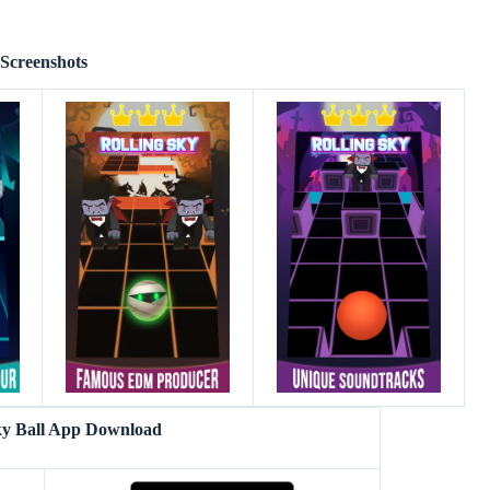
Screenshots
ky Ball App Download