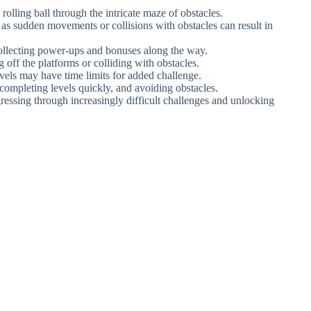
 rolling ball through the intricate maze of obstacles.
s sudden movements or collisions with obstacles can result in
collecting power-ups and bonuses along the way.
 off the platforms or colliding with obstacles.
els may have time limits for added challenge.
, completing levels quickly, and avoiding obstacles.
gressing through increasingly difficult challenges and unlocking