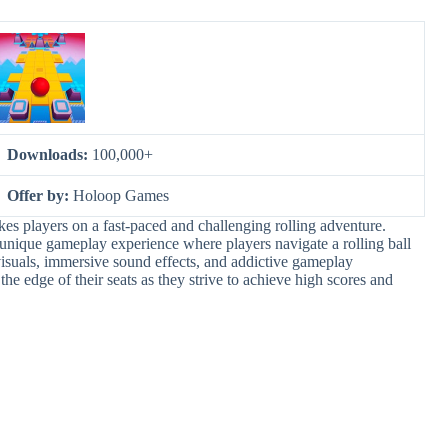
Downloads:
100,000+
Offer by:
Holoop Games
kes players on a fast-paced and challenging rolling adventure.
unique gameplay experience where players navigate a rolling ball
 visuals, immersive sound effects, and addictive gameplay
he edge of their seats as they strive to achieve high scores and