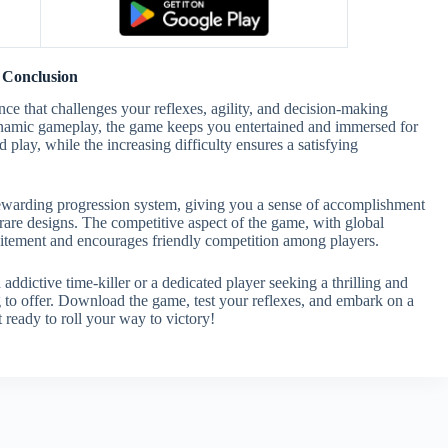
Conclusion
ce that challenges your reflexes, agility, and decision-making
 dynamic gameplay, the game keeps you entertained and immersed for
 play, while the increasing difficulty ensures a satisfying
rewarding progression system, giving you a sense of accomplishment
are designs. The competitive aspect of the game, with global
xcitement and encourages friendly competition among players.
ddictive time-killer or a dedicated player seeking a thrilling and
 to offer. Download the game, test your reflexes, and embark on a
 ready to roll your way to victory!