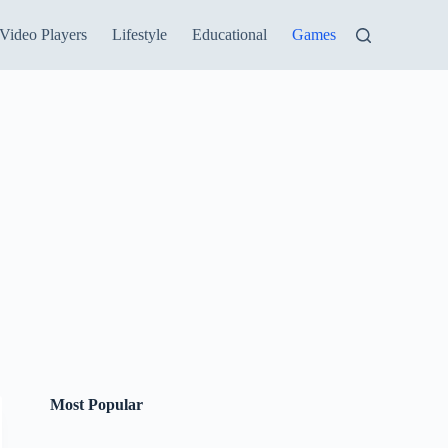
Video Players
Lifestyle
Educational
Games
Most Popular