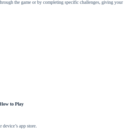
hrough the game or by completing specific challenges, giving your
How to Play
 device’s app store.