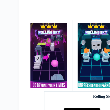
Rolling S