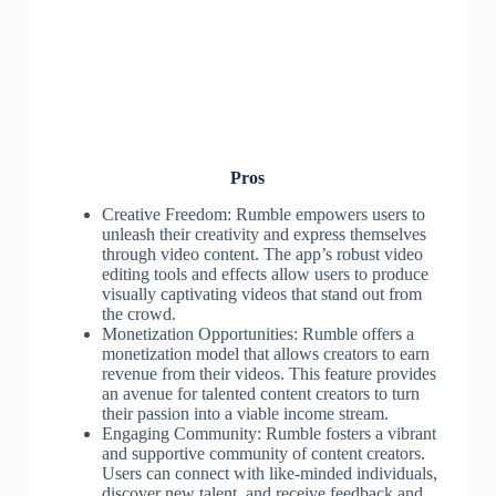
Pros
Creative Freedom: Rumble empowers users to
unleash their creativity and express themselves
through video content. The app’s robust video
editing tools and effects allow users to produce
visually captivating videos that stand out from
the crowd.
Monetization Opportunities: Rumble offers a
monetization model that allows creators to earn
revenue from their videos. This feature provides
an avenue for talented content creators to turn
their passion into a viable income stream.
Engaging Community: Rumble fosters a vibrant
and supportive community of content creators.
Users can connect with like-minded individuals,
discover new talent, and receive feedback and