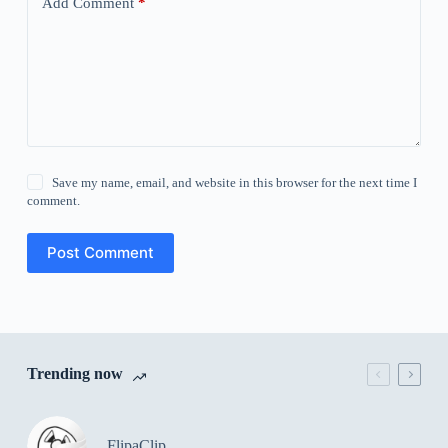
Add Comment
*
Save my name, email, and website in this browser for the next time I
comment.
Post Comment
Trending now
FlipaClip