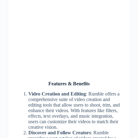
Features & Benefits
Video Creation and Editing
: Rumble offers a
comprehensive suite of video creation and
editing tools that allow users to shoot, trim, and
enhance their videos. With features like filters,
effects, text overlays, and music integration,
users can customize their videos to match their
creative vision.
Discover and Follow Creators
: Rumble