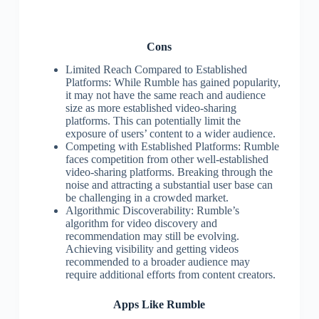
Cons
Limited Reach Compared to Established
Platforms: While Rumble has gained popularity,
it may not have the same reach and audience
size as more established video-sharing
platforms. This can potentially limit the
exposure of users’ content to a wider audience.
Competing with Established Platforms: Rumble
faces competition from other well-established
video-sharing platforms. Breaking through the
noise and attracting a substantial user base can
be challenging in a crowded market.
Algorithmic Discoverability: Rumble’s
algorithm for video discovery and
recommendation may still be evolving.
Achieving visibility and getting videos
recommended to a broader audience may
require additional efforts from content creators.
Apps Like Rumble