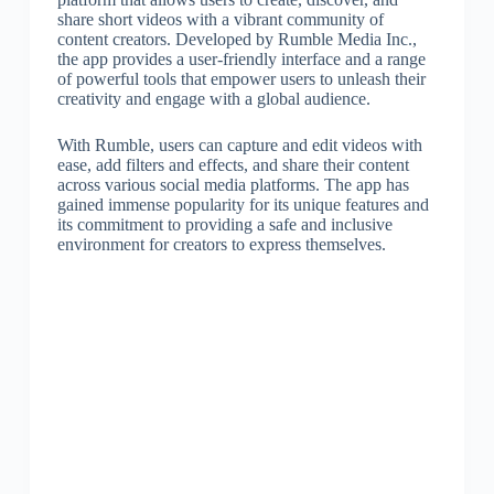
share short videos with a vibrant community of
content creators. Developed by Rumble Media Inc.,
the app provides a user-friendly interface and a range
of powerful tools that empower users to unleash their
creativity and engage with a global audience.
With Rumble, users can capture and edit videos with
ease, add filters and effects, and share their content
across various social media platforms. The app has
gained immense popularity for its unique features and
its commitment to providing a safe and inclusive
environment for creators to express themselves.