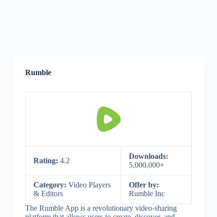
Rumble
Downloads:
Rating:
4.2
5,000,000+
Category:
Video Players
Offer by:
& Editors
Rumble Inc
The Rumble App is a revolutionary video-sharing
platform that allows users to create, discover, and