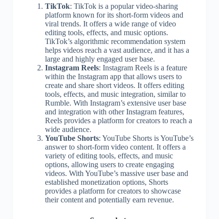
TikTok
: TikTok is a popular video-sharing
platform known for its short-form videos and
viral trends. It offers a wide range of video
editing tools, effects, and music options.
TikTok’s algorithmic recommendation system
helps videos reach a vast audience, and it has a
large and highly engaged user base.
Instagram Reels
: Instagram Reels is a feature
within the Instagram app that allows users to
create and share short videos. It offers editing
tools, effects, and music integration, similar to
Rumble. With Instagram’s extensive user base
and integration with other Instagram features,
Reels provides a platform for creators to reach a
wide audience.
YouTube Shorts
: YouTube Shorts is YouTube’s
answer to short-form video content. It offers a
variety of editing tools, effects, and music
options, allowing users to create engaging
videos. With YouTube’s massive user base and
established monetization options, Shorts
provides a platform for creators to showcase
their content and potentially earn revenue.