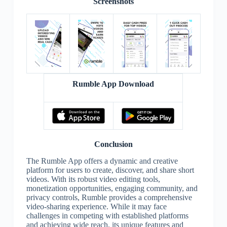
Screenshots
Rumble App Download
Conclusion
The Rumble App offers a dynamic and creative
platform for users to create, discover, and share short
videos. With its robust video editing tools,
monetization opportunities, engaging community, and
privacy controls, Rumble provides a comprehensive
video-sharing experience. While it may face
challenges in competing with established platforms
and achieving wide reach, its unique features and