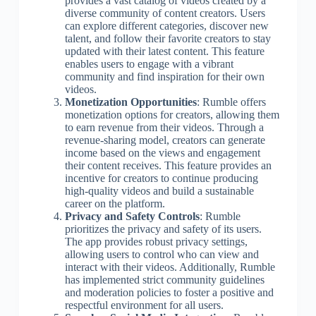
provides a vast catalog of videos created by a
diverse community of content creators. Users
can explore different categories, discover new
talent, and follow their favorite creators to stay
updated with their latest content. This feature
enables users to engage with a vibrant
community and find inspiration for their own
videos.
Monetization Opportunities
: Rumble offers
monetization options for creators, allowing them
to earn revenue from their videos. Through a
revenue-sharing model, creators can generate
income based on the views and engagement
their content receives. This feature provides an
incentive for creators to continue producing
high-quality videos and build a sustainable
career on the platform.
Privacy and Safety Controls
: Rumble
prioritizes the privacy and safety of its users.
The app provides robust privacy settings,
allowing users to control who can view and
interact with their videos. Additionally, Rumble
has implemented strict community guidelines
and moderation policies to foster a positive and
respectful environment for all users.