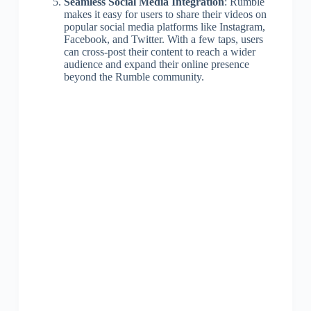
Seamless Social Media Integration
: Rumble
makes it easy for users to share their videos on
popular social media platforms like Instagram,
Facebook, and Twitter. With a few taps, users
can cross-post their content to reach a wider
audience and expand their online presence
beyond the Rumble community.