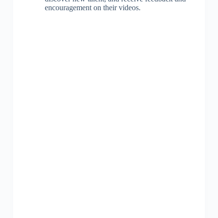
encouragement on their videos.