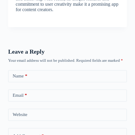
commitment to user creativity make it a promising app
for content creators.
Leave a Reply
Your email address will not be published.
Required fields are marked
*
Name
*
Email
*
Website