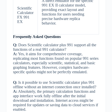
A direct emulator for the specific
991 EX II calculator model,
Scientific
providing exact layout and
Calculator
functions for users needing
FX 991
precise hardware replica
EX
behavior.
Frequently Asked Questions
Q:
Does Scientific calculator plus 991 support all the
functions of a real 991 calculator?
A:
Yes, it aims for comprehensive coverage,
replicating most functions found on popular 991 series
calculators, especially scientific, statistical, and basic
graphing features. However, complex hardware-
specific quirks might not be perfectly emulated.
Q:
Is it possible to use Scientific calculator plus 991
offline without an internet connection once installed?
A:
Absolutely, the primary calculation functions and
app interface work fully offline after the initial
download and installation. Internet access might be
required for updates or saving data to cloud services if
enabled.