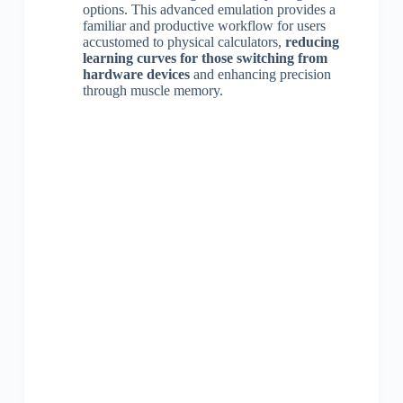
options. This advanced emulation provides a
familiar and productive workflow for users
accustomed to physical calculators,
reducing
learning curves for those switching from
hardware devices
and enhancing precision
through muscle memory.