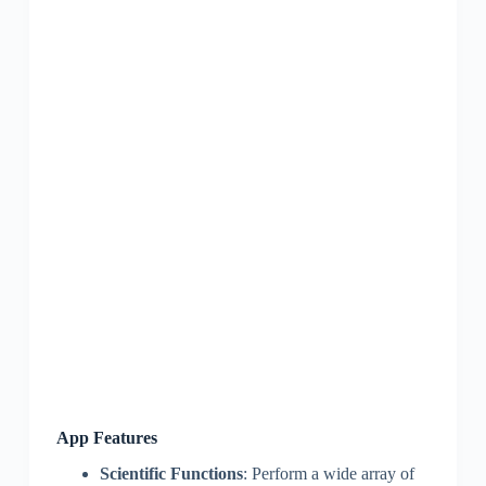
App Features
Scientific Functions
: Perform a wide array of