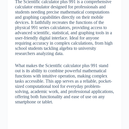
The Scientific calculator plus 991 is a comprehensive
calculator emulator designed for professionals and
students needing precise mathematical computations
and graphing capabilities directly on their mobile
devices. It faithfully recreates the functions of the
physical 991 series calculators, providing access to
advanced scientific, statistical, and graphing tools in a
user-friendly digital interface. Ideal for anyone
requiring accuracy in complex calculations, from high
school students tackling algebra to university
researchers analyzing data.
What makes the Scientific calculator plus 991 stand
out is its ability to combine powerful mathematical
functions with intuitive operation, making complex
tasks accessible. This app serves as a reliable, pocket-
sized computational tool for everyday problem-
solving, academic work, and professional applications,
offering both functionality and ease of use on any
smartphone or tablet.