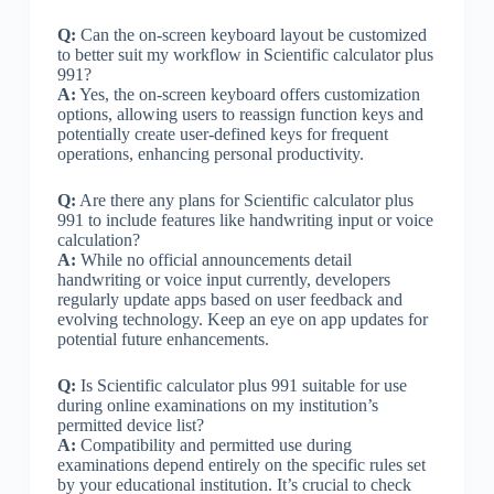
Q:
Can the on-screen keyboard layout be customized
to better suit my workflow in Scientific calculator plus
991?
A:
Yes, the on-screen keyboard offers customization
options, allowing users to reassign function keys and
potentially create user-defined keys for frequent
operations, enhancing personal productivity.
Q:
Are there any plans for Scientific calculator plus
991 to include features like handwriting input or voice
calculation?
A:
While no official announcements detail
handwriting or voice input currently, developers
regularly update apps based on user feedback and
evolving technology. Keep an eye on app updates for
potential future enhancements.
Q:
Is Scientific calculator plus 991 suitable for use
during online examinations on my institution’s
permitted device list?
A:
Compatibility and permitted use during
examinations depend entirely on the specific rules set
by your educational institution. It’s crucial to check