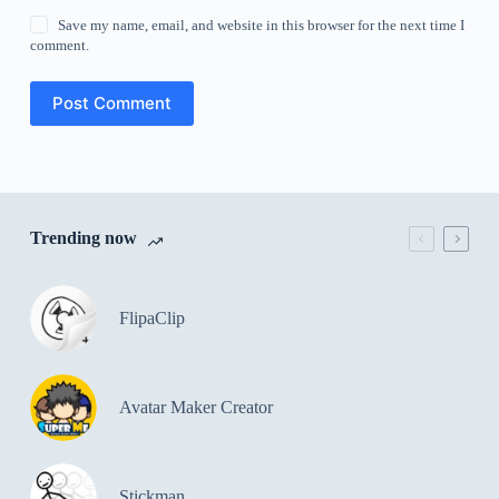
Save my name, email, and website in this browser for the next time I
comment.
Post Comment
Trending now
FlipaClip
Avatar Maker Creator
Stickman