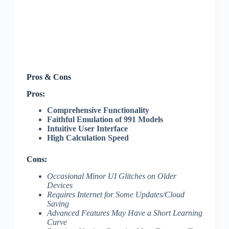
Pros & Cons
Pros:
Comprehensive Functionality
Faithful Emulation of 991 Models
Intuitive User Interface
High Calculation Speed
Cons:
Occasional Minor UI Glitches on Older
Devices
Requires Internet for Some Updates/Cloud
Saving
Advanced Features May Have a Short Learning
Curve