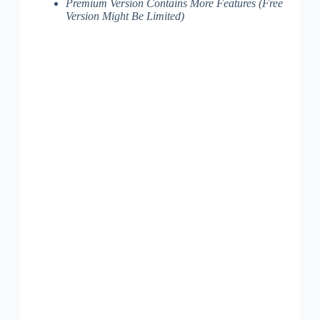
Premium Version Contains More Features (Free
Version Might Be Limited)