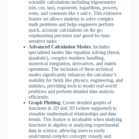
scientific calculations including trigonometry
(sin, cos, tan), exponents, logarithms, powers,
roots, and constants like π and e. This extensive
feature set allows students to solve complex
math problems and helps engineers perform
quick, accurate calculations on the go,
emphasizing precision and speed
for time-
sensitive tasks.
Advanced Calculation Modes
: Includes
specialized modes like equation solving (linear,
quadratic), complex numbers handling,
numerical integration, derivatives, and matrix
operations. The inclusion of these technical
modes significantly enhances the calculator’s
usability for fields like physics, engineering, and
statistics, providing tools to
model real-world
problems
and perform detailed data analysis
efficiently.
Graph Plotting
: Create detailed graphs of
functions in 2D and 3D (where supported) to
visualize mathematical relationships and data
trends. This feature is invaluable when studying
functions in algebra or analyzing experimental
data in science, allowing users to easily
understand complex concepts visually
and