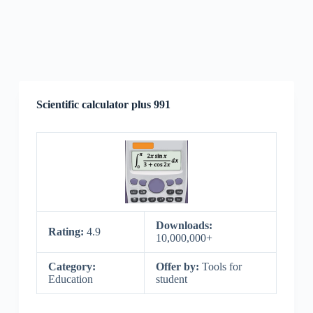
Scientific calculator plus 991
Downloads:
Rating:
4.9
10,000,000+
Category:
Offer by:
Tools for
Education
student