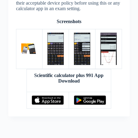
their acceptable device policy before using this or any
calculator app in an exam setting.
Screenshots
Scientific calculator plus 991 App
Download