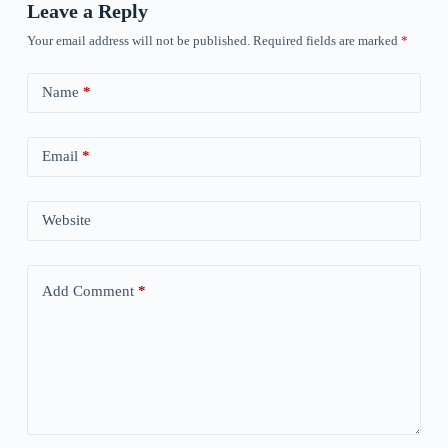
Leave a Reply
Your email address will not be published.
Required fields are marked
*
Name
*
Email
*
Website
Add Comment
*