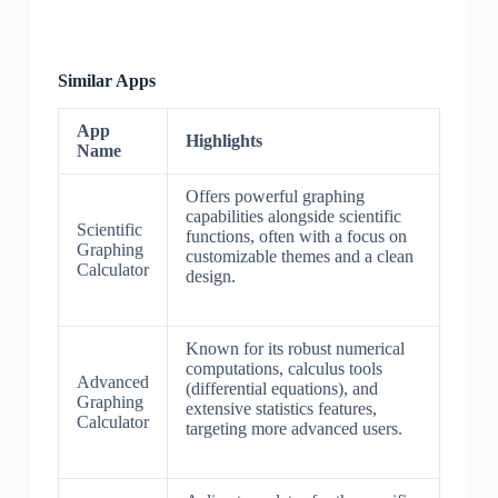
Similar Apps
App
Highlights
Name
Offers powerful graphing
capabilities alongside scientific
Scientific
functions, often with a focus on
Graphing
customizable themes and a clean
Calculator
design.
Known for its robust numerical
computations, calculus tools
Advanced
(differential equations), and
Graphing
extensive statistics features,
Calculator
targeting more advanced users.