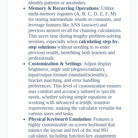
identify patterns or anomalies.
Memory & Recurring Operations
: Utilize
multi-memory registers (A, B, C, D, E, F, M)
for storing intermediate results or constants, and
leverage features like ANS (answer) and
previous answer recall for chaining calculations.
This saves time during lengthy problem-solving
sessions, especially when
calculating step-by-
step solutions
without needing to re-enter
previous results, benefiting both learners and
professionals.
Customization & Settings
: Adjust display
brightness, angle unit (degrees/radians),
input/output formats (standard/scientific),
bracket matching, and error handling
preferences. This level of customization ensures
user comfort and accuracy tailored to specific
needs, whether solving simple equations or
working with advanced
scientific notation
requirements
, making the calculator versatile for
various users and tasks.
Physical Keyboard Emulation
: Features a
highly customizable on-screen keyboard that
mimics the layout and feel of the real 991
calculator, including function key assignment