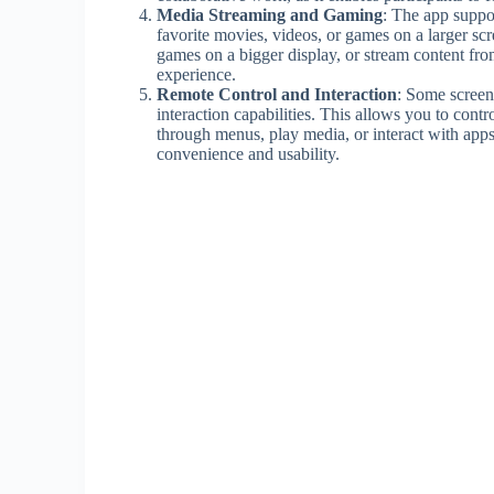
Media Streaming and Gaming
: The app suppo
favorite movies, videos, or games on a larger s
games on a bigger display, or stream content fr
experience.
Remote Control and Interaction
: Some screen 
interaction capabilities. This allows you to cont
through menus, play media, or interact with apps
convenience and usability.