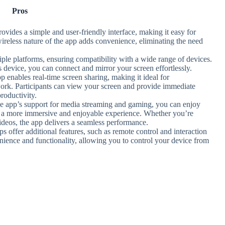
Pros
ovides a simple and user-friendly interface, making it easy for
ireless nature of the app adds convenience, eliminating the need
iple platforms, ensuring compatibility with a wide range of devices.
evice, you can connect and mirror your screen effortlessly.
p enables real-time screen sharing, making it ideal for
 work. Participants can view your screen and provide immediate
roductivity.
he app’s support for media streaming and gaming, you can enjoy
ing a more immersive and enjoyable experience. Whether you’re
deos, the app delivers a seamless performance.
s offer additional features, such as remote control and interaction
nience and functionality, allowing you to control your device from