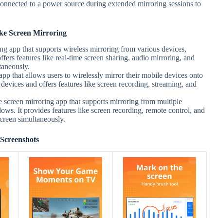
onnected to a power source during extended mirroring sessions to
ke Screen Mirroring
ing app that supports wireless mirroring from various devices,
ers features like real-time screen sharing, audio mirroring, and
taneously.
 app that allows users to wirelessly mirror their mobile devices onto
devices and offers features like screen recording, streaming, and
 screen mirroring app that supports mirroring from multiple
ws. It provides features like screen recording, remote control, and
 screen simultaneously.
Screenshots