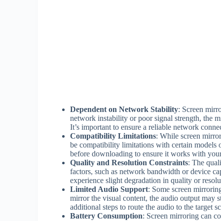
Dependent on Network Stability
: Screen mirro
network instability or poor signal strength, the 
It’s important to ensure a reliable network conn
Compatibility Limitations
: While screen mirror
be compatibility limitations with certain models 
before downloading to ensure it works with your
Quality and Resolution Constraints
: The qual
factors, such as network bandwidth or device cap
experience slight degradation in quality or resolu
Limited Audio Support
: Some screen mirrorin
mirror the visual content, the audio output may st
additional steps to route the audio to the target s
Battery Consumption
: Screen mirroring can co