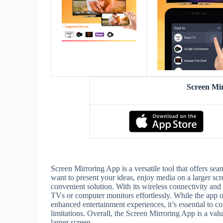
Screen Mi
Screen Mirroring App is a versatile tool that offers se
want to present your ideas, enjoy media on a larger scr
convenient solution. With its wireless connectivity an
TVs or computer monitors effortlessly. While the app o
enhanced entertainment experiences, it’s essential to co
limitations. Overall, the Screen Mirroring App is a val
larger screen.