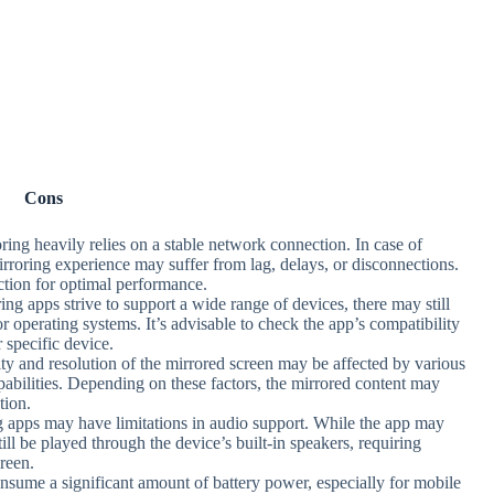
Cons
ring heavily relies on a stable network connection. In case of
mirroring experience may suffer from lag, delays, or disconnections.
ection for optimal performance.
ing apps strive to support a wide range of devices, there may still
or operating systems. It’s advisable to check the app’s compatibility
 specific device.
ity and resolution of the mirrored screen may be affected by various
abilities. Depending on these factors, the mirrored content may
tion.
g apps may have limitations in audio support. While the app may
ill be played through the device’s built-in speakers, requiring
creen.
nsume a significant amount of battery power, especially for mobile