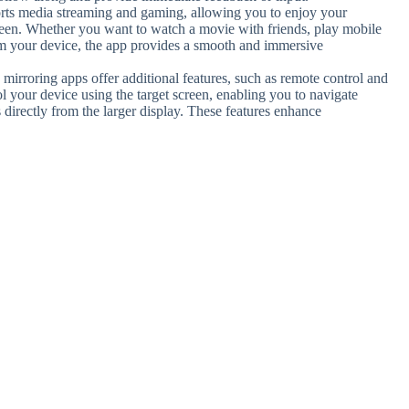
rts media streaming and gaming, allowing you to enjoy your
creen. Whether you want to watch a movie with friends, play mobile
om your device, the app provides a smooth and immersive
mirroring apps offer additional features, such as remote control and
rol your device using the target screen, enabling you to navigate
 directly from the larger display. These features enhance