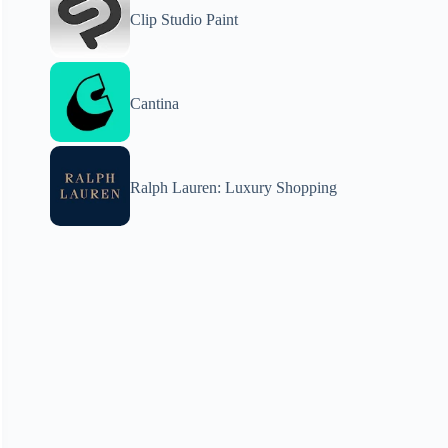
Clip Studio Paint
Cantina
Ralph Lauren: Luxury Shopping