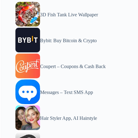
3D Fish Tank Live Wallpaper
Bybit: Buy Bitcoin & Crypto
Coupert – Coupons & Cash Back
Messages – Text SMS App
Hair Styler App, AI Hairstyle