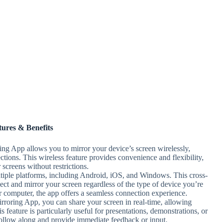
tures & Benefits
ing App allows you to mirror your device’s screen wirelessly,
ctions. This wireless feature provides convenience and flexibility,
screens without restrictions.
tiple platforms, including Android, iOS, and Windows. This cross-
ect and mirror your screen regardless of the type of device you’re
r computer, the app offers a seamless connection experience.
rroring App, you can share your screen in real-time, allowing
s feature is particularly useful for presentations, demonstrations, or
o follow along and provide immediate feedback or input.