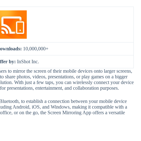
ownloads:
10,000,000+
ffer by:
InShot Inc.
rs to mirror the screen of their mobile devices onto larger screens,
 share photos, videos, presentations, or play games on a bigger
lution. With just a few taps, you can wirelessly connect your device
 for presentations, entertainment, and collaboration purposes.
 Bluetooth, to establish a connection between your mobile device
including Android, iOS, and Windows, making it compatible with a
ffice, or on the go, the Screen Mirroring App offers a versatile