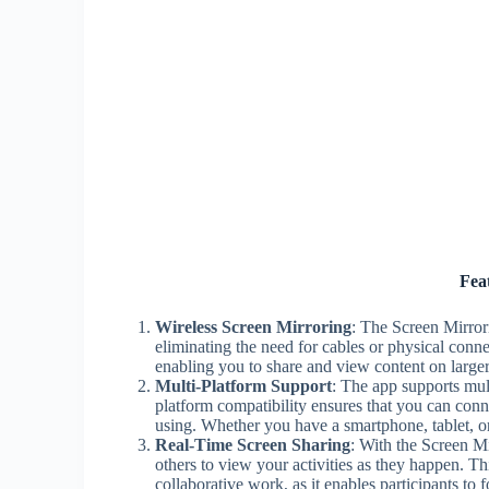
Fea
Wireless Screen Mirroring
: The Screen Mirror
eliminating the need for cables or physical conne
enabling you to share and view content on larger 
Multi-Platform Support
: The app supports mul
platform compatibility ensures that you can conn
using. Whether you have a smartphone, tablet, o
Real-Time Screen Sharing
: With the Screen Mi
others to view your activities as they happen. Thi
collaborative work, as it enables participants t