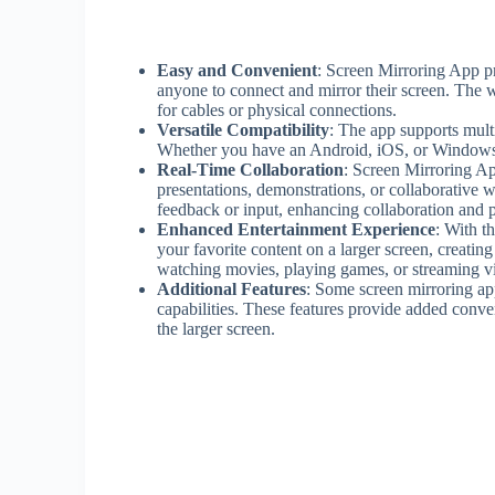
Easy and Convenient
: Screen Mirroring App pr
anyone to connect and mirror their screen. The w
for cables or physical connections.
Versatile Compatibility
: The app supports mult
Whether you have an Android, iOS, or Windows d
Real-Time Collaboration
: Screen Mirroring Ap
presentations, demonstrations, or collaborative
feedback or input, enhancing collaboration and p
Enhanced Entertainment Experience
: With t
your favorite content on a larger screen, creat
watching movies, playing games, or streaming vi
Additional Features
: Some screen mirroring app
capabilities. These features provide added conve
the larger screen.