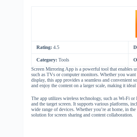
Rating:
4.5
D
Category:
Tools
O
Screen Mirroring App is a powerful tool that enables use
such as TVs or computer monitors. Whether you want to
display, this app provides a seamless and convenient so
and enjoy the content on a larger scale, making it ideal
The app utilizes wireless technology, such as Wi-Fi or
and the target screen. It supports various platforms, 
wide range of devices. Whether you’re at home, in the o
solution for screen sharing and content collaboration.