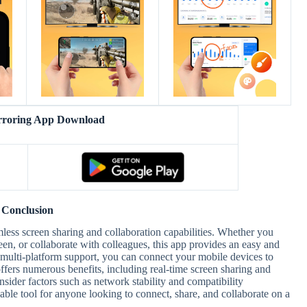
rroring App Download
Conclusion
amless screen sharing and collaboration capabilities. Whether you
een, or collaborate with colleagues, this app provides an easy and
d multi-platform support, you can connect your mobile devices to
ffers numerous benefits, including real-time screen sharing and
nsider factors such as network stability and compatibility
uable tool for anyone looking to connect, share, and collaborate on a