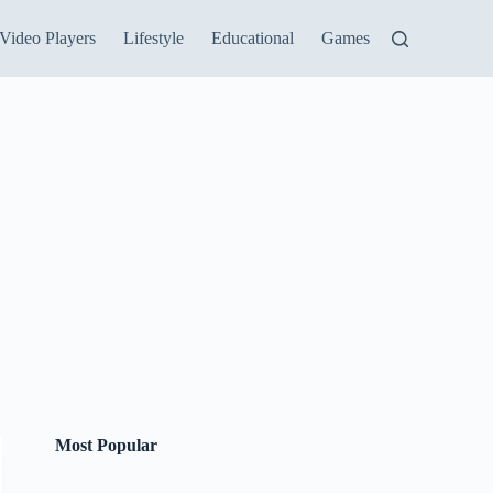
Video Players
Lifestyle
Educational
Games
Most Popular