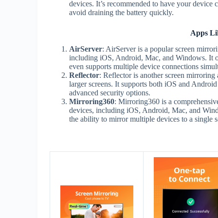
devices. It’s recommended to have your device c
avoid draining the battery quickly.
Apps Li
AirServer
: AirServer is a popular screen mirror
including iOS, Android, Mac, and Windows. It off
even supports multiple device connections simul
Reflector
: Reflector is another screen mirroring
larger screens. It supports both iOS and Android 
advanced security options.
Mirroring360
: Mirroring360 is a comprehensive
devices, including iOS, Android, Mac, and Windo
the ability to mirror multiple devices to a single