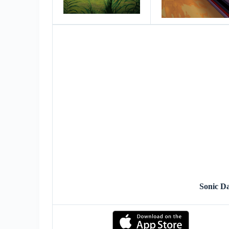
Sonic D