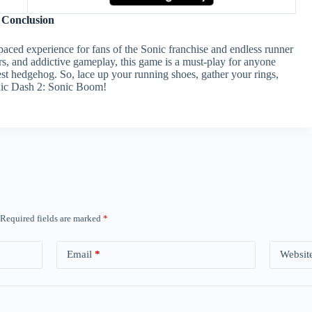
Conclusion
aced experience for fans of the Sonic franchise and endless runner
ers, and addictive gameplay, this game is a must-play for anyone
est hedgehog. So, lace up your running shoes, gather your rings,
onic Dash 2: Sonic Boom!
Required fields are marked
*
Email
*
Websit