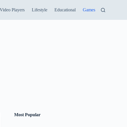
Video Players
Lifestyle
Educational
Games
Most Popular