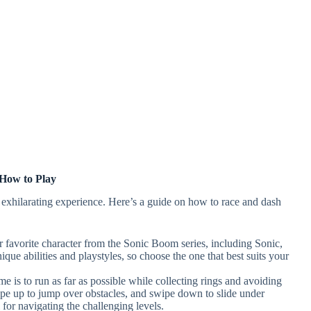
How to Play
exhilarating experience. Here’s a guide on how to race and dash
ur favorite character from the Sonic Boom series, including Sonic,
ue abilities and playstyles, so choose the one that best suits your
me is to run as far as possible while collecting rings and avoiding
swipe up to jump over obstacles, and swipe down to slide under
 for navigating the challenging levels.