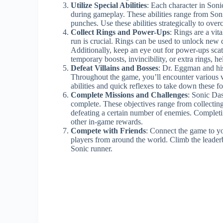
Utilize Special Abilities
: Each character in Soni
during gameplay. These abilities range from Soni
punches. Use these abilities strategically to ove
Collect Rings and Power-Ups
: Rings are a vit
run is crucial. Rings can be used to unlock new 
Additionally, keep an eye out for power-ups sca
temporary boosts, invincibility, or extra rings, h
Defeat Villains and Bosses
: Dr. Eggman and his
Throughout the game, you’ll encounter various vi
abilities and quick reflexes to take down these 
Complete Missions and Challenges
: Sonic Das
complete. These objectives range from collecting 
defeating a certain number of enemies. Completi
other in-game rewards.
Compete with Friends
: Connect the game to yo
players from around the world. Climb the leader
Sonic runner.