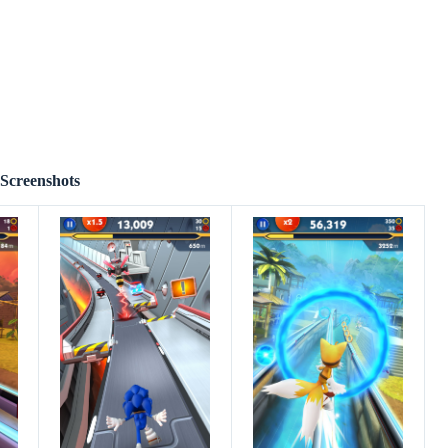
Screenshots