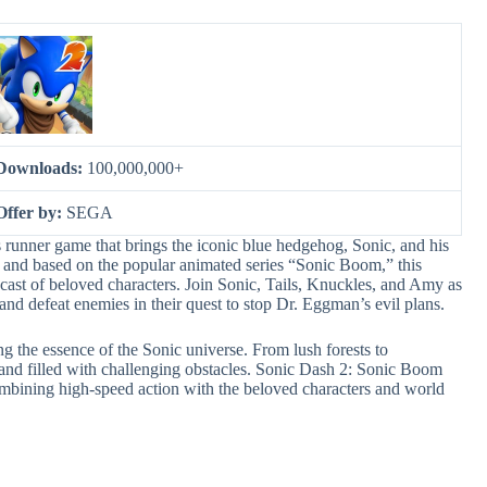
Downloads:
100,000,000+
Offer by:
SEGA
runner game that brings the iconic blue hedgehog, Sonic, and his
 and based on the popular animated series “Sonic Boom,” this
 cast of beloved characters. Join Sonic, Tails, Knuckles, and Amy as
 and defeat enemies in their quest to stop Dr. Eggman’s evil plans.
ng the essence of the Sonic universe. From lush forests to
 and filled with challenging obstacles. Sonic Dash 2: Sonic Boom
combining high-speed action with the beloved characters and world