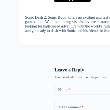
Sonic Dash 2: Sonic Boom offers an exciting and fast-p
games alike. With its stunning visuals, diverse charact
looking for high-speed adventure with the world’s fast
and get ready to dash with Sonic and his friends in S
Leave a Reply
Your email address will not be published.
Name
*
Add Comment
*