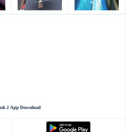
ash 2 App Download