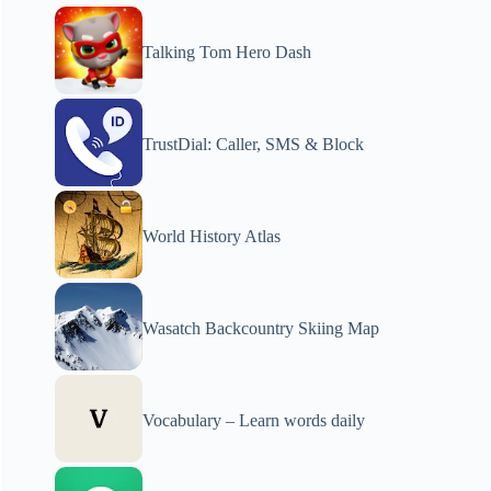
Talking Tom Hero Dash
TrustDial: Caller, SMS & Block
World History Atlas
Wasatch Backcountry Skiing Map
Vocabulary – Learn words daily