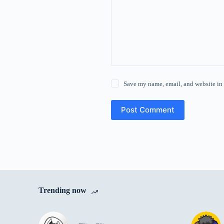
Save my name, email, and website in 
Post Comment
Trending now