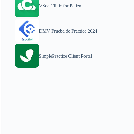
VSee Clinic for Patient
DMV Prueba de Práctica 2024
SimplePractice Client Portal