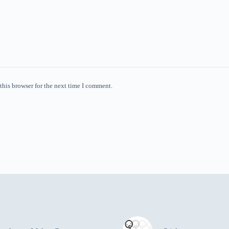
this browser for the next time I comment.