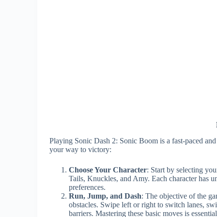
Playing Sonic Dash 2: Sonic Boom is a fast-paced and 
your way to victory:
Choose Your Character
: Start by selecting yo
Tails, Knuckles, and Amy. Each character has uniq
preferences.
Run, Jump, and Dash
: The objective of the ga
obstacles. Swipe left or right to switch lanes, 
barriers. Mastering these basic moves is essential