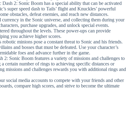
c Dash 2: Sonic Boom has a special ability that can be activated
c’s super speed dash to Tails’ flight and Knuckles’ powerful
rcome obstacles, defeat enemies, and reach new distances.
al currency in the Sonic universe, and collecting them during your
characters, purchase upgrades, and unlock special events.
ttered throughout the levels. These power-ups can provide
elping you achieve higher scores.
 robotic minions pose a constant threat to Sonic and his friends.
llains and bosses that must be defeated. Use your character’s
formidable foes and advance further in the game.
h 2: Sonic Boom features a variety of missions and challenges to
a certain number of rings to achieving specific distances or
ng missions and challenges rewards you with additional rings and
ur social media accounts to compete with your friends and other
boards, compare high scores, and strive to become the ultimate