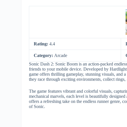
Rating:
4.4
Category:
Arcade
Sonic Dash 2: Sonic Boom is an action-packed endless 
friends to your mobile device. Developed by Hardlight
game offers thrilling gameplay, stunning visuals, and a
they race through exciting environments, collect rings,
The game features vibrant and colorful visuals, capturi
mechanical marvels, each level is beautifully designed
offers a refreshing take on the endless runner genre, 
of Sonic.