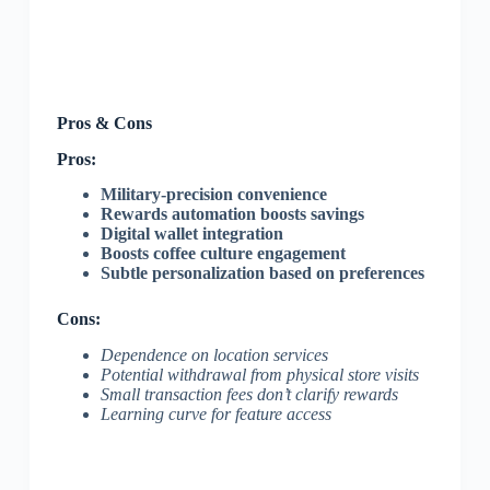
Pros & Cons
Pros:
Military-precision convenience
Rewards automation boosts savings
Digital wallet integration
Boosts coffee culture engagement
Subtle personalization based on preferences
Cons:
Dependence on location services
Potential withdrawal from physical store visits
Small transaction fees don’t clarify rewards
Learning curve for feature access