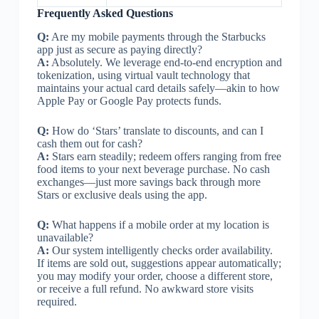
Frequently Asked Questions
Q:
Are my mobile payments through the Starbucks
app just as secure as paying directly?
A:
Absolutely. We leverage end-to-end encryption and
tokenization, using virtual vault technology that
maintains your actual card details safely—akin to how
Apple Pay or Google Pay protects funds.
Q:
How do ‘Stars’ translate to discounts, and can I
cash them out for cash?
A:
Stars earn steadily; redeem offers ranging from free
food items to your next beverage purchase. No cash
exchanges—just more savings back through more
Stars or exclusive deals using the app.
Q:
What happens if a mobile order at my location is
unavailable?
A:
Our system intelligently checks order availability.
If items are sold out, suggestions appear automatically;
you may modify your order, choose a different store,
or receive a full refund. No awkward store visits
required.