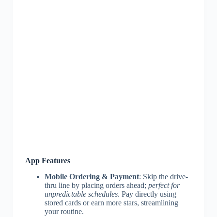
App Features
Mobile Ordering & Payment
: Skip the drive-
thru line by placing orders ahead;
perfect for
unpredictable schedules
. Pay directly using
stored cards or earn more stars, streamlining
your routine.