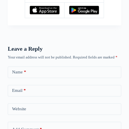
Leave a Reply
Your email address will not be published.
Required fields are marked
*
Name
*
Email
*
Website