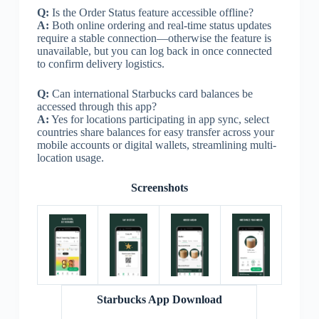
Q:
Is the Order Status feature accessible offline?
A:
Both online ordering and real-time status updates
require a stable connection—otherwise the feature is
unavailable, but you can log back in once connected
to confirm delivery logistics.
Q:
Can international Starbucks card balances be
accessed through this app?
A:
Yes for locations participating in app sync, select
countries share balances for easy transfer across your
mobile accounts or digital wallets, streamlining multi-
location usage.
Screenshots
Starbucks App Download