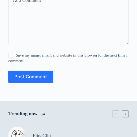
Add Comment
*
Save my name, email, and website in this browser for the next time I
comment.
Post Comment
Trending now
FlipaClip