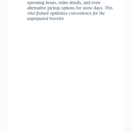
operating hours, order details, and even
alternative pickup options for snow days.
This
vital feature optimizes convenience for the
unprepared traveler.