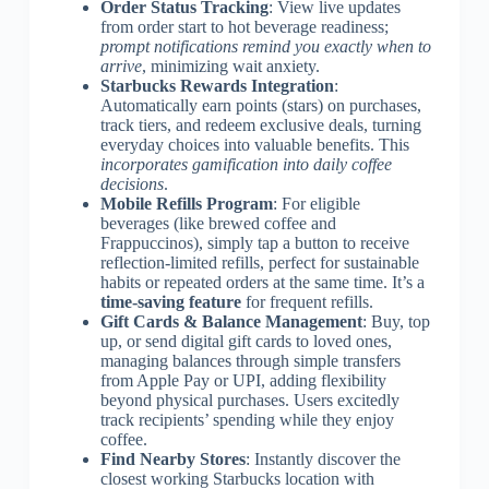
Order Status Tracking
: View live updates
from order start to hot beverage readiness;
prompt notifications remind you exactly when to
arrive
, minimizing wait anxiety.
Starbucks Rewards Integration
:
Automatically earn points (stars) on purchases,
track tiers, and redeem exclusive deals, turning
everyday choices into valuable benefits. This
incorporates gamification into daily coffee
decisions
.
Mobile Refills Program
: For eligible
beverages (like brewed coffee and
Frappuccinos), simply tap a button to receive
reflection-limited refills, perfect for sustainable
habits or repeated orders at the same time. It’s a
time-saving feature
for frequent refills.
Gift Cards & Balance Management
: Buy, top
up, or send digital gift cards to loved ones,
managing balances through simple transfers
from Apple Pay or UPI, adding flexibility
beyond physical purchases. Users excitedly
track recipients’ spending while they enjoy
coffee.
Find Nearby Stores
: Instantly discover the
closest working Starbucks location with