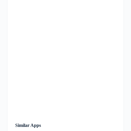
Similar Apps