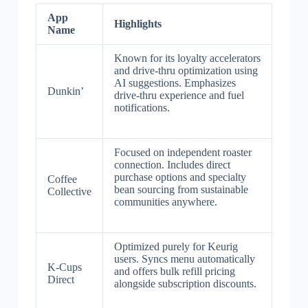
App
Highlights
Name
Known for its loyalty accelerators
and drive-thru optimization using
AI suggestions. Emphasizes
Dunkin’
drive-thru experience and fuel
notifications.
Focused on independent roaster
connection. Includes direct
purchase options and specialty
Coffee
bean sourcing from sustainable
Collective
communities anywhere.
Optimized purely for Keurig
users. Syncs menu automatically
K-Cups
and offers bulk refill pricing
Direct
alongside subscription discounts.