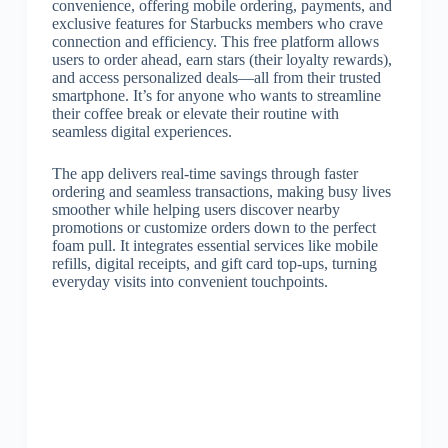
convenience, offering mobile ordering, payments, and
exclusive features for Starbucks members who crave
connection and efficiency. This free platform allows
users to order ahead, earn stars (their loyalty rewards),
and access personalized deals—all from their trusted
smartphone. It’s for anyone who wants to streamline
their coffee break or elevate their routine with
seamless digital experiences.
The app delivers real-time savings through faster
ordering and seamless transactions, making busy lives
smoother while helping users discover nearby
promotions or customize orders down to the perfect
foam pull. It integrates essential services like mobile
refills, digital receipts, and gift card top-ups, turning
everyday visits into convenient touchpoints.