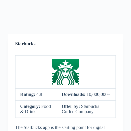
Starbucks
Rating:
4.8
Downloads:
10,000,000+
Category:
Food
Offer by:
Starbucks
& Drink
Coffee Company
The Starbucks app is the starting point for digital