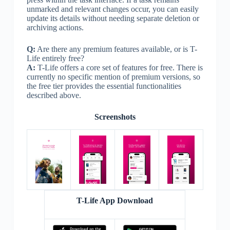
unmarked and relevant changes occur, you can easily
update its details without needing separate deletion or
archiving actions.
Q:
Are there any premium features available, or is T-
Life entirely free?
A:
T-Life offers a core set of features for free. There is
currently no specific mention of premium versions, so
the free tier provides the essential functionalities
described above.
Screenshots
T-Life App Download