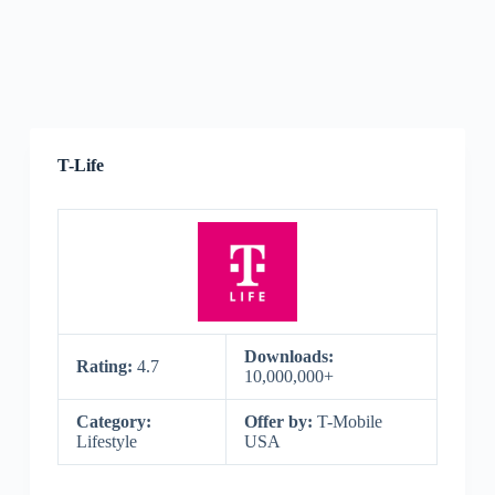
T-Life
Downloads:
Rating:
4.7
10,000,000+
Category:
Offer by:
T-Mobile
Lifestyle
USA