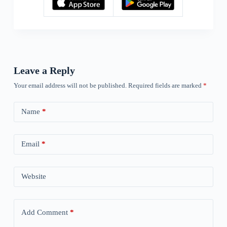
Leave a Reply
Your email address will not be published.
Required fields are marked
*
Name
*
Email
*
Website
Add Comment
*