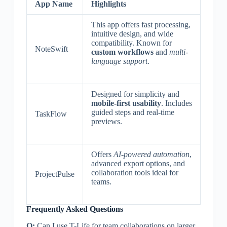
App Name
Highlights
This app offers fast processing,
intuitive design, and wide
compatibility. Known for
NoteSwift
custom workflows
and
multi-
language support
.
Designed for simplicity and
mobile-first usability
. Includes
guided steps and real-time
TaskFlow
previews.
Offers
AI-powered automation
,
advanced export options, and
collaboration tools ideal for
ProjectPulse
teams.
Frequently Asked Questions
Q:
Can I use T-Life for team collaborations on larger