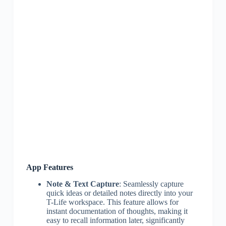
App Features
Note & Text Capture
: Seamlessly capture
quick ideas or detailed notes directly into your
T-Life workspace. This feature allows for
instant documentation of thoughts, making it
easy to recall information later, significantly