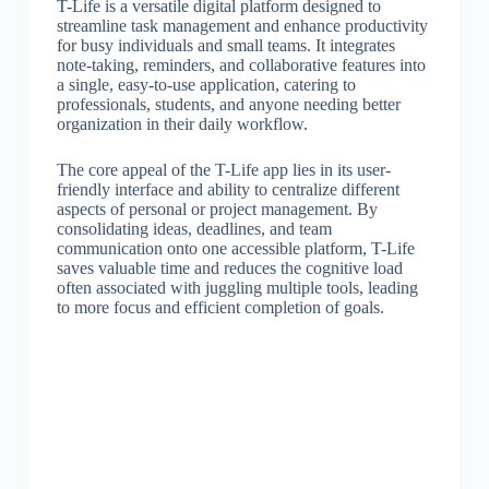
T-Life is a versatile digital platform designed to
streamline task management and enhance productivity
for busy individuals and small teams. It integrates
note-taking, reminders, and collaborative features into
a single, easy-to-use application, catering to
professionals, students, and anyone needing better
organization in their daily workflow.
The core appeal of the T-Life app lies in its user-
friendly interface and ability to centralize different
aspects of personal or project management. By
consolidating ideas, deadlines, and team
communication onto one accessible platform, T-Life
saves valuable time and reduces the cognitive load
often associated with juggling multiple tools, leading
to more focus and efficient completion of goals.