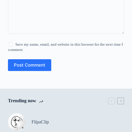
Save my name, email, and website in this browser for the next time I
comment.
Post Comment
Trending now
FlipaClip