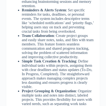
enhancing brainstorming sessions and memory
retention.
Reminders & Alerts System
: Set specific
reminders for tasks, deadlines, or personal
events. The system includes descriptive terms
like ‘scheduled notifications’ and ‘priority flags,’
helping users stay on track and preventing
crucial tasks from being overlooked.
Team Collaboration
: Create project groups
and easily share notes, tasks, and files with team
members. This feature fosters seamless
communication and shared progress tracking,
solving the problem of scattered information
and improving collective productivity.
Simple Task Creation & Tracking
: Define
individual tasks within projects, assigning them
with clear deadlines and status updates (To-Do,
In Progress, Completed). The straightforward
approach makes managing complex projects
less daunting and ensures progress is clearly
visible.
Project Grouping & Organization
: Organize
multiple tasks and notes into distinct, labeled
projects. This provides flexibility for users with
varied needs, such as separating work tasks