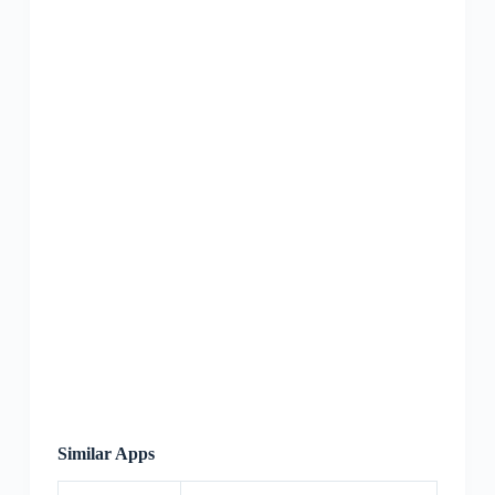
Similar Apps