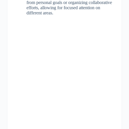
from personal goals or organizing collaborative
efforts, allowing for focused attention on
different areas.