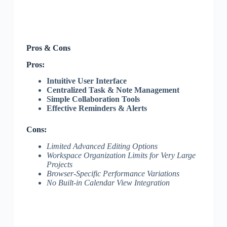
Pros & Cons
Pros:
Intuitive User Interface
Centralized Task & Note Management
Simple Collaboration Tools
Effective Reminders & Alerts
Cons:
Limited Advanced Editing Options
Workspace Organization Limits for Very Large
Projects
Browser-Specific Performance Variations
No Built-in Calendar View Integration