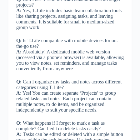
projects?
A:
Yes, T-Life includes basic team collaboration tools
like sharing projects, assigning tasks, and leaving
comments. It is suitable for small to medium-sized
group work.
Q:
Is T-Life compatible with mobile devices for on-
the-go use?
A:
Absolutely! A dedicated mobile web version
(accessed via a phone’s browser) is available, allowing
you to view notes, set reminders, and manage tasks
conveniently from anywhere.
Q:
Can I organize my tasks and notes across different
categories using T-Life?
A:
Yes! You can create separate ‘Projects’ to group
related tasks and notes. Each project can contain
multiple notes, to-do items, and be organized
independently to suit your specific needs.
Q:
What happens if I forget to mark a task as
complete? Can I edit or delete tasks easily?
A:
Tasks can be edited or deleted with a simple button
press within the task interface. If a task remains