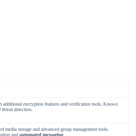
h additional encryption features and verification tools. Known
threat detection
.
ded media storage and advanced group management tools.
reation and
automated messaging
.