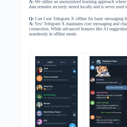
A:
We utilize an anonymized learning approach where p
data remains securely stored locally and is never used to
Q:
Can I use Telegram X offline for basic messaging f
A:
Yes! Telegram X maintains core messaging and chat 
connection. While advanced features like AI suggestion
seamlessly in offline mode.