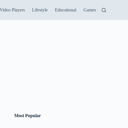
Video Players
Lifestyle
Educational
Games
Most Popular