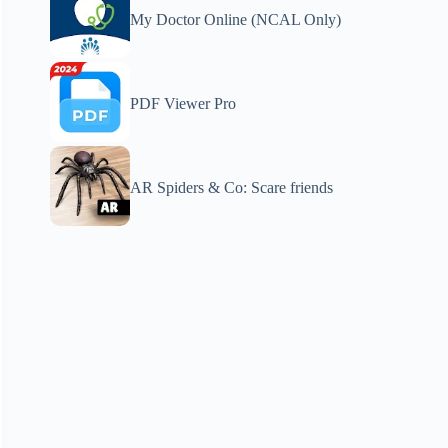
My Doctor Online (NCAL Only)
PDF Viewer Pro
AR Spiders & Co: Scare friends