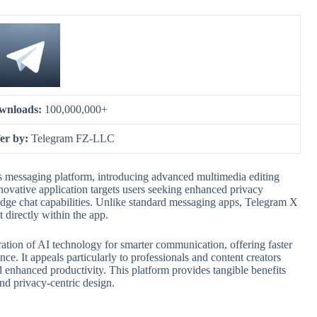
wnloads:
100,000,000+
er by:
Telegram FZ-LLC
s messaging platform, introducing advanced multimedia editing
ovative application targets users seeking enhanced privacy
dge chat capabilities. Unlike standard messaging apps, Telegram X
 directly within the app.
ration of AI technology for smarter communication, offering faster
nce. It appeals particularly to professionals and content creators
d enhanced productivity. This platform provides tangible benefits
nd privacy-centric design.