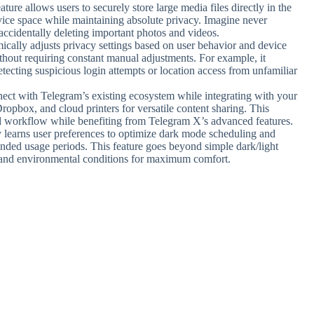
ture allows users to securely store large media files directly in the
vice space while maintaining absolute privacy. Imagine never
accidentally deleting important photos and videos.
cally adjusts privacy settings based on user behavior and device
thout requiring constant manual adjustments. For example, it
tecting suspicious login attempts or location access from unfamiliar
nect with Telegram’s existing ecosystem while integrating with your
Dropbox, and cloud printers for versatile content sharing. This
rred workflow while benefiting from Telegram X’s advanced features.
y learns user preferences to optimize dark mode scheduling and
tended usage periods. This feature goes beyond simple dark/light
s and environmental conditions for maximum comfort.