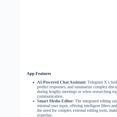
App Features
AI-Powered Chat Assistant
: Telegram X’s buil
predict responses, and summarize complex discuss
during lengthy meetings or when researching top
communication.
Smart Media Editor
: The integrated editing s
minimal user input, offering intelligent filters a
the need for complex external editing tools, maki
expertise.