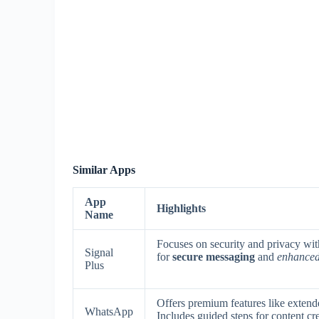
Similar Apps
App
Highlights
Name
Focuses on security and privacy wit
Signal
for
secure messaging
and
enhanced 
Plus
Offers premium features like exten
WhatsApp
Includes guided steps for content c