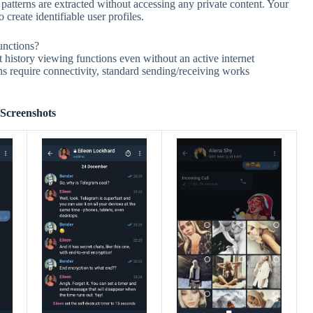
atterns are extracted without accessing any private content. Your
 create identifiable user profiles.
unctions?
history viewing functions even without an active internet
s require connectivity, standard sending/receiving works
Screenshots