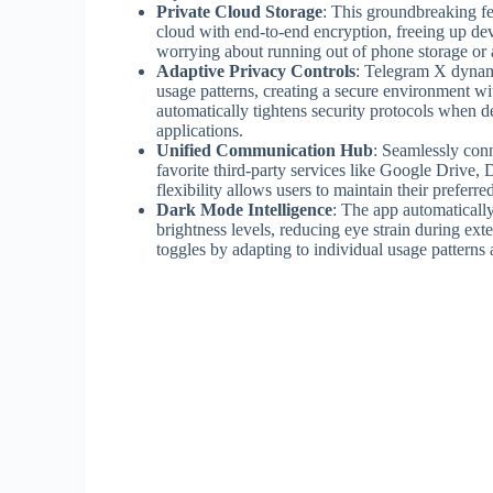
Private Cloud Storage
: This groundbreaking fea
cloud with end-to-end encryption, freeing up de
worrying about running out of phone storage or 
Adaptive Privacy Controls
: Telegram X dynami
usage patterns, creating a secure environment wi
automatically tightens security protocols when de
applications.
Unified Communication Hub
: Seamlessly con
favorite third-party services like Google Drive, 
flexibility allows users to maintain their prefe
Dark Mode Intelligence
: The app automaticall
brightness levels, reducing eye strain during ex
toggles by adapting to individual usage pattern