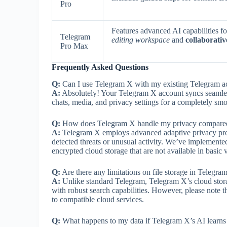
Pro
Features advanced AI capabilities f
Telegram
editing workspace
and
collaborativ
Pro Max
Frequently Asked Questions
Q:
Can I use Telegram X with my existing Telegram a
A:
Absolutely! Your Telegram X account syncs seamless
chats, media, and privacy settings for a completely smo
Q:
How does Telegram X handle my privacy compared 
A:
Telegram X employs advanced adaptive privacy proto
detected threats or unusual activity. We’ve implemented
encrypted cloud storage that are not available in basic 
Q:
Are there any limitations on file storage in Telegra
A:
Unlike standard Telegram, Telegram X’s cloud storag
with robust search capabilities. However, please note t
to compatible cloud services.
Q:
What happens to my data if Telegram X’s AI learns