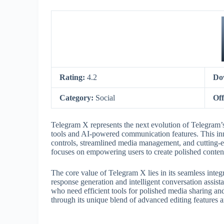
Rating:
4.2
Do
Category:
Social
Off
Telegram X represents the next evolution of Telegram’
tools and AI-powered communication features. This inn
controls, streamlined media management, and cutting-e
focuses on empowering users to create polished content
The core value of Telegram X lies in its seamless integ
response generation and intelligent conversation assista
who need efficient tools for polished media sharing an
through its unique blend of advanced editing features a