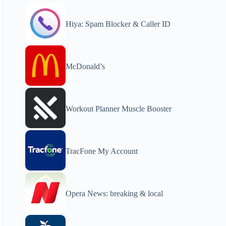
Hiya: Spam Blocker & Caller ID
McDonald’s
Workout Planner Muscle Booster
TracFone My Account
Opera News: breaking & local