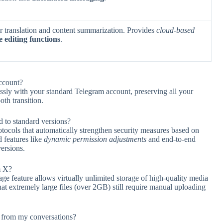
or translation and content summarization. Provides
cloud-based
e editing functions
.
ccount?
ly with your standard Telegram account, preserving all your
oth transition.
to standard versions?
cols that automatically strengthen security measures based on
 features like
dynamic permission adjustments
and end-to-end
versions.
m X?
e feature allows virtually unlimited storage of high-quality media
hat extremely large files (over 2GB) still require manual uploading
 from my conversations?