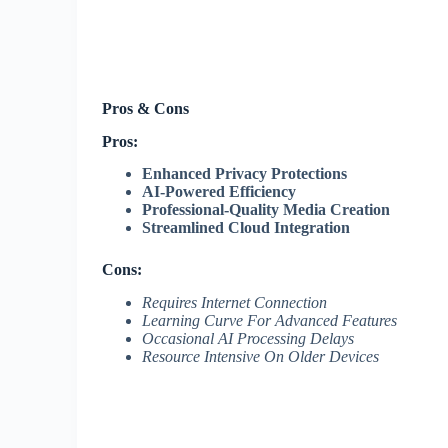
Pros & Cons
Pros:
Enhanced Privacy Protections
AI-Powered Efficiency
Professional-Quality Media Creation
Streamlined Cloud Integration
Cons:
Requires Internet Connection
Learning Curve For Advanced Features
Occasional AI Processing Delays
Resource Intensive On Older Devices