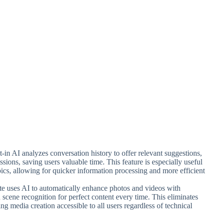
t-in AI analyzes conversation history to offer relevant suggestions,
ions, saving users valuable time. This feature is especially useful
ics, allowing for quicker information processing and more efficient
uite uses AI to automatically enhance photos and videos with
nd scene recognition for perfect content every time. This eliminates
ng media creation accessible to all users regardless of technical