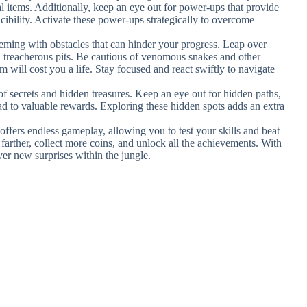
l items. Additionally, keep an eye out for power-ups that provide
ncibility. Activate these power-ups strategically to overcome
eeming with obstacles that can hinder your progress. Leap over
id treacherous pits. Be cautious of venomous snakes and other
em will cost you a life. Stay focused and react swiftly to navigate
l of secrets and hidden treasures. Keep an eye out for hidden paths,
ead to valuable rewards. Exploring these hidden spots adds an extra
ffers endless gameplay, allowing you to test your skills and beat
farther, collect more coins, and unlock all the achievements. With
ver new surprises within the jungle.