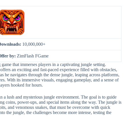
Downloads:
10,000,000+
Offer by:
ZimFlash FGame
 game that immerses players in a captivating jungle setting.
ers an exciting and fast-paced experience filled with obstacles,
 as he navigates through the dense jungle, leaping across platforms,
res. With its immersive visuals, engaging gameplay, and a sense of
layers hooked for hours.
n a lush and mysterious jungle environment. The goal is to guide
ting coins, power-ups, and special items along the way. The jungle is
ep pits, and venomous snakes, that must be overcome with quick
into the jungle, the challenges become more intense, testing the