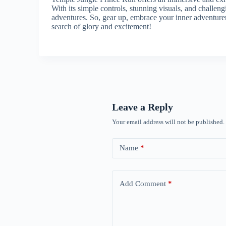
With its simple controls, stunning visuals, and challen
adventures. So, gear up, embrace your inner adventure
search of glory and excitement!
Leave a Reply
Your email address will not be published.
Name
*
Add Comment
*