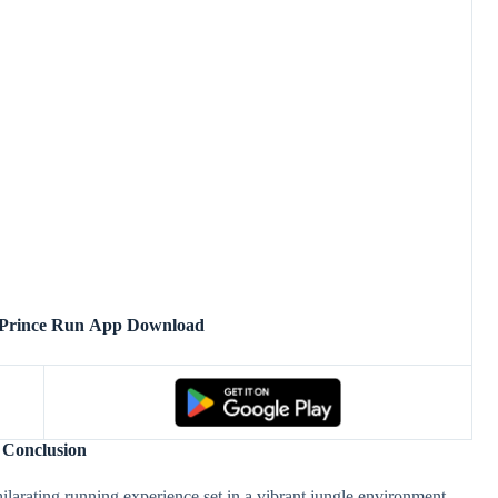
 Prince Run App Download
Conclusion
larating running experience set in a vibrant jungle environment.