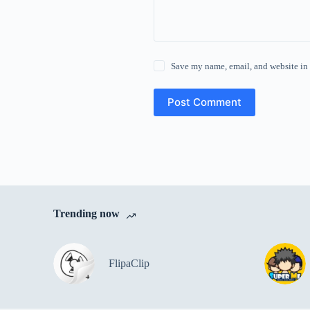
Save my name, email, and website in 
Post Comment
Trending now
FlipaClip