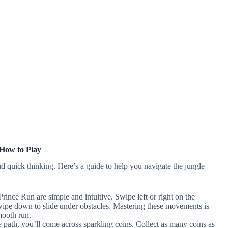
How to Play
nd quick thinking. Here’s a guide to help you navigate the jungle
rince Run are simple and intuitive. Swipe left or right on the
wipe down to slide under obstacles. Mastering these movements is
mooth run.
e path, you’ll come across sparkling coins. Collect as many coins as