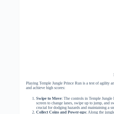
Playing Temple Jungle Prince Run is a test of agility a
and achieve high scores:
Swipe to Move
: The controls in Temple Jungle P
screen to change lanes, swipe up to jump, and s
crucial for dodging hazards and maintaining a s
Collect Coins and Power-ups
: Along the jungl