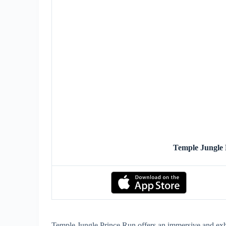
Temple Jungle
Temple Jungle Prince Run offers an immersive and exhi