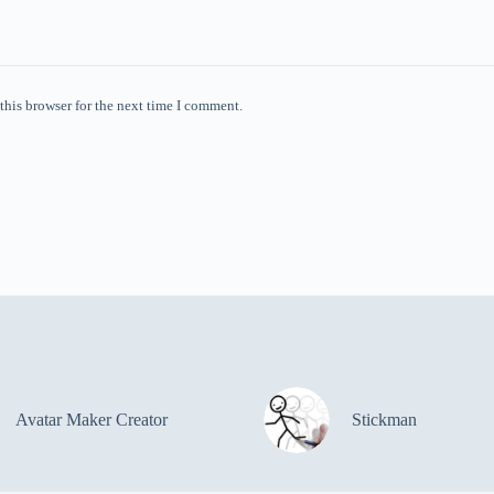
this browser for the next time I comment.
Avatar Maker Creator
Stickman