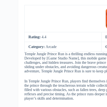
Rating:
4.4
Category:
Arcade
Temple Jungle Prince Run is a thrilling endless running
Developed by [Game Studio Name], this mobile game off
challenges, and hidden treasures. Join the brave prince
sliding under obstacles, and avoiding dangerous creatu
adventure, Temple Jungle Prince Run is sure to keep p
In Temple Jungle Prince Run, players find themselves i
the prince through the treacherous terrain while collec
filled with various obstacles, such as fallen trees, de
reflexes and precise timing. As the prince runs deeper 
player’s skills and determination.