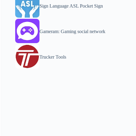
Sign Language ASL Pocket Sign
Gameram: Gaming social network
Trucker Tools