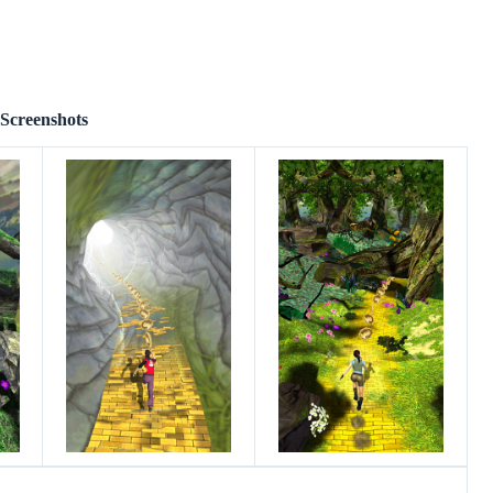
Screenshots