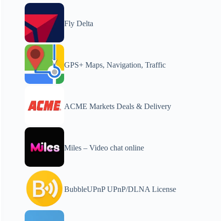
Fly Delta
GPS+ Maps, Navigation, Traffic
ACME Markets Deals & Delivery
Miles – Video chat online
BubbleUPnP UPnP/DLNA License