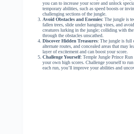
you can to increase your score and unlock specia
temporary abilities, such as speed boosts or invi
challenging sections of the jungle.
Avoid Obstacles and Enemies
: The jungle is t
fallen trees, slide under hanging vines, and avo
creatures lurking in the jungle; colliding with th
through the obstacles unscathed.
Discover Hidden Treasures
: The jungle is ful
alternate routes, and concealed areas that may l
layer of excitement and can boost your score.
Challenge Yourself
: Temple Jungle Prince Run o
your own high scores. Challenge yourself to run 
each run, you’ll improve your abilities and unco