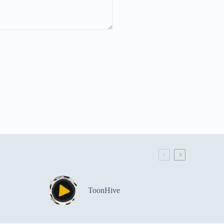
ToonHive