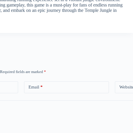
ging gameplay, this game is a must-play for fans of endless running
r, and embark on an epic journey through the Temple Jungle in
Required fields are marked
*
Email
*
Websit