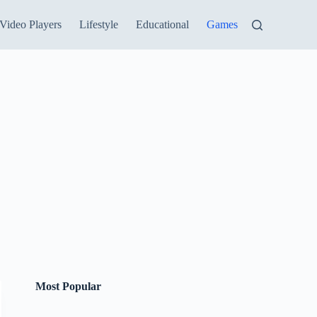
Video Players
Lifestyle
Educational
Games
Most Popular