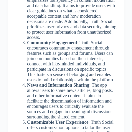
emphasizes transparency in content moderation
and data handling. It aims to provide users with
clear guidelines on what is considered
acceptable content and how moderation
decisions are made. Additionally, Truth Social
prioritizes user privacy and data security, aiming
to protect user information from unauthorized
access.
Community Engagement
: Truth Social
encourages community engagement through
features such as groups and forums. Users can
join communities based on their interests,
connect with like-minded individuals, and
participate in discussions on specific topics.
This fosters a sense of belonging and enables
users to build relationships within the platform.
News and Information Sharing
: The app
allows users to share news articles, blog posts,
and other informative content. It aims to
facilitate the dissemination of information and
encourages users to critically evaluate the
sources and engage in meaningful discussions
surrounding the shared content.
Customizable User Experience
: Truth Social
offers customization options to tailor the user