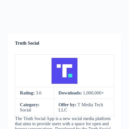
Truth Social
Rating:
3.6
Downloads:
1,000,000+
Category:
Offer by:
T Media Tech
Social
LLC
The Truth Social App is a new social media platform
that aims to provide users with a space for open and
honest conversations. Developed by the Truth Social