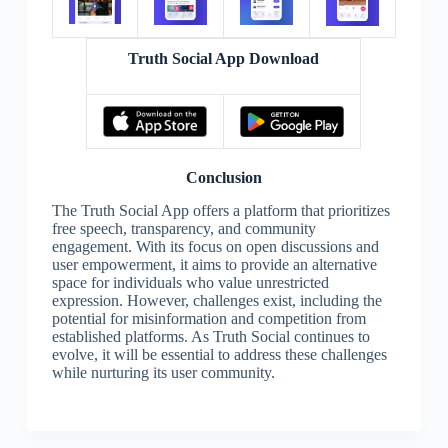
Truth Social App Download
Conclusion
The Truth Social App offers a platform that prioritizes
free speech, transparency, and community
engagement. With its focus on open discussions and
user empowerment, it aims to provide an alternative
space for individuals who value unrestricted
expression. However, challenges exist, including the
potential for misinformation and competition from
established platforms. As Truth Social continues to
evolve, it will be essential to address these challenges
while nurturing its user community.