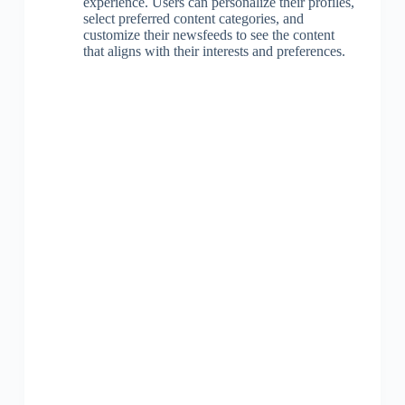
experience. Users can personalize their profiles,
select preferred content categories, and
customize their newsfeeds to see the content
that aligns with their interests and preferences.