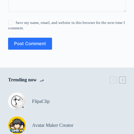
Save my name, email, and website in this browser for the next time I
comment.
Post Comment
Trending now
FlipaClip
Avatar Maker Creator