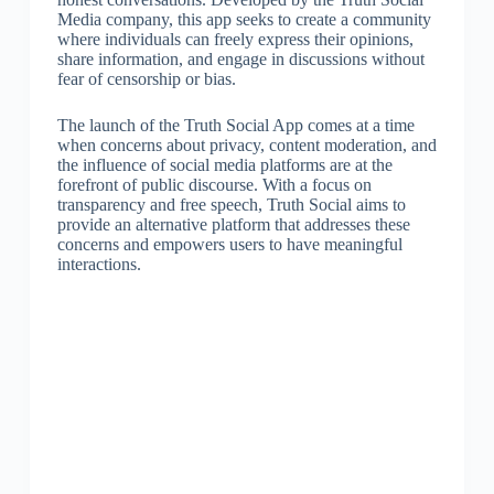
Media company, this app seeks to create a community
where individuals can freely express their opinions,
share information, and engage in discussions without
fear of censorship or bias.
The launch of the Truth Social App comes at a time
when concerns about privacy, content moderation, and
the influence of social media platforms are at the
forefront of public discourse. With a focus on
transparency and free speech, Truth Social aims to
provide an alternative platform that addresses these
concerns and empowers users to have meaningful
interactions.