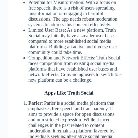
Potential for Misinformation: With a focus on
free speech, there is a risk of users spreading
misinformation or engaging in harmful
discussions. The app needs robust moderation
systems to address this concern effectively.
Limited User Base: As a new platform, Truth
Social may initially have a smaller user base
compared to more established social media
platforms. Building an active and diverse user
community could take time.
Competition and Network Effects: Truth Social
faces competition from existing social media
platforms that have established user bases and
network effects. Convincing users to switch to a
new platform can be a challenge.
Apps Like Truth Social
Parler
: Parler is a social media platform that
emphasizes free speech and transparency. It
aims to provide a space for open discussions
and unrestricted expression. While it faced
challenges in the past related to content
moderation, it remains a platform favored by
individuals seeking alternative social media