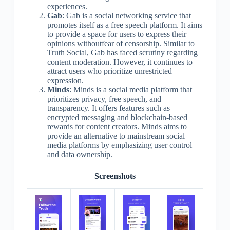
experiences.
Gab
: Gab is a social networking service that
promotes itself as a free speech platform. It aims
to provide a space for users to express their
opinions withoutfear of censorship. Similar to
Truth Social, Gab has faced scrutiny regarding
content moderation. However, it continues to
attract users who prioritize unrestricted
expression.
Minds
: Minds is a social media platform that
prioritizes privacy, free speech, and
transparency. It offers features such as
encrypted messaging and blockchain-based
rewards for content creators. Minds aims to
provide an alternative to mainstream social
media platforms by emphasizing user control
and data ownership.
Screenshots