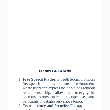
Features & Benefits
Free Speech Platform
: Truth Social promotes
free speech and aims to create an environment
where users can express their opinions without
fear of censorship. It allows users to engage in
open discussions, share their perspectives, and
participate in debates on various topics.
Transparency and Security
: The app