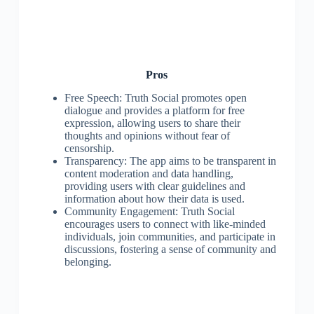
Pros
Free Speech: Truth Social promotes open
dialogue and provides a platform for free
expression, allowing users to share their
thoughts and opinions without fear of
censorship.
Transparency: The app aims to be transparent in
content moderation and data handling,
providing users with clear guidelines and
information about how their data is used.
Community Engagement: Truth Social
encourages users to connect with like-minded
individuals, join communities, and participate in
discussions, fostering a sense of community and
belonging.