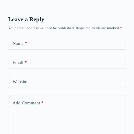
Leave a Reply
Your email address will not be published.
Required fields are marked
*
Name
*
Email
*
Website
Add Comment
*